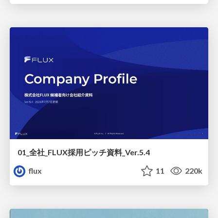
01_全社_FLUX採用ピッチ資料_Ver.5.4
flux
11
220k