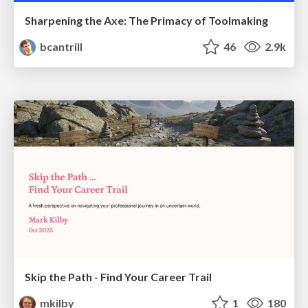
Sharpening the Axe: The Primacy of Toolmaking
bcantrill
46
2.9k
Skip the Path - Find Your Career Trail
mkilby
1
180