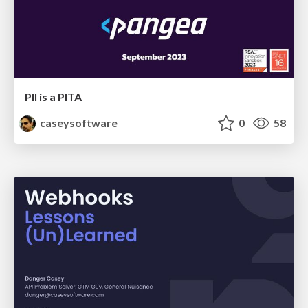
PII is a PITA
caseysoftware
0
58