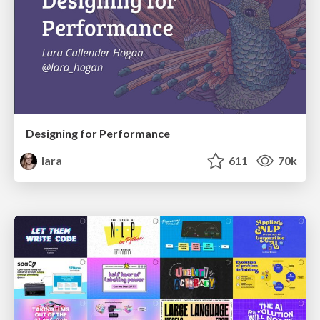
Designing for Performance
lara
611
70k