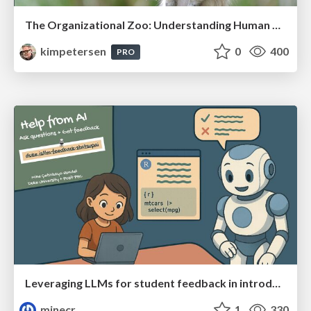
The Organizational Zoo: Understanding Human Behavior Agility Through Metaphoric Constructive Conversations (based on the works of Arthur Shelley, Ph.D)
kimpetersen
0
400
PRO
Leveraging LLMs for student feedback in introductory data science courses - posit::conf(2025)
minecr
1
330