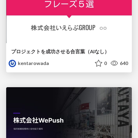
プロジェクトを成功させる合言葉（AIなし）
kentarowada
0
640