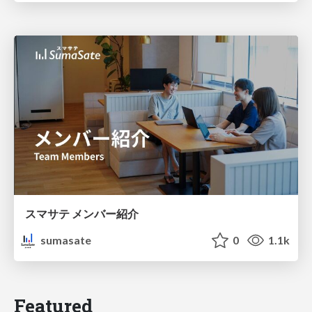
スマサテ メンバー紹介
sumasate
0
1.1k
Featured