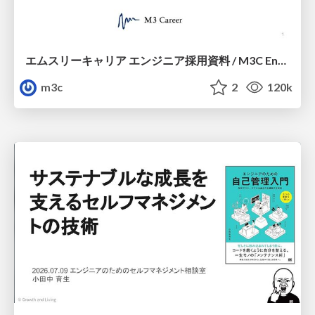
エムスリーキャリア エンジニア採用資料 / M3C Engineer Guide
m3c
2
120k