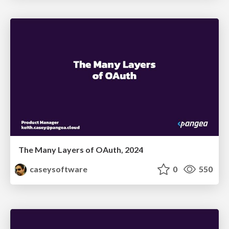
The Many Layers of OAuth, 2024
caseysoftware
0
550