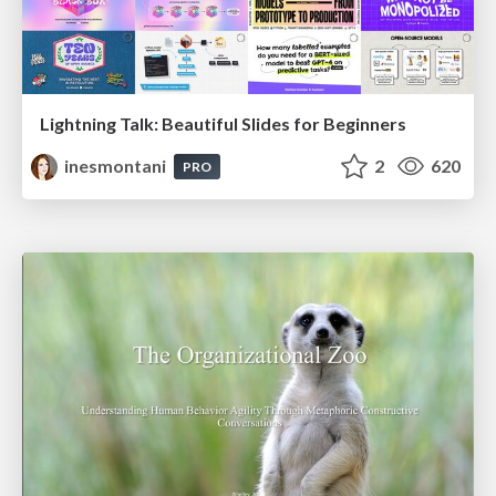
Lightning Talk: Beautiful Slides for Beginners
inesmontani
2
620
PRO