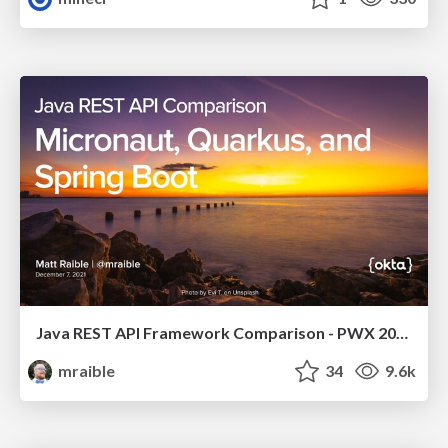
Java REST API Framework Comparison - PWX 2021
mraible
34
9.6k