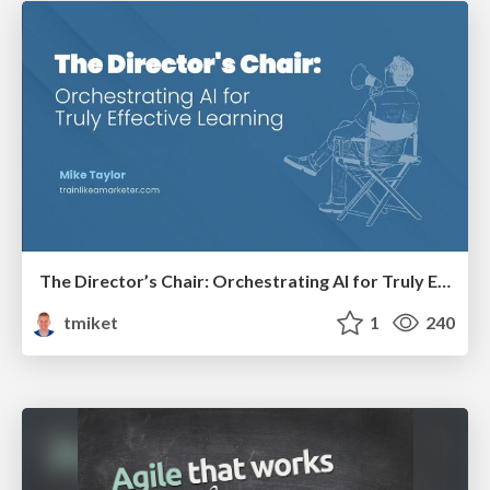
The Director’s Chair: Orchestrating AI for Truly Effective Learning
tmiket
1
240