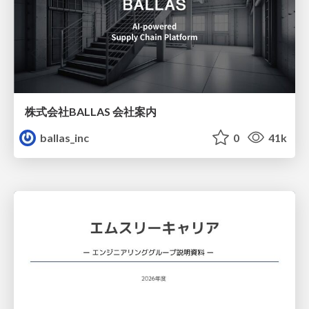
株式会社BALLAS 会社案内
ballas_inc
0
41k