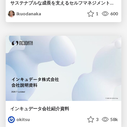
サステナブルな成長を支えるセルフマネジメントの技術/Self Management skill for growth
ikuodanaka
1
600
インキュデータ会社紹介資料
okitsu
3
58k