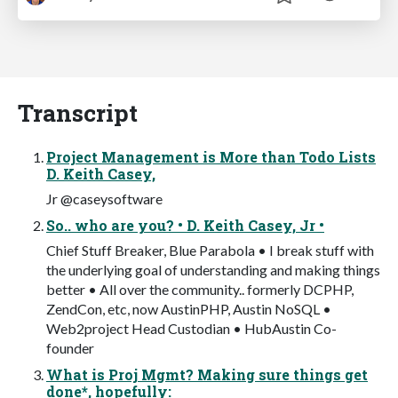
Transcript
Project Management is More than Todo Lists
D. Keith Casey,
Jr @caseysoftware
So.. who are you? • D. Keith Casey, Jr •
Chief Stuff Breaker, Blue Parabola • I break stuff with
the underlying goal of understanding and making things
better • All over the community.. formerly DCPHP,
ZendCon, etc, now AustinPHP, Austin NoSQL •
Web2project Head Custodian • HubAustin Co-
founder
What is Proj Mgmt? Making sure things get
done*, hopefully: