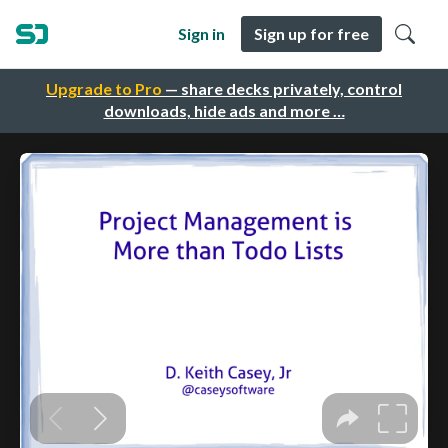
Sign in
Sign up for free
Upgrade to Pro
— share decks privately, control
downloads, hide ads and more …