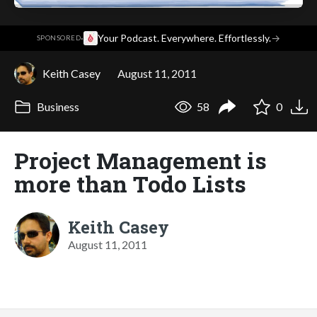
·
Your Podcast. Everywhere. Effortlessly.
→
SPONSORED
Keith Casey
August 11, 2011
Business
58
0
Project Management is
more than Todo Lists
Keith Casey
August 11, 2011