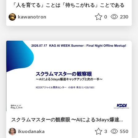
「人を育てる」ことは「待ちこがれる」ことである
kawanotron
0
230
スクラムマスターの観察眼 〜AIによる3days爆速キャッチアップと次の一手〜/The Scrum Master's Insight: Lightning-Fast 3-Day Catch-Up with AI and the Next Move
ikuodanaka
3
550