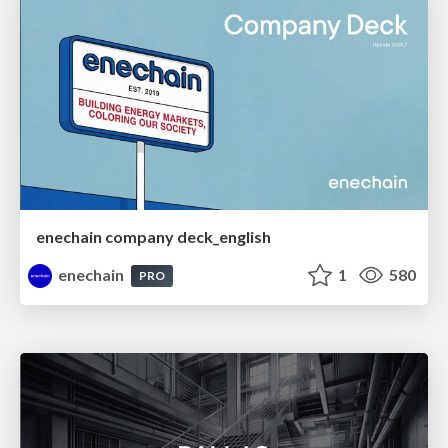
enechain company deck_english
enechain
1
580
PRO