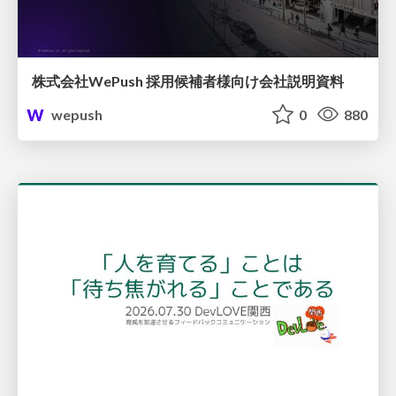
株式会社WePush 採用候補者様向け会社説明資料
wepush
0
880