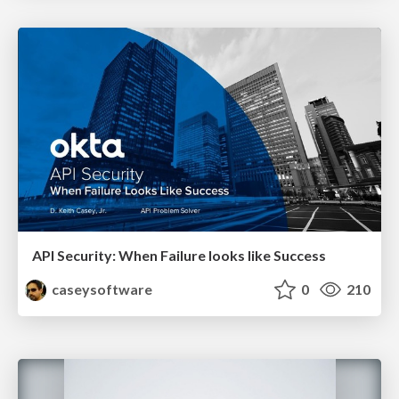
API Security: When Failure looks like Success
caseysoftware
0
210