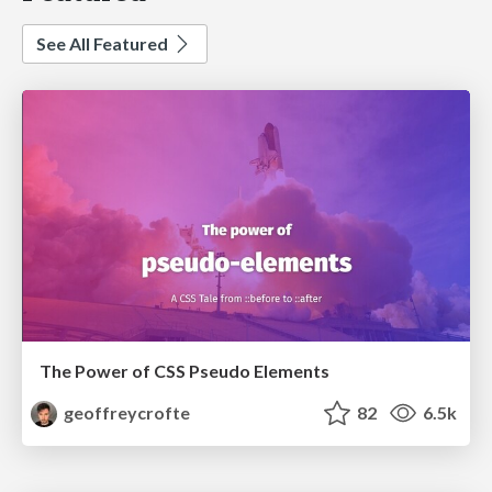
See All Featured
The Power of CSS Pseudo Elements
geoffreycrofte
82
6.5k