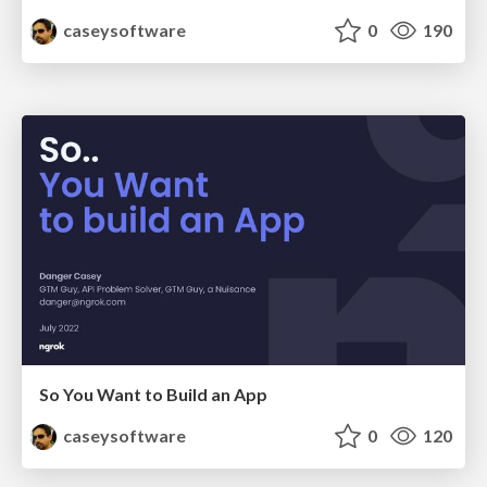
caseysoftware
0
190
So You Want to Build an App
caseysoftware
0
120