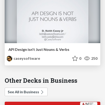
API Design isn't Just Nouns & Verbs
caseysoftware
0
250
Other Decks in Business
See All in Business