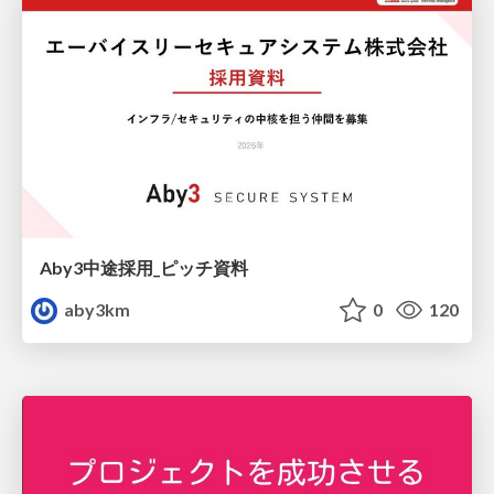
Aby3中途採用_ピッチ資料
aby3km
0
120