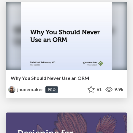
Why You Should Never Use an ORM
jnunemaker
61
9.9k
PRO