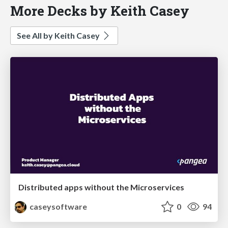
More Decks by Keith Casey
See All by Keith Casey
Distributed apps without the Microservices
caseysoftware
0
94