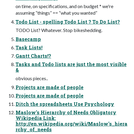
on time, on specifications, and on budget * we're
assuming “things” == “what you wanted”
Todo List - spelling Todo List ? To Do List?
TODO List? Whatever. Stop bikeshedding.
Basecamp
Task Lists!
Gantt Charts!?
Tasks and Todo lists are just the most visible
&
obvious pieces..
Projects are made of people
Projects are made of people
Ditch the spreadsheets Use Psychology
Maslow's Hierarchy of Needs Obligatory
Wikipedia Link:
http://en.wikipedia.org/wiki/Maslow's_hiera
rchy_of_needs