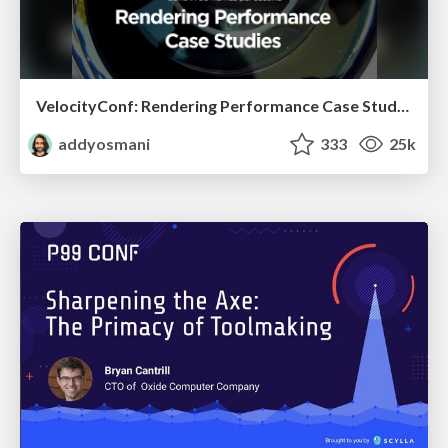
VelocityConf: Rendering Performance Case Studies
addyosmani
333
25k