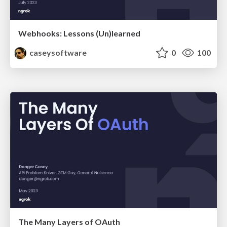
Webhooks: Lessons (Un)learned
caseysoftware
0
100
The Many Layers of OAuth