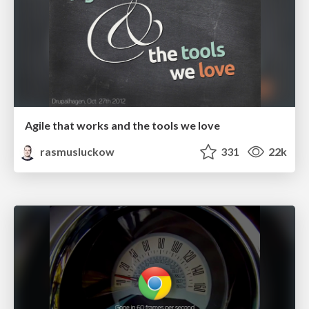
Agile that works and the tools we love
rasmusluckow
331
22k