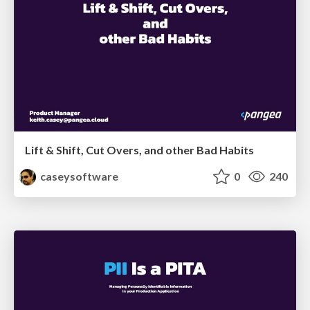
Lift & Shift, Cut Overs, and other Bad Habits
caseysoftware
0
240