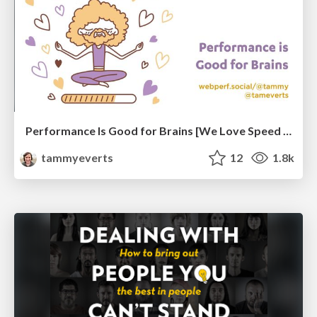
Performance Is Good for Brains [We Love Speed 2024]
tammyeverts
12
1.8k