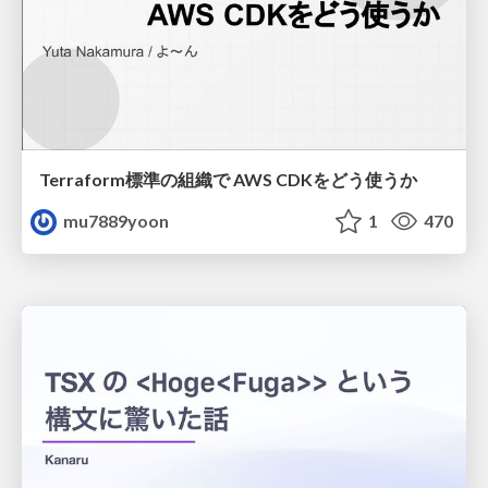
Terraform標準の組織で AWS CDKをどう使うか
mu7889yoon
1
470