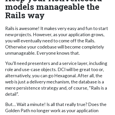
models manageable the
Rails way
Rails is awesome! It makes very easy and fun to start
new projects. However, as your application grows,
you will eventually need to come off the Rails.
Otherwise your codebase will become completely
unmanageable. Everyone knows that.
You'll need presenters and a service layer, including
role and use-case objects. DCI will be great too or,
alternatively, you can go Hexagonal. After all, the
web is just a delivery mechanism, the database is a
mere persistence strategy and, of course, “Rails is a
detail”.
But… Wait a minute! Is all that really true? Does the
Golden Path no longer work as your application