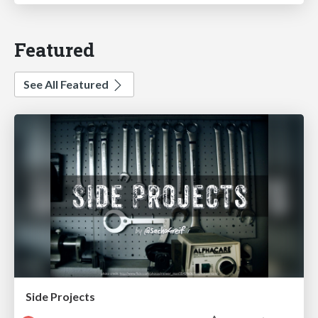
Featured
See All Featured
Side Projects