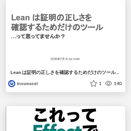
Lean は証明の正しさを確認するためだけのツールって思ってませんか？
inoueasei
1
140