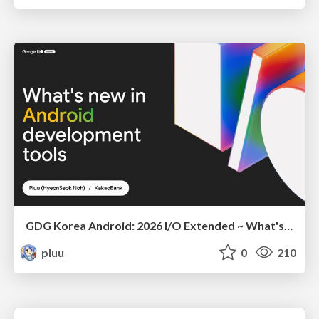
GDG Korea Android: 2026 I/O Extended ~ What's new in Android development tools
pluu
0
210