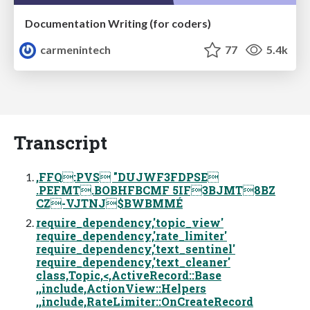
Documentation Writing (for coders)
carmenintech
77
5.4k
Transcript
,FFQ:PVS "DUJWF3FDPSE
.PEFMT.BOBHFBCMF 5IF3BJMT8BZ
CZ-VJTNJ$BWBMMÉ
require_dependency,'topic_view'
require_dependency,'rate_limiter'
require_dependency,'text_sentinel'
require_dependency,'text_cleaner'
class,Topic,<,ActiveRecord::Base
,,include,ActionView::Helpers
,,include,RateLimiter::OnCreateRecord