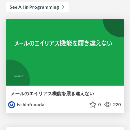
See All in Programming
メールのエイリアス機能を履き違えない
isshinfunada
0
220