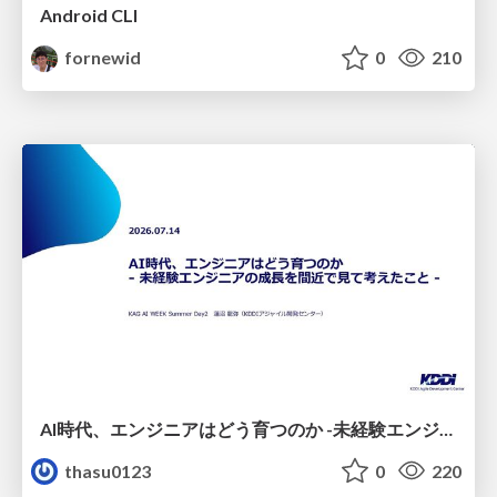
Android CLI
fornewid
0
210
AI時代、エンジニアはどう育つのか -未経験エンジニアの成長を間近で見て考えたこと-
thasu0123
0
220