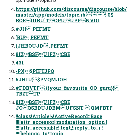
https://github.com/discourse/discourse/blob/
master/app/models/topic.rb -0$
BOEUIBU`TOPUUPPNVDI
#JH.PEFMT
'BU.PEFMT
(JHBOUJD .PEFMT
8IZBSFUIFZCBE
431
-PX$PIFTJPO
5JHIU$PVQMJOH
#FDBVTF {{your_favourite_OO_guru}}
TBZTTP
8IZBSFUIFZCBE
JOQSBDUJDBMUFSNT  QMFBTF
!!class!Article!<!ActiveRecord::Base
!!!!attr_accessor!:moderation_option !
!!!!attr_accessible!:text,!:reply_to_i !
!!!!belongs_to!:topic