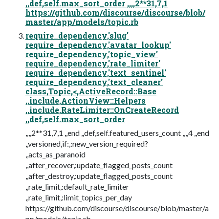
,,def,self.max_sort_order ,,,,2**31,7,1
https://github.com/discourse/discourse/blob/
master/app/models/topic.rb
require_dependency,'slug'
require_dependency,'avatar_lookup'
require_dependency,'topic_view'
require_dependency,'rate_limiter'
require_dependency,'text_sentinel'
require_dependency,'text_cleaner'
class,Topic,<,ActiveRecord::Base
,,include,ActionView::Helpers
,,include,RateLimiter::OnCreateRecord
,,def,self.max_sort_order
,,,,2**31,7,1 ,,end ,,def,self.featured_users_count ,,,,4 ,,end
,,versioned,if:,:new_version_required?
,,acts_as_paranoid
,,after_recover,:update_flagged_posts_count
,,after_destroy,:update_flagged_posts_count
,,rate_limit,:default_rate_limiter
,,rate_limit,:limit_topics_per_day
https://github.com/discourse/discourse/blob/master/a
pp/models/topic.rb