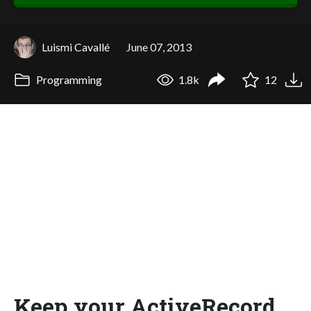
Luismi Cavallé
June 07, 2013
Programming
1.8k
12
Keep your ActiveRecord