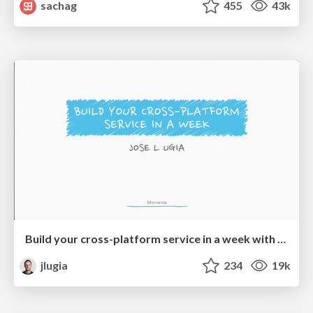
sachag
455
43k
Build your cross-platform service in a week with App Engine
jlugia
234
19k