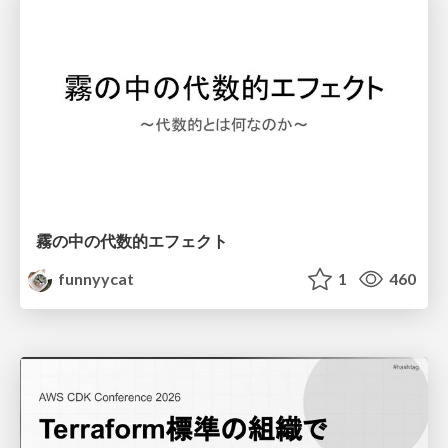
霧の中の代数的エフェクト
funnyycat
1
460