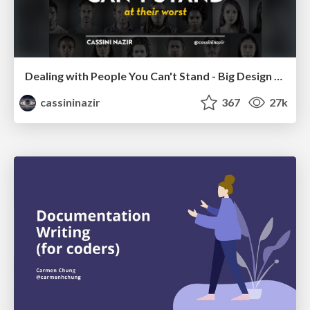
Dealing with People You Can't Stand - Big Design 2015
cassininazir
367
27k