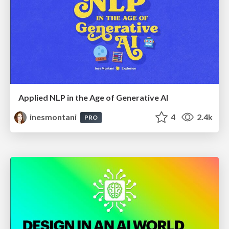
Applied NLP in the Age of Generative AI
inesmontani
4
2.4k
PRO