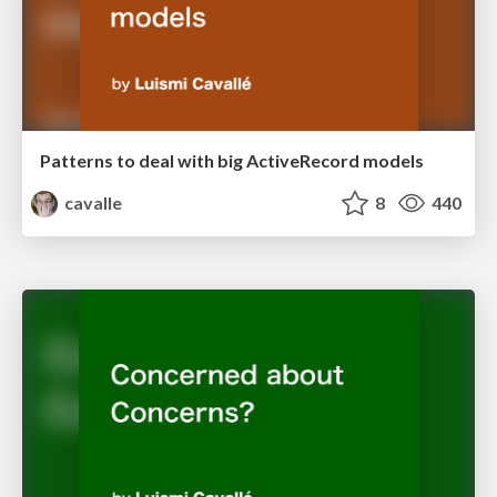
Patterns to deal with big ActiveRecord models
cavalle
8
440