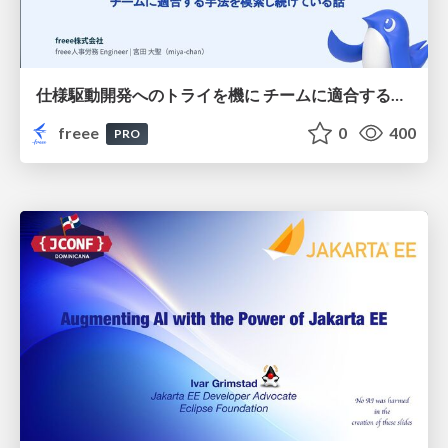
仕様駆動開発へのトライを機に チームに適合する手法を模索し続けている話
freee
0
400
PRO