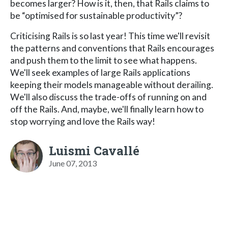
becomes larger? How is it, then, that Rails claims to
be “optimised for sustainable productivity”?
Criticising Rails is so last year! This time we'll revisit
the patterns and conventions that Rails encourages
and push them to the limit to see what happens.
We'll seek examples of large Rails applications
keeping their models manageable without derailing.
We'll also discuss the trade-offs of running on and
off the Rails. And, maybe, we'll finally learn how to
stop worrying and love the Rails way!
Luismi Cavallé
June 07, 2013