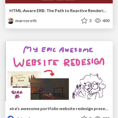
HTML-Aware ERB: The Path to Reactive Rendering @ RubyCon 2026, Rimini, Italy
marcoroth
3
400
sira's awesome portfolio website redesign presentation