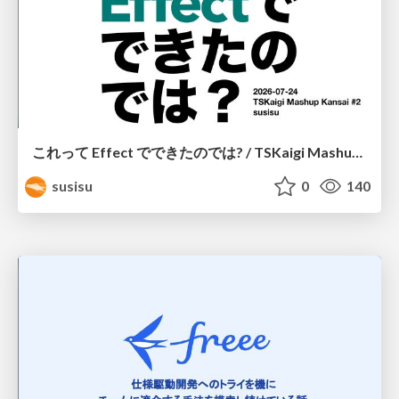
これって Effect でできたのでは? / TSKaigi Mashup Kansai #2
susisu
0
140