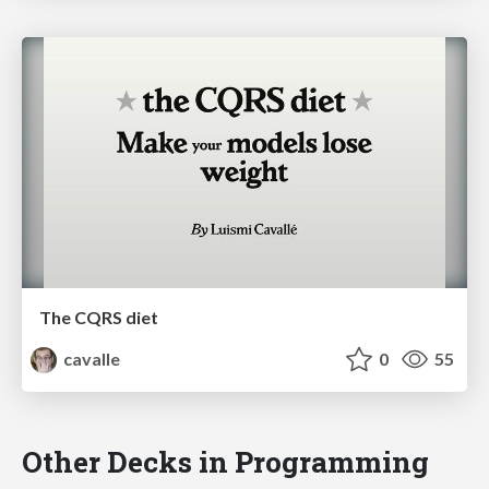
The CQRS diet
cavalle
0
55
Other Decks in Programming