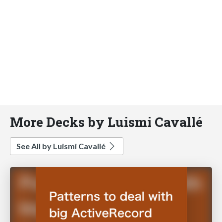
More Decks by Luismi Cavallé
See All by Luismi Cavallé