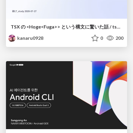
TSX の <Hoge<Fuga>> という構文に驚いた話 / tsx-type-argument-syntax
kanaru0928
0
200