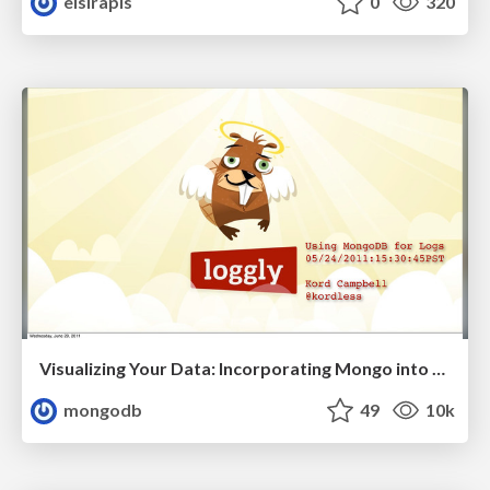
elsirapls
0
320
Visualizing Your Data: Incorporating Mongo into Loggly Infrastructure
mongodb
49
10k