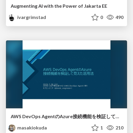
Augmenting AI with the Power of Jakarta EE
ivargrimstad
0
490
AWS DevOps AgentのAzure接続機能を検証して見えた活用法／Use Cases Verified for the AWS DevOps Agent's Azure Connectivity Feature
masakiokuda
1
210