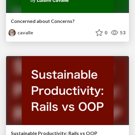
Concerned about Concerns?
cavalle
0
53
Sustainable Productivity: Rails vs OOP