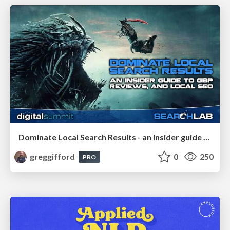
Dominate Local Search Results - an insider guide to GBP, reviews, and Local SEO
greggifford
0
250
PRO