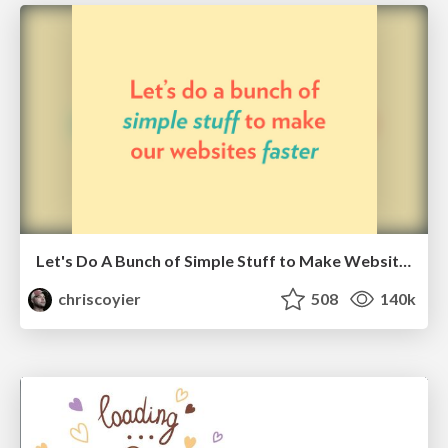
Let's Do A Bunch of Simple Stuff to Make Websites Faster
chriscoyier
508
140k