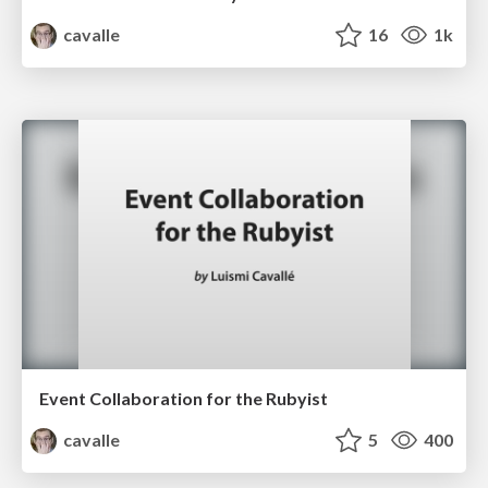
cavalle
16
1k
Event Collaboration for the Rubyist
cavalle
5
400