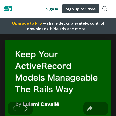
Sign in
Sign up for free
Upgrade to Pro
— share decks privately, control
downloads, hide ads and more …