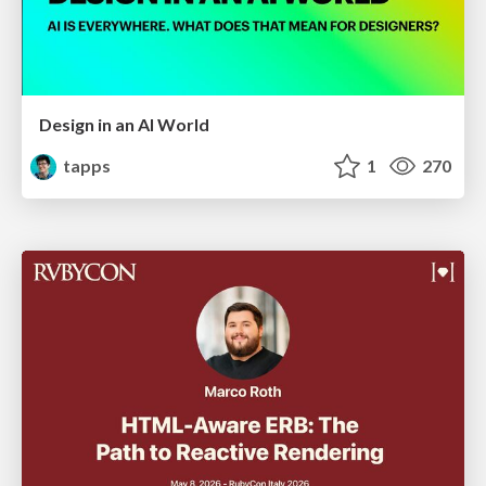
Design in an AI World
tapps
1
270