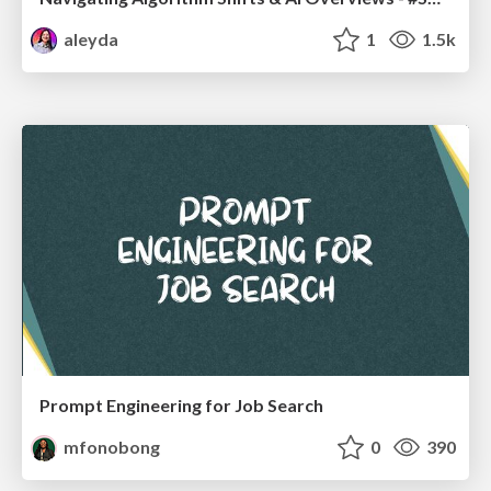
aleyda
1
1.5k
Prompt Engineering for Job Search
mfonobong
0
390