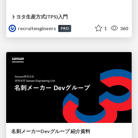
トヨタ⽣産⽅式(TPS)⼊⾨
recruitengineers
1
360
PRO
名刺メーカーDevグループ 紹介資料