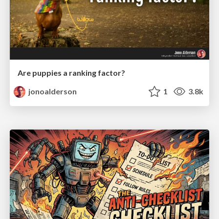
Are puppies a ranking factor?
jonoalderson
1
3.8k