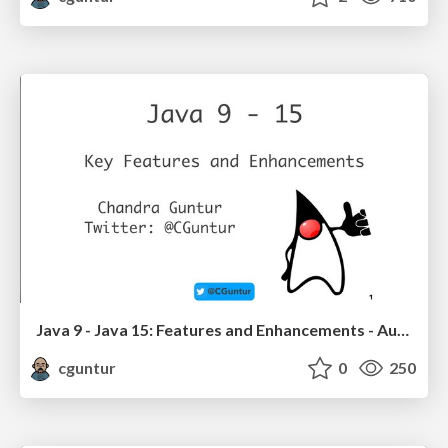
Java 9 - Java 15: Features and Enhancements - Aug 2020
cguntur
0
250