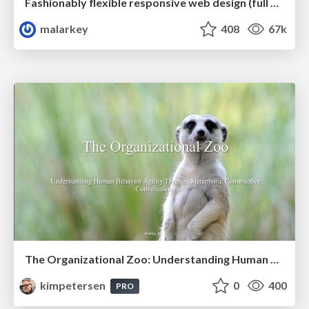
Fashionably flexible responsive web design (full day workshop)
malarkey
408
67k
The Organizational Zoo: Understanding Human Behavior Agility Through Metaphoric Constructive Conversations (based on the works of Arthur Shelley, Ph.D)
kimpetersen
0
400
PRO