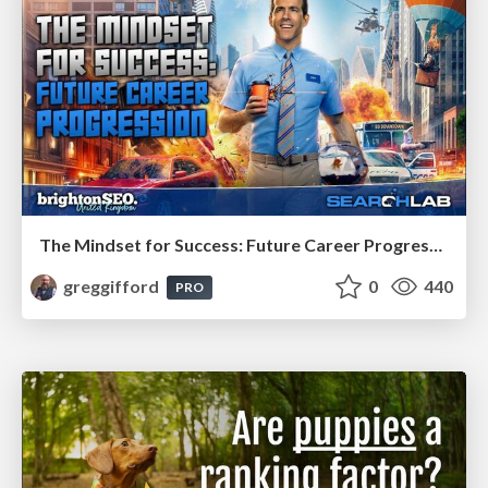
The Mindset for Success: Future Career Progression
greggifford
0
440
PRO