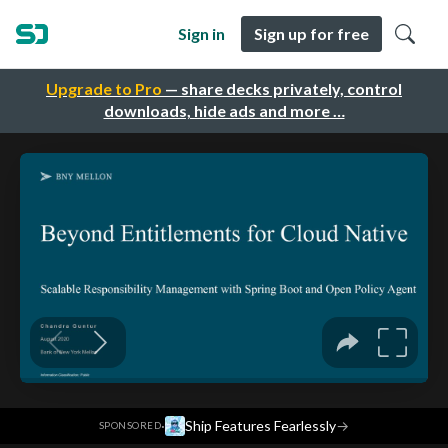
Sign in
Sign up for free
Upgrade to Pro
— share decks privately, control
downloads, hide ads and more …
·
Ship Features Fearlessly
→
SPONSORED