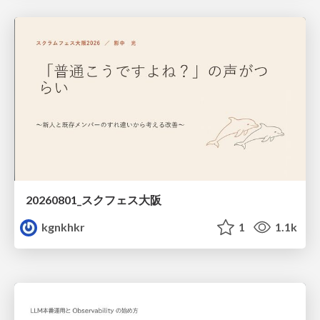
20260801_スクフェス大阪
kgnkhkr
1
1.1k