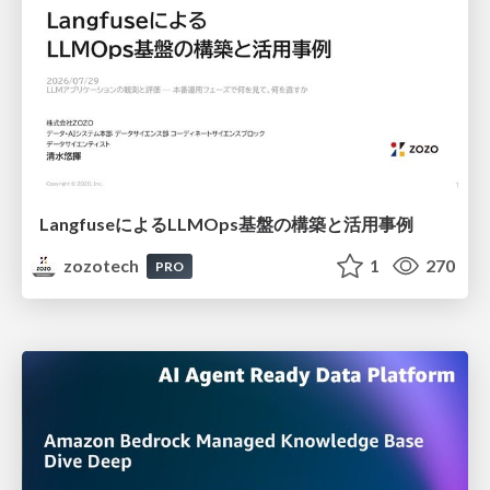
LangfuseによるLLMOps基盤の構築と活用事例
zozotech
1
270
PRO