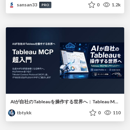
sansan33
0
1.2k
PRO
AIが自社のTableauを操作する世界へ：Tableau MCP超入門
tbtykk
0
110