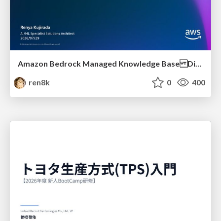
Amazon Bedrock Managed Knowledge Base Dive Deep
ren8k
0
400