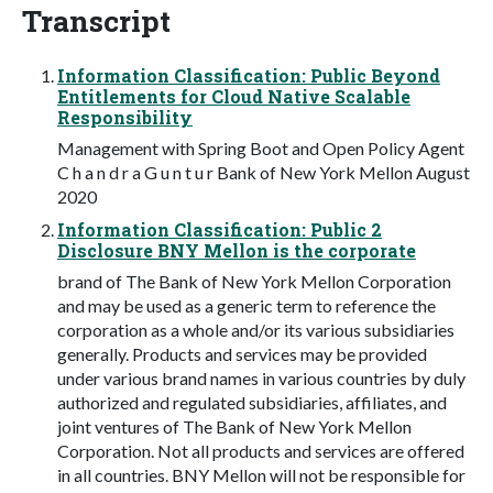
Transcript
Information Classification: Public Beyond
Entitlements for Cloud Native Scalable
Responsibility
Management with Spring Boot and Open Policy Agent
C h a n d r a G u n t u r Bank of New York Mellon August
2020
Information Classification: Public 2
Disclosure BNY Mellon is the corporate
brand of The Bank of New York Mellon Corporation
and may be used as a generic term to reference the
corporation as a whole and/or its various subsidiaries
generally. Products and services may be provided
under various brand names in various countries by duly
authorized and regulated subsidiaries, affiliates, and
joint ventures of The Bank of New York Mellon
Corporation. Not all products and services are offered
in all countries. BNY Mellon will not be responsible for