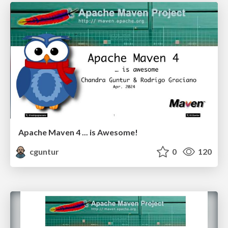
Apache Maven 4 ... is Awesome!
cguntur
0
120