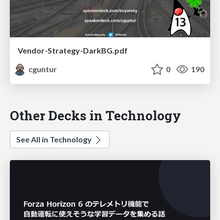
Vendor-Strategy-DarkBG.pdf
cguntur
0
190
Other Decks in Technology
See All in Technology