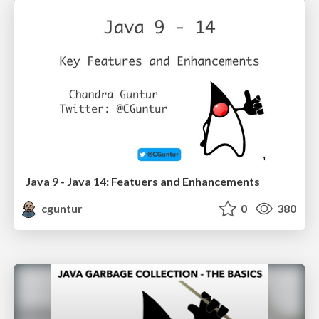
Java 9 - Java 14: Featuers and Enhancements
cguntur
0
380