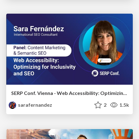
SERP Conf. Vienna - Web Accessibility: Optimizing for Inclusivity and SEO
sarafernandez
2
1.5k