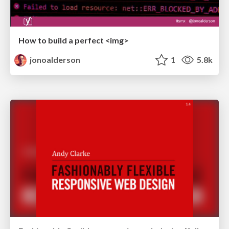
How to build a perfect <img>
jonoalderson
1
5.8k