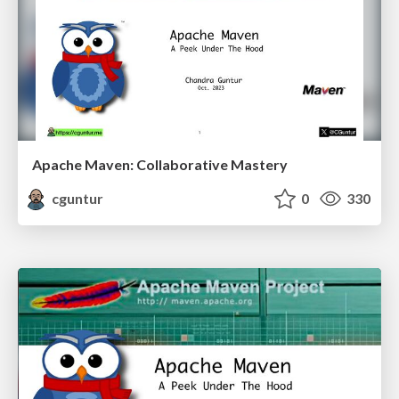
Apache Maven: Collaborative Mastery
cguntur
0
330