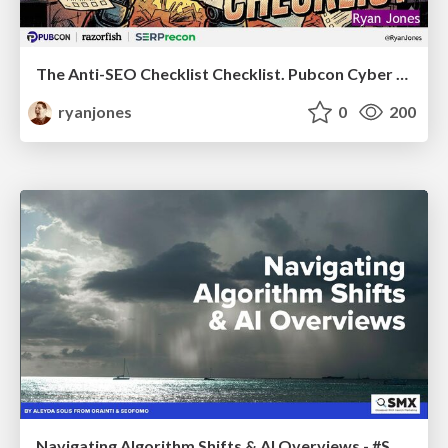
The Anti-SEO Checklist Checklist. Pubcon Cyber Week
ryanjones
0
200
Navigating Algorithm Shifts & AI Overviews - #SMXNext