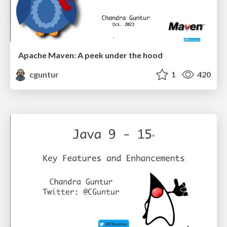
Apache Maven: A peek under the hood
cguntur
1
420