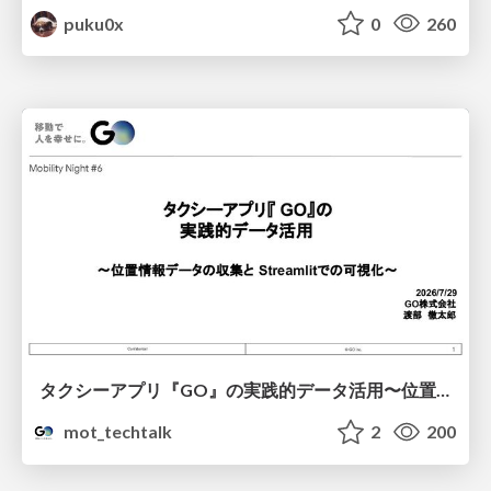
puku0x
0
260
タクシーアプリ『GO』の実践的データ活用〜位置情報データの収集とStreamlitでの可視化〜
mot_techtalk
2
200