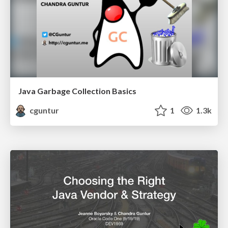
Java Garbage Collection Basics
cguntur
1
1.3k