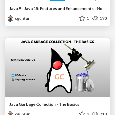
Java 9 - Java 15: Features and Enhancements - Nov 2020
cguntur
1
190
Java Garbage Collection - The Basics
cguntur
2
710