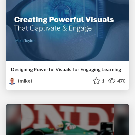
Designing Powerful Visuals for Engaging Learning
tmiket
1
470