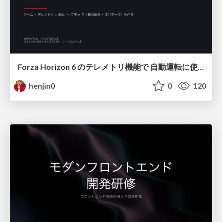
Forza Horizon 6 のテレメトリ機能で 自動運転に使えそうな学習データを集める話
henjin0
0
120