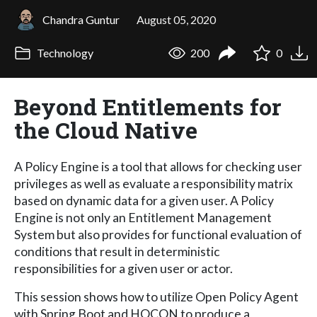
Chandra Guntur
August 05, 2020
Technology
200
0
Beyond Entitlements for
the Cloud Native
A Policy Engine is a tool that allows for checking user
privileges as well as evaluate a responsibility matrix
based on dynamic data for a given user. A Policy
Engine is not only an Entitlement Management
System but also provides for functional evaluation of
conditions that result in deterministic
responsibilities for a given user or actor.
This session shows how to utilize Open Policy Agent
with Spring Boot and HOCON to produce a