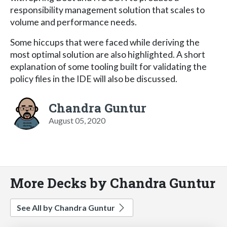
responsibility management solution that scales to
volume and performance needs.
Some hiccups that were faced while deriving the
most optimal solution are also highlighted. A short
explanation of some tooling built for validating the
policy files in the IDE will also be discussed.
Chandra Guntur
August 05, 2020
More Decks by Chandra Guntur
See All by Chandra Guntur