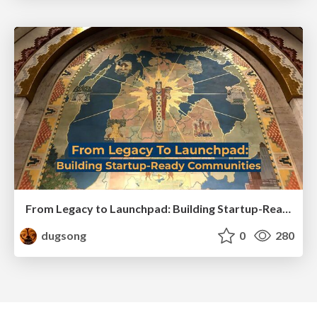
From Legacy to Launchpad: Building Startup-Ready Communities
dugsong
0
280