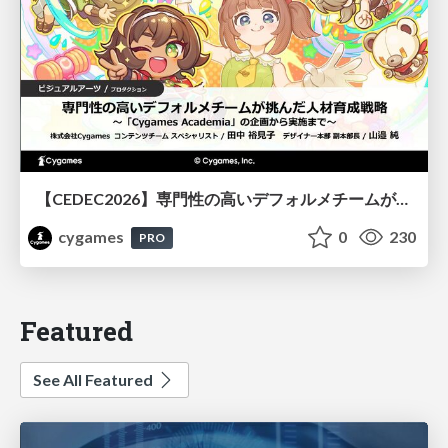
【CEDEC2026】専門性の高いデフォルメチームが挑んだ人材育成戦略 〜Cygames Academiaの企画から実施まで〜
cygames
0
230
PRO
Featured
See All Featured