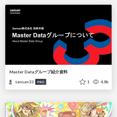
Master Dataグループ紹介資料
sansan33
1
4.8k
PRO