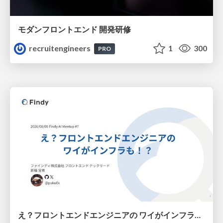
モダンフロントエンド 開発研修
recruitengineers
1
300
PRO
え？フロントエンドエンジニアの ワイがインフラも！？