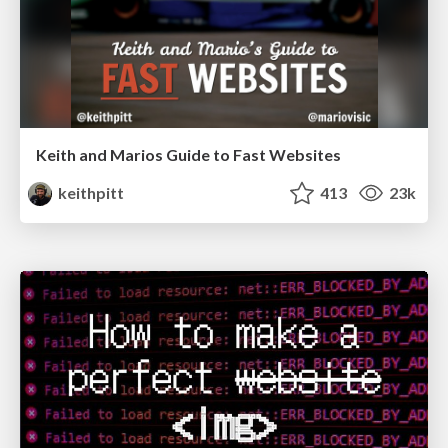
Keith and Marios Guide to Fast Websites
keithpitt
413
23k