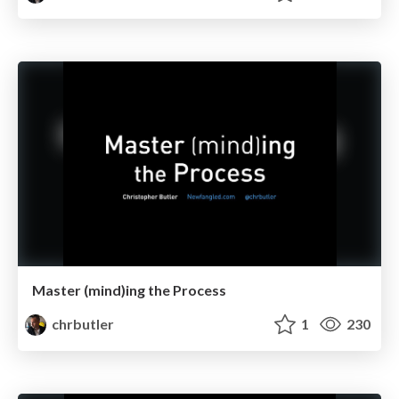
Master (mind)ing the Process
chrbutler
1
230