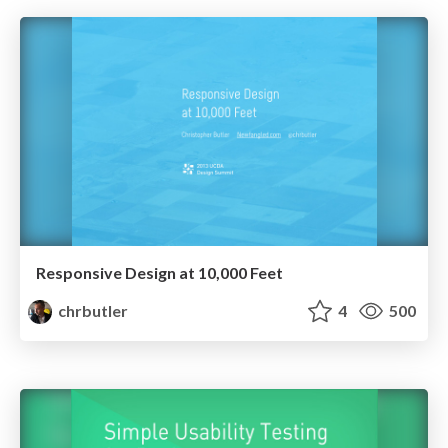
Responsive Design at 10,000 Feet
chrbutler
4
500