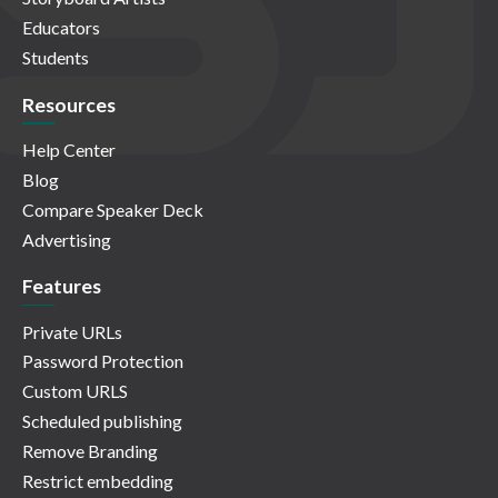
Educators
Students
Resources
Help Center
Blog
Compare Speaker Deck
Advertising
Features
Private URLs
Password Protection
Custom URLS
Scheduled publishing
Remove Branding
Restrict embedding