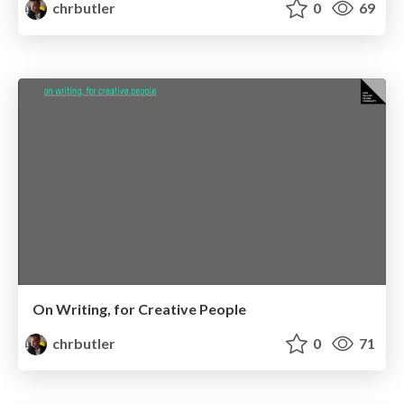
chrbutler
0
69
On Writing, for Creative People
chrbutler
0
71