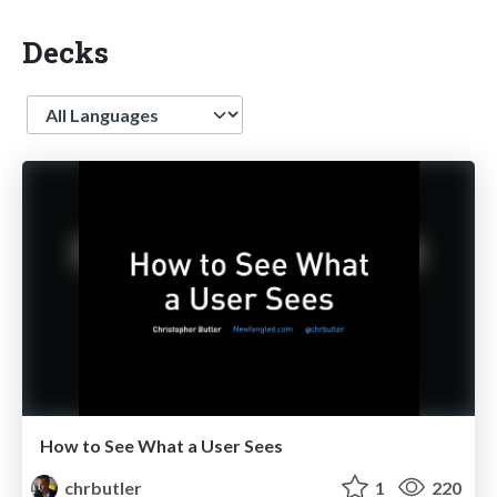
Decks
Language
How to See What a User Sees
chrbutler
1
220