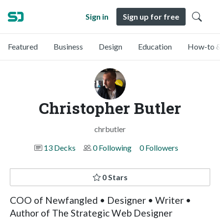
Sign in
Sign up for free
Featured
Business
Design
Education
How-to &
Christopher Butler
chrbutler
13 Decks
0 Following
0 Followers
0 Stars
COO of Newfangled • Designer • Writer •
Author of The Strategic Web Designer