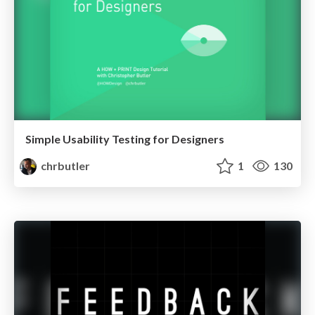
Simple Usability Testing for Designers
chrbutler
1
130