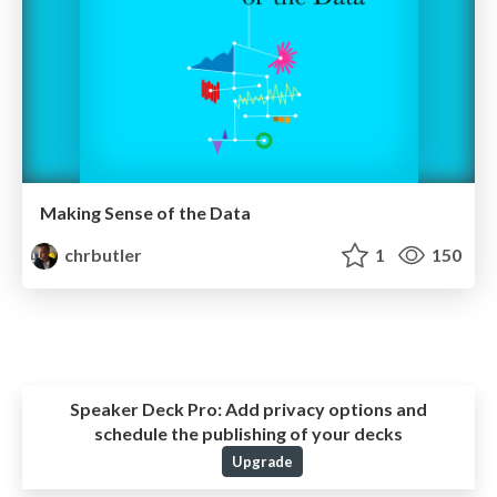
Making Sense of the Data
chrbutler
1
150
Speaker Deck Pro:
Add privacy options and
schedule the publishing of your decks
Upgrade