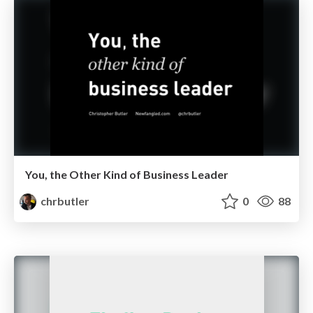
You, the Other Kind of Business Leader
chrbutler
0
88