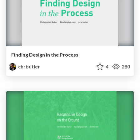
Finding Design in the Process
chrbutler
4
280