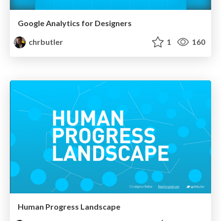
Google Analytics for Designers
chrbutler
1
160
Human Progress Landscape