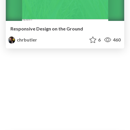
Responsive Design on the Ground
chrbutler
6
460