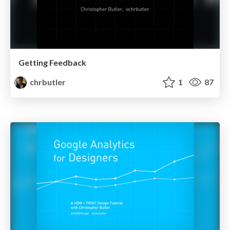
Getting Feedback
chrbutler
1
87