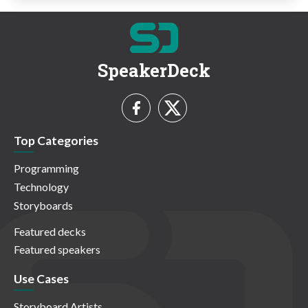
SpeakerDeck
Top Categories
Programming
Technology
Storyboards
Featured decks
Featured speakers
Use Cases
Storyboard Artists