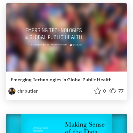
Emerging Technologies in Global Public Health
chrbutler
0
77