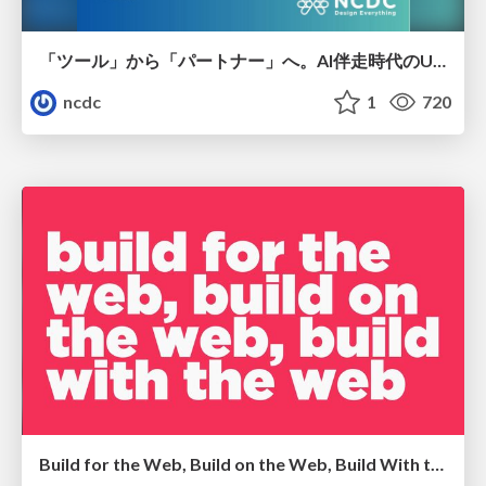
「ツール」から「パートナー」へ。AI伴走時代のUXデザインとは？～操作を減らし、成果を最大にするための設計～
ncdc
1
720
Build for the Web, Build on the Web, Build With the Web