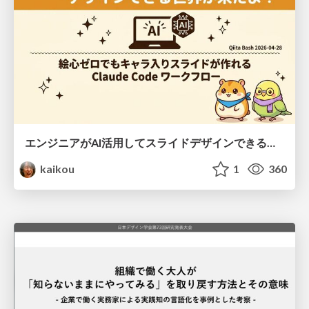
エンジニアがAI活用してスライドデザインできる世界が来たよ！
kaikou
1
360