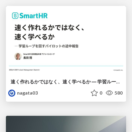
速く作れるかではなく、速く学べるか ― 学習ループを回すパイロットの途中報告
nagata03
0
580