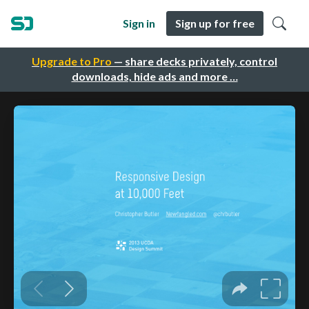
Sign in
Sign up for free
Upgrade to Pro
— share decks privately, control
downloads, hide ads and more …