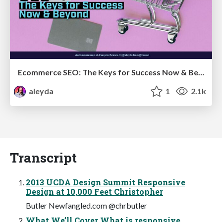
Ecommerce SEO: The Keys for Success Now & Beyond - #SERPConf2024
aleyda
1
2.1k
Transcript
2013 UCDA Design Summit Responsive
Design at 10,000 Feet Christopher
Butler Newfangled.com @chrbutler
What We’ll Cover What is responsive