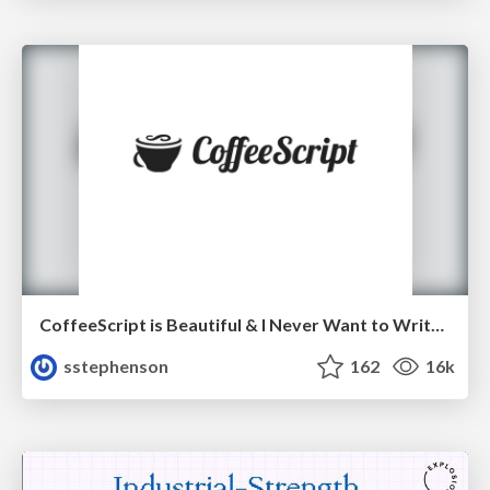
CoffeeScript is Beautiful & I Never Want to Write Plain JavaScript Again
sstephenson
162
16k