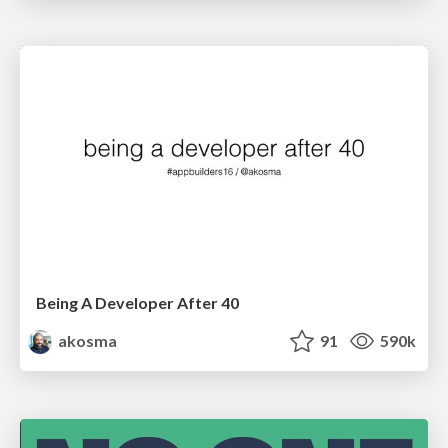
Being A Developer After 40
akosma
91
590k