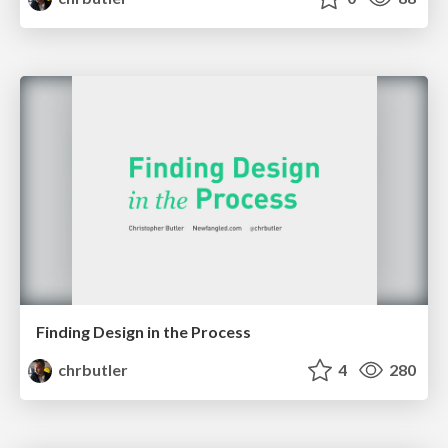
Finding Design in the Process
chrbutler
4
280