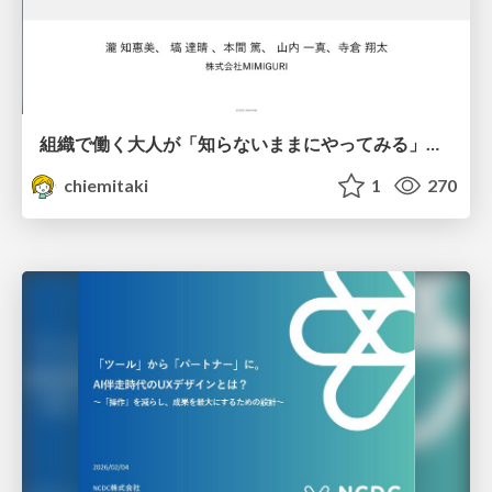
組織で働く大人が「知らないままにやってみる」を取り戻す方法とその意味〜企業で働く実務家による実践知の言語化を事例とした考察〜
chiemitaki
1
270