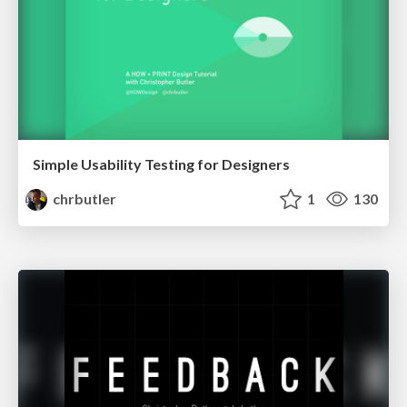
Simple Usability Testing for Designers
chrbutler
1
130