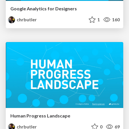
Google Analytics for Designers
chrbutler
1
160
Human Progress Landscape
chrbutler
0
69