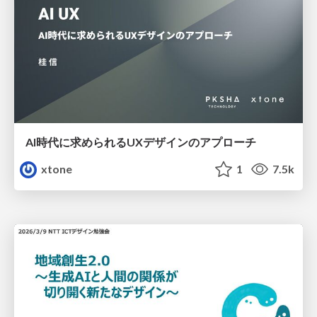
AI時代に求められるUXデザインのアプローチ
xtone
1
7.5k