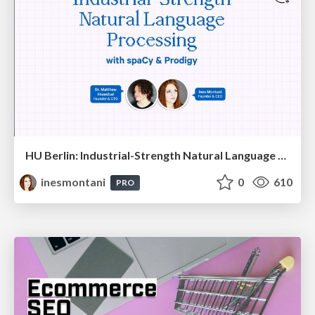
HU Berlin: Industrial-Strength Natural Language Processing with spaCy and Prodigy
inesmontani
0
610
PRO