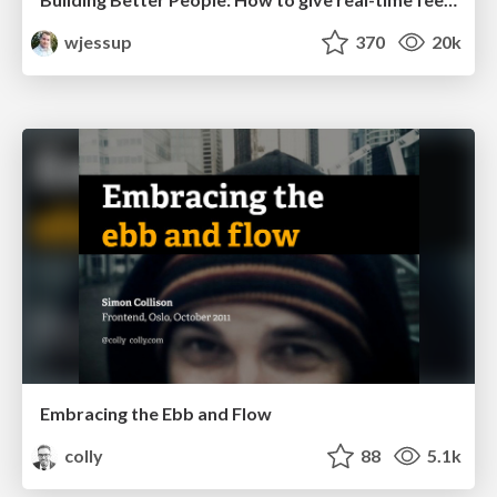
wjessup
370
20k
Embracing the Ebb and Flow
colly
88
5.1k