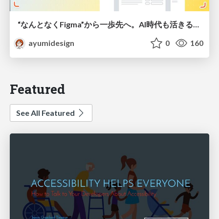
“なんとなくFigma”から一歩先へ。AI時代も活きるWeb制作フロー
ayumidesign
0
160
Featured
See All Featured