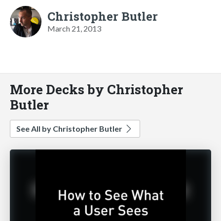
Christopher Butler
March 21, 2013
More Decks by Christopher
Butler
See All by Christopher Butler