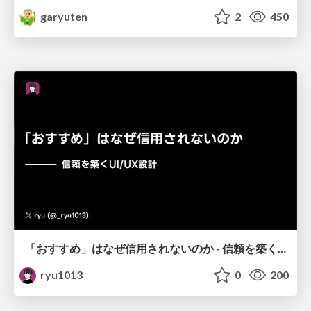
garyuten
2
450
「おすすめ」はなぜ信用されないのか - 信頼を築くUI/UX設計
ryu1013
0
200