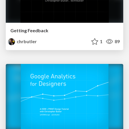
Getting Feedback
chrbutler
1
89