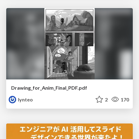
Drawing_for_Anim_Final_PDF.pdf
lynteo
2
170