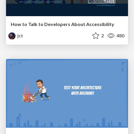
How to Talk to Developers About Accessibility
jct
2
480