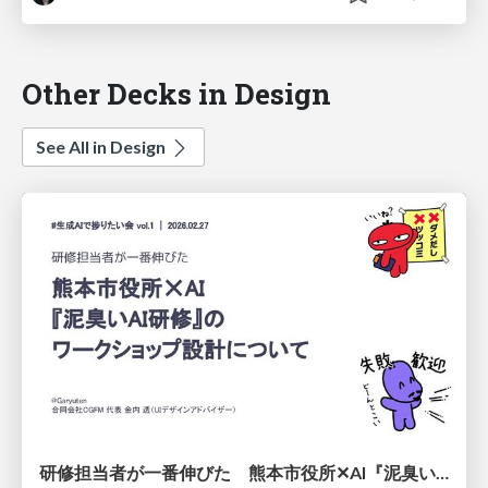
Other Decks in Design
See All in Design
研修担当者が一番伸びた 熊本市役所✕AI『泥臭いAI研修』のワークショップ設計について