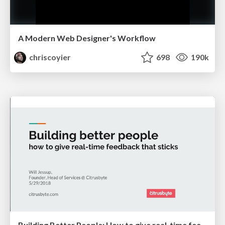
A Modern Web Designer's Workflow
chriscoyier
698
190k
Building Better People: How to give real-time feedback that sticks.