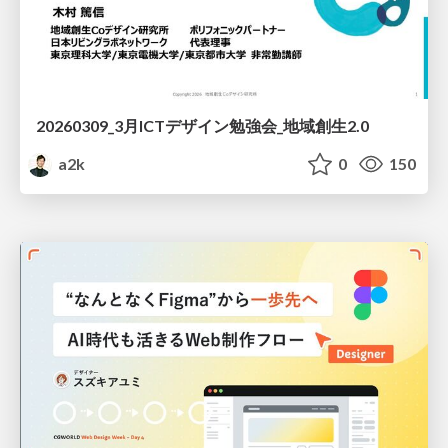
20260309_3月ICTデザイン勉強会_地域創生2.0
a2k
0
150