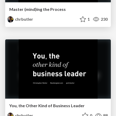
Master (mind)ing the Process
chrbutler
1
230
You, the Other Kind of Business Leader
chrbutler
0
88