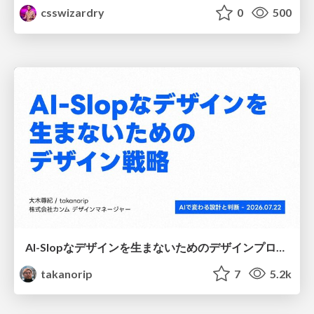
csswizardry
0
500
AI-Slopなデザインを生まないためのデザインプロセス戦略
takanorip
7
5.2k