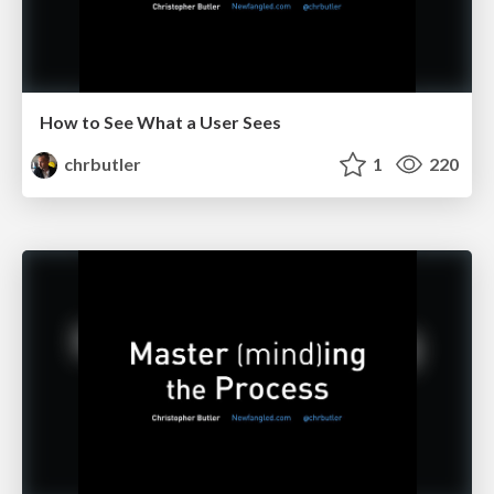
How to See What a User Sees
chrbutler
1
220