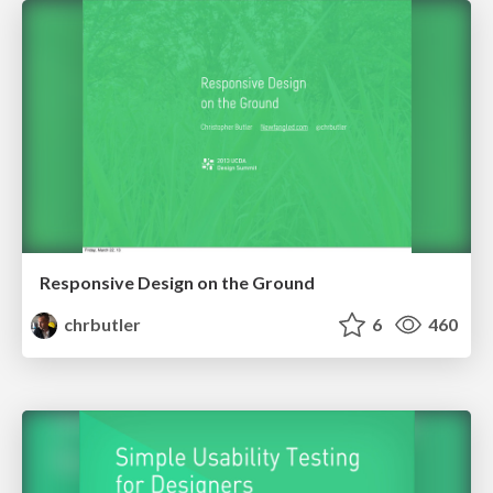
Responsive Design on the Ground
chrbutler
6
460