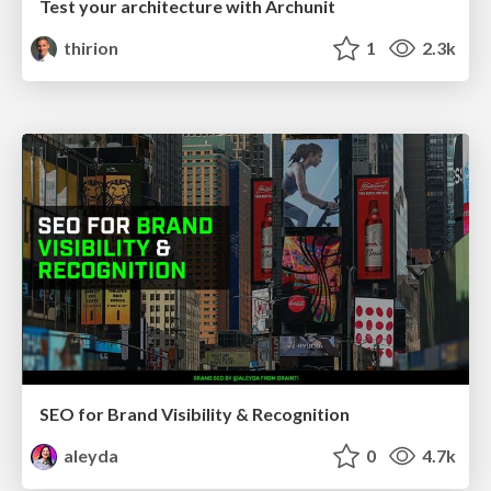
Test your architecture with Archunit
thirion
1
2.3k
SEO for Brand Visibility & Recognition
aleyda
0
4.7k