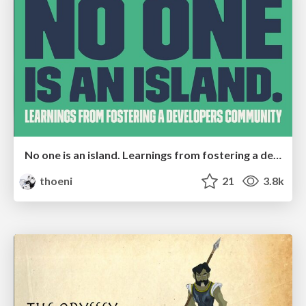
No one is an island. Learnings from fostering a developers community.
thoeni
21
3.8k