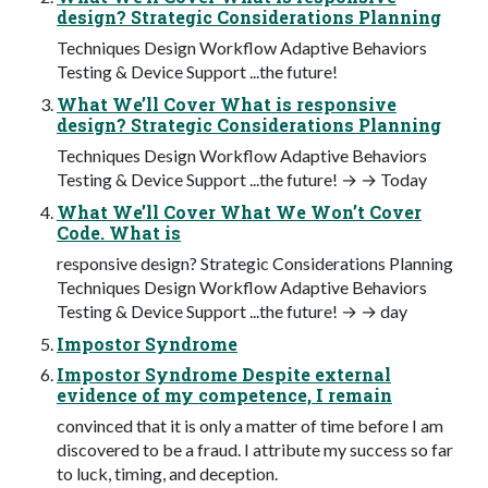
design? Strategic Considerations Planning
Techniques Design Workflow Adaptive Behaviors
Testing & Device Support ...the future!
What We’ll Cover What is responsive
design? Strategic Considerations Planning
Techniques Design Workflow Adaptive Behaviors
Testing & Device Support ...the future! → → Today
What We’ll Cover What We Won’t Cover
Code. What is
responsive design? Strategic Considerations Planning
Techniques Design Workflow Adaptive Behaviors
Testing & Device Support ...the future! → → day
Impostor Syndrome
Impostor Syndrome Despite external
evidence of my competence, I remain
convinced that it is only a matter of time before I am
discovered to be a fraud. I attribute my success so far
to luck, timing, and deception.