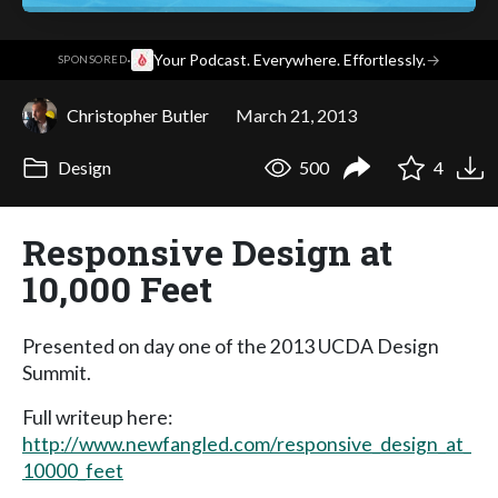
·
Your Podcast. Everywhere. Effortlessly.
→
SPONSORED
Christopher Butler
March 21, 2013
Design
500
4
Responsive Design at
10,000 Feet
Presented on day one of the 2013 UCDA Design
Summit.
Full writeup here:
http://www.newfangled.com/responsive_design_at_
10000_feet