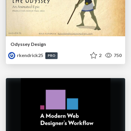
Odyssey Design
rkendrick25
2
750
PRO