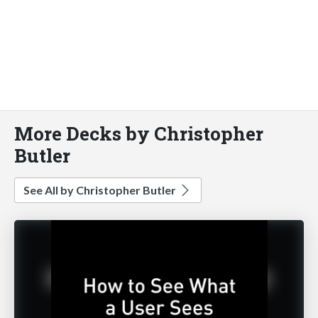
More Decks by Christopher
Butler
See All by Christopher Butler