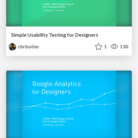
Simple Usability Testing for Designers
chrbutler
1
130