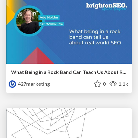
What Being in a Rock Band Can Teach Us About Real World SEO
427marketing
0
1.1k