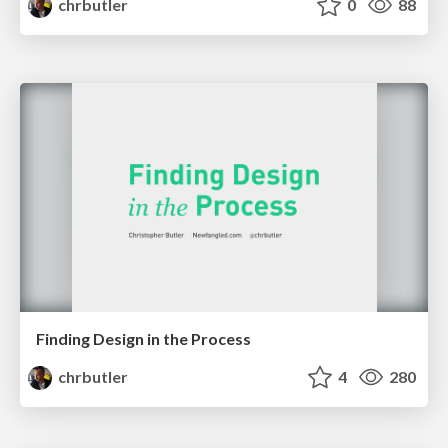
chrbutler
0
88
Finding Design in the Process
chrbutler
4
280