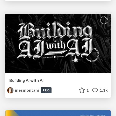
Building AI with AI
inesmontani
1
1.1k
PRO