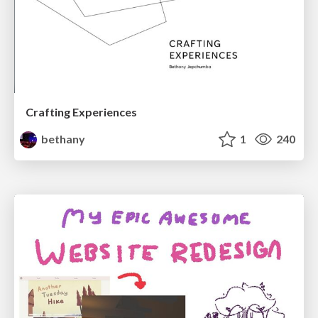
Crafting Experiences
bethany
1
240