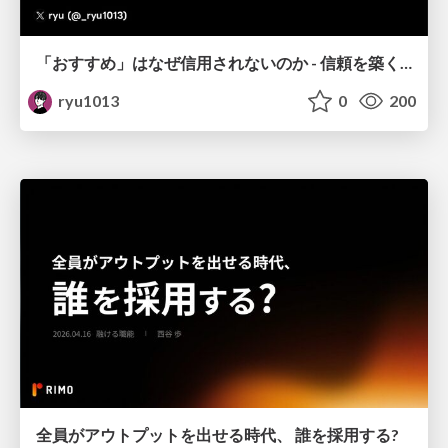
「おすすめ」はなぜ信用されないのか - 信頼を築くUI/UX設計
ryu1013
0
200
全員がアウトプットを出せる時代、 誰を採用する?