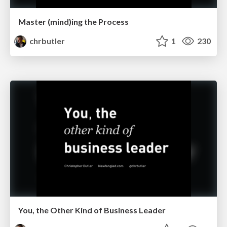
Master (mind)ing the Process
chrbutler
1
230
You, the Other Kind of Business Leader