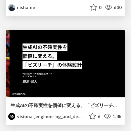
nishame
0
630
生成AIの不確実性を価値に変える、「ビズリーチ」の体験設計 / KNOTS2026
visional_engineering_and_design
6
1.4k