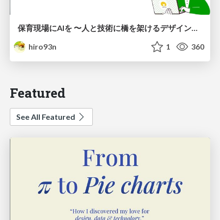
保育現場にAIを 〜人と技術に橋を架けるデザインで考えてきたこと〜 uiuxcamp2026-hoiku-ai-design
hiro93n
1
360
Featured
See All Featured