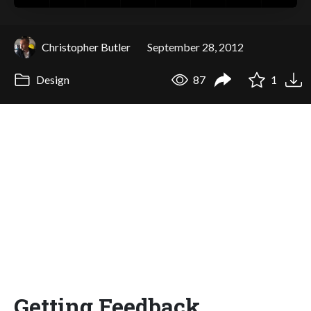
Christopher Butler
September 28, 2012
Design
87
1
Getting Feedback