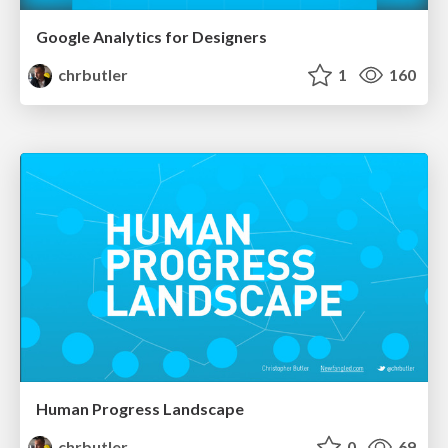
Google Analytics for Designers
chrbutler
1
160
Human Progress Landscape
chrbutler
0
69