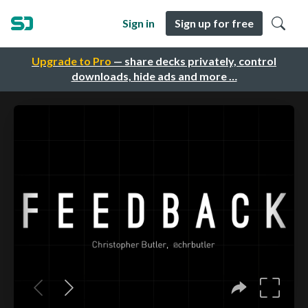
Sign in
Sign up for free
Upgrade to Pro
— share decks privately, control
downloads, hide ads and more …