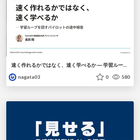
速く作れるかではなく、速く学べるか ― 学習ループを回すパイロットの途中報告
nagata03
0
580