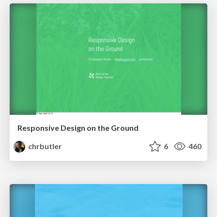
Responsive Design on the Ground
chrbutler
6
460