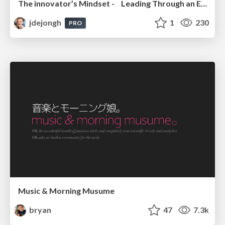
The innovator’s Mindset - Leading Through an Era of Exponential Change - McGill University 2025
jdejongh
1
230
PRO
Music & Morning Musume
bryan
47
7.3k