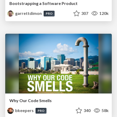
Bootstrapping a Software Product
garrettdimon
307
120k
PRO
Why Our Code Smells
bkeepers
340
58k
PRO