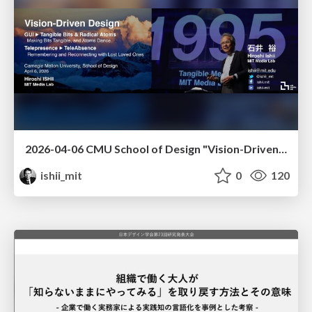
2026-04-06 CMU School of Design "Vision-Driven Design"
ishii_mit
0
120