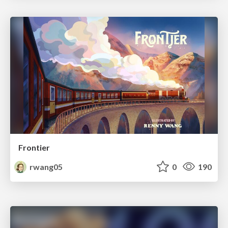
Frontier
rwang05
0
190