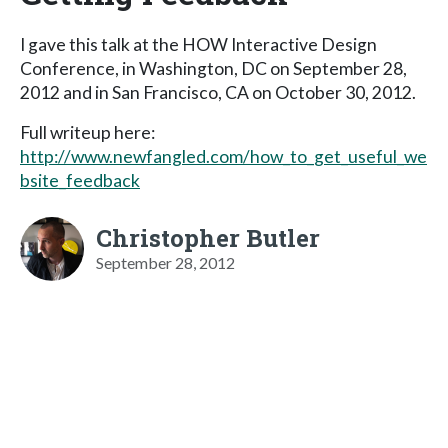
I gave this talk at the HOW Interactive Design
Conference, in Washington, DC on September 28,
2012 and in San Francisco, CA on October 30, 2012.
Full writeup here:
http://www.newfangled.com/how_to_get_useful_we
bsite_feedback
Christopher Butler
September 28, 2012