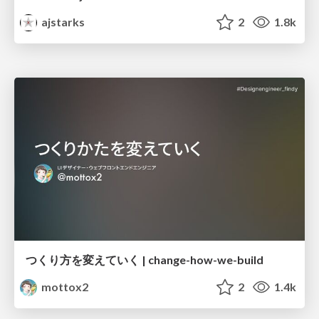
ajstarks
2
1.8k
つくり方を変えていく | change-how-we-build
mottox2
2
1.4k