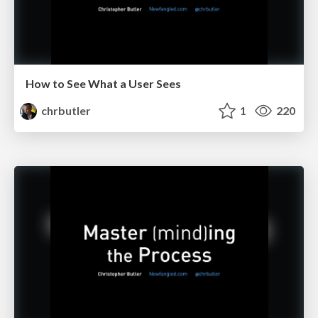
How to See What a User Sees
chrbutler
1
220