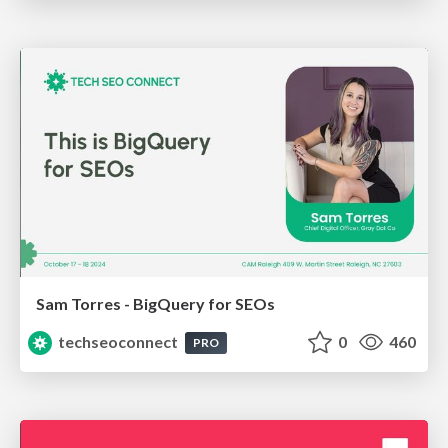
Sam Torres - BigQuery for SEOs
techseoconnect
0
460
PRO