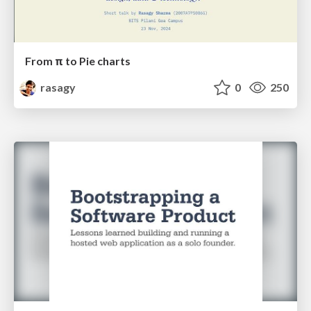
From π to Pie charts
rasagy
0
250