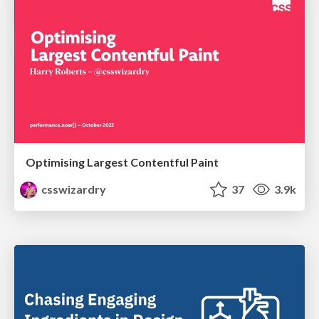
Optimising Largest Contentful Paint
csswizardry
37
3.9k