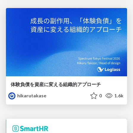
体験負債を資産に変える組織的アプローチ
hikarutakase
0
1.6k