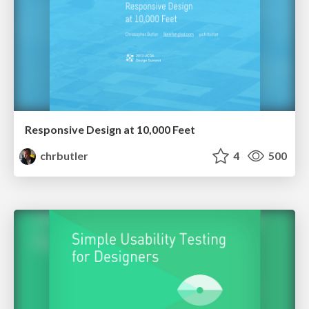
Responsive Design at 10,000 Feet
chrbutler
4
500