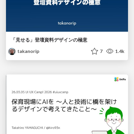
「見せる」登壇資料デザインの極意
takanorip
7
1.4k