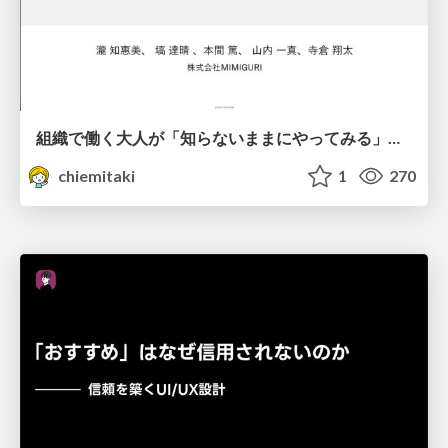
組織で働く大人が「知らないままにやってみる」を取り戻す方法とその意味〜企業で働く実務家による実践知の言語化を事例とした考察〜
chiemitaki
1
270