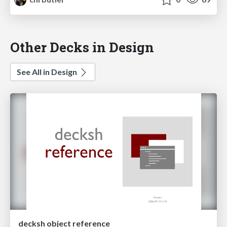
Other Decks in Design
See All in Design
decksh object reference