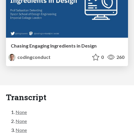
Chasing Engaging Ingredients in Design
codingconduct
0
260
Transcript
None
None
None