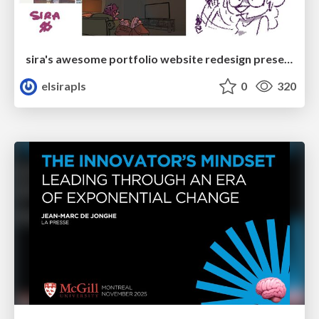
sira's awesome portfolio website redesign presentation
elsirapls
0
320