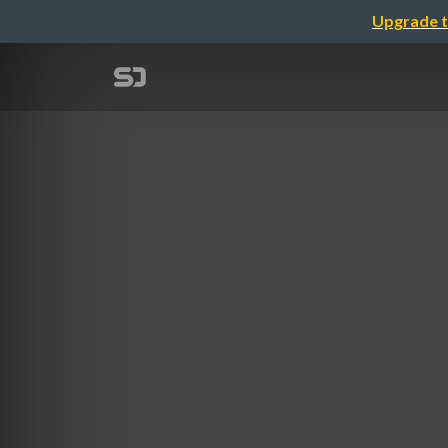
Upgrade t