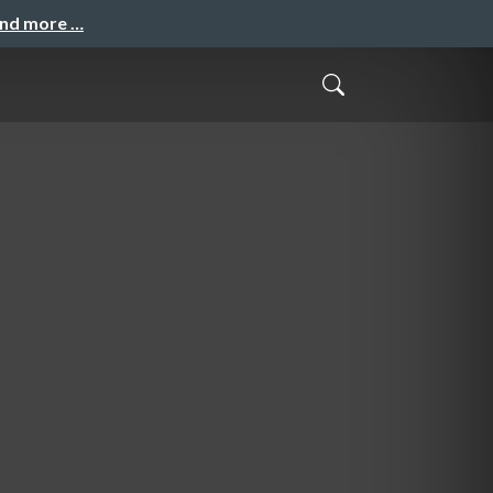
and more …