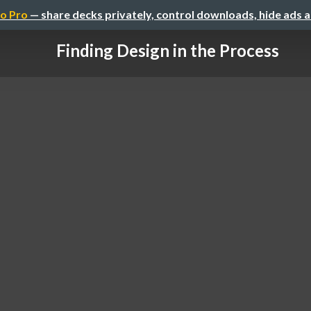
o Pro
— share decks privately, control downloads, hide ads 
Finding Design in the Process