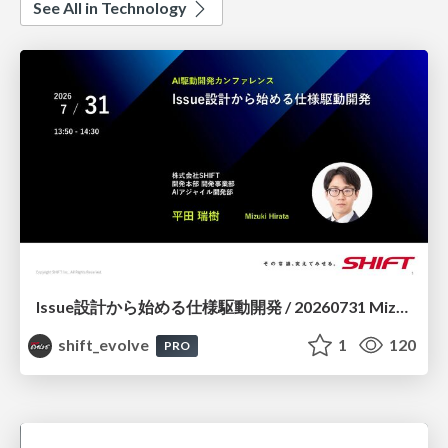
See All in Technology
Issue設計から始める仕様駆動開発 / 20260731 Mizuki Hirata
shift_evolve
1
120
PRO