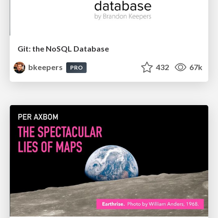
Git: the NoSQL Database
bkeepers
432
67k
PRO