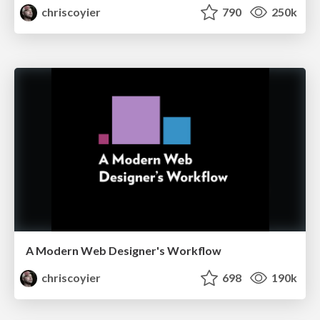
chriscoyier
790
250k
A Modern Web Designer's Workflow
chriscoyier
698
190k