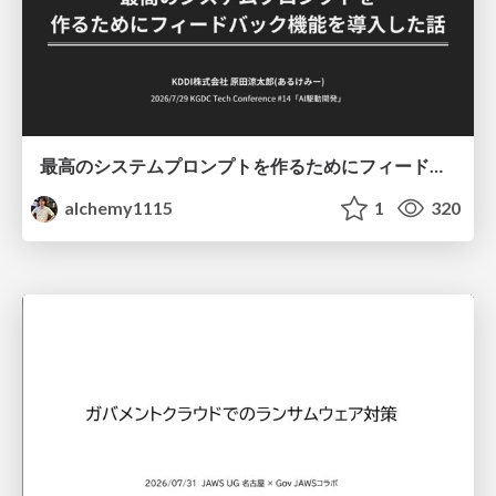
最高のシステムプロンプトを作るためにフィードバック機能を導入した話
alchemy1115
1
320