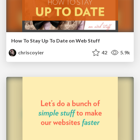
How To Stay Up To Date on Web Stuff
chriscoyier
42
5.9k