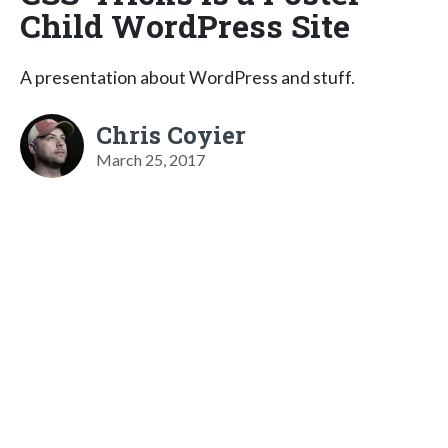
Child WordPress Site
A presentation about WordPress and stuff.
Chris Coyier
March 25, 2017