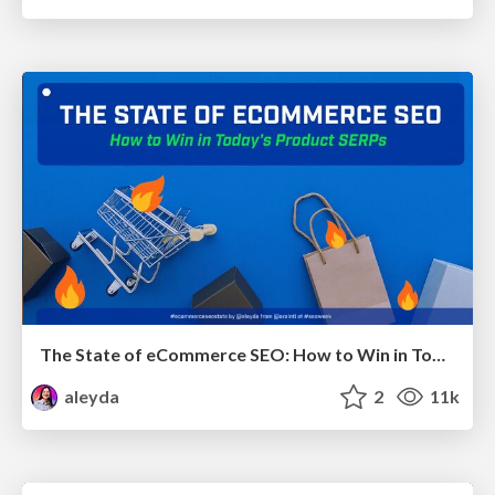
The State of eCommerce SEO: How to Win in Today's Products SERPs - #SEOweek
aleyda
2
11k