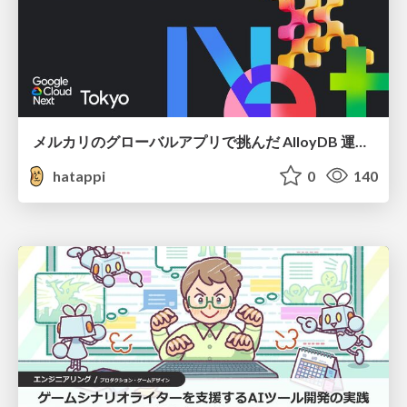
メルカリのグローバルアプリで挑んだ AlloyDB 運用と課題解決の実践記
hatappi
0
140