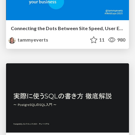
Connecting the Dots Between Site Speed, User Experience & Your Business [WebExpo 2025]
tammyeverts
11
980