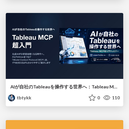
AIが自社のTableauを操作する世界へ：Tableau MCP超入門
tbtykk
0
110