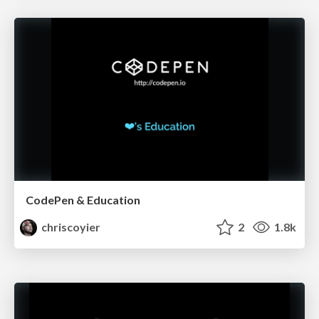
CodePen & Education
chriscoyier
2
1.8k