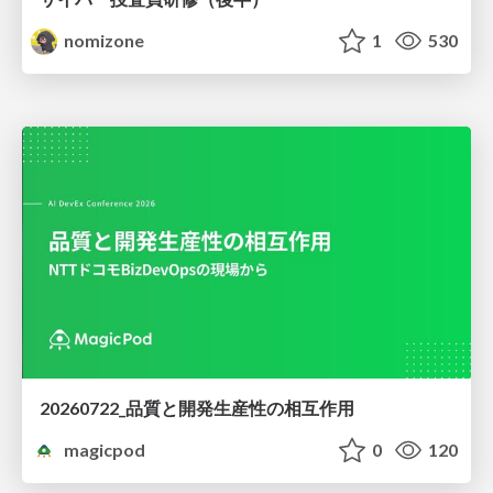
nomizone
1
530
20260722_品質と開発生産性の相互作用
magicpod
0
120