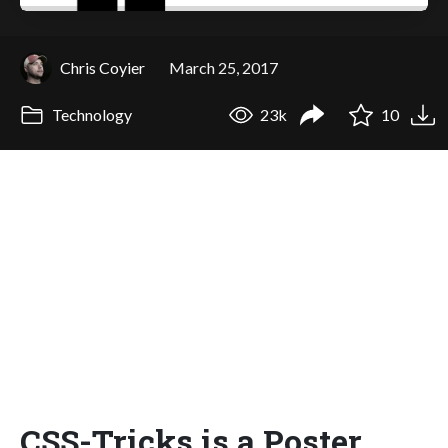
Chris Coyier
March 25, 2017
Technology
23k
10
CSS-Tricks is a Poster