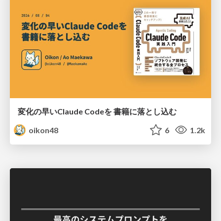
変化の早いClaude Codeを 書籍に落とし込む
oikon48
6
1.2k