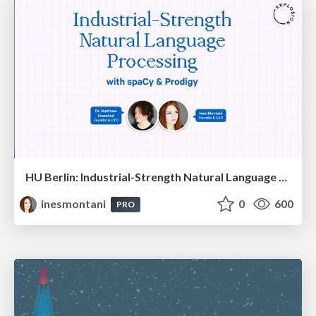
HU Berlin: Industrial-Strength Natural Language Processing with spaCy and Prodigy
inesmontani
0
600
PRO