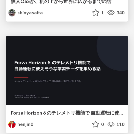
個人OSSが、机の上から世界に広がるまでの話
shinyasaita
1
340
Forza Horizon 6 のテレメトリ機能で 自動運転に使えそうな学習データを集める話
henjin0
0
110