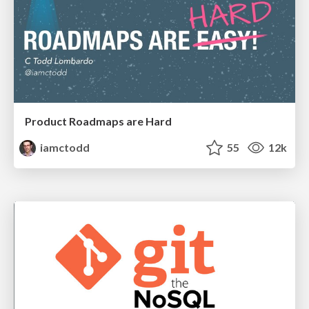
Product Roadmaps are Hard
iamctodd
55
12k