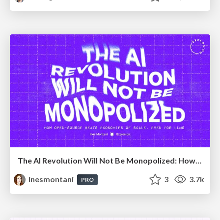
The AI Revolution Will Not Be Monopolized: How open-source beats economies of scale, even for LLMs
inesmontani
3
3.7k
PRO