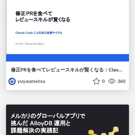
修正PRを食べてレビュースキルが賢くなる：Claude Codeによる自己改善サイクル
yuyaumetsu
0
360