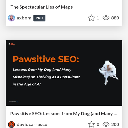
The Spectacular Lies of Maps
axbom
1
880
PRO
Pawsitive SEO: Lessons from My Dog (and Many Mistakes) on Thriving as a Consultant in the Age of AI
davidcarrasco
0
200