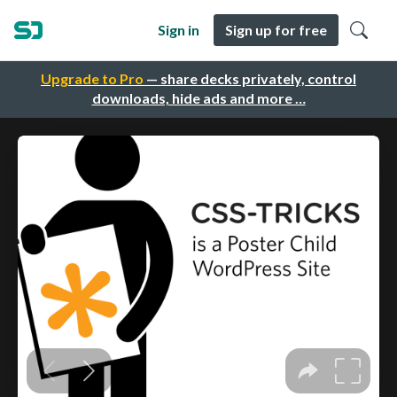
Sign in
Sign up for free
Upgrade to Pro
— share decks privately, control
downloads, hide ads and more …