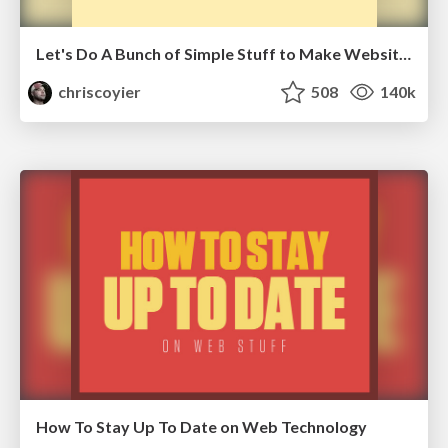
Let's Do A Bunch of Simple Stuff to Make Websites Faster
chriscoyier
508
140k
How To Stay Up To Date on Web Technology