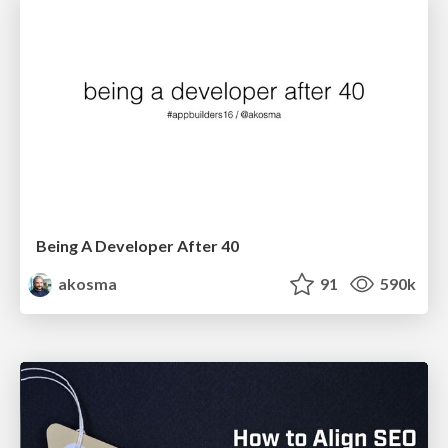
Being A Developer After 40
akosma
91
590k