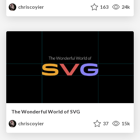
chriscoyier
163
24k
The Wonderful World of SVG
chriscoyier
37
15k