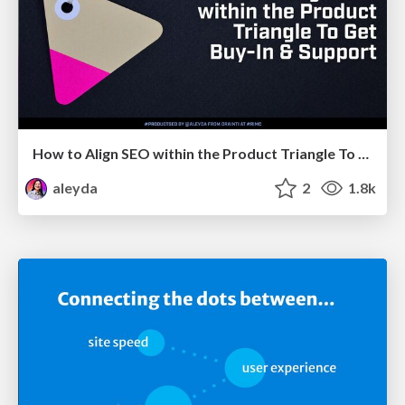
How to Align SEO within the Product Triangle To Get Buy-In & Support - #RIMC
aleyda
2
1.8k