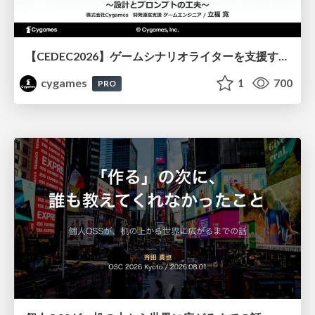
【CEDEC2026】ゲームシナリオライターを支援するAIツール開発の実践 ― 設計とプロンプトの工夫 ―
cygames
1
700
PRO