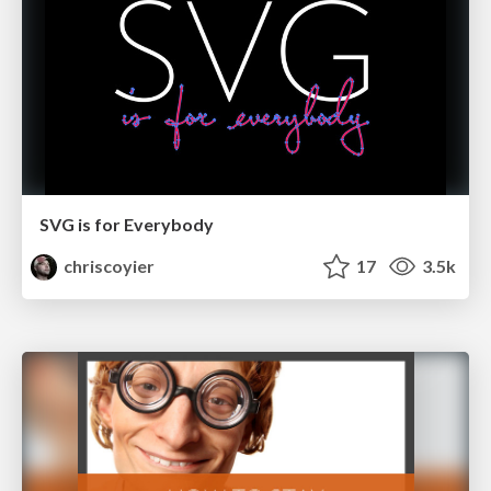
SVG is for Everybody
chriscoyier
17
3.5k