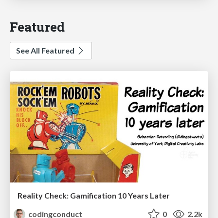
Featured
See All Featured
Reality Check: Gamification 10 Years Later
codingconduct
0
2.2k