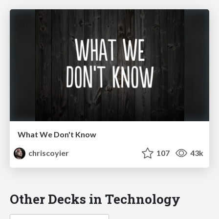
What We Don't Know
chriscoyier
107
43k
Other Decks in Technology