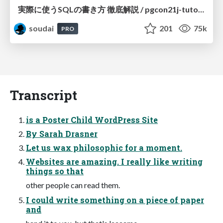
実際に使うSQLの書き方 徹底解説 / pgcon21j-tutorial
soudai
201
75k
PRO
Transcript
is a Poster Child WordPress Site
By Sarah Drasner
Let us wax philosophic for a moment.
Websites are amazing. I really like writing
things so that
other people can read them.
I could write something on a piece of paper
and