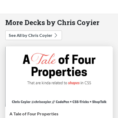
More Decks by Chris Coyier
See All by Chris Coyier
A Tale of Four Properties