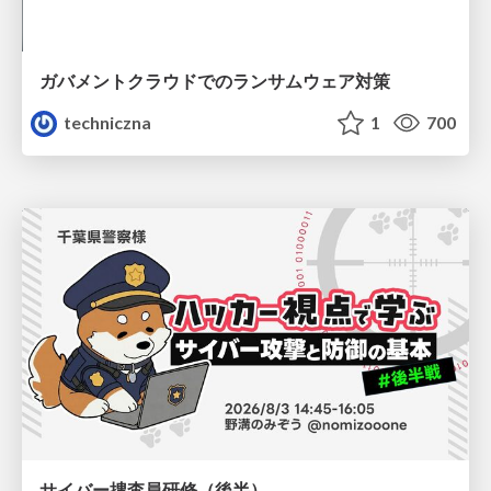
ガバメントクラウドでのランサムウェア対策
techniczna
1
700
サイバー捜査員研修（後半）