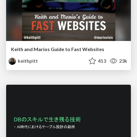
Keith and Marios Guide to Fast Websites
keithpitt
413
23k