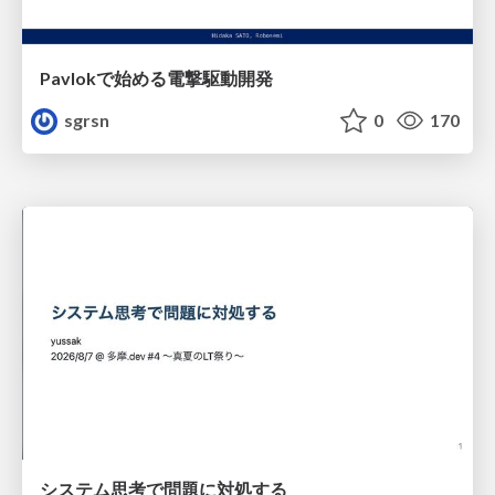
Pavlokで始める電撃駆動開発
sgrsn
0
170
システム思考で問題に対処する