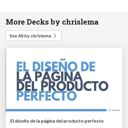
More Decks by chrislema
See All by chrislema
El diseño de la página del producto perfecto