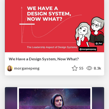
We Have a Design System, Now What?
morganepeng
55
8.3k