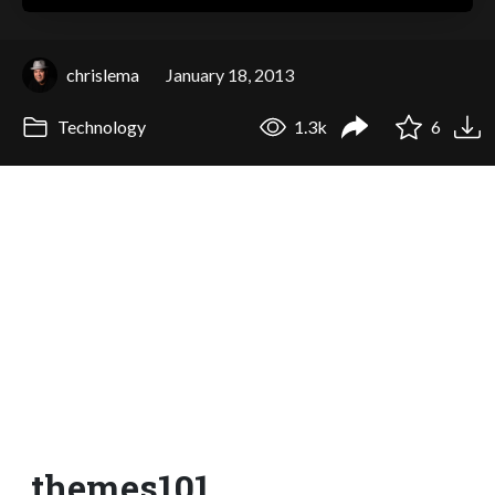
chrislema
January 18, 2013
Technology
1.3k
6
themes101