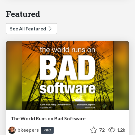
Featured
See All Featured
The World Runs on Bad Software
bkeepers
72
12k
PRO