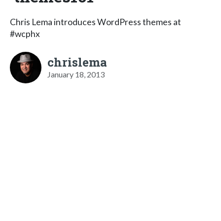
Chris Lema introduces WordPress themes at
#wcphx
chrislema
January 18, 2013