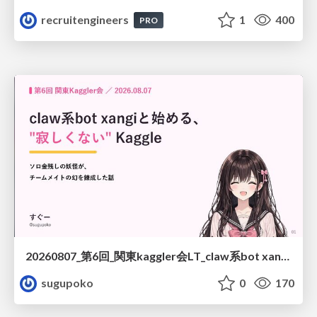
recruitengineers
1
400
PRO
20260807_第6回_関東kaggler会LT_claw系bot xangiと始める、"寂しくない" kaggle
sugupoko
0
170