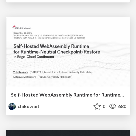
Self-Hosted WebAssembly Runtime for Runtime-Neutral Checkpoint/Restore in Edge–Cloud Continuum
chikuwait
0
680