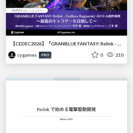
【CEDEC2026】『GRANBLUE FANTASY: Relink - Endless Ragnarok』のバトル制作事例 ～最高のキャラゲーを目指して～
cygames
0
210
PRO