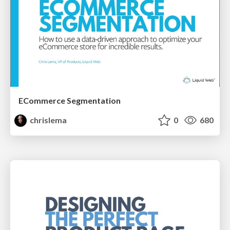
ECommerce Segmentation
chrislema
0
680