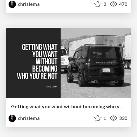
chrislema
0
470
Getting what you want without becoming who you're not
chrislema
1
330