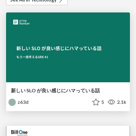
新しい SLO が良い感じにハマっている話
z63d
5
2.1k