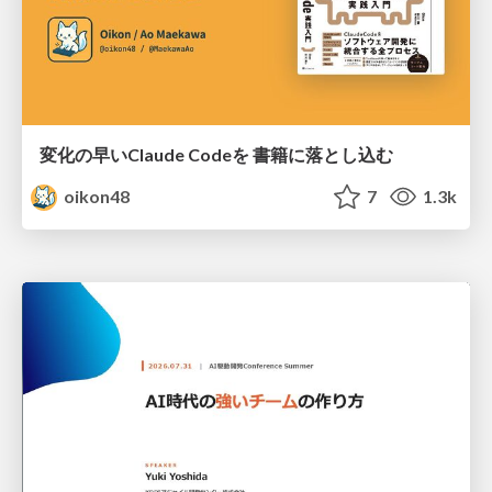
変化の早いClaude Codeを 書籍に落とし込む
oikon48
7
1.3k