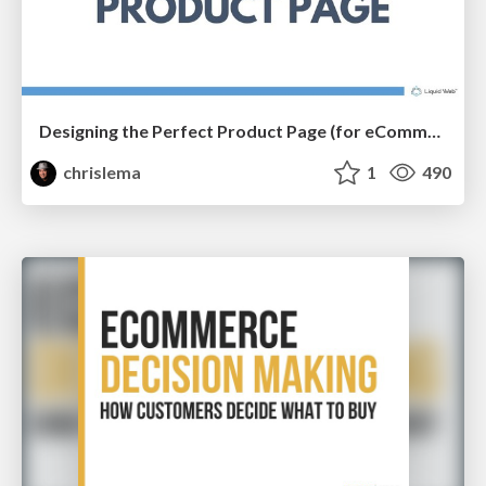
Designing the Perfect Product Page (for eCommerce Stores)
chrislema
1
490