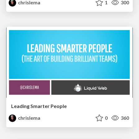
chrislema
1
300
Leading Smarter People
chrislema
0
360