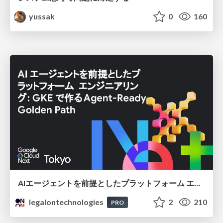
yussak
0
160
AIエージェントを前提としたプラットフォーム エンジニアリング：GKEで作るAgent-Ready Golden Path
legalontechnologies
2
210
PRO