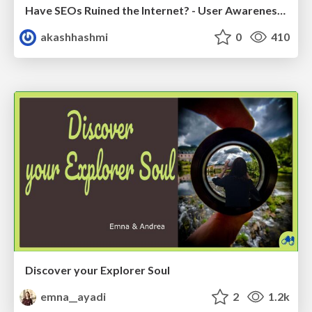
Have SEOs Ruined the Internet? - User Awareness of SEO in 2025
akashhashmi
0
410
Discover your Explorer Soul
emna__ayadi
2
1.2k