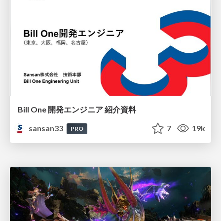
Bill One 開発エンジニア 紹介資料
sansan33
7
19k
PRO