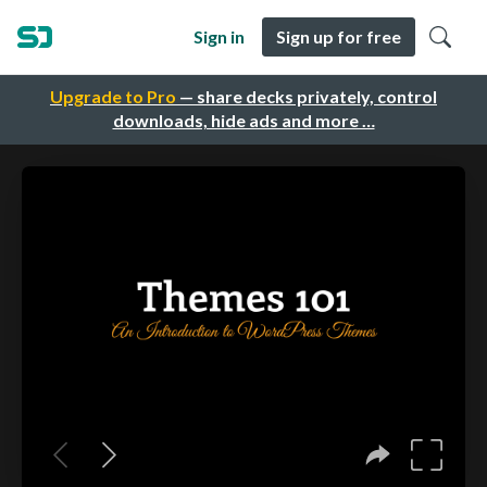
Sign in
Sign up for free
Upgrade to Pro
— share decks privately, control
downloads, hide ads and more …