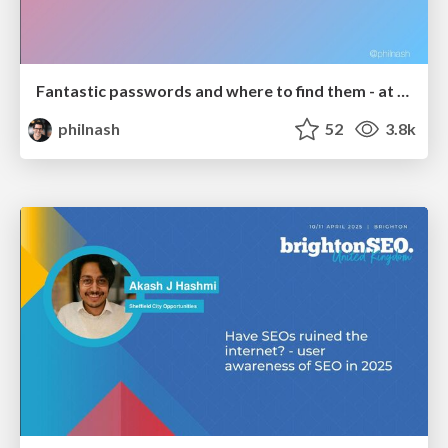
Fantastic passwords and where to find them - at NoRuKo
philnash
52
3.8k