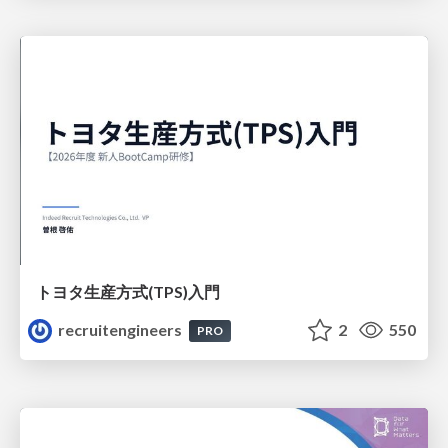
トヨタ⽣産⽅式(TPS)⼊⾨
recruitengineers
2
550
PRO