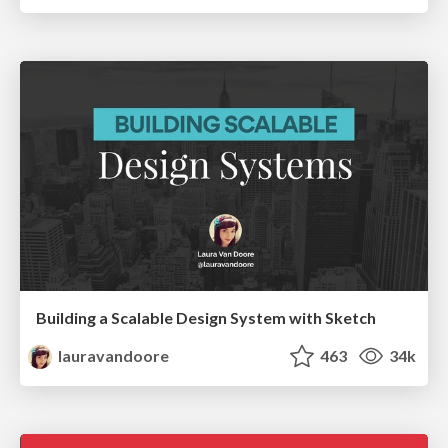
Building a Scalable Design System with Sketch
lauravandoore
463
34k