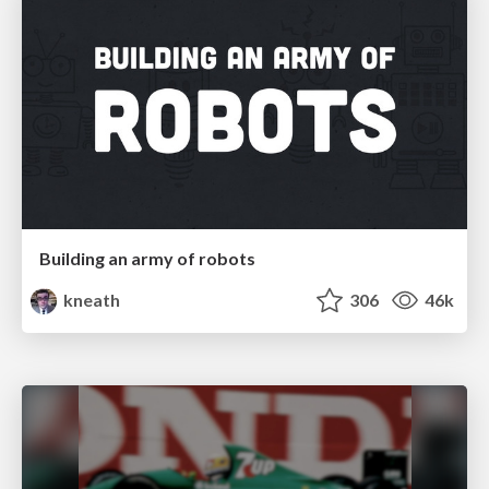
Building an army of robots
kneath
306
46k