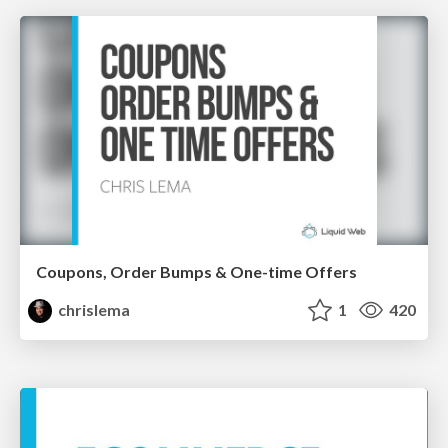
Coupons, Order Bumps & One-time Offers
chrislema
1
420