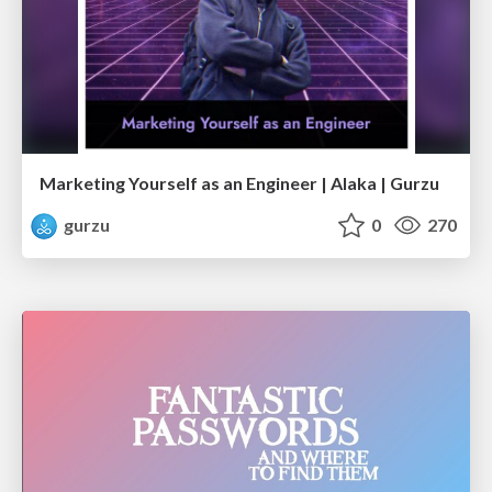
Marketing Yourself as an Engineer | Alaka | Gurzu
gurzu
0
270