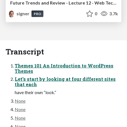
Future Trends and Review - Lecture 12 - Web Technologies (1019888BNR)
signer
0
3.7k
PRO
Transcript
Themes 101 An Introduction to WordPress
Themes
Let’s start by looking at four different sites
that each
have their own “look.”
None
None
None
None