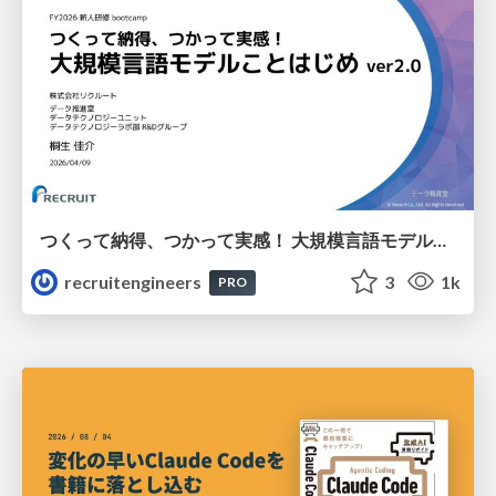
つくって納得、つかって実感！ 大規模言語モデルことはじめ ver2.0
recruitengineers
3
1k
PRO