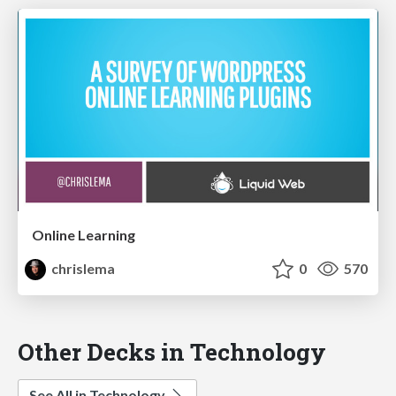
Online Learning
chrislema
0
570
Other Decks in Technology
See All in Technology