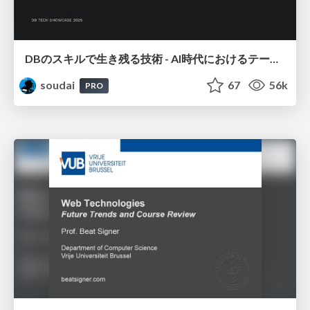
DBのスキルで生き残る技術 - AI時代におけるテーブル設計の勘所
soudai
67
56k
PRO