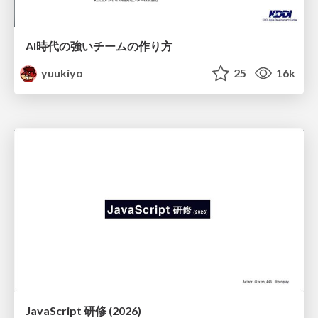
AI時代の強いチームの作り方
yuukiyo
25
16k
JavaScript 研修 (2026)