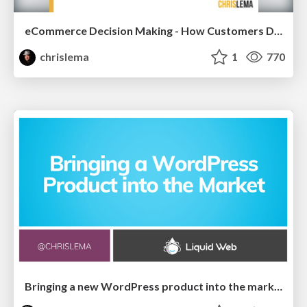
eCommerce Decision Making - How Customers Decide What To Buy
chrislema
1
770
Bringing a new WordPress product into the market