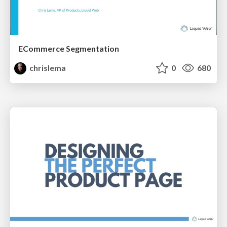
ECommerce Segmentation
chrislema
0
680