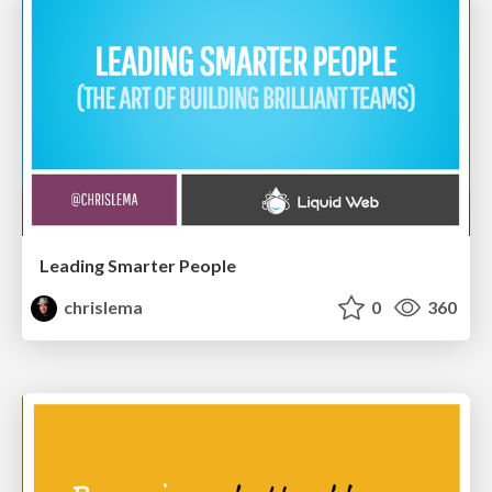
Leading Smarter People
chrislema
0
360