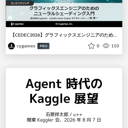
【CEDEC2026】グラフィックスエンジニアのためのニューラルシェーディング入門
cygames
0
110
PRO