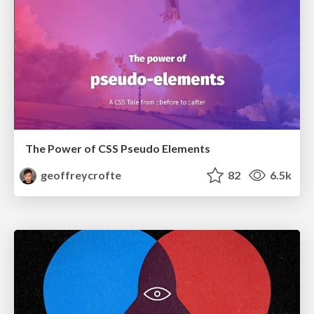
The Power of CSS Pseudo Elements
geoffreycrofte
82
6.5k