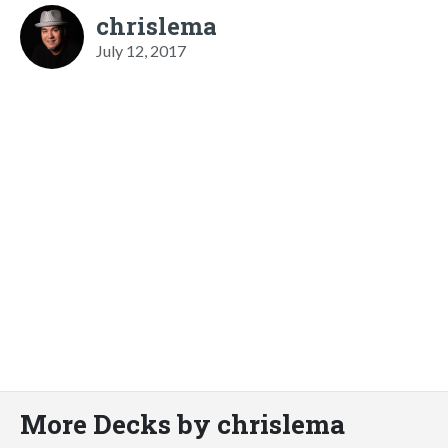
chrislema
July 12, 2017
More Decks by chrislema