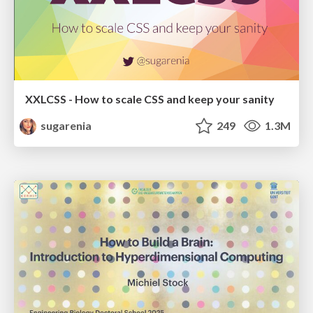
XXLCSS - How to scale CSS and keep your sanity
sugarenia
249
1.3M