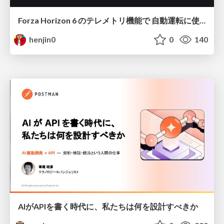
Forza Horizon 6 のテレメトリ機能で 自動運転に使えそうな学習データを集める話
henjin0
0
140
AIがAPIを書く時代に、私たちは何を設計すべきか