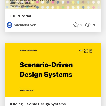
HDC tutorial
michielstock
2
780
Building Flexible Design Systems