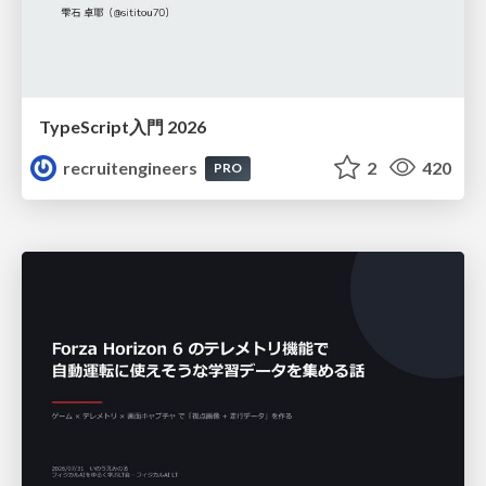
TypeScript入門 2026
recruitengineers
2
420
PRO