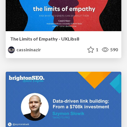
The Limits of Empathy - UXLibs8
cassininazir
1
590