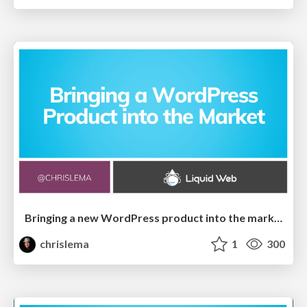
Bringing a new WordPress product into the market
chrislema
1
300