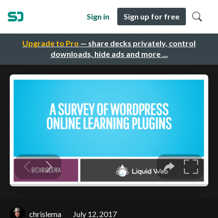
Sign in
Sign up for free
Upgrade to Pro
— share decks privately, control
downloads, hide ads and more …
chrislema
July 12, 2017