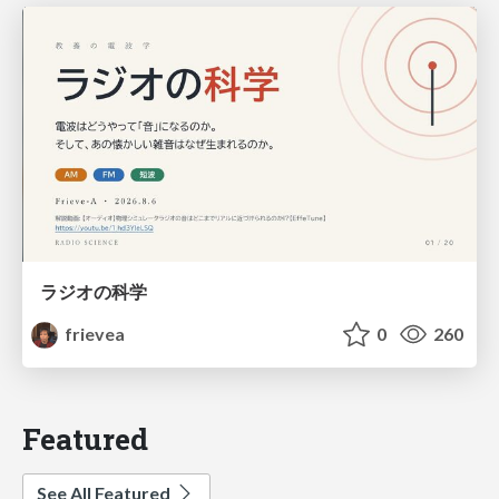
ラジオの科学
frievea
0
260
Featured
See All Featured