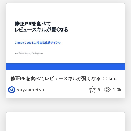
修正PRを食べてレビュースキルが賢くなる：Claude Codeによる自己改善サイクル
yuyaumetsu
5
1.3k