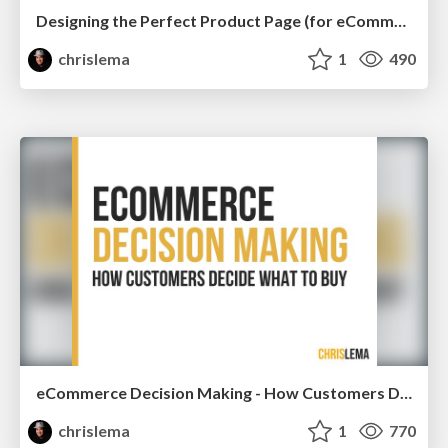
Designing the Perfect Product Page (for eCommerce Stores)
chrislema
1
490
eCommerce Decision Making - How Customers Decide What To Buy
chrislema
1
770