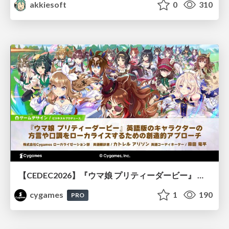
akkiesoft
0
310
【CEDEC2026】『ウマ娘 プリティーダービー』 英語版のキャラクターの方言や口調をローカライズするための創造的アプローチ
cygames
1
190
PRO