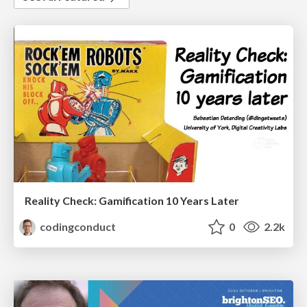
Reality Check: Gamification 10 Years Later
codingconduct
0
2.2k