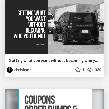
Getting what you want without becoming who you're not
chrislema
1
330