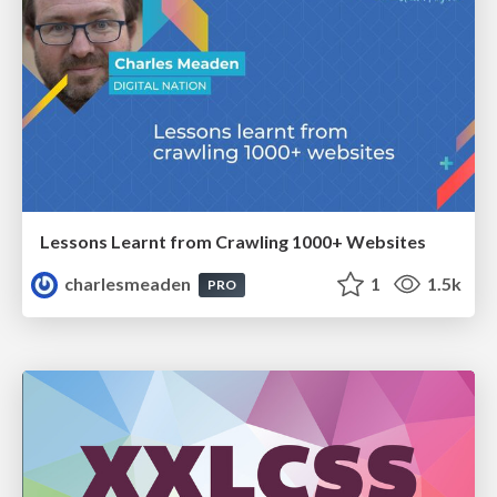
Lessons Learnt from Crawling 1000+ Websites
charlesmeaden
1
1.5k
PRO