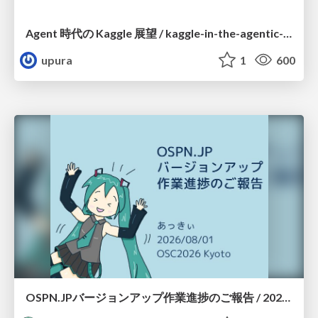
Agent 時代の Kaggle 展望 / kaggle-in-the-agentic-era
upura
1
600
OSPN.JPバージョンアップ作業進捗のご報告 / 20260801-osc26kyoto