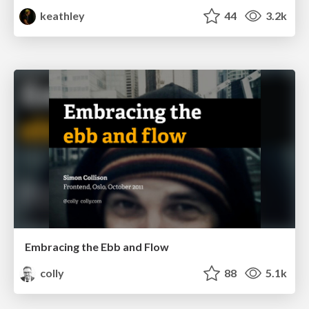
keathley
44
3.2k
Embracing the Ebb and Flow
colly
88
5.1k