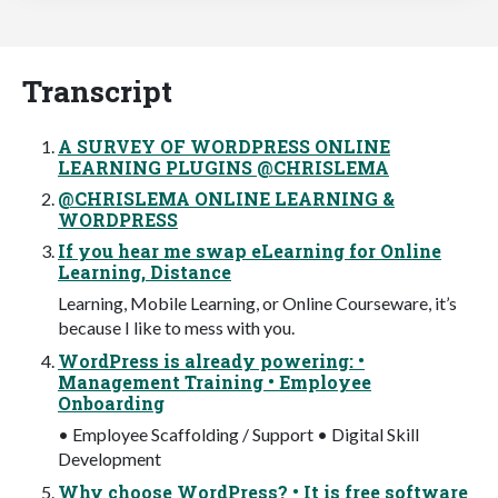
Transcript
A SURVEY OF WORDPRESS ONLINE
LEARNING PLUGINS @CHRISLEMA
@CHRISLEMA ONLINE LEARNING &
WORDPRESS
If you hear me swap eLearning for Online
Learning, Distance
Learning, Mobile Learning, or Online Courseware, it’s
because I like to mess with you.
WordPress is already powering: •
Management Training • Employee
Onboarding
• Employee Scaffolding / Support • Digital Skill
Development
Why choose WordPress? • It is free software