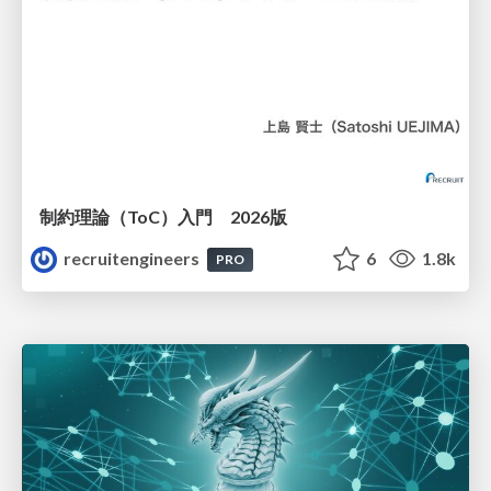
制約理論（ToC）入門 2026版
recruitengineers
6
1.8k
PRO