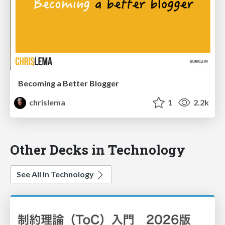
Becoming a Better Blogger
chrislema
1
2.2k
Other Decks in Technology
See All in Technology