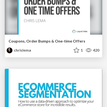
Coupons, Order Bumps & One-time Offers
chrislema
1
420