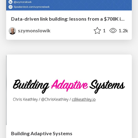
Data-driven link building: lessons from a $708K investment (BrightonSEO talk)
szymonslowik
1
1.2k
Building Adaptive Systems