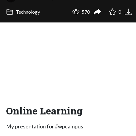
Technology
570
0
Online Learning
My presentation for #wpcampus