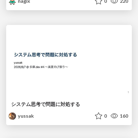
nagix
0
220
システム思考で問題に対処する
yussak
0
160