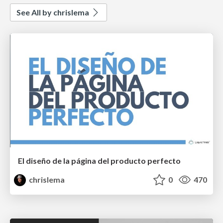
See All by chrislema
El diseño de la página del producto perfecto
chrislema
0
470