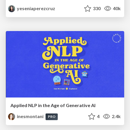
yeseniaperezcruz
330
40k
Applied NLP in the Age of Generative AI
inesmontani
4
2.4k
PRO