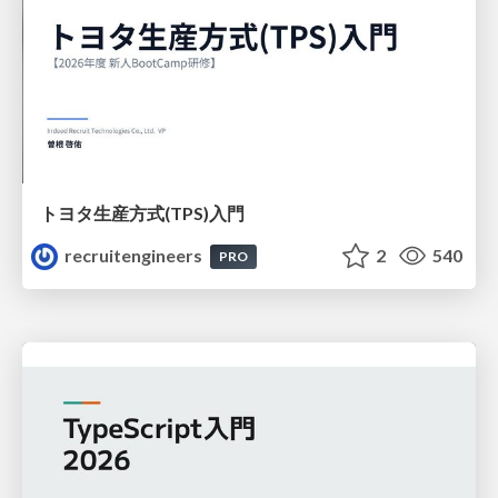
トヨタ⽣産⽅式(TPS)⼊⾨
recruitengineers
2
540
PRO