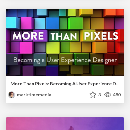
More Than Pixels: Becoming A User Experience Designer
marktimemedia
3
480