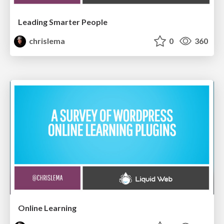
Leading Smarter People
chrislema
0
360
Online Learning