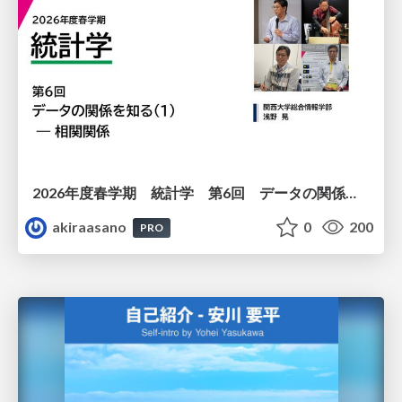
2026年度春学期 統計学 第6回 データの関係を知る（１）ー 相関関係 (2026. 5. 14)
akiraasano
0
200
PRO