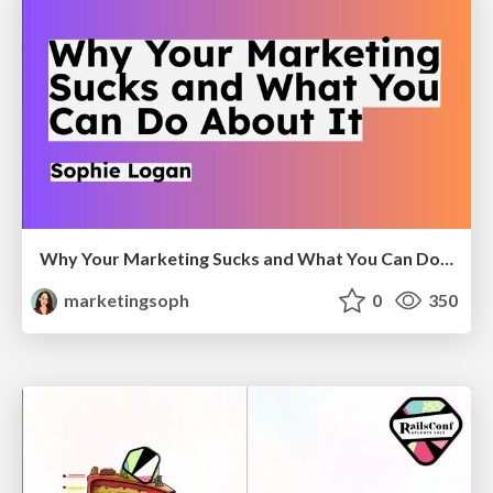
Why Your Marketing Sucks and What You Can Do About It - Sophie Logan
marketingsoph
0
350