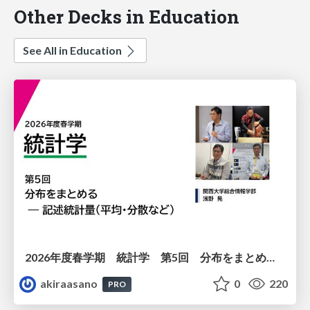
Other Decks in Education
See All in Education
2026年度春学期 統計学 第5回 分布をまとめるー記述統計量（平均・分散など） (2026. 5. 7)
akiraasano
0
220
PRO