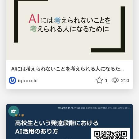
AIには考えられないことを考えられる人になるために
iqbocchi
1
210