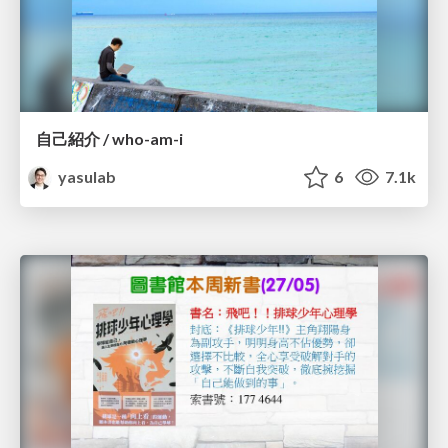
自己紹介 / who-am-i
yasulab
6
7.1k