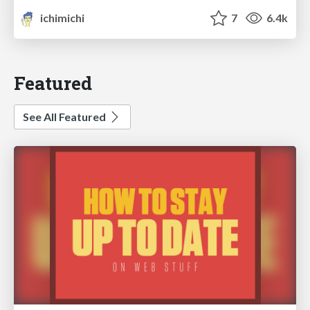
ichimichi
7
6.4k
Featured
See All Featured