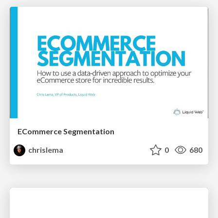
ECommerce Segmentation
chrislema
0
680