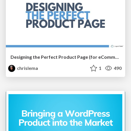
Designing the Perfect Product Page (for eCommerce Stores)
chrislema
1
490