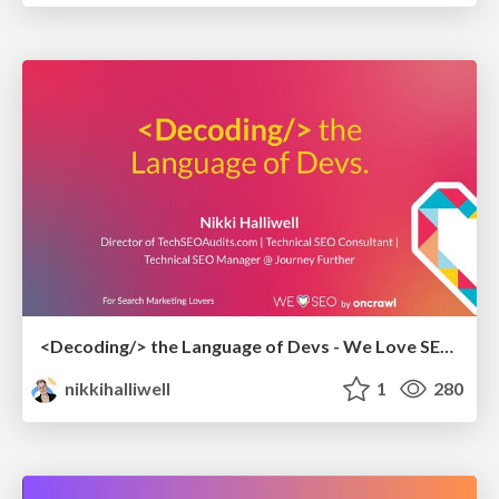
<Decoding/> the Language of Devs - We Love SEO 2024
nikkihalliwell
1
280