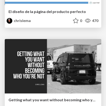
El diseño de la página del producto perfecto
chrislema
0
470
Getting what you want without becoming who you're not