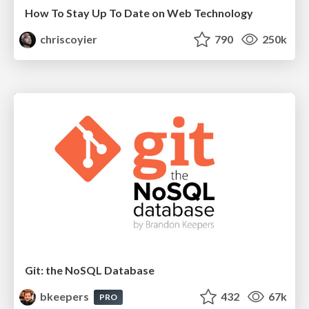
How To Stay Up To Date on Web Technology
chriscoyier
790
250k
Git: the NoSQL Database
bkeepers
432
67k
PRO