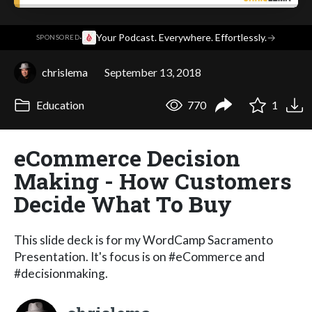
·
Your Podcast. Everywhere. Effortlessly.
→
SPONSORED
chrislema
September 13, 2018
Education
770
1
eCommerce Decision
Making - How Customers
Decide What To Buy
This slide deck is for my WordCamp Sacramento
Presentation. It's focus is on #eCommerce and
#decisionmaking.