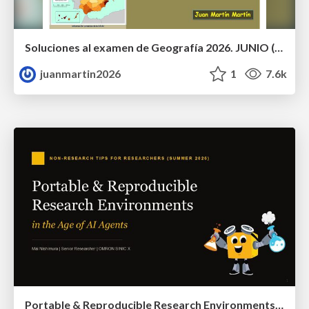
Soluciones al examen de Geografía 2026. JUNIO (Convocatoria Ordinaria)
juanmartin2026
1
7.6k
Portable & Reproducible Research Environments in the Age of AI Agents