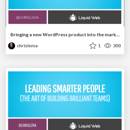
Bringing a new WordPress product into the market
chrislema
1
300