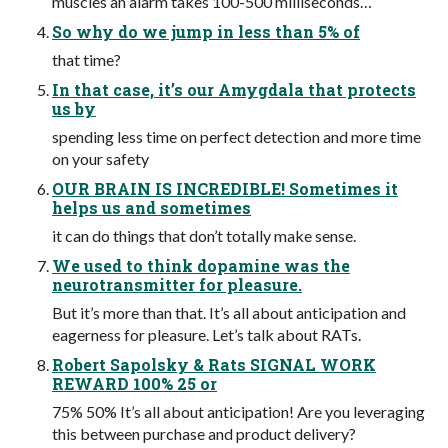
muscles an alarm takes 100-500 milliseconds…
So why do we jump in less than 5% of
that time?
In that case, it’s our Amygdala that protects
us by
spending less time on perfect detection and more time
on your safety
OUR BRAIN IS INCREDIBLE! Sometimes it
helps us and sometimes
it can do things that don’t totally make sense.
We used to think dopamine was the
neurotransmitter for pleasure.
But it’s more than that. It’s all about anticipation and
eagerness for pleasure. Let’s talk about RATs.
Robert Sapolsky & Rats SIGNAL WORK
REWARD 100% 25 or
75% 50% It’s all about anticipation! Are you leveraging
this between purchase and product delivery?