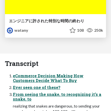
エンジニアに許された特別な時間の終わり
watany
108
250k
Transcript
eCommerce Decision Making How
Customers Decide What To Buy
Ever seen one of these?
From seeing the snake, to recognizing it’s a
snake, to
realizing that snakes are dangerous, to sending your