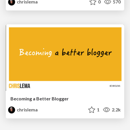
chrislema
0
570
Becoming a Better Blogger
chrislema
1
2.2k