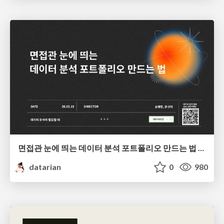
면접관 눈에 띄는 데이터 분석 포트폴리오 만드는 법 | 2026년 5월 세미나
datarian
0
980