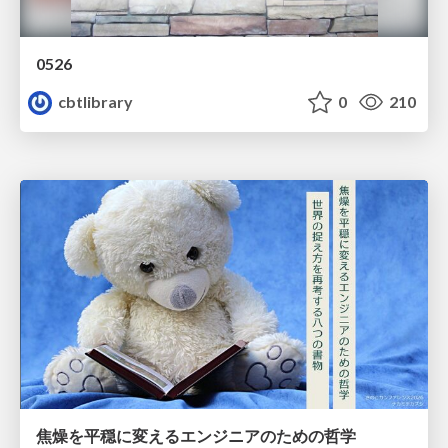
0526
cbtlibrary
0
210
焦燥を平穏に変えるエンジニアのための哲学