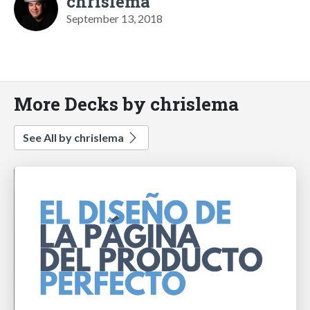
chrislema
September 13, 2018
More Decks by chrislema
See All by chrislema