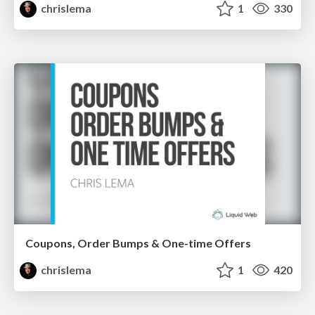
chrislema
1
330
Coupons, Order Bumps & One-time Offers
chrislema
1
420