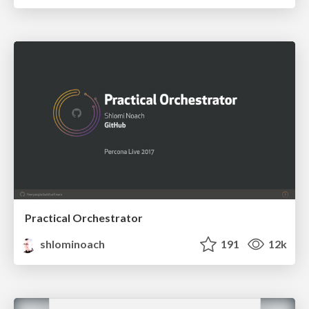
Practical Orchestrator
shlominoach
191
12k