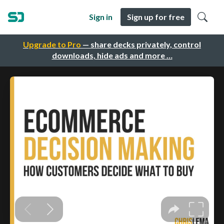
Sign in
Sign up for free
Upgrade to Pro
— share decks privately, control
downloads, hide ads and more …