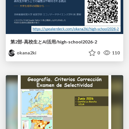
第2部-高校生とAI活用/high-school2026-2
okana2ki
0
110