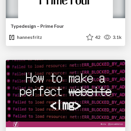
Typedesign – Prime Four
hannesfritz
42
3.1k