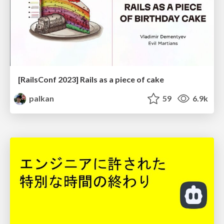
[RailsConf 2023] Rails as a piece of cake
palkan
59
6.9k