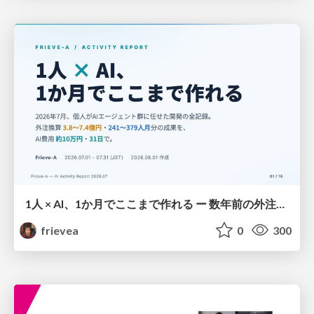
1人 × AI、1か月でここまで作れる ー 数年前の外注換算3.8〜7.4億円・241〜379人月分の作業を、AI費用 約10万円・31日で
frievea
0
300