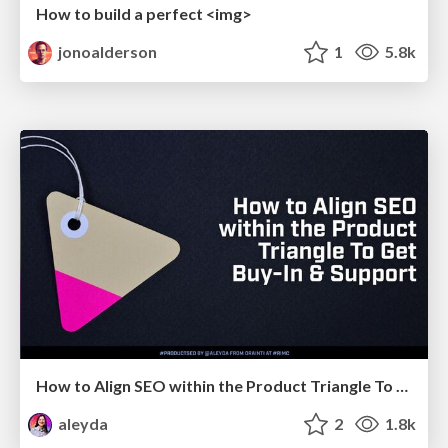
How to build a perfect <img>
jonoalderson
1
5.8k
How to Align SEO within the Product Triangle To Get Buy-In & Support - #RIMC
aleyda
2
1.8k