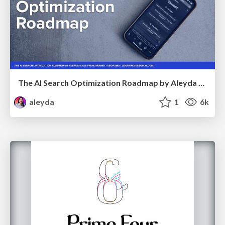
The AI Search Optimization Roadmap by Aleyda Solis
aleyda
1
6k