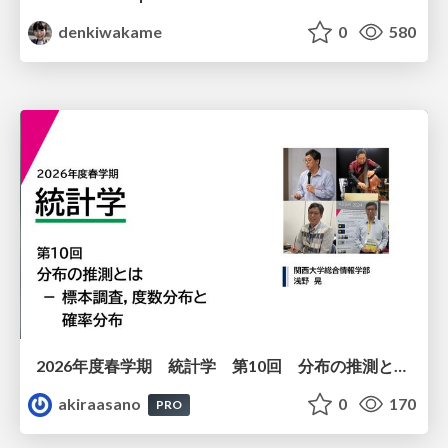
denkiwakame
0
580
2026年度春学期 統計学 第10回 分布の推測とは － 標本調査，度数分布と確率分布 (2026. 6. 4)
akiraasano
0
170
PRO