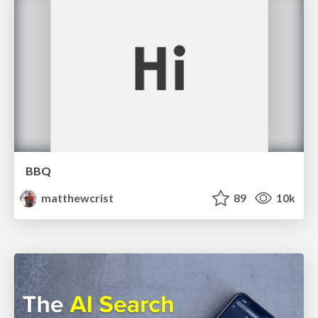
BBQ
matthewcrist
89
10k