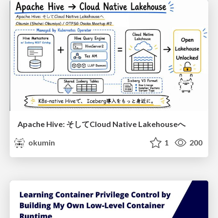
Apache Hive: そしてCloud Native Lakehouseへ
okumin
1
200