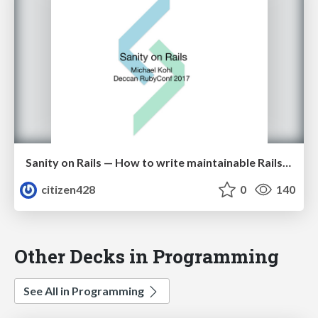
Sanity on Rails — How to write maintainable Rails applications in 2017
citizen428
0
140
Other Decks in Programming
See All in Programming