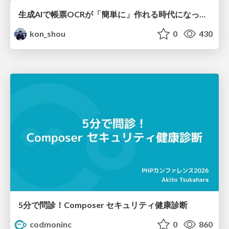
生成AIで帳票OCRが「簡単に」作れる時代になった？
kon_shou
0
430
5分で問診！Composer セキュリティ健康診断
codmoninc
0
860