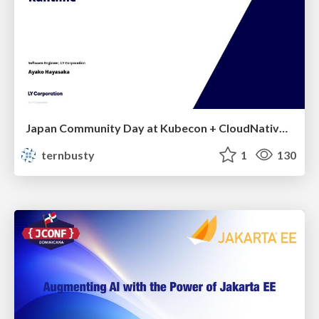
Japan Community Day at Kubecon + CloudNativeCon Japan 2026: Learning Container Privilege Control by Building My Own Low-Level Container Runtime
ternbusty
1
130