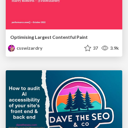
Optimising Largest Contentful Paint
csswizardry
37
3.9k