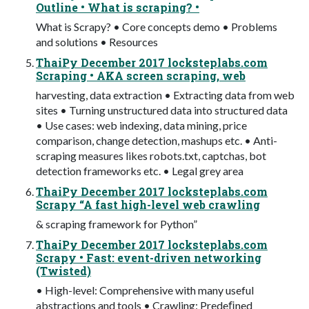
Outline • What is scraping? •
What is Scrapy? • Core concepts demo • Problems
and solutions • Resources
ThaiPy December 2017 locksteplabs.com
Scraping • AKA screen scraping, web
harvesting, data extraction • Extracting data from web
sites • Turning unstructured data into structured data
• Use cases: web indexing, data mining, price
comparison, change detection, mashups etc. • Anti-
scraping measures likes robots.txt, captchas, bot
detection frameworks etc. • Legal grey area
ThaiPy December 2017 locksteplabs.com
Scrapy “A fast high-level web crawling
& scraping framework for Python”
ThaiPy December 2017 locksteplabs.com
Scrapy • Fast: event-driven networking
(Twisted)
• High-level: Comprehensive with many useful
abstractions and tools • Crawling: Predeﬁned