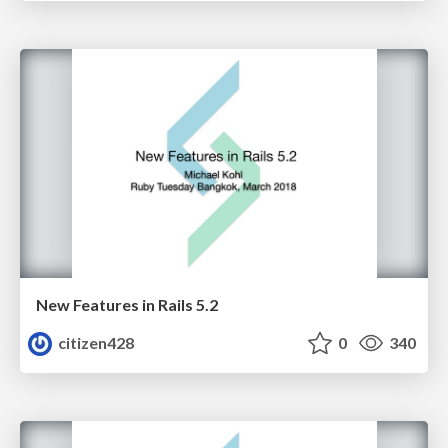
New Features in Rails 5.2
citizen428
0
340