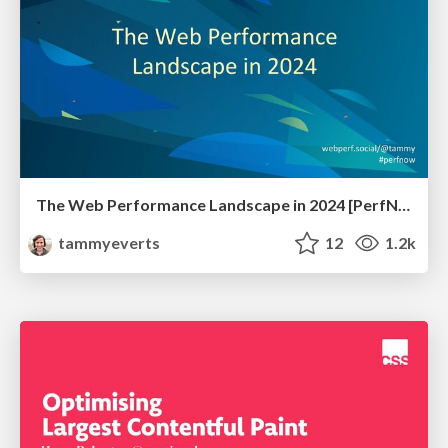
The Web Performance Landscape in 2024 [PerfNow 2024]
tammyeverts
12
1.2k