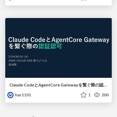
Claude CodeとAgentCore Gatewayを繋ぐ際の認証認可 / Authentication and authorization when connecting Claude Code with AgentCore Gateway
har1101
1
200