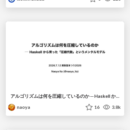
アルゴリズムは何を圧縮しているのか ─ Haskell から育った「圧縮代数」というメンタルモデル
naoya
16
3.8k