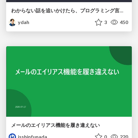
わからない話を追いかけたら、プログラミング言語を作る側にいた
ydah
3
450
メールのエイリアス機能を履き違えない
isshinfunada
0
220