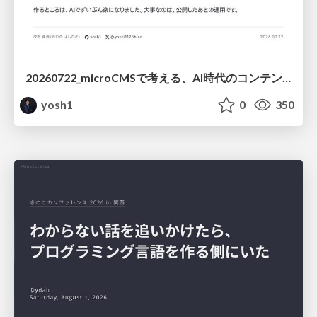
20260722_microCMSで考える、AI時代のコンテンツ運用設計
yosh1
0
350