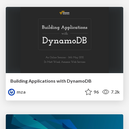
Building Applications with DynamoDB
mza
96
7.2k