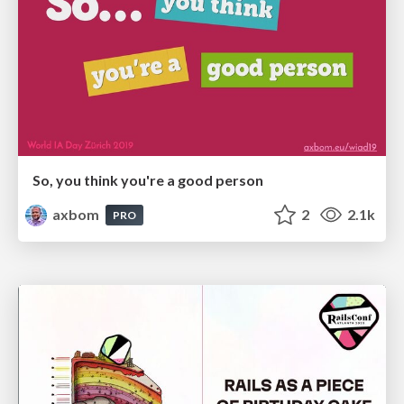
So, you think you're a good person
axbom
2
2.1k
PRO