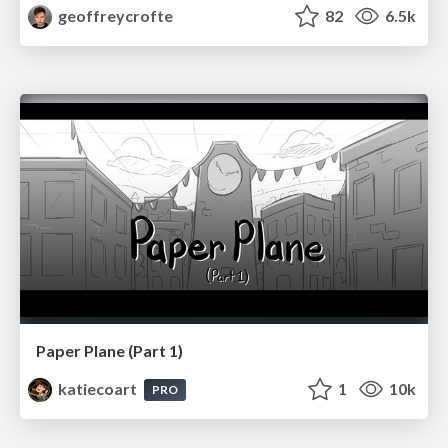
geoffreycrofte
82
6.5k
Paper Plane (Part 1)
katiecoart
1
10k
PRO