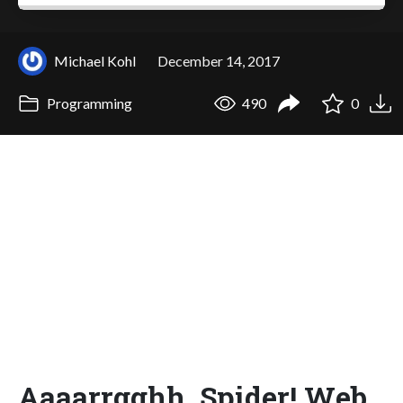
Michael Kohl
December 14, 2017
Programming
490
0
Aaaarrgghh, Spider! Web