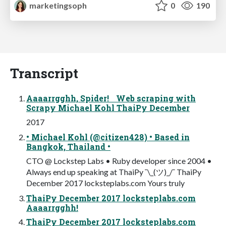
marketingsoph
0
190
Transcript
Aaaarrgghh, Spider! Web scraping with
Scrapy Michael Kohl ThaiPy December
2017
• Michael Kohl (@citizen428) • Based in
Bangkok, Thailand •
CTO @ Lockstep Labs • Ruby developer since 2004 •
Always end up speaking at ThaiPy ¯\_(ツ)_/¯ ThaiPy
December 2017 locksteplabs.com Yours truly
ThaiPy December 2017 locksteplabs.com
Aaaarrgghh!
ThaiPy December 2017 locksteplabs.com