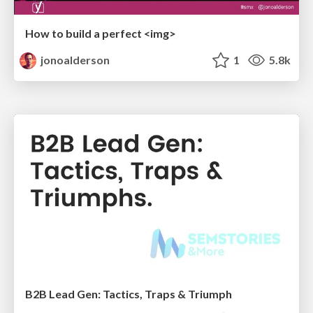
How to build a perfect <img>
jonoalderson
1
5.8k
B2B Lead Gen: Tactics, Traps & Triumph