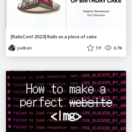
[RailsConf 2023] Rails as a piece of cake
palkan
59
6.9k