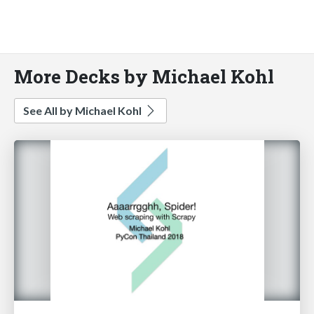
More Decks by Michael Kohl
See All by Michael Kohl