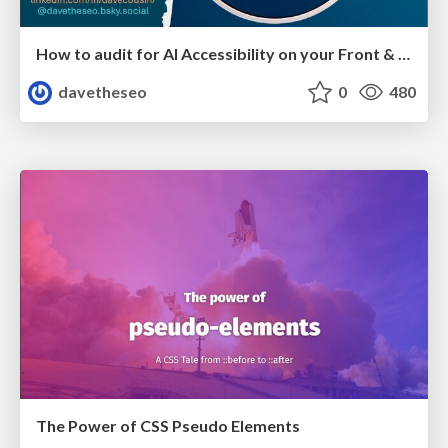
How to audit for AI Accessibility on your Front & Back End
davetheseo
0
480
The Power of CSS Pseudo Elements