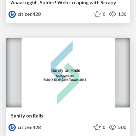
Aaaarrgghh, Spider! Web scraping with Scrapy
citizen428
0
130
Sanity on Rails
citizen428
0
500