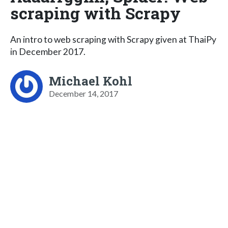
scraping with Scrapy
An intro to web scraping with Scrapy given at ThaiPy
in December 2017.
Michael Kohl
December 14, 2017