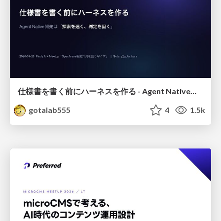
仕様書を書く前にハーネスを作る - Agent Native開発は「探索を速く、判定を固く」
gotalab555
4
1.5k