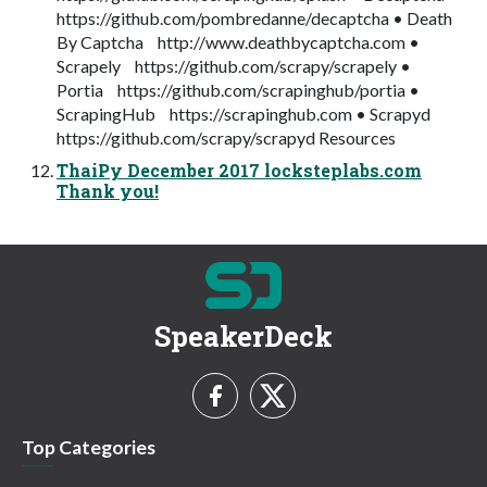
https://github.com/pombredanne/decaptcha • Death
By Captcha http://www.deathbycaptcha.com •
Scrapely https://github.com/scrapy/scrapely •
Portia https://github.com/scrapinghub/portia •
ScrapingHub https://scrapinghub.com • Scrapyd
https://github.com/scrapy/scrapyd Resources
ThaiPy December 2017 locksteplabs.com
Thank you!
SpeakerDeck
Top Categories