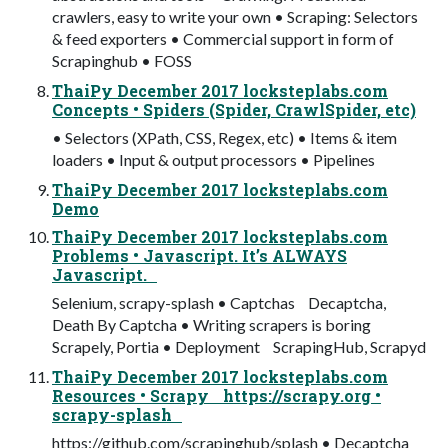
crawlers, easy to write your own • Scraping: Selectors
& feed exporters • Commercial support in form of
Scrapinghub • FOSS
ThaiPy December 2017 locksteplabs.com
Concepts • Spiders (Spider, CrawlSpider, etc)
• Selectors (XPath, CSS, Regex, etc) • Items & item
loaders • Input & output processors • Pipelines
ThaiPy December 2017 locksteplabs.com
Demo
ThaiPy December 2017 locksteplabs.com
Problems • Javascript. It’s ALWAYS
Javascript.
Selenium, scrapy-splash • Captchas Decaptcha,
Death By Captcha • Writing scrapers is boring
Scrapely, Portia • Deployment ScrapingHub, Scrapyd
ThaiPy December 2017 locksteplabs.com
Resources • Scrapy https://scrapy.org •
scrapy-splash
https://github.com/scrapinghub/splash • Decaptcha