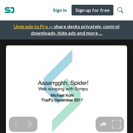
Sign in
Sign up for free
Upgrade to Pro
— share decks privately, control
downloads, hide ads and more …