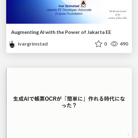
Augmenting AI with the Power of Jakarta EE
ivargrimstad
0
490