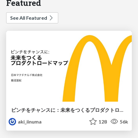
Featured
See All Featured
ピンチをチャンスに：未来をつくるプロダクトロードマップ #pmconf2020
aki_iinuma
128
56k