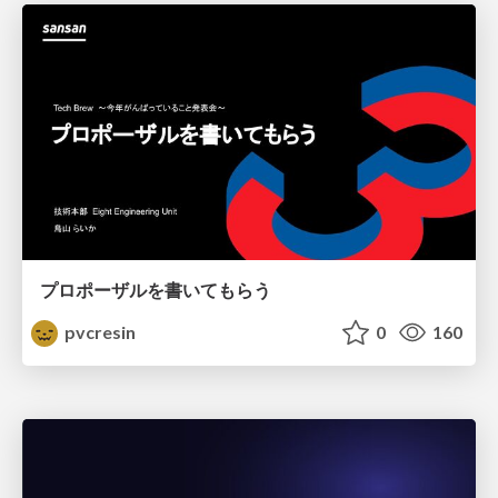
プロポーザルを書いてもらう
pvcresin
0
160