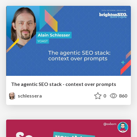
The agentic SEO stack - context over prompts
schlessera
0
860