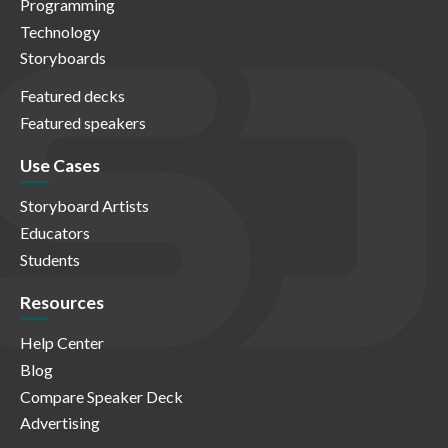
Programming
Technology
Storyboards
Featured decks
Featured speakers
Use Cases
Storyboard Artists
Educators
Students
Resources
Help Center
Blog
Compare Speaker Deck
Advertising