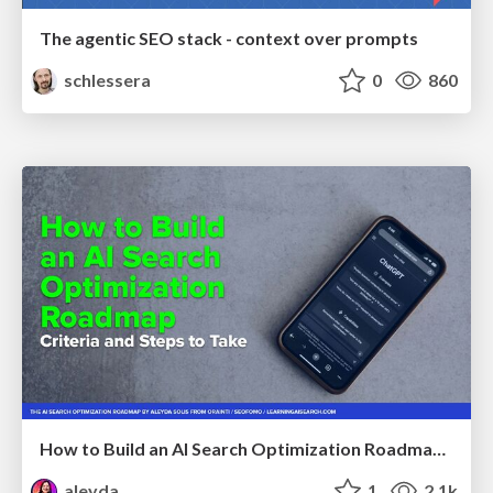
The agentic SEO stack - context over prompts
schlessera
0
860
How to Build an AI Search Optimization Roadmap - Criteria and Steps to Take #SEOIRL
aleyda
1
2.1k