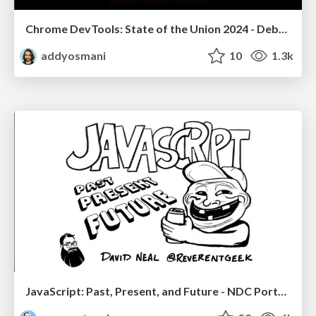
Chrome DevTools: State of the Union 2024 - Debugging React & Beyond
addyosmani
10
1.3k
JavaScript: Past, Present, and Future - NDC Porto 2020