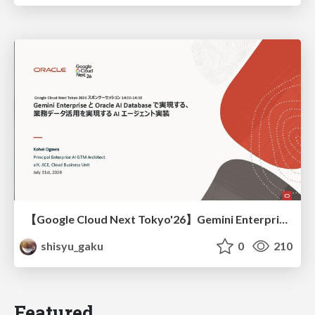
【Google Cloud Next Tokyo'26】Gemini Enterprise と Oracle AI Database で実現する、 業務データ活用を実現する AI エージェント実装
shisyu_gaku
0
210
Featured