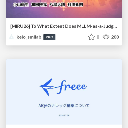
[MIRU26] To What Extent Does MLLM-as-a-Judge Exhibit Cross-Model Preference Bias?
keio_smilab
0
200
PRO