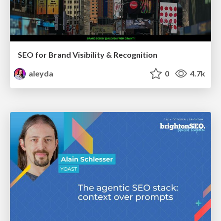
SEO for Brand Visibility & Recognition
aleyda
0
4.7k