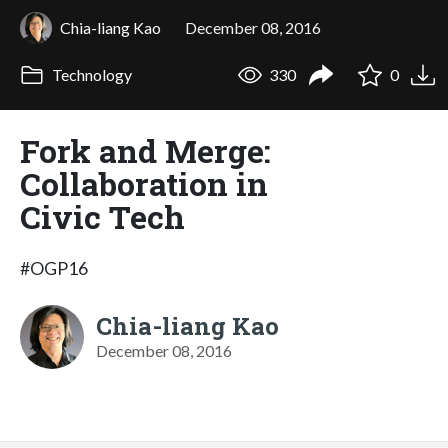
Chia-liang Kao
December 08, 2016
Technology
330
0
Fork and Merge:
Collaboration in
Civic Tech
#OGP16
Chia-liang Kao
December 08, 2016