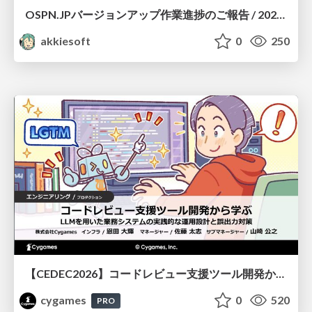
OSPN.JPバージョンアップ作業進捗のご報告 / 20260801-osc26kyoto
akkiesoft
0
250
【CEDEC2026】コードレビュー支援ツール開発から学ぶ：LLMを用いた業務システムの実践的な運用設計と誤出力対策
cygames
0
520
PRO