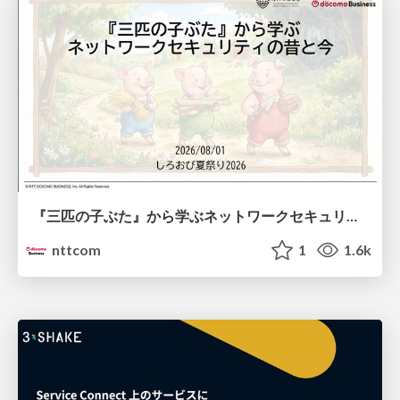
『三匹の子ぶた』から学ぶネットワークセキュリティの昔と今 / Network Security: Then and Now Through the Lens of The Three Little Pigs
nttcom
1
1.6k