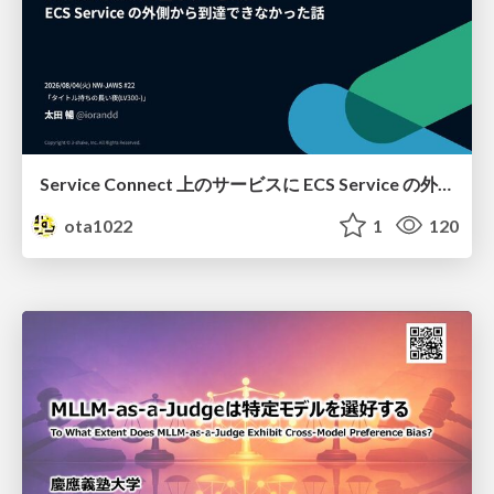
Service Connect 上のサービスに ECS Service の外側から到達できなかった話
ota1022
1
120