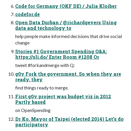
Code for Germany (OKF DE) / Julia Kloiber
codefor.de
Open Data Durban / @richardgevers Using
data and technology to
help people make informed decisions that drive social
change
Stories #1 Government Spending Q&A:
https://sli.do/ Enter Room #1208 Or
tweet #forkandmerge with Q:
g0v Fork the government. So when they are
ready, they
find things ready to merge.
First g0v project was budget viz in 2012
Partly based
on OpenSpending
Dr Ko, Mayor of Taipei (elected 2014) Let’s do
participatory