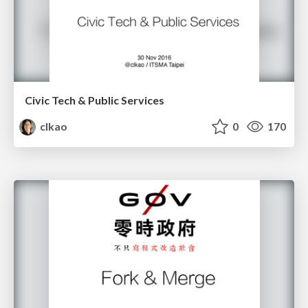
Civic Tech & Public Services
clkao
0
170