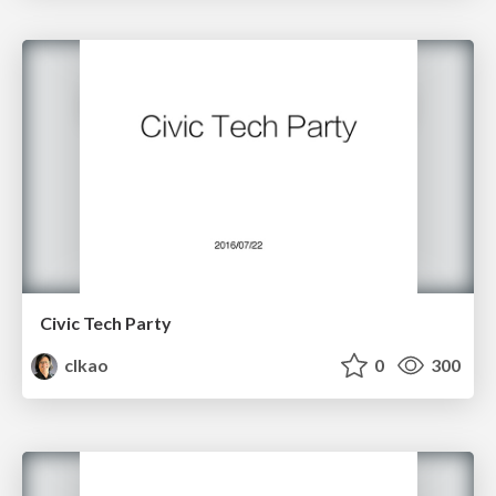
Civic Tech Party
clkao
0
300