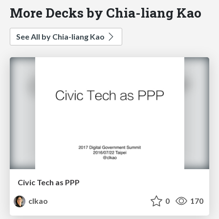
More Decks by Chia-liang Kao
See All by Chia-liang Kao
Civic Tech as PPP
clkao
0
170