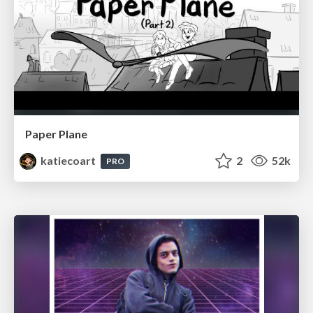
Paper Plane
katiecoart
2
52k
PRO