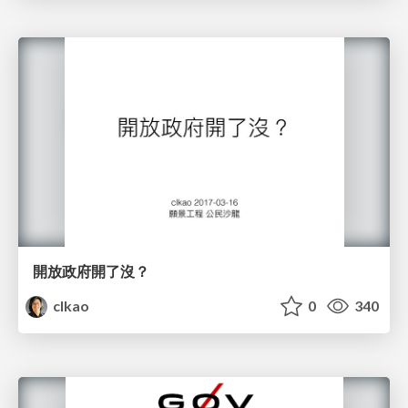
開放政府開了沒？
clkao
0
340