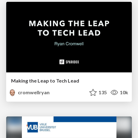
Making the Leap to Tech Lead
cromwellryan
135
10k