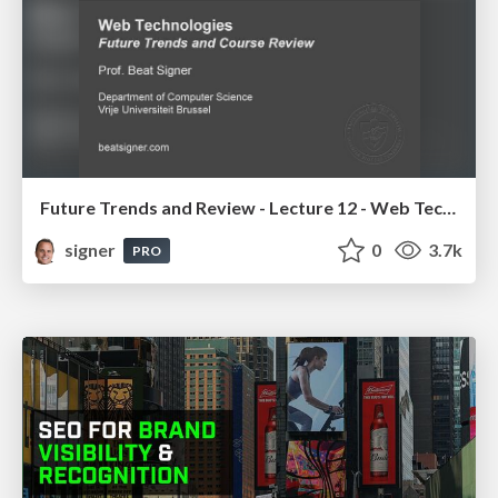
Future Trends and Review - Lecture 12 - Web Technologies (1019888BNR)
signer
0
3.7k
PRO