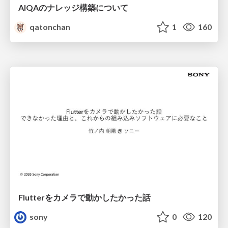
AIQAのナレッジ構築について
qatonchan
1
160
Flutterをカメラで動かしたかった話
sony
0
120