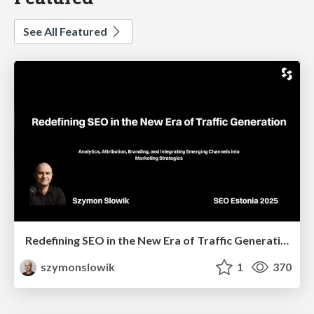
See All Featured
Redefining SEO in the New Era of Traffic Generation
szymonslowik
1
370