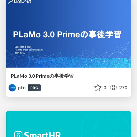
PLaMo 3.0 Primeの事後学習
pfn
0
270
PRO