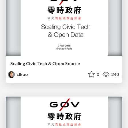
Scaling Civic Tech & Open Source
clkao
0
240