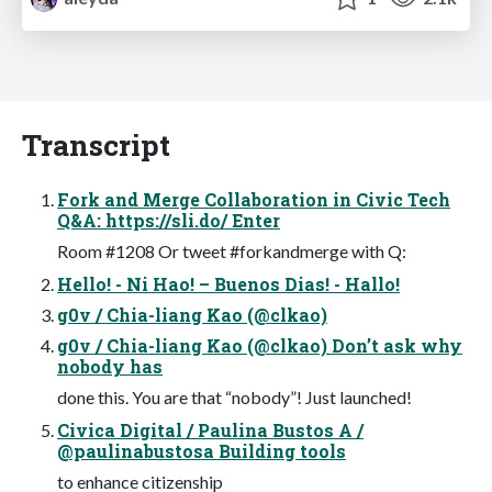
Transcript
Fork and Merge Collaboration in Civic Tech
Q&A: https://sli.do/ Enter
Room #1208 Or tweet #forkandmerge with Q:
Hello! - Ni Hao! – Buenos Dias! - Hallo!
g0v / Chia-liang Kao (@clkao)
g0v / Chia-liang Kao (@clkao) Don’t ask why
nobody has
done this. You are that “nobody”! Just launched!
Civica Digital / Paulina Bustos A /
@paulinabustosa Building tools
to enhance citizenship