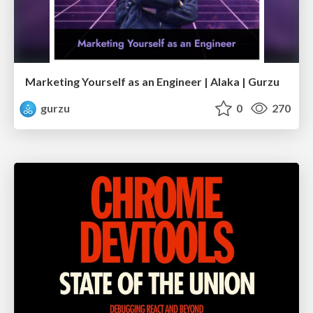
Marketing Yourself as an Engineer | Alaka | Gurzu
gurzu
0
270