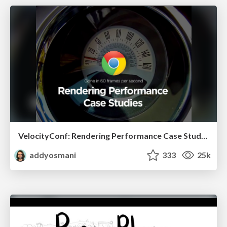
VelocityConf: Rendering Performance Case Studies
addyosmani
333
25k