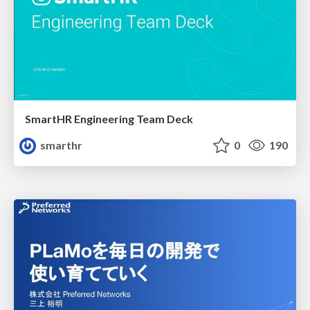
SmartHR Engineering Team Deck
smarthr
0
190