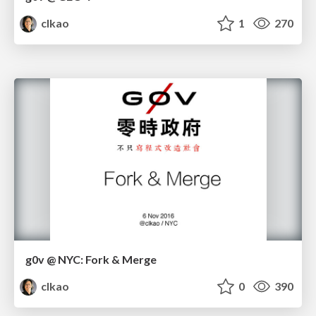
clkao
1
270
g0v @ NYC: Fork & Merge
clkao
0
390