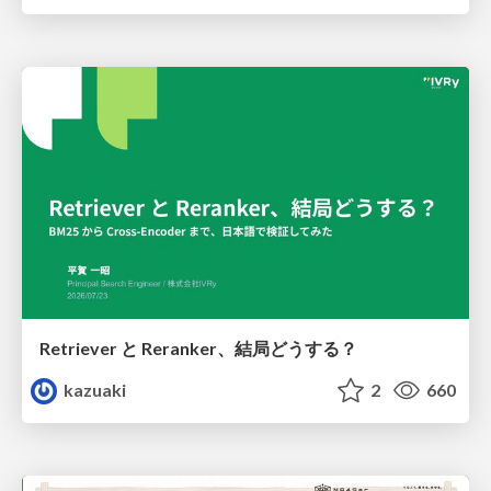
Retriever と Reranker、結局どうする？
kazuaki
2
660