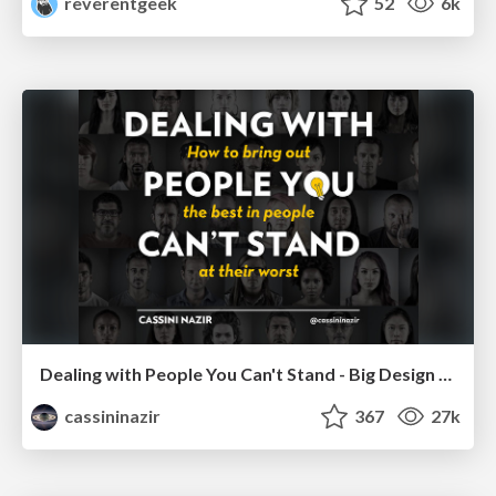
reverentgeek
52
6k
Dealing with People You Can't Stand - Big Design 2015
cassininazir
367
27k