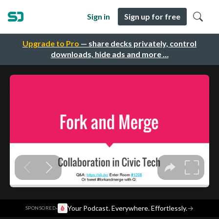
Sign in
Sign up for free
Upgrade to Pro
— share decks privately, control
downloads, hide ads and more …
·
Your Podcast. Everywhere. Effortlessly.
→
SPONSORED