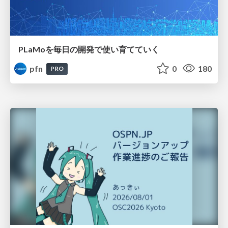
PLaMoを毎日の開発で使い育てていく
pfn
0
180
PRO