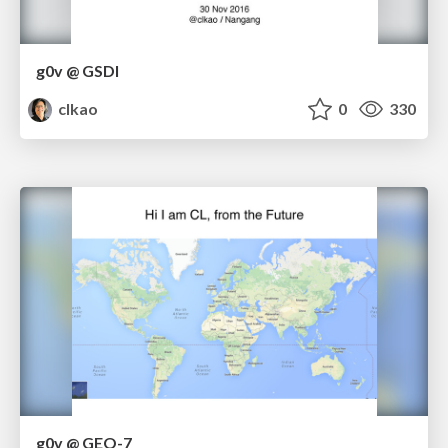
g0v @ GSDI
clkao
0
330
g0v @ GEO-7