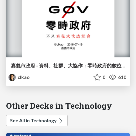
嘉義市政府 - 資料、社群、大協作：零時政府的數位革命
clkao
0
610
Other Decks in Technology
See All in Technology