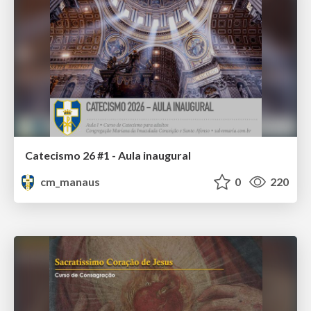
Catecismo 26 #1 - Aula inaugural
cm_manaus
0
220