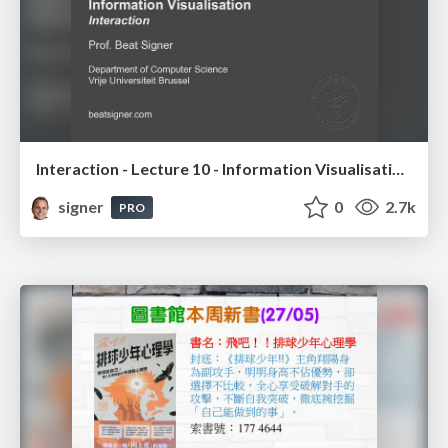
Interaction - Lecture 10 - Information Visualisation (4019538FNR)
signer
0
2.7k
PRO