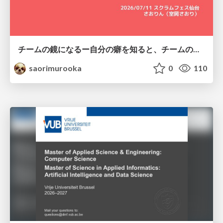
チームの鏡になるー自分の癖を知ると、チームのパターンが見えてくる@スクフェス仙台
saorimurooka
0
110