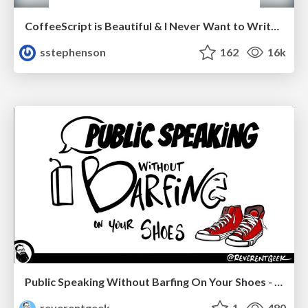
CoffeeScript is Beautiful & I Never Want to Write Plain JavaScript Again
sstephenson
162
16k
Public Speaking Without Barfing On Your Shoes - THAT 2023
reverentgeek
1
480