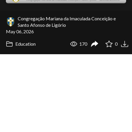
Congregação Mariana da Imaculada Conceição e
Santo Afonso de Ligório
May 06, 2026
Education
170
0