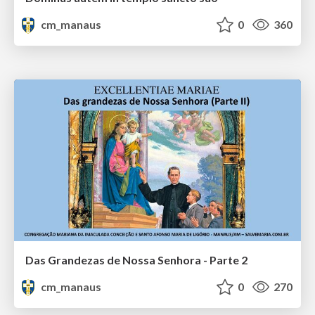
cm_manaus
0
360
Das Grandezas de Nossa Senhora - Parte 2
cm_manaus
0
270