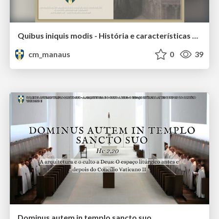
Quibus iniquis modis - História e características da heresia antilitúrgica
cm_manaus
0
39
Dominus autem in templo sancto suo