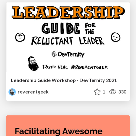
Leadership Guide Workshop - DevTernity 2021
reverentgeek
1
330