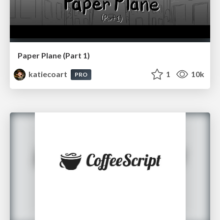
Paper Plane (Part 1)
katiecoart
1
10k
PRO