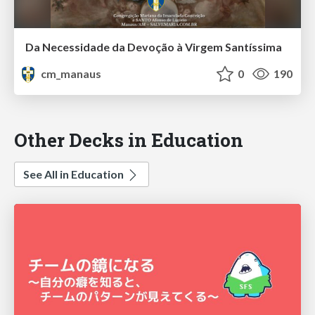
Da Necessidade da Devoção à Virgem Santíssima
cm_manaus
0
190
Other Decks in Education
See All in Education