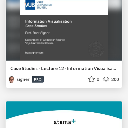
Case Studies - Lecture 12 - Information Visualisation (4019538FNR)
signer
0
200
PRO