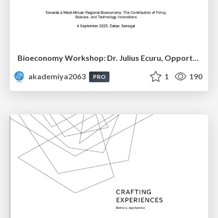
Bioeconomy Workshop: Dr. Julius Ecuru, Opportunities for a Bioeconomy in West Africa
akademiya2063
1
190
PRO