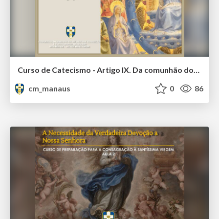
Curso de Catecismo - Artigo IX. Da comunhão dos santos e daqueles que estão fora da Igreja
cm_manaus
0
86