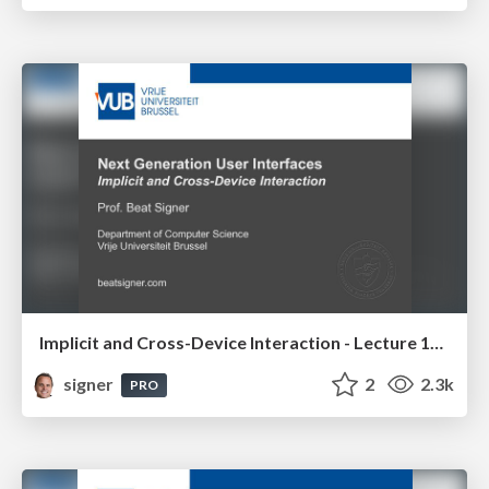
Implicit and Cross-Device Interaction - Lecture 10 - Next Generation User Interfaces (4018166FNR)
signer
2
2.3k
PRO