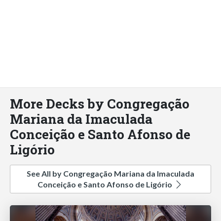
More Decks by Congregação
Mariana da Imaculada
Conceição e Santo Afonso de
Ligório
See All by Congregação Mariana da Imaculada
Conceição e Santo Afonso de Ligório