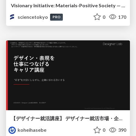
Visionary Initiative: Materials-Positive Society — Evolving “Things,” empowering a positive society | Science Tokyo
sciencetokyo
0
170
PRO
【デザイナー就活講座】 デザイナー就活市場・企業探し・ポートフォリオのポイント
koheihasebe
0
390