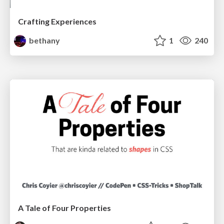
Crafting Experiences
bethany
1
240
A Tale of Four Properties