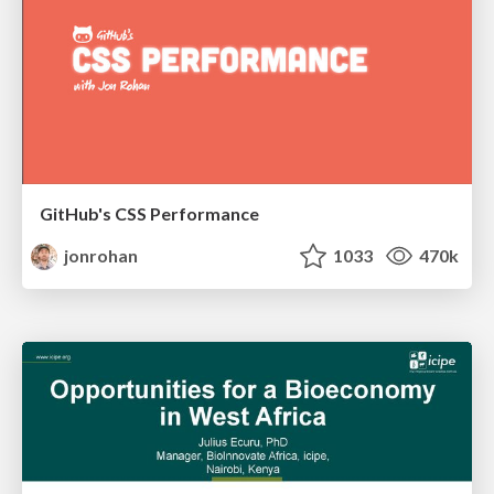
GitHub's CSS Performance
jonrohan
1033
470k