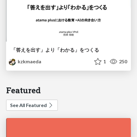
「答えを出す」より「わかる」をつくる
kzkmaeda
1
250
Featured
See All Featured