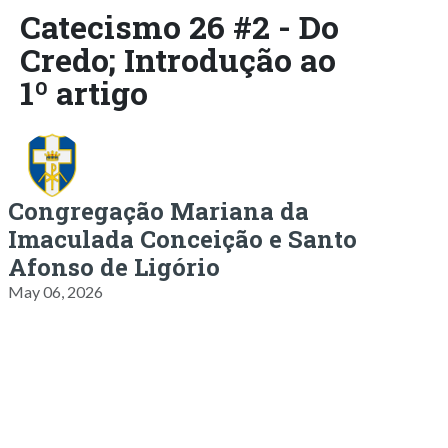
Catecismo 26 #2 - Do
Credo; Introdução ao
1º artigo
Congregação Mariana da
Imaculada Conceição e Santo
Afonso de Ligório
May 06, 2026