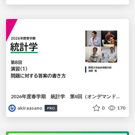
2026年度春学期 統計学 第8回（オンデマンド配信回） 演習（１）・問題に対する答案の書き方 (2026. 5. 21)
akiraasano
0
170
PRO