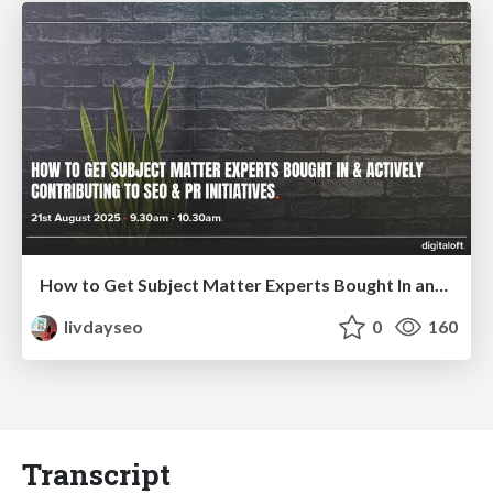
How to Get Subject Matter Experts Bought In and Actively Contributing to SEO & PR Initiatives.
livdayseo
0
160
Transcript