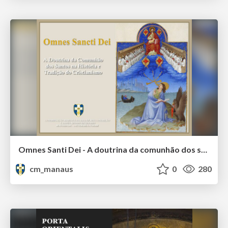
Omnes Santi Dei - A doutrina da comunhão dos santos na tradição e história do cristianismo
cm_manaus
0
280