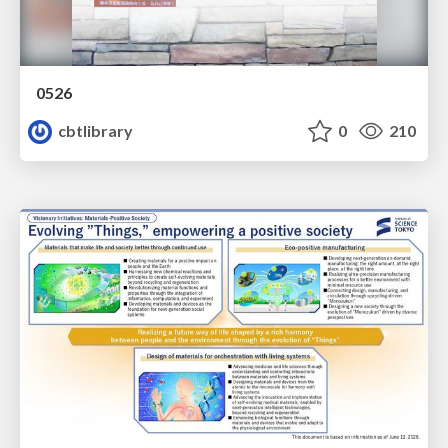
0526
cbtlibrary
0
210