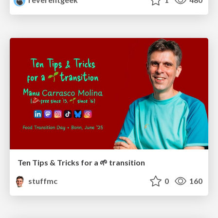
Ten Tips & Tricks for a 🌱 transition
stuffmc
0
160