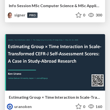
Info Session MSc Computer Science & MSc Applied Informatics
signer
0
300
PRO
Estimating Group × Time Interaction in Scale-Transformed CEFR-J Self-Assessment Scores: A Case in Study-Abroad Research
uranoken
0
160