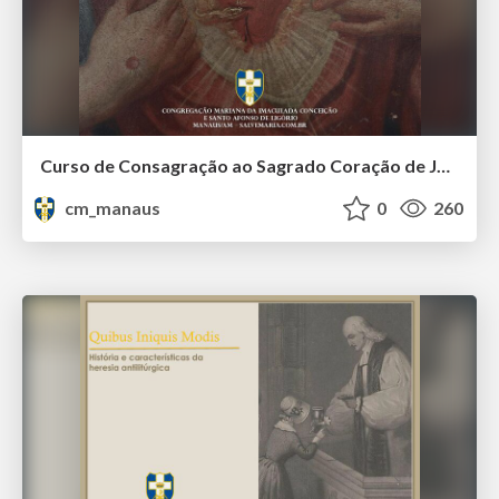
Curso de Consagração ao Sagrado Coração de Jesus - O Sagrado Coração na História (Aula 01)
cm_manaus
0
260