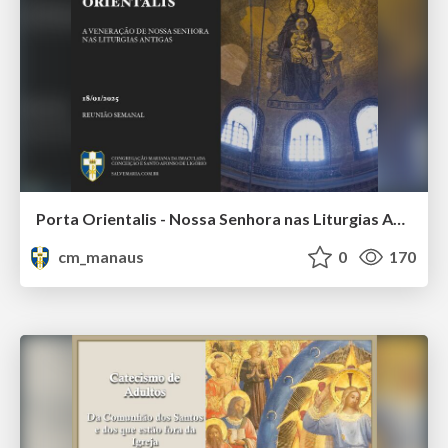
Porta Orientalis - Nossa Senhora nas Liturgias Antigas
cm_manaus
0
170