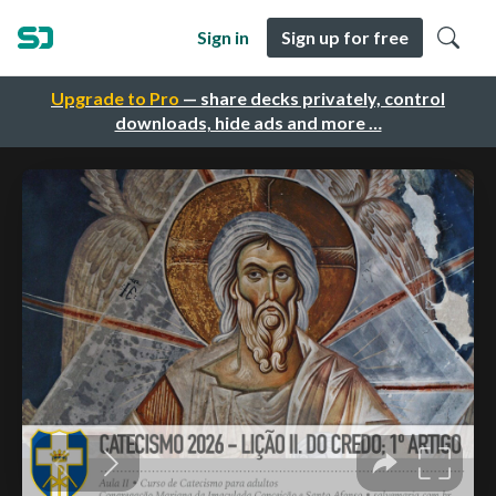
Sign in
Sign up for free
Upgrade to Pro
— share decks privately, control
downloads, hide ads and more …