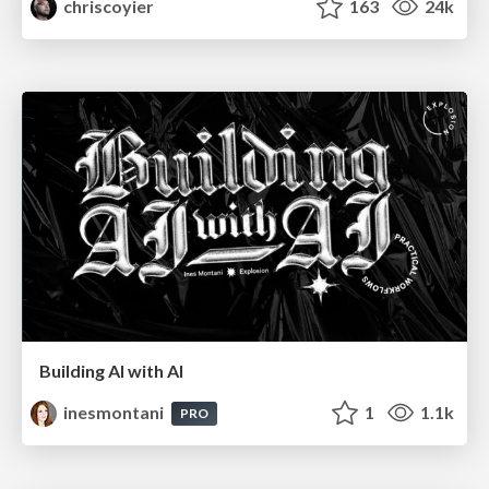
chriscoyier
163
24k
Building AI with AI
inesmontani
1
1.1k
PRO