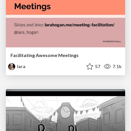
Facilitating Awesome Meetings
lara
57
7.1k