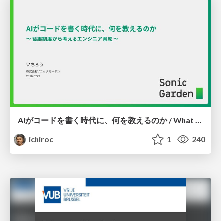
AIがコードを書く時代に、何を教えるのか / What Should We Teach in the Age of AI-Generated Code?
ichiroc
1
240