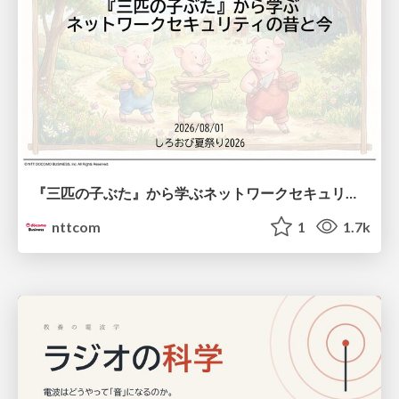
『三匹の子ぶた』から学ぶネットワークセキュリティの昔と今 / Network Security: Then and Now Through the Lens of The Three Little Pigs
nttcom
1
1.7k