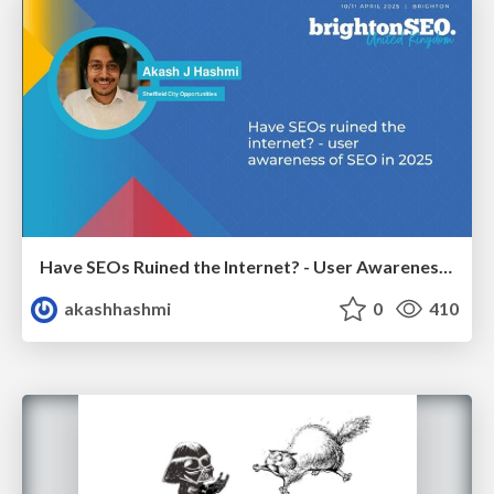
Have SEOs Ruined the Internet? - User Awareness of SEO in 2025
akashhashmi
0
410