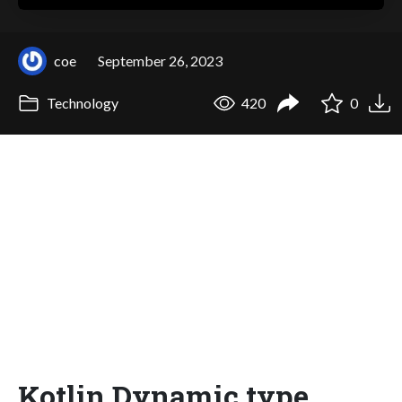
coe
September 26, 2023
Technology
420
0
Kotlin Dynamic type