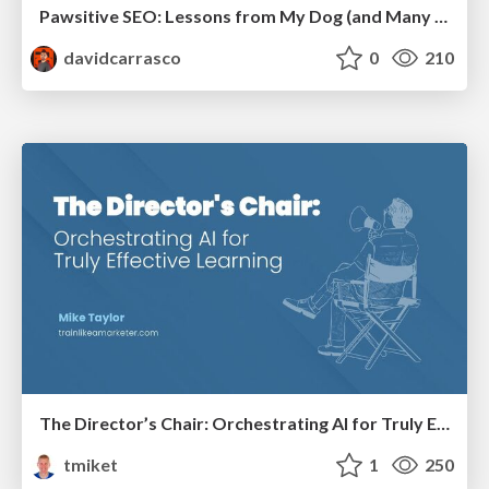
Pawsitive SEO: Lessons from My Dog (and Many Mistakes) on Thriving as a Consultant in the Age of AI
davidcarrasco
0
210
The Director’s Chair: Orchestrating AI for Truly Effective Learning
tmiket
1
250