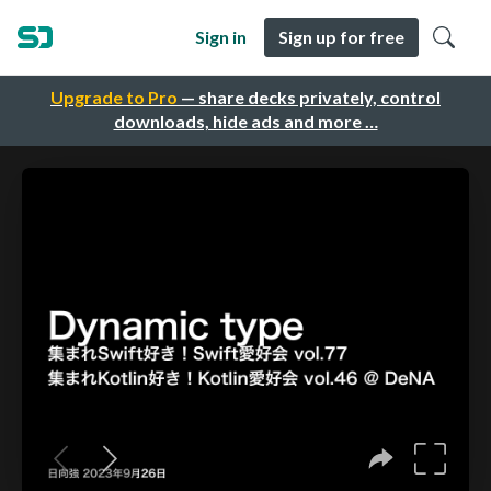
Sign in
Sign up for free
Upgrade to Pro
— share decks privately, control
downloads, hide ads and more …