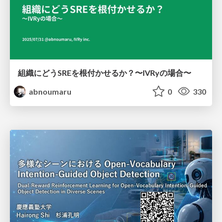
組織にどうSREを根付かせるか？〜IVRyの場合〜
abnoumaru
0
330