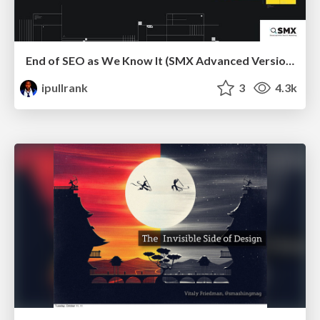
End of SEO as We Know It (SMX Advanced Version)
ipullrank
3
4.3k