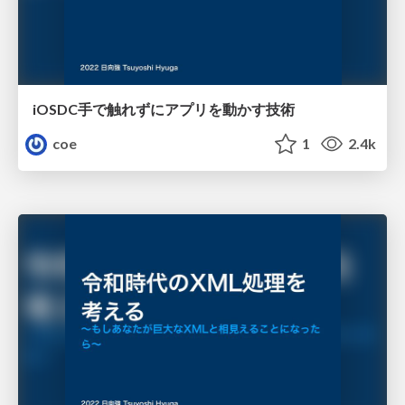
iOSDC手で触れずにアプリを動かす技術
coe
1
2.4k