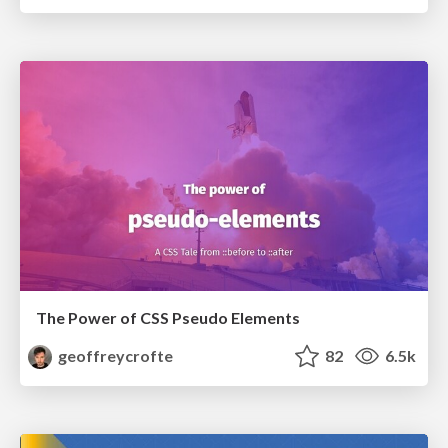
The Power of CSS Pseudo Elements
geoffreycrofte
82
6.5k