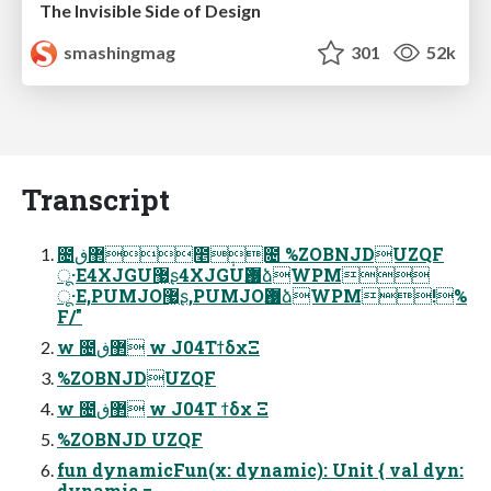
The Invisible Side of Design
smashingmag
301
52k
Transcript
೔޲ڧ೥݄೔ %ZOBNJDUZQF
ू·Ε4XJGU޷͖ʂ4XJGUѪ޷ձWPM
ू·Ε,PUMJO޷͖ʂ,PUMJOѪ޷ձWPM!%
F/"
w ೔޲ڧ w J04ΤϯδχΞ
%ZOBNJDUZQF
w ೔޲ڧ w J04Τ ϯδχ Ξ
%ZOBNJD UZQF
fun dynamicFun(x: dynamic): Unit { val dyn:
dynamic = ...