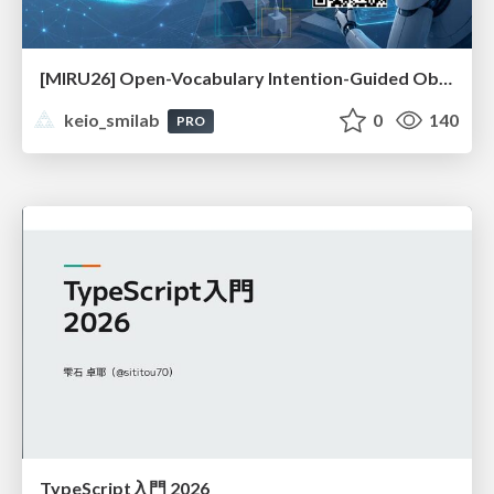
[MIRU26] Open-Vocabulary Intention-Guided Object Detection in Diverse Scenes
keio_smilab
0
140
PRO
TypeScript入門 2026