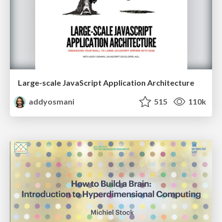
Large-scale JavaScript Application Architecture
addyosmani
515
110k