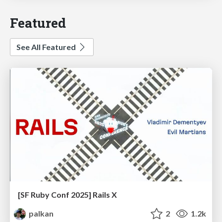
Featured
See All Featured
[SF Ruby Conf 2025] Rails X
palkan
2
1.2k