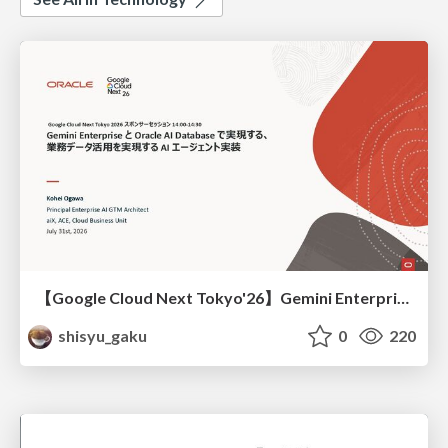
【Google Cloud Next Tokyo'26】Gemini Enterprise と Oracle AI Database で実現する、 業務データ活用を実現する AI エージェント実装
shisyu_gaku
0
220