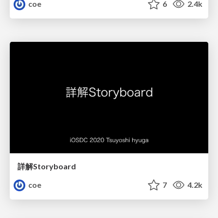
coe
6
2.4k
詳解Storyboard
coe
7
4.2k