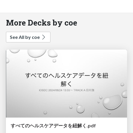
More Decks by coe
See All by coe
すべてのヘルスケアデータを紐解く.pdf