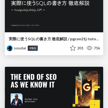
実際に使うSQLの書き方 徹底解説 / pgcon21j-tutorial
soudai
201
75k
PRO