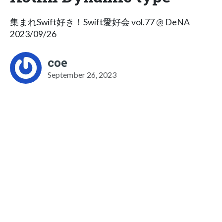
集まれSwift好き！Swift愛好会 vol.77 @ DeNA
2023/09/26
coe
September 26, 2023