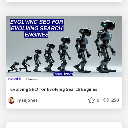
Evolving SEO for Evolving Search Engines
ryanjones
0
250