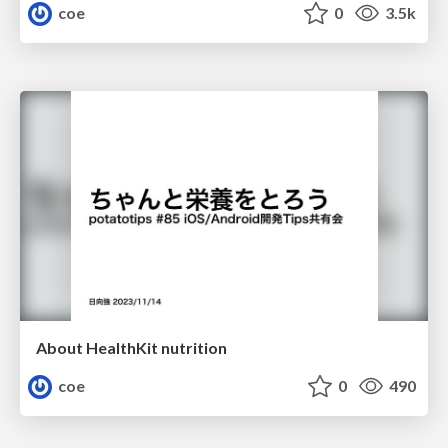
coe
0
3.5k
About HealthKit nutrition
coe
0
490