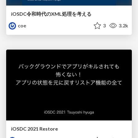
iOSDC令和時代のXML処理を考える
coe
3
3.2k
iOSDC 2021 Restore