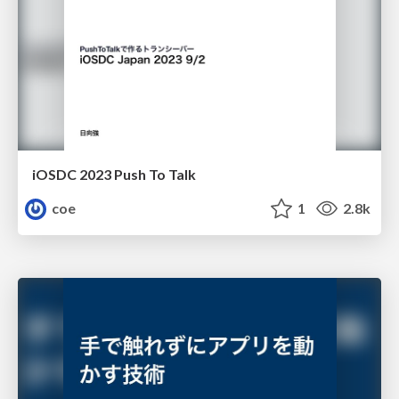
iOSDC 2023 Push To Talk
coe
1
2.8k