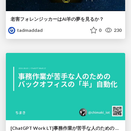
老害フォレンジッカーはAI羊の夢を見るか？
tadmaddad
0
230
[ChatGPT Work LT]事務作業が苦手な人のための バックオフィスの「半」自動化