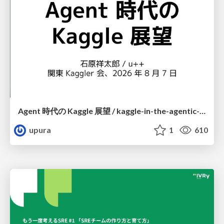
Agent 時代の Kaggle 展望 / kaggle-in-the-agentic-era
upura
1
610