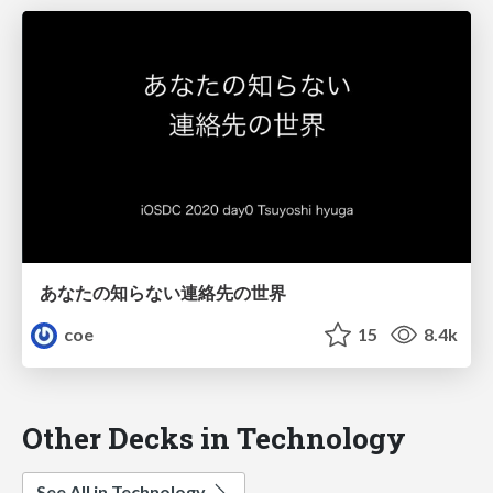
あなたの知らない連絡先の世界
coe
15
8.4k
Other Decks in Technology
See All in Technology