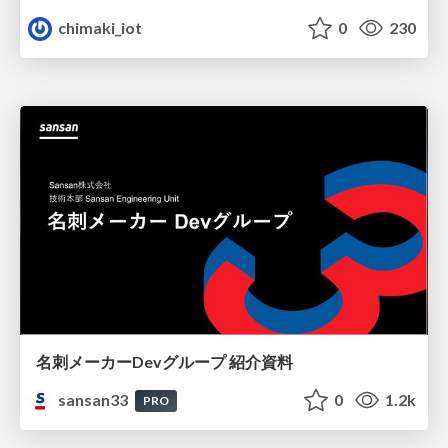
chimaki_iot
0
230
名刺メーカーDevグループ 紹介資料
sansan33
0
1.2k
PRO