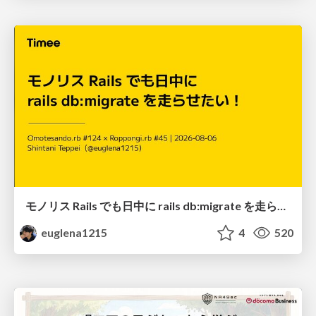
モノリス Rails でも日中に rails db:migrate を走らせたい！ / Daytime rails db:migrate on Monolithic Rails!
euglena1215
4
520