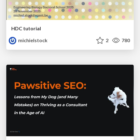
HDC tutorial
michielstock
2
780