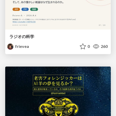
ラジオの科学
frievea
0
260