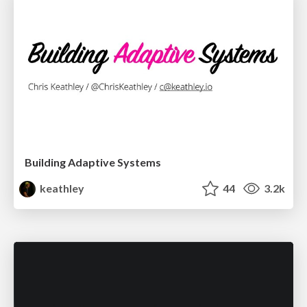
Building Adaptive Systems
keathley
44
3.2k