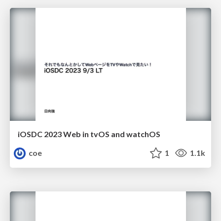
iOSDC 2023 Web in tvOS and watchOS
coe
1
1.1k