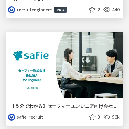
recruitengineers
2
440
PRO
【５分でわかる】セーフィー エンジニア向け会社紹介
safie_recruit
0
53k