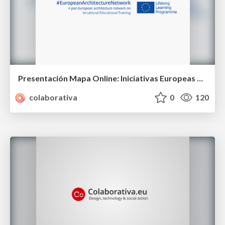
Presentación Mapa Online: Iniciativas Europeas Enseñanza Arquitectura
colaborativa
0
120