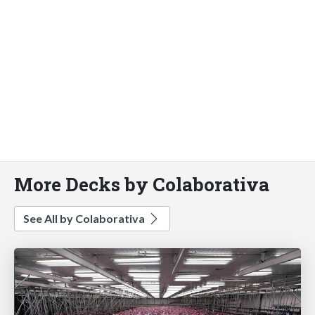
More Decks by Colaborativa
See All by Colaborativa