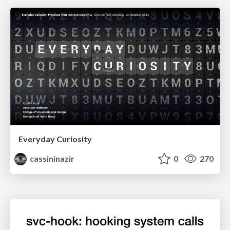
Everyday Curiosity
cassininazir
0
270