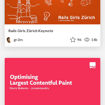
Rails Girls Zürich Keynote
gr2m
96
14k