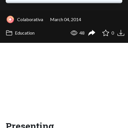
Colaborativa
March 04, 2014
Education
48
0
Presenting