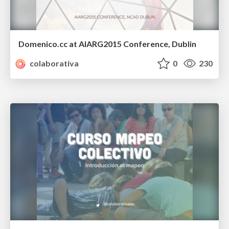
Domenico.cc at AIARG2015 Conference, Dublin
colaborativa
0
230