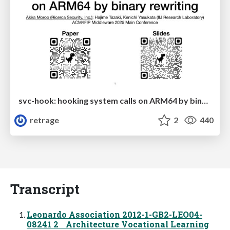
svc-hook: hooking system calls on ARM64 by binary rewriting
retrage
2
440
Transcript
Leonardo Association 2012-1-GB2-LEO04-
08241 2 Architecture Vocational Learning