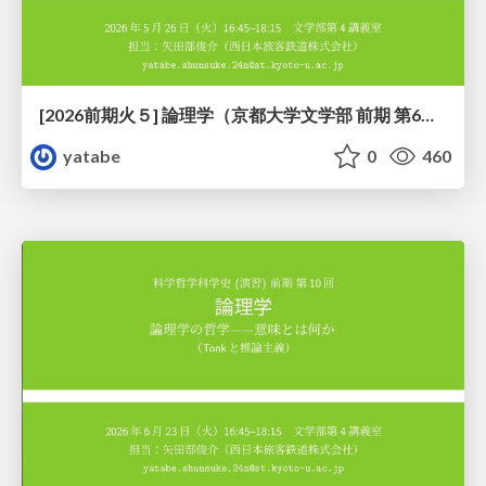
[2026前期火５] 論理学（京都大学文学部 前期 第6回）「かつとまたはの規則」
yatabe
0
460