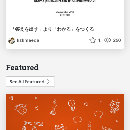
「答えを出す」より「わかる」をつくる
kzkmaeda
1
260
Featured
See All Featured