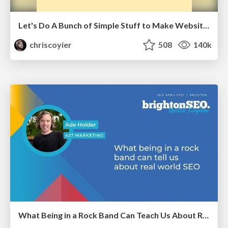
Let's Do A Bunch of Simple Stuff to Make Websites Faster
chriscoyier
508
140k
What Being in a Rock Band Can Teach Us About Real World SEO