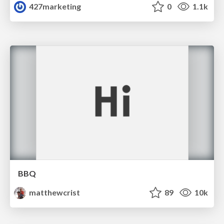
427marketing
0
1.1k
BBQ
matthewcrist
89
10k