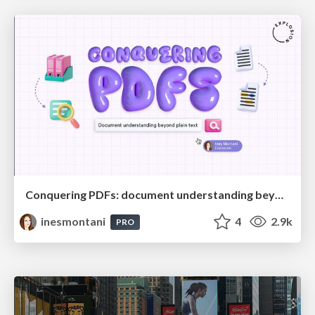
Conquering PDFs: document understanding beyond plain text
inesmontani
4
2.9k
PRO