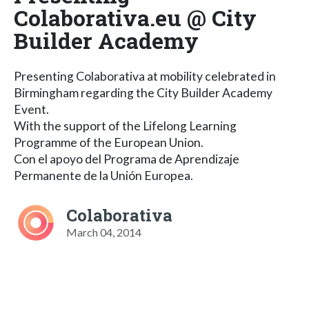
Colaborativa.eu @ City
Builder Academy
Presenting Colaborativa at mobility celebrated in
Birmingham regarding the City Builder Academy
Event.
With the support of the Lifelong Learning
Programme of the European Union.
Con el apoyo del Programa de Aprendizaje
Permanente de la Unión Europea.
Colaborativa
March 04, 2014