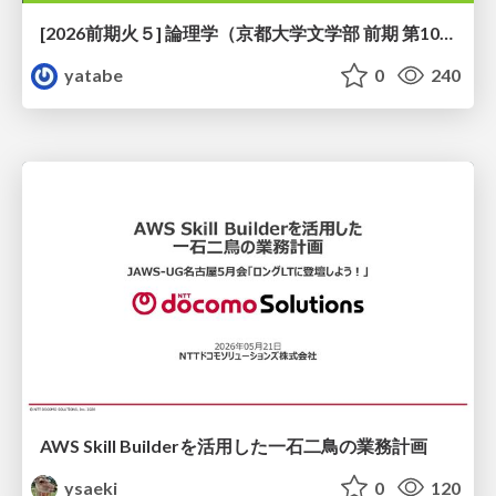
[2026前期火５] 論理学（京都大学文学部 前期 第10回）「論理学の哲学——意味とは何か（Tonkと推論主義）」
yatabe
0
240
AWS Skill Builderを活用した一石二鳥の業務計画
ysaeki
0
120