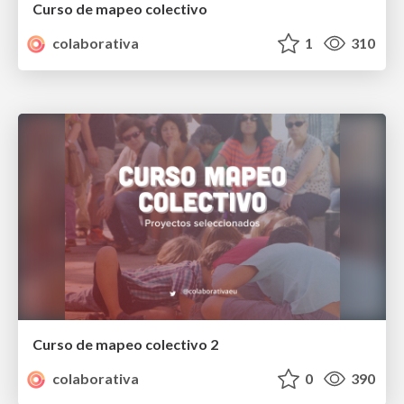
Curso de mapeo colectivo
colaborativa
1
310
Curso de mapeo colectivo 2
colaborativa
0
390