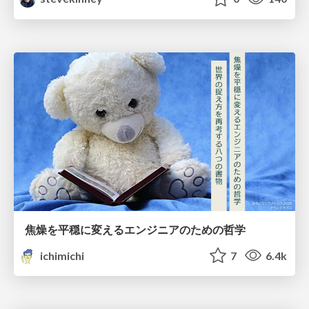
焦燥を平穏に変えるエンジニアのための哲学
ichimichi
7
6.4k