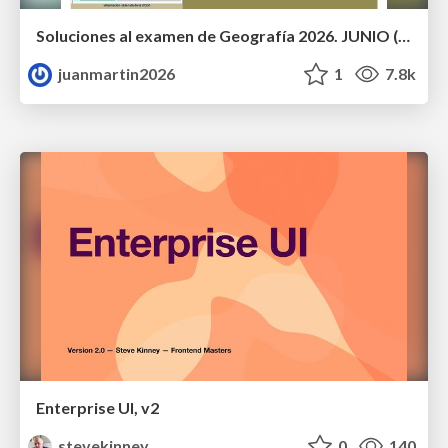
Soluciones al examen de Geografía 2026. JUNIO (Convocatoria Ordinaria)
juanmartin2026
1
7.8k
Enterprise UI, v2
stevekinney
0
140