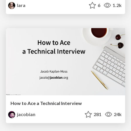
lara
6
1.2k
How to Ace a Technical Interview
jacobian
281
24k