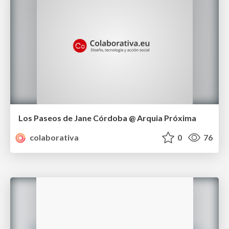
Los Paseos de Jane Córdoba @ Arquia Próxima
colaborativa
0
76