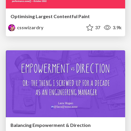
Optimising Largest Contentful Paint
csswizardry
37
3.9k
Balancing Empowerment & Direction