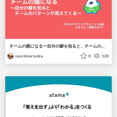
チームの鏡になるー自分の癖を知ると、チームのパターンが見えてくる@スクフェス仙台
saorimurooka
0
120