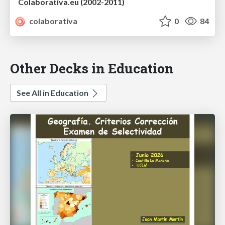
Colaborativa.eu (2002-2011)
colaborativa
0
84
Other Decks in Education
See All in Education