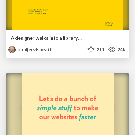
A designer walks into a library…
pauljervisheath
211
24k