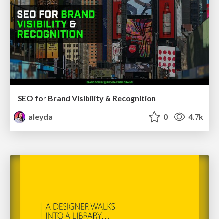
SEO for Brand Visibility & Recognition
aleyda
0
4.7k