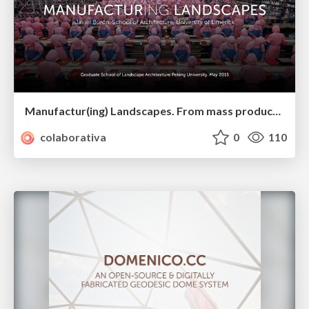
Manufactur(ing) Landscapes. From mass production to decentralized fabrication. PKU May 2015
colaborativa
0
110