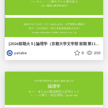
[2026前期火５] 論理学（京都大学文学部 前期 第11回）「ハーモニー：三層モデルと保存拡大」
yatabe
0
210