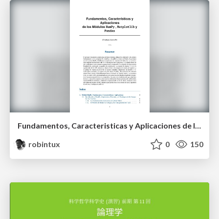
Fundamentos, Caracteristicas y Aplicaciones de los Modulos NumPy , Matplotlib y Pandas
robintux
0
150