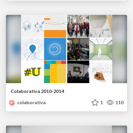
Colaborativa 2010-2014
colaborativa
1
110