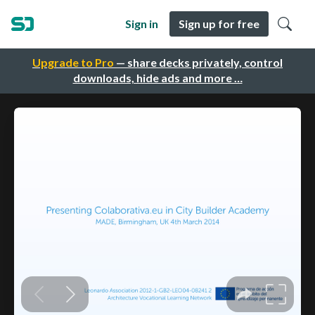
Sign in
Sign up for free
Upgrade to Pro
— share decks privately, control
downloads, hide ads and more …