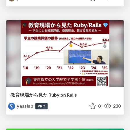
教育現場から見た Ruby on Rails
yasslab
0
230
PRO