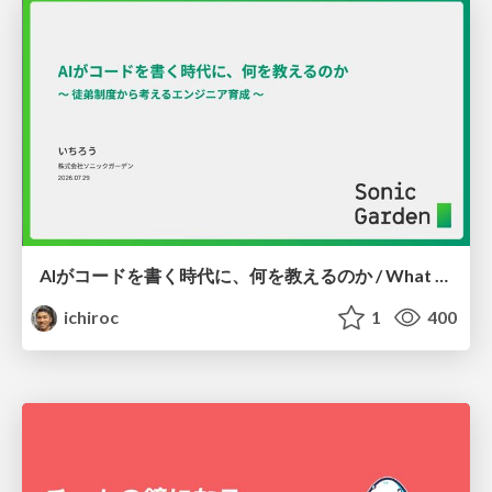
AIがコードを書く時代に、何を教えるのか / What Should We Teach in the Age of AI-Generated Code?
ichiroc
1
400