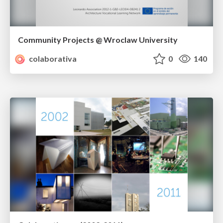
Community Projects @ Wroclaw University
colaborativa
0
140