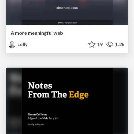
A more meaningful web
colly
19
1.2k