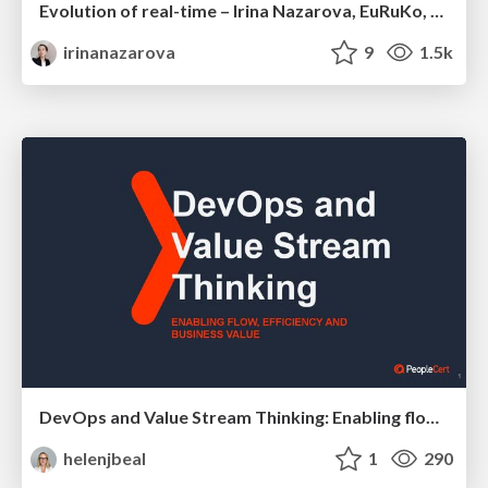
Evolution of real-time – Irina Nazarova, EuRuKo, 2024
irinanazarova
9
1.5k
DevOps and Value Stream Thinking: Enabling flow, efficiency and business value
helenjbeal
1
290