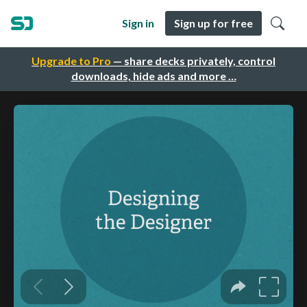
Sign in
Sign up for free
Upgrade to Pro
— share decks privately, control
downloads, hide ads and more …