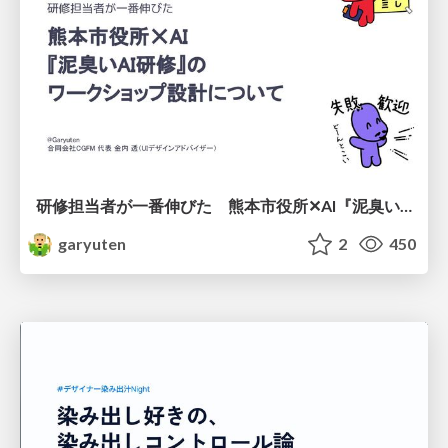
研修担当者が一番伸びた 熊本市役所✕AI『泥臭いAI研修』のワークショップ設計について
garyuten
2
450