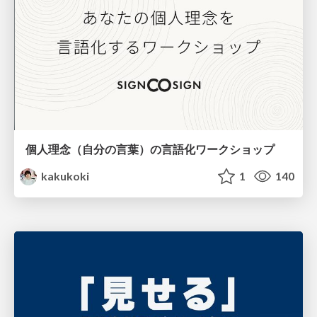
個人理念（自分の言葉）の言語化ワークショップ
kakukoki
1
140