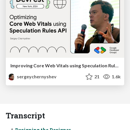
Improving Core Web Vitals using Speculation Rules API
sergeychernyshev
21
1.6k
Transcript
Designing the Designer