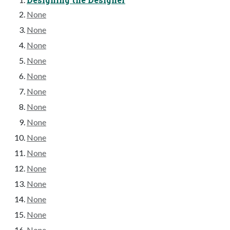
None
None
None
None
None
None
None
None
None
None
None
None
None
None
None