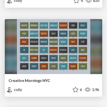
colly
4
820
Creative Mornings NYC
colly
6
3.9k