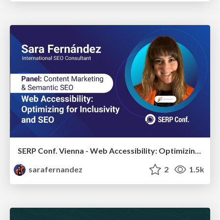
SERP Conf. Vienna - Web Accessibility: Optimizing for Inclusivity and SEO
sarafernandez
2
1.5k