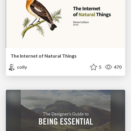
The Internet of Natural Things
colly
5
470