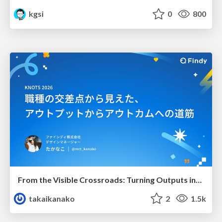
kgsi
0
800
From the Visible Crossroads: Turning Outputs into Outcomes
takaikanako
2
1.5k