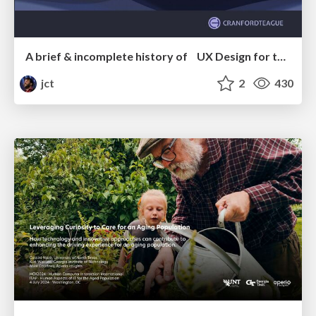
A brief & incomplete history of UX Design for the World Wide Web: 1989–2019
jct
2
430