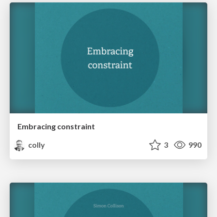
Embracing constraint
colly
3
990