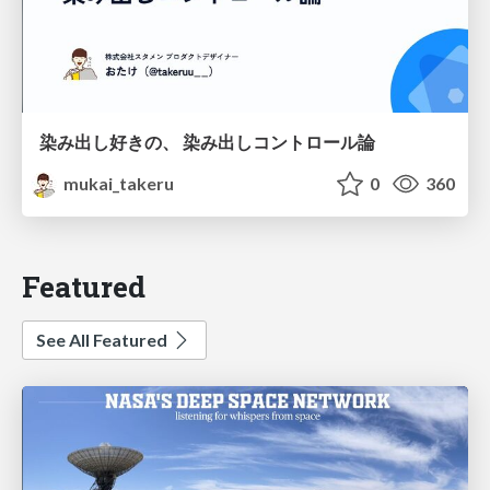
染み出し好きの、 染み出しコントロール論
mukai_takeru
0
360
Featured
See All Featured