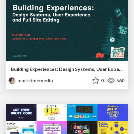
Building Experiences: Design Systems, User Experience, and Full Site Editing
marktimemedia
0
560