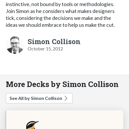
instinctive, not bound by tools or methodologies.
Join Simon as he considers what makes designers
tick, considering the decisions we make and the
ideas we should embrace to help us make the cut.
Simon Collison
October 15, 2012
More Decks by Simon Collison
See All by Simon Collison