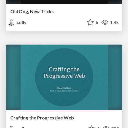
Old Dog, New Tricks
colly
6
1.4k
Crafting the Progressive Web