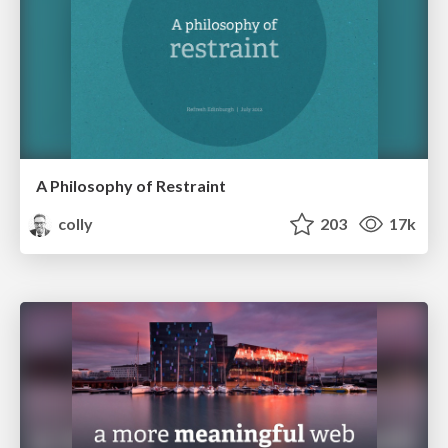
A Philosophy of Restraint
colly
203
17k