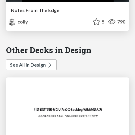
Notes From The Edge
colly
5
790
Other Decks in Design
See All in Design