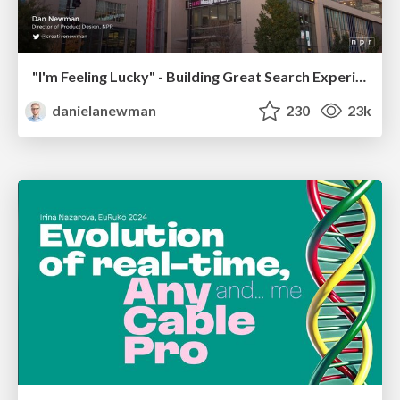
"I'm Feeling Lucky" - Building Great Search Experiences for Today's Users (#IAC19)
danielanewman
230
23k