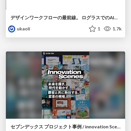
デザインワークフローの最前線。 ログラスでのAI活用の現在地
ukaoli
1
1.7k
セブンデックス プロジェクト事例 / innovation Scenes