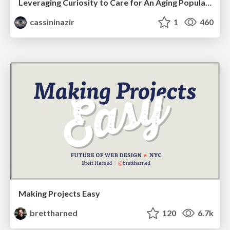
Leveraging Curiosity to Care for An Aging Population
cassininazir
1
460
Making Projects Easy
brettharned
120
6.7k