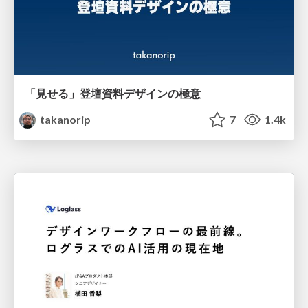
「見せる」登壇資料デザインの極意
takanorip
7
1.4k