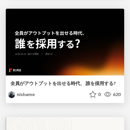
全員がアウトプットを出せる時代、 誰を採用する?
nishame
0
620