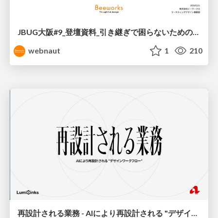
JBUG大阪#9_登壇資料_引き継ぎで困らないためのBacklogWikiの整え方_ミスと属人化を防ぐために、 “次の人が動ける状態”をどう残すか
webnaut
1
210
再設計される業務 - AIにより再設計される "デザインワークフロー" / AI Ops Lab #2 Redesigned orkflows