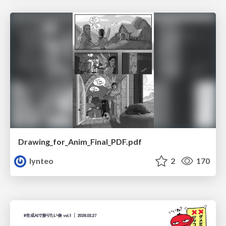
Drawing_for_Anim_Final_PDF.pdf
lynteo
2
170