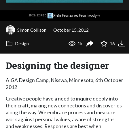
·
Ship Features Fearlessly
→
SPONSORED
Simon Collison
October 15, 2012
Design
1k
16
Designing the designer
AIGA Design Camp, Nisswa, Minnesota, 6th October
2012
Creative people have a need to inquire deeply into
their craft, making new connections and discoveries
along the way. We embrace process and measure
work against personal values, aware of strengths
and weaknesses. Responses are best when