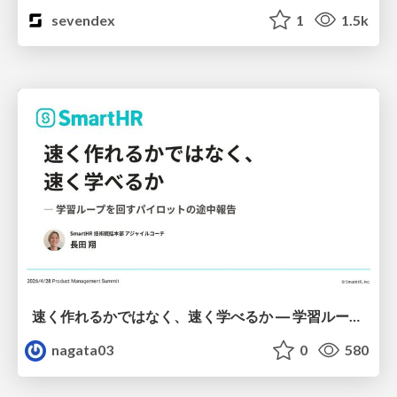
sevendex
1
1.5k
速く作れるかではなく、速く学べるか ― 学習ループを回すパイロットの途中報告
nagata03
0
580