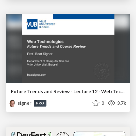
Future Trends and Review - Lecture 12 - Web Technologies (1019888BNR)
signer
0
3.7k
PRO