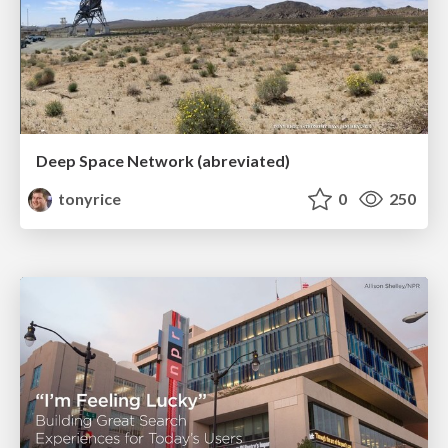
Deep Space Network (abreviated)
tonyrice
0
250