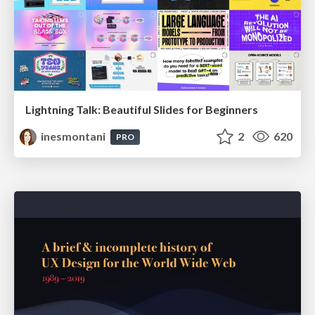
Lightning Talk: Beautiful Slides for Beginners
inesmontani
2
620
PRO