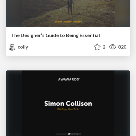
The Designer’s Guide to Being Essential
colly
2
820