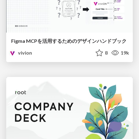
Figma MCPを活用するためのデザインハンドブック
vivion
8
19k