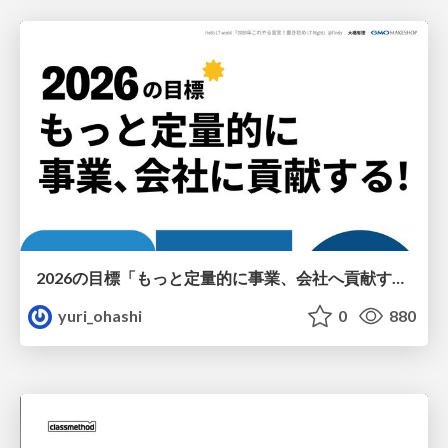
2026の目標「もっと定量的に事業、会社へ貢献する！」
yuri_ohashi
0
880