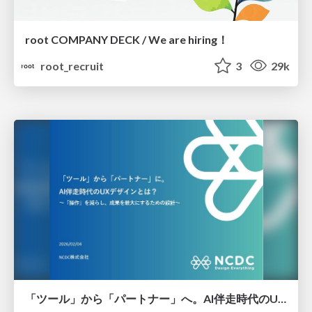
root COMPANY DECK / We are hiring！
root_recruit
3
29k
「ツール」から「パートナー」へ。AI伴走時代のUXデザインとは？～操作を減らし、成果を最大にするための設計～