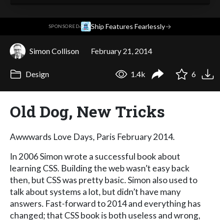
·
Ship Features Fearlessly
→
SPONSORED
Simon Collison
February 21, 2014
Design
1.4k
6
Old Dog, New Tricks
Awwwards Love Days, Paris February 2014.
In 2006 Simon wrote a successful book about
learning CSS. Building the web wasn’t easy back
then, but CSS was pretty basic. Simon also used to
talk about systems a lot, but didn’t have many
answers. Fast-forward to 2014 and everything has
changed; that CSS book is both useless and wrong,