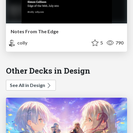
Notes From The Edge
colly
5
790
Other Decks in Design
See All in Design