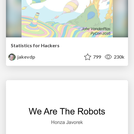
Statistics for Hackers
jakevdp
799
230k