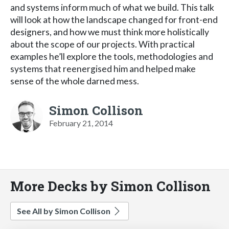
and systems inform much of what we build. This talk
will look at how the landscape changed for front-end
designers, and how we must think more holistically
about the scope of our projects. With practical
examples he’ll explore the tools, methodologies and
systems that reenergised him and helped make
sense of the whole darned mess.
Simon Collison
February 21, 2014
More Decks by Simon Collison
See All by Simon Collison