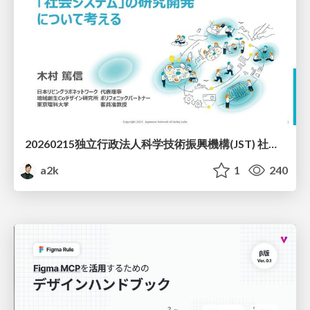
20260215独立行政法人科学技術振興機構(JST) 社会技術研究開発センター(RISTEX)ケアが根づく社会システム _公開シンポジウム
a2k
1
240