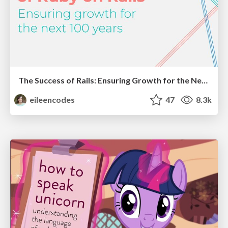
The Success of Rails: Ensuring Growth for the Next 100 Years
eileencodes
47
8.3k