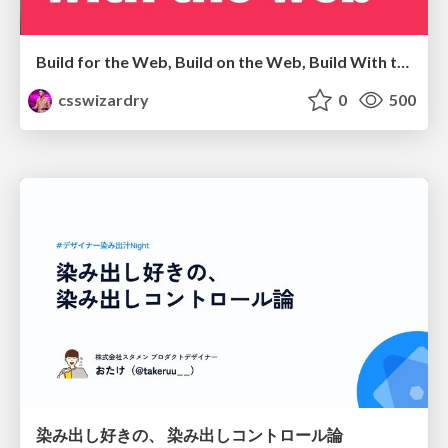
Build for the Web, Build on the Web, Build With the Web
csswizardry
0
500
染み出し好きの、 染み出しコントロール論