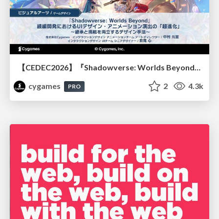
【CEDEC2026】『Shadowverse: Worlds Beyond』続編開発におけるUIデザイン・アニメーション演出の「超進化」 ～継承と挑戦を両立するデザイン手法～
cygames
2
4.3k
PRO