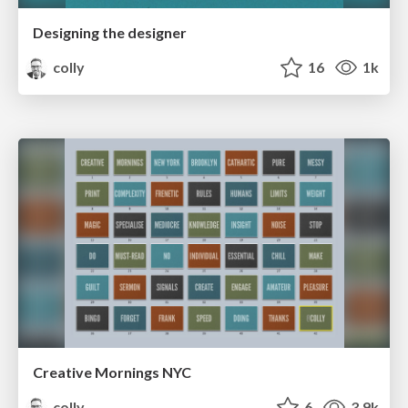
Designing the designer
colly
16
1k
Creative Mornings NYC
colly
6
3.9k