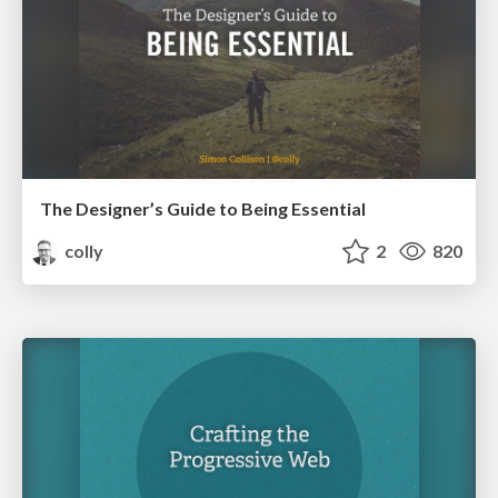
The Designer’s Guide to Being Essential
colly
2
820