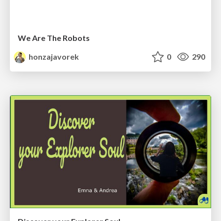
We Are The Robots
honzajavorek
0
290