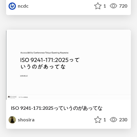
ncdc
1
720
ISO 9241-171:2025っていうのがあってな
shosira
1
230