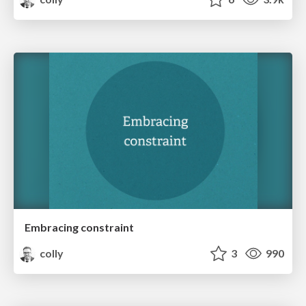
Embracing constraint
colly
3
990