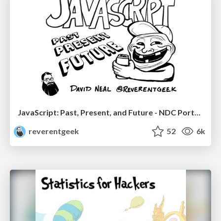
JavaScript: Past, Present, and Future - NDC Porto 2020
reverentgeek
52
6k