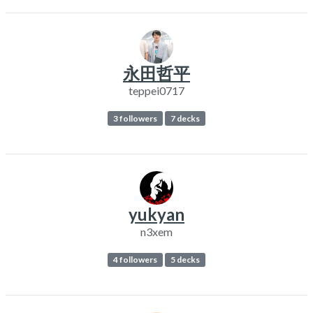
永田哲平
teppei0717
3 followers
7 decks
yukyan
n3xem
4 followers
5 decks