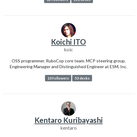
Koichi ITO
koic
OSS programmer. RuboCop core team. MCP steering group.
Engineering Manager and Distinguished Engineer at ESM, Inc.
10 followers
53 decks
Kentaro Kuribayashi
kentaro