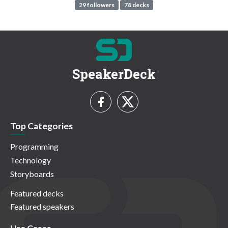
29 followers
78 decks
SpeakerDeck
Top Categories
Programming
Technology
Storyboards
Featured decks
Featured speakers