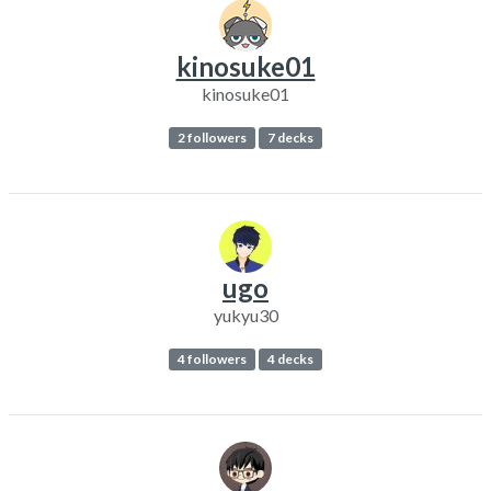
kinosuke01
kinosuke01
2 followers
7 decks
ugo
yukyu30
4 followers
4 decks