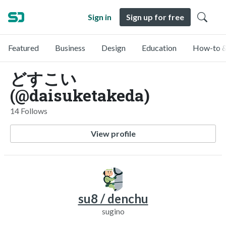
Sign in
Sign up for free
Featured
Business
Design
Education
How-to &
どすこい
(@daisuketakeda)
14 Follows
View profile
su8 / denchu
sugino