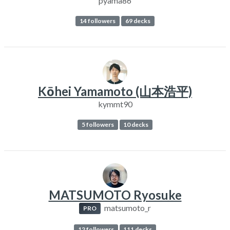
pyama86
14 followers
69 decks
Kōhei Yamamoto (山本浩平)
kymmt90
5 followers
10 decks
MATSUMOTO Ryosuke
matsumoto_r
PRO
12 followers
111 decks