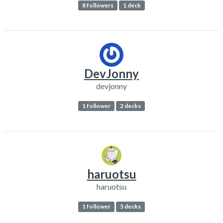
8 followers
1 deck
DevJonny
devjonny
1 follower
2 decks
haruotsu
haruotsu
1 follower
5 decks