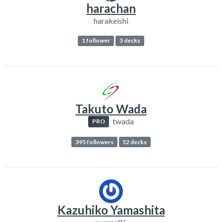
harachan
harakeishi
1 follower
3 decks
Takuto Wada
twada
PRO
395 followers
52 decks
Kazuhiko Yamashita