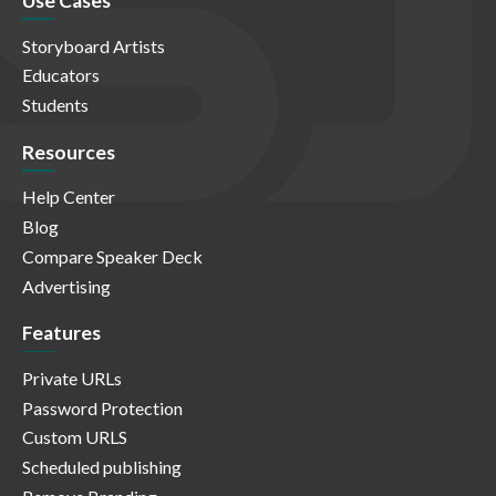
Use Cases
Storyboard Artists
Educators
Students
Resources
Help Center
Blog
Compare Speaker Deck
Advertising
Features
Private URLs
Password Protection
Custom URLS
Scheduled publishing