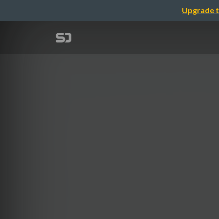
Upgrade t