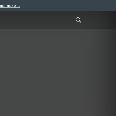
and more …