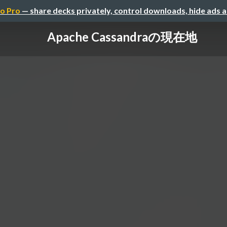
o Pro
— share decks privately, control downloads, hide ads 
Apache Cassandraの現在地