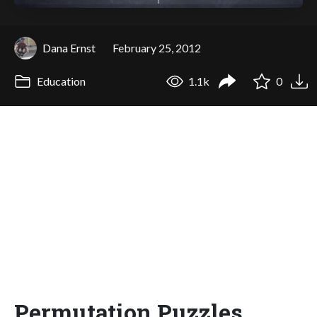
Dana Ernst
February 25, 2012
Education
1.1k
0
Permutation Puzzles