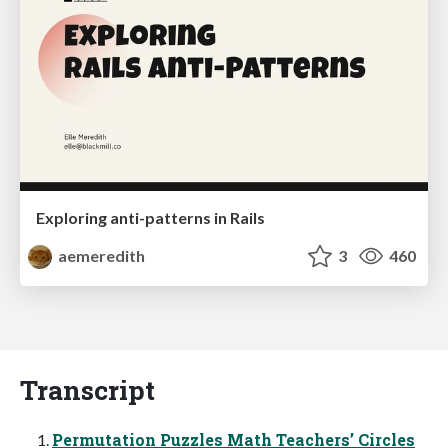
Exploring anti-patterns in Rails
aemeredith
3
460
Transcript
Permutation Puzzles Math Teachers’ Circles