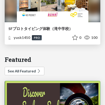
SFプロトタイピング体験（滝中学校）
yusk1450
0
100
PRO
Featured
See All Featured