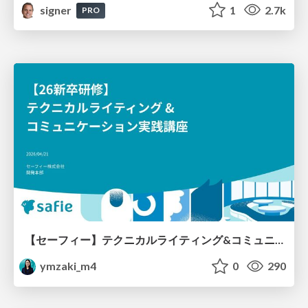
signer
1
2.7k
PRO
【セーフィー】テクニカルライティング&コミュニケーション実践講座（26新卒エンジニア向け研修資料）
ymzaki_m4
0
290