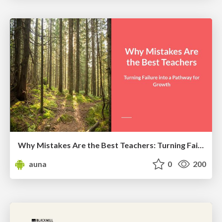
Why Mistakes Are the Best Teachers: Turning Failure into a Pathway for Growth
auna
0
200