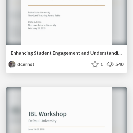
Enhancing Student Engagement and Understanding via Inquiry-Based Learning
dcernst
1
540