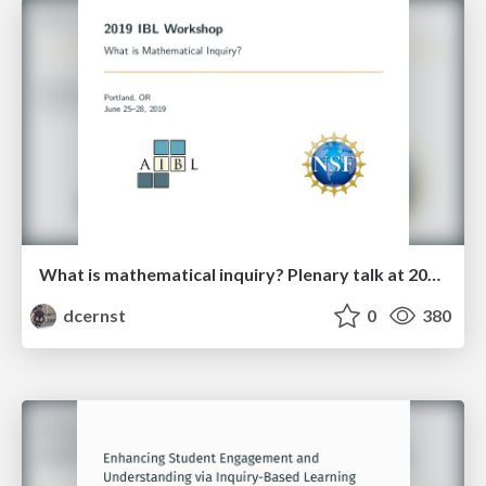
What is mathematical inquiry? Plenary talk at 2019 IBL Workshop
dcernst
0
380