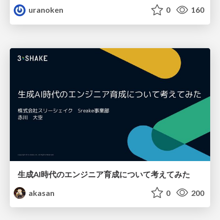
uranoken
0
160
生成AI時代のエンジニア育成について考えてみた
akasan
0
200