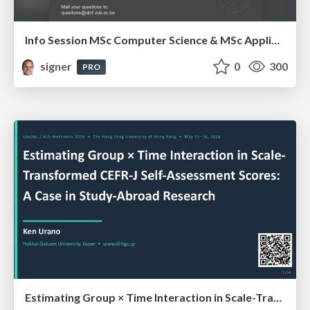
Info Session MSc Computer Science & MSc Applied Informatics
signer
0
300
PRO
Estimating Group × Time Interaction in Scale-Transformed CEFR-J Self-Assessment Scores: A Case in Study-Abroad Research