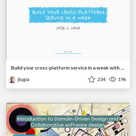
Build your cross-platform service in a week with App Engine
jlugia
234
19k