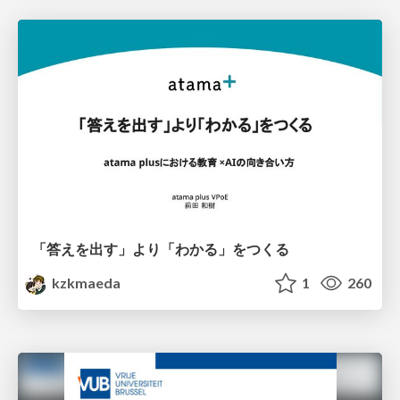
「答えを出す」より「わかる」をつくる
kzkmaeda
1
260