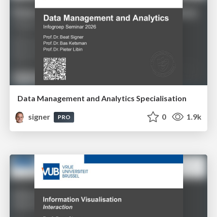
Data Management and Analytics Specialisation
signer
0
1.9k
PRO