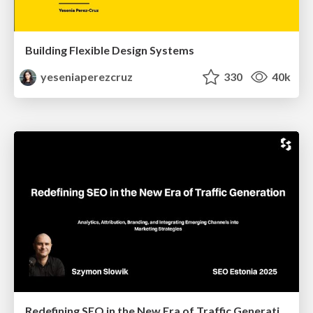
Building Flexible Design Systems
yeseniaperezcruz
330
40k
Redefining SEO in the New Era of Traffic Generation