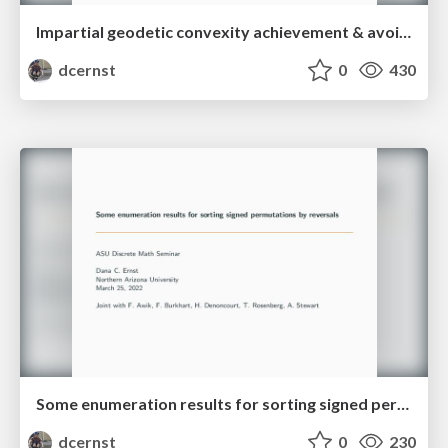
Impartial geodetic convexity achievement & avoidance games on graphs
dcernst
0
430
Some enumeration results for sorting signed permutations by reversals
dcernst
0
230