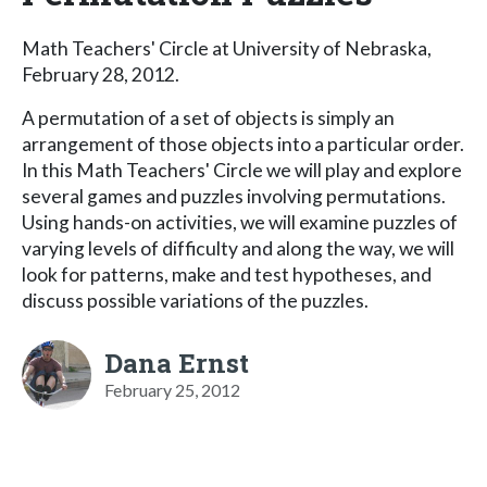
Math Teachers' Circle at University of Nebraska,
February 28, 2012.
A permutation of a set of objects is simply an
arrangement of those objects into a particular order.
In this Math Teachers' Circle we will play and explore
several games and puzzles involving permutations.
Using hands-on activities, we will examine puzzles of
varying levels of difficulty and along the way, we will
look for patterns, make and test hypotheses, and
discuss possible variations of the puzzles.
Dana Ernst
February 25, 2012