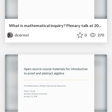
What is mathematical inquiry? Plenary talk at 2018 IBL Workshop
dcernst
0
370