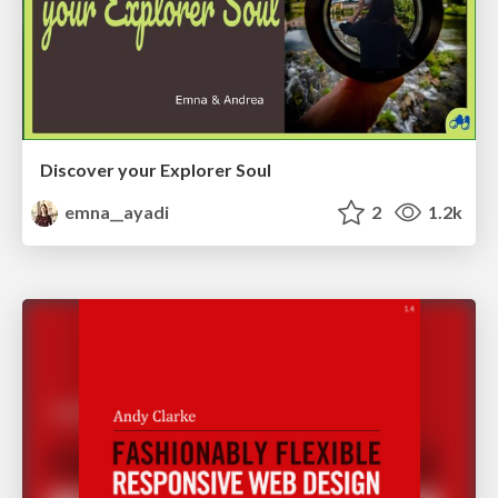
Discover your Explorer Soul
emna__ayadi
2
1.2k