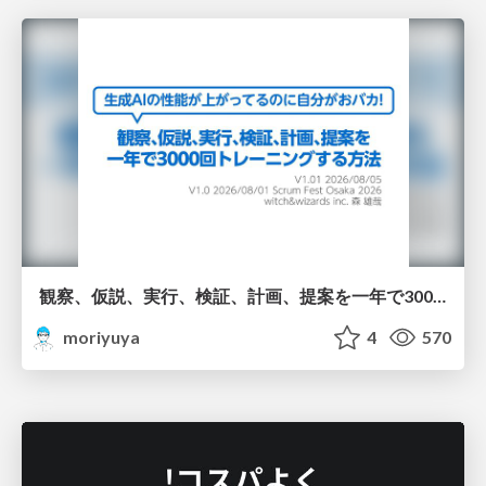
観察、仮説、実行、検証、計画、提案を一年で3000回トレーニングする方法/3000 Thinking Loops in 365 Days
moriyuya
4
570