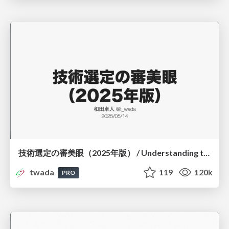
技術選定の審美眼（2025年版） / Understanding the Spiral of Technologies 2025 edition
twada
119
120k
PRO