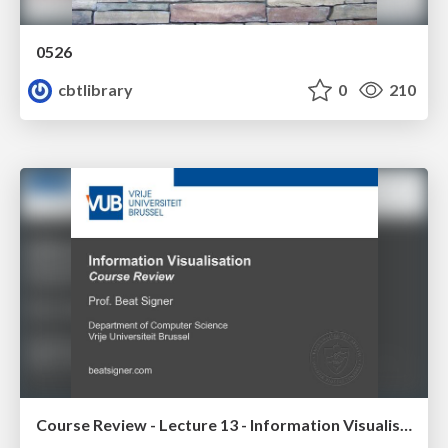
0526
cbtlibrary
0
210
Course Review - Lecture 13 - Information Visualisation (4019538FNR)