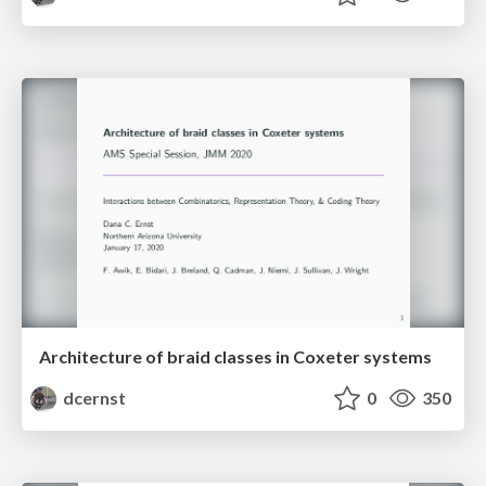
Architecture of braid classes in Coxeter systems
dcernst
0
350