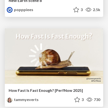
New Earth Scene 8
popppiees
3
2.5k
How Fast Is Fast Enough? [PerfNow 2025]
tammyeverts
3
730