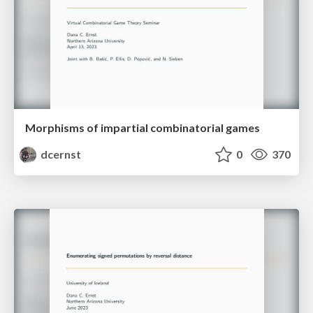
Morphisms of impartial combinatorial games
dcernst
0
370