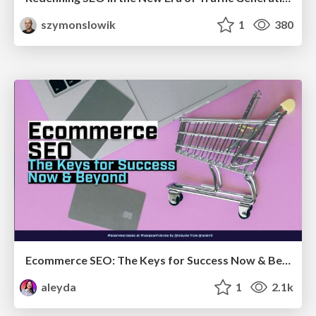
szymonslowik
1
380
Ecommerce SEO: The Keys for Success Now & Beyond - #SERPConf2024
aleyda
1
2.1k