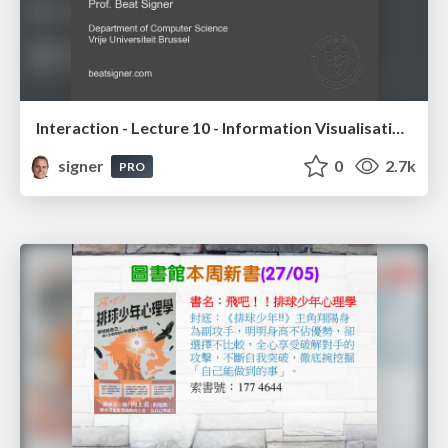
Interaction - Lecture 10 - Information Visualisation (4019538FNR)
signer
0
2.7k
PRO