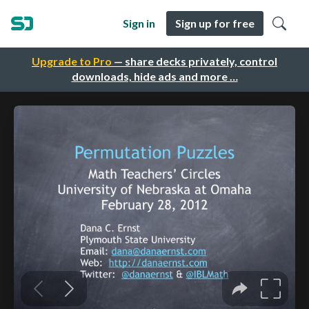
Sign in
Sign up for free
Upgrade to Pro
— share decks privately, control
downloads, hide ads and more …