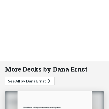
More Decks by Dana Ernst
See All by Dana Ernst