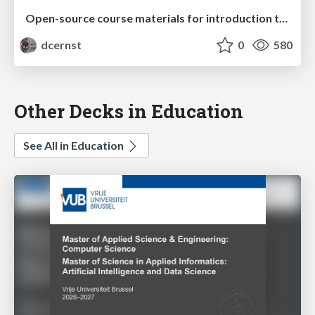
Open-source course materials for introduction to proof and abstract algebra
dcernst
0
580
Other Decks in Education
See All in Education