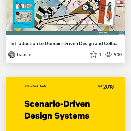
Introduction to Domain-Driven Design and Collaborative software design
baasie
1
930