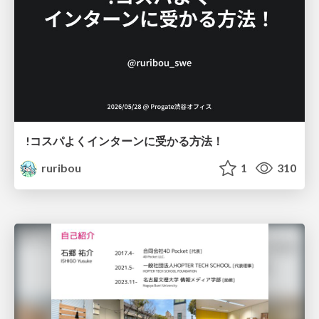
!コスパよくインターンに受かる方法！
ruribou
1
310