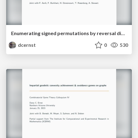
Enumerating signed permutations by reversal distance
dcernst
0
530