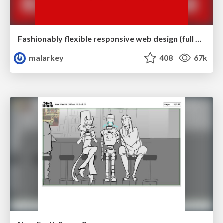
Fashionably flexible responsive web design (full day workshop)
malarkey
408
67k