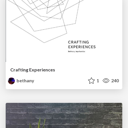
Crafting Experiences
bethany
1
240