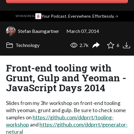
·
Your Podcast. Everywhere. Effortlessly.
→
SPONSORED
Stefan Baumgartner
March 07, 2014
Technology
2.7k
6
Front-end tooling with
Grunt, Gulp and Yeoman -
JavaScript Days 2014
Slides from my 3hr workshop on front-end tooling
with yeoman, grunt and gulp. Be sure to check some
samples on
https://github.com/ddprrt/tooling-
workshop
and
https://github.com/ddprrt/generator-
netural