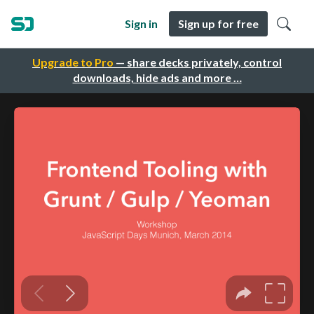
Sign in
Sign up for free
Upgrade to Pro
— share decks privately, control
downloads, hide ads and more …