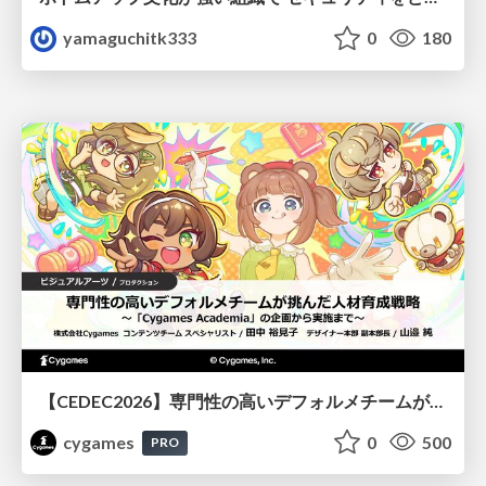
yamaguchitk333
0
180
【CEDEC2026】専門性の高いデフォルメチームが挑んだ人材育成戦略 〜Cygames Academiaの企画から実施まで〜
cygames
0
500
PRO