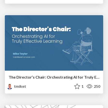
The Director’s Chair: Orchestrating AI for Truly Effective Learning
tmiket
1
250