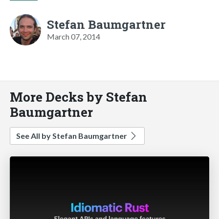
Stefan Baumgartner
March 07, 2014
More Decks by Stefan
Baumgartner
See All by Stefan Baumgartner