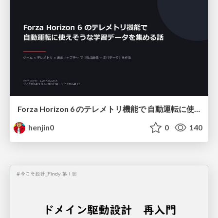
Forza Horizon 6 のテレメトリ機能で 自動運転に使えそうな学習データを集める話
henjin0
0
140