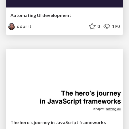
Automating UI development
ddprrt
0
190
The hero's journey in JavaScript frameworks