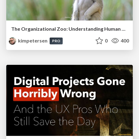
The Organizational Zoo: Understanding Human Behavior Agility Through Metaphoric Constructive Conversations (based on the works of Arthur Shelley, Ph.D)
kimpetersen
0
400
PRO