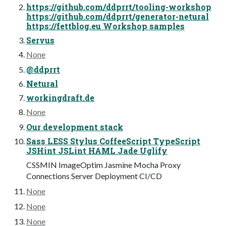
https://github.com/ddprrt/tooling-workshop
https://github.com/ddprrt/generator-netural
https://fettblog.eu Workshop samples
Servus
None
@ddprrt
Netural
workingdraft.de
None
Our development stack
Sass LESS Stylus CoffeeScript TypeScript
JSHint JSLint HAML Jade Uglify
CSSMIN ImageOptim Jasmine Mocha Proxy
Connections Server Deployment CI/CD
None
None
None