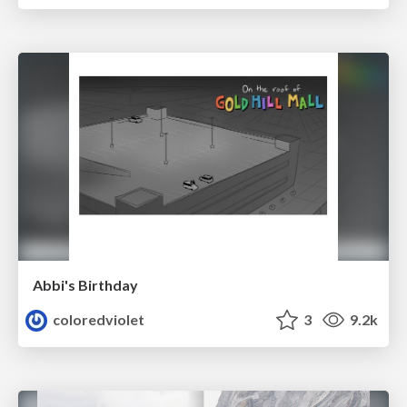
Abbi's Birthday
coloredviolet
3
9.2k