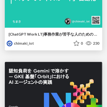
[ChatGPT Work LT]事務作業が苦手な人のための バックオフィスの「半」自動化
chimaki_iot
0
230