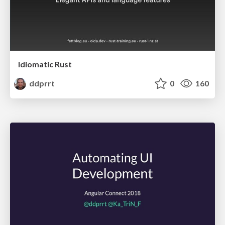
Idiomatic Rust
ddprrt
0
160