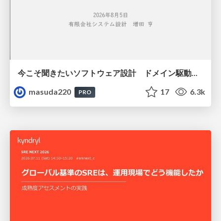
今こそ聞きたいソフトウェア設計 ドメイン駆動設計再入門
masuda220
17
6.3k
PRO