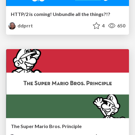
HTTP/2 is coming! Unbundle all the things?!?
ddprrt
4
650
The Super Mario Bros. Principle