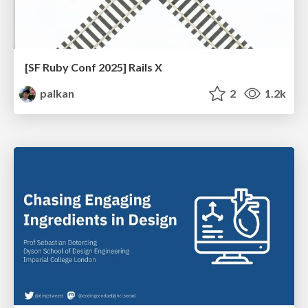
[SF Ruby Conf 2025] Rails X
palkan
2
1.2k