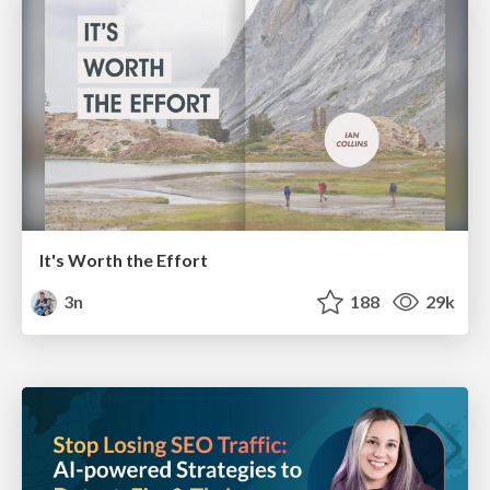
It's Worth the Effort
3n
188
29k