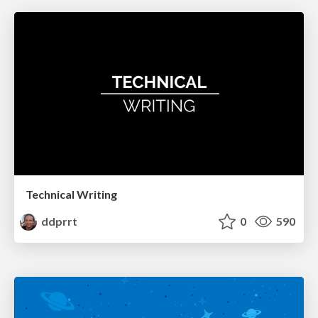
Technical Writing
ddprrt
0
590