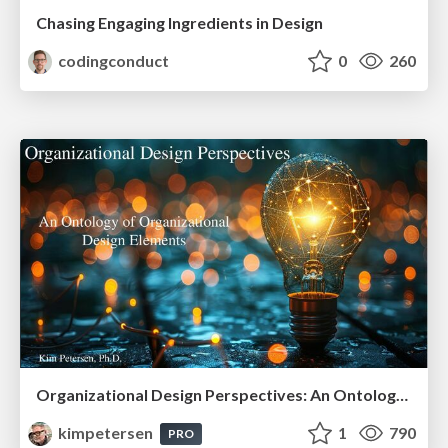
Chasing Engaging Ingredients in Design
codingconduct
0
260
Organizational Design Perspectives: An Ontology of Organizational Design Elements
kimpetersen
1
790
PRO