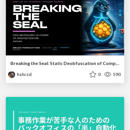
Breaking the Seal: Static Deobfuscation of Compiled V8 JavaScript Bytecode Malware
hshrzd
0
590