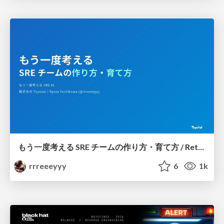
もう一度考える SRE チームの作り方・育て方 / Rethinking SRE #1: Building and Growing SRE Teams
rrreeeyyy
6
1k