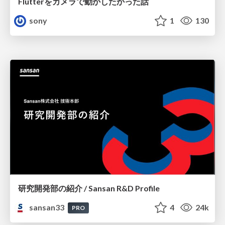
Flutterをカメラで動かしたかった話
sony
1
130
研究開発部の紹介 / Sansan R&D Profile
sansan33
4
24k
PRO