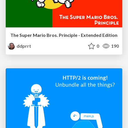
The Super Mario Bros. Principle - Extended Edition
ddprrt
0
190