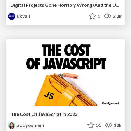
Digital Projects Gone Horribly Wrong (And the UX Pros Who Still Save the Day) - Dean Schuster
uxyall
1
2.3k
The Cost Of JavaScript in 2023
addyosmani
55
10k