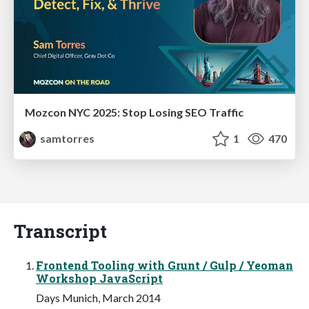
Mozcon NYC 2025: Stop Losing SEO Traffic
samtorres
1
470
Transcript
Frontend Tooling with Grunt / Gulp / Yeoman
Workshop JavaScript
Days Munich, March 2014