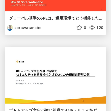
グローバル基準のSREは、運用現場でどう機能したか：成熟度アセスメントの実践 ／ SRE NEXT 2026
sorawatanabe
0
120
ボトムアップ文化が強い組織で セキュリティをどう根付かせていくかの現在進行形の話 / Making Security Stick in a Bottom-Up Organization