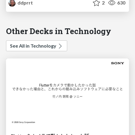
ddprrt
2
630
Other Decks in Technology
See All in Technology