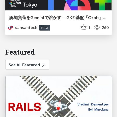
認知負荷をGemini で溶かす — GKE 基盤「Orbit」における AI エージェントの実践
sansantech
1
260
PRO
Featured
See All Featured