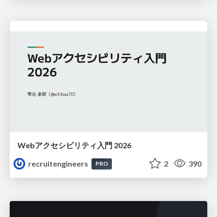
Webアクセシビリティ入門 2026
recruitengineers
2
390
PRO