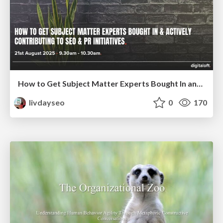
How to Get Subject Matter Experts Bought In and Actively Contributing to SEO & PR Initiatives.
livdayseo
0
170