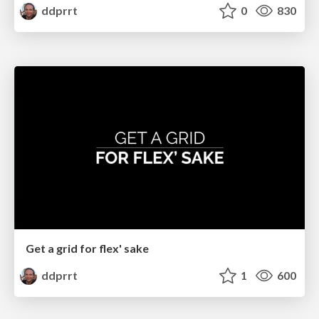
ddprrt
0
830
Get a grid for flex' sake
ddprrt
1
600