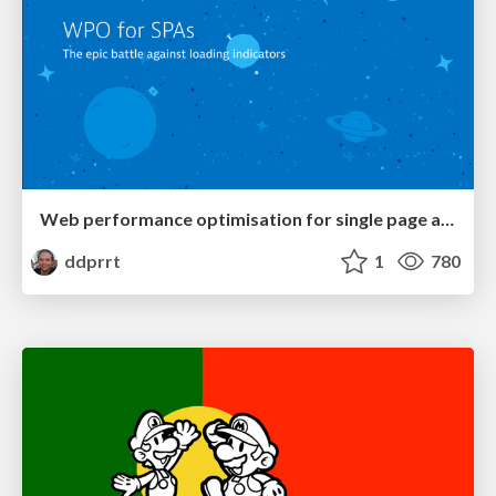
Web performance optimisation for single page applications
ddprrt
1
780