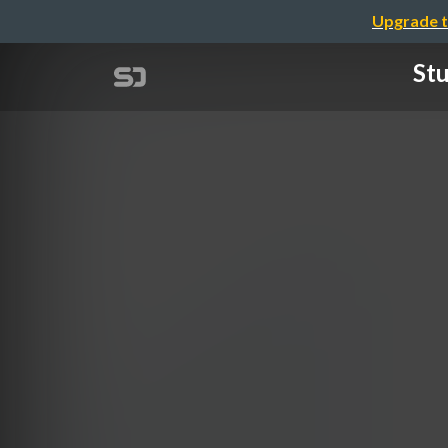
Upgrade t
Stu