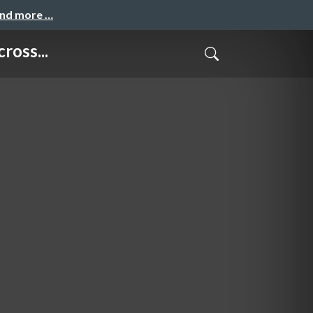
and more …
ross...