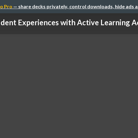
o Pro
— share decks privately, control downloads, hide ads 
dent Experiences with Active Learning Ac