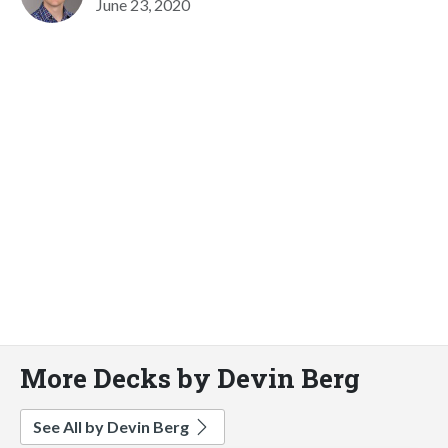
June 23, 2020
More Decks by Devin Berg
See All by Devin Berg