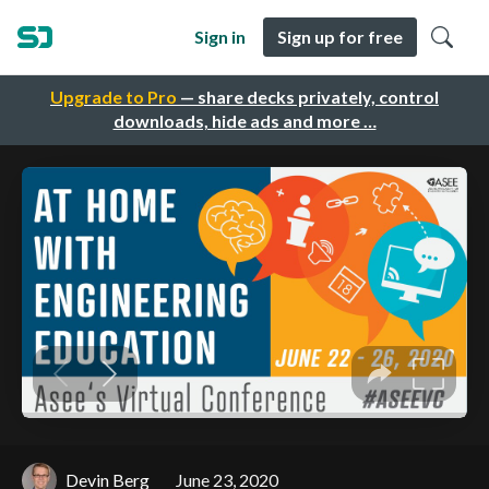
Sign in
Sign up for free
Upgrade to Pro
— share decks privately, control
downloads, hide ads and more …
Devin Berg
June 23, 2020