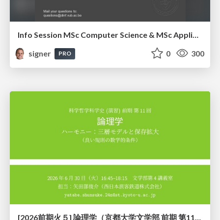
Info Session MSc Computer Science & MSc Applied Informatics
signer
0
300
PRO
[2026前期火５] 論理学（京都大学文学部 前期 第11回）「ハーモニー：三層モデルと保存拡大」