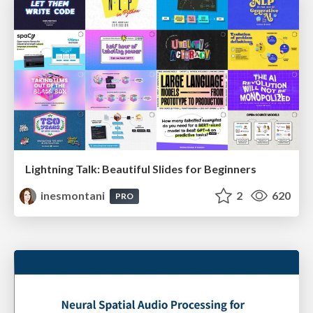
Lightning Talk: Beautiful Slides for Beginners
inesmontani
2
620
PRO