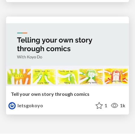
Tell your own story through comics
letsgokoyo
1
1k