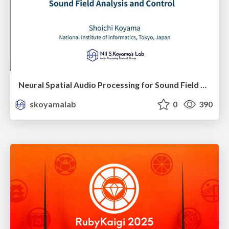
Neural Spatial Audio Processing for Sound Field Analysis and Control
skoyamalab
0
390