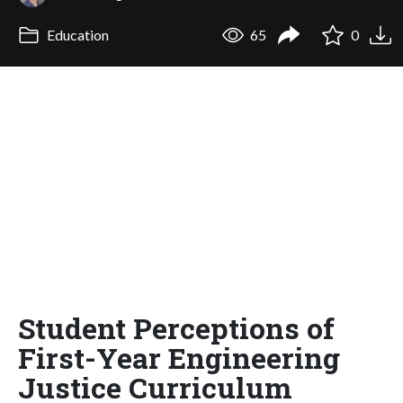
Education
65
0
Student Perceptions of
First-Year Engineering
Justice Curriculum