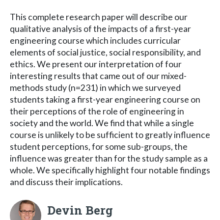
This complete research paper will describe our
qualitative analysis of the impacts of a first-year
engineering course which includes curricular
elements of social justice, social responsibility, and
ethics. We present our interpretation of four
interesting results that came out of our mixed-
methods study (n=231) in which we surveyed
students taking a first-year engineering course on
their perceptions of the role of engineering in
society and the world. We find that while a single
course is unlikely to be sufficient to greatly influence
student perceptions, for some sub-groups, the
influence was greater than for the study sample as a
whole. We specifically highlight four notable findings
and discuss their implications.
Devin Berg