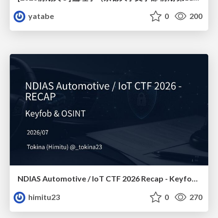
yatabe
0
200
NDIAS Automotive / IoT CTF 2026 Recap - Keyfob & OSINT
himitu23
0
270