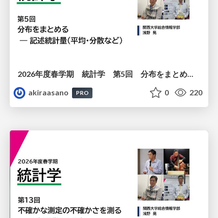
2026年度春学期 統計学 第5回 分布をまとめるー記述統計量（平均・分散など） (2026. 5. 7)
akiraasano
0
220
PRO