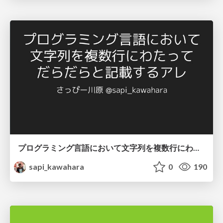
プログラミング言語において文字列を複数行にわたって だらだらと記載するアレ
sapi_kawahara
0
190