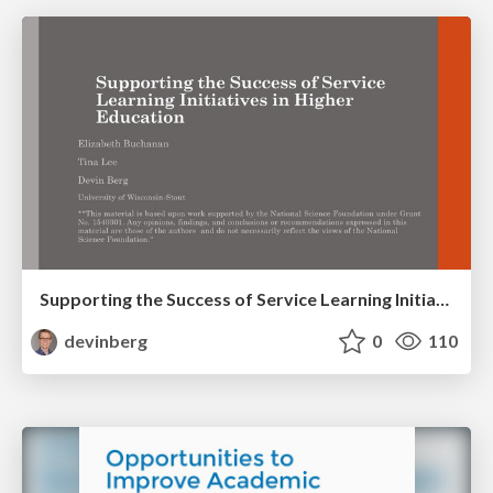
Supporting the Success of Service Learning Initiatives in Higher Education
devinberg
0
110