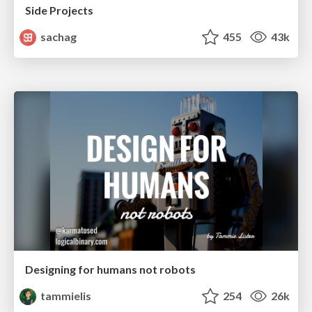
Side Projects
sachag
455
43k
Designing for humans not robots
tammielis
254
26k