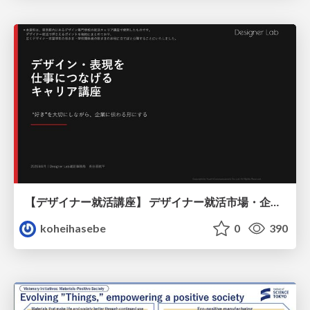
【デザイナー就活講座】 デザイナー就活市場・企業探し・ポートフォリオのポイント
koheihasebe
0
390