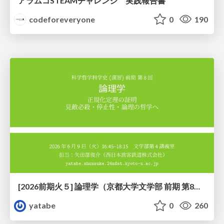
アラムコSTEAMチャレンジ 実践報告書
codeforeveryone
0
190
[2026前期火５] 論理学（京都大学文学部 前期 第8回）「正規化定理の証明」
yatabe
0
260