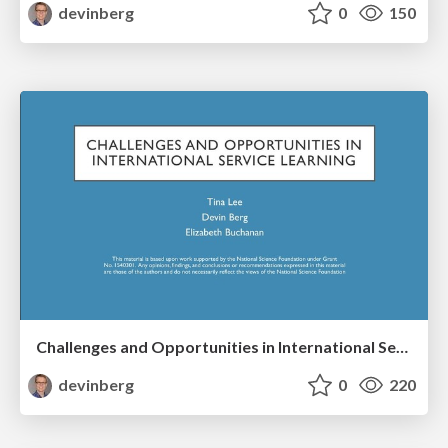
devinberg
0
150
Challenges and Opportunities in International Service Learning
devinberg
0
220