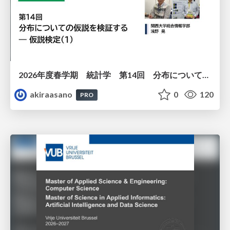
2026年度春学期 統計学 第14回 分布についての仮説を検証する ― 仮説検定（１） (2026. 7. 2)
akiraasano
0
120
PRO