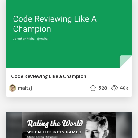
Code Reviewing Like a Champion
maltzj
528
40k