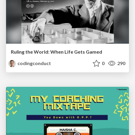
Ruling the World: When Life Gets Gamed
codingconduct
0
290