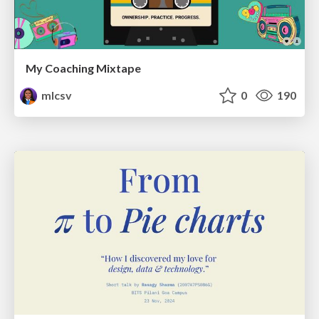
My Coaching Mixtape
mlcsv
0
190