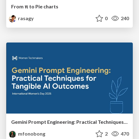
From π to Pie charts
rasagy
0
240
Gemini Prompt Engineering: Practical Techniques for Tangible AI Outcomes
mfonobong
2
470