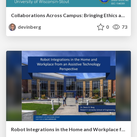
Collaborations Across Campus: Bringing Ethics and Social Science to the Engineering Classroom
devinberg
0
73
Robot Integrations in the Home and Workplace from an Assistive Technology Perspective