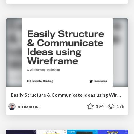
Easily Structure & Communicate Ideas using Wireframe
afnizarnur
194
17k