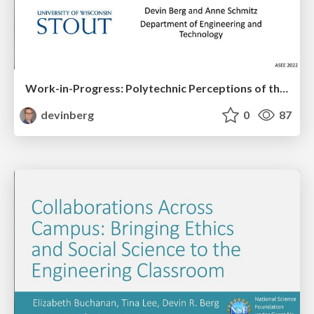
Work-in-Progress: Polytechnic Perceptions of the Engineering Classroom Experience
devinberg
0
87