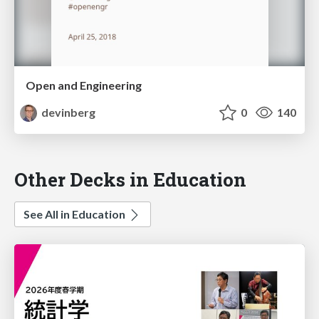
Open and Engineering
devinberg
0
140
Other Decks in Education
See All in Education