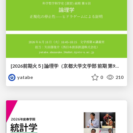
[2026前期火５] 論理学（京都大学文学部 前期 第9回）「正規化の停止性——ヒドラゲームによる証明」
yatabe
0
210