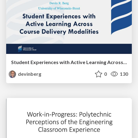
Student Experiences with Active Learning Across Course Delivery Modalities
devinberg
0
130