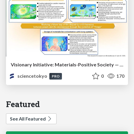
Visionary Initiative: Materials-Positive Society — Evolving “Things,” empowering a positive society | Science Tokyo
sciencetokyo
0
170
PRO
Featured
See All Featured