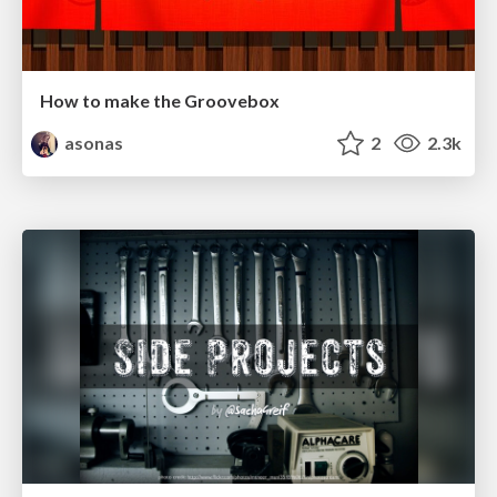
How to make the Groovebox
asonas
2
2.3k