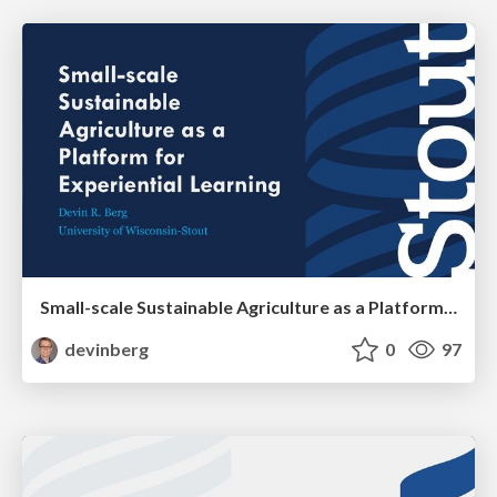
Small-scale Sustainable Agriculture as a Platform for Experiential Learning
devinberg
0
97