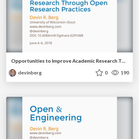
Opportunities to Improve Academic Research Through Open Research Practices
devinberg
0
190