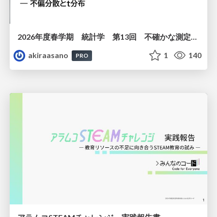
2026年度春学期 統計学 第13回 不確かな測定の不確かさを測る ― 不偏分散とt分布 (2026. 6. 25)
akiraasano
1
140
PRO