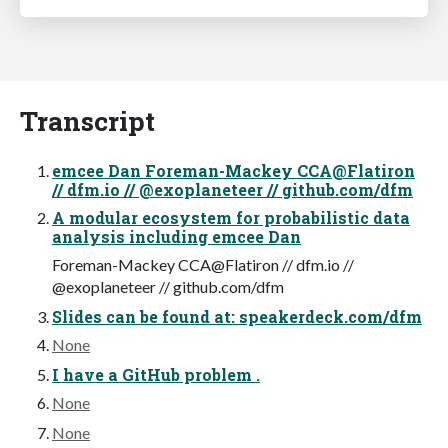
Transcript
emcee Dan Foreman-Mackey CCA@Flatiron
// dfm.io // @exoplaneteer // github.com/dfm
A modular ecosystem for probabilistic data
analysis including emcee Dan
Foreman-Mackey CCA@Flatiron // dfm.io //
@exoplaneteer // github.com/dfm
Slides can be found at: speakerdeck.com/dfm
None
I have a GitHub problem .
None
None