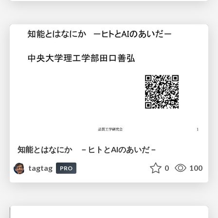
知能とはなにか －ヒトとAIのあいだ－
tagtag
0
100
PRO