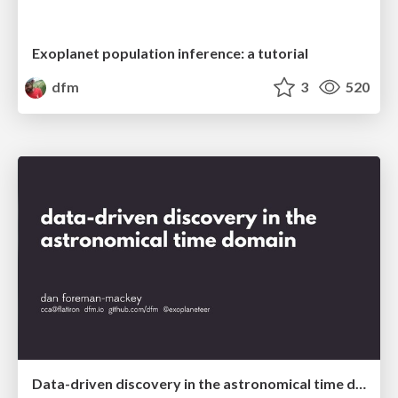
Exoplanet population inference: a tutorial
dfm
3
520
Data-driven discovery in the astronomical time domain