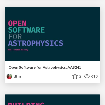
Open Software for Astrophysics, AAS241
dfm
2
610