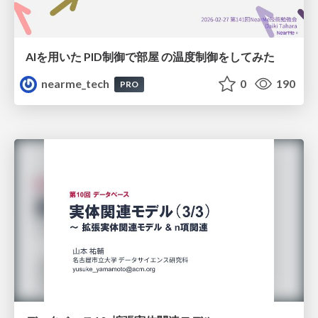
AIを用いた PID制御で部屋 の温度制御をしてみた
nearme_tech
0
190
PRO