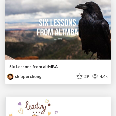
Six Lessons from altMBA
skipperchong
29
4.4k