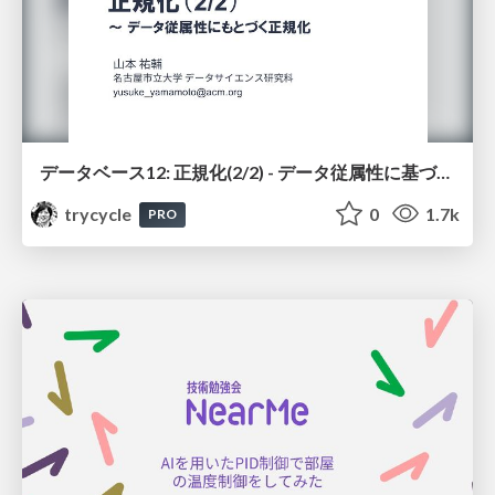
データベース12: 正規化(2/2) - データ従属性に基づく正規化
trycycle
0
1.7k
PRO