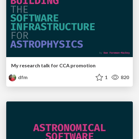
My research talk for CCA promotion
dfm
1
820