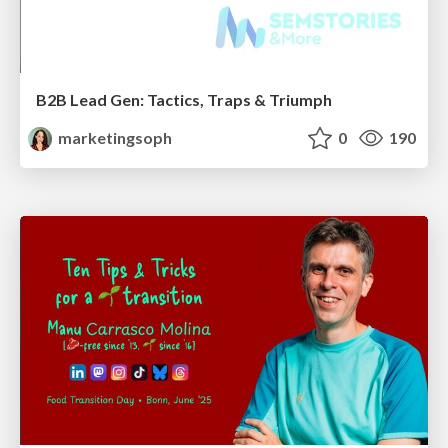
B2B Lead Gen: Tactics, Traps & Triumph
marketingsoph
0
190