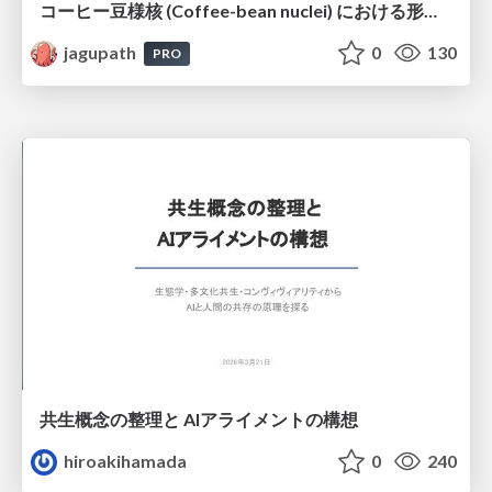
コーヒー豆様核 (Coffee-bean nuclei) における形態学的サブタイピングと精選・焙煎特性の同定
jagupath
0
130
PRO
共生概念の整理と AIアライメントの構想
hiroakihamada
0
240