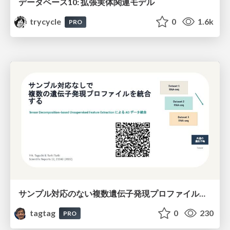
データベース10: 拡張実体関連モデル
trycycle
0
1.6k
PRO
サンプル対応のない複数遺伝子発現プロファイルに対するテンソル分解型統合解析の要約
tagtag
0
230
PRO