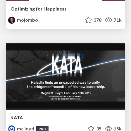
Optimizing for Happiness
mojombo
378
71k
KATA
mclloyd
35
15k
PRO