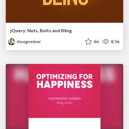
jQuery: Nuts, Bolts and Bling
dougneiner
66
8.5k