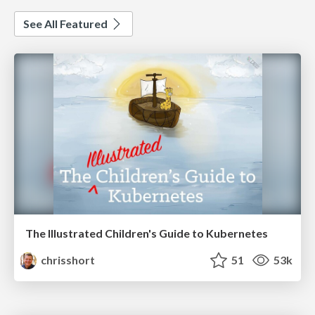
See All Featured
The Illustrated Children's Guide to Kubernetes
chrisshort
51
53k