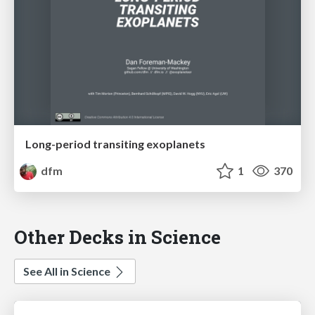
Long-period transiting exoplanets
dfm
1
370
Other Decks in Science
See All in Science