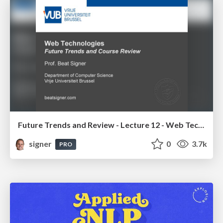
Future Trends and Review - Lecture 12 - Web Technologies (1019888BNR)
signer
0
3.7k
PRO