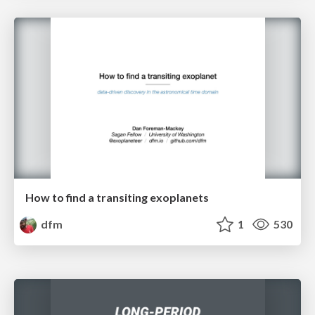
How to find a transiting exoplanets
dfm
1
530