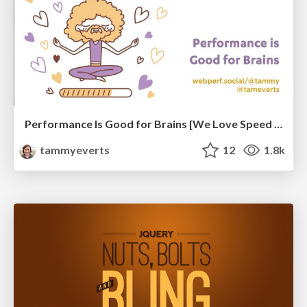
Performance Is Good for Brains [We Love Speed 2024]
tammyeverts
12
1.8k