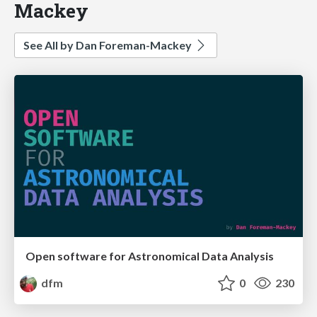
Mackey
See All by Dan Foreman-Mackey
Open software for Astronomical Data Analysis
dfm
0
230