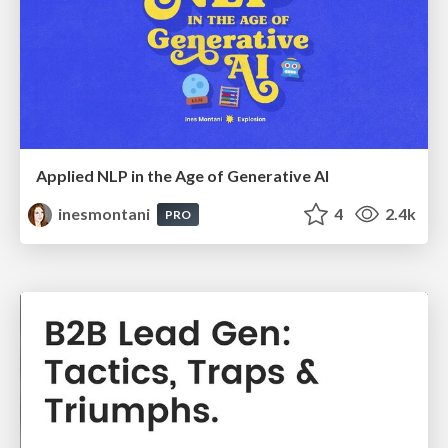
Applied NLP in the Age of Generative AI
inesmontani
4
2.4k
PRO