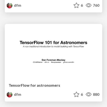
dfm
6
760
TensorFlow for astronomers
dfm
6
880