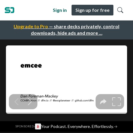
Sign in
Sign up for free
Upgrade to Pro
— share decks privately, control
downloads, hide ads and more …
·
Your Podcast. Everywhere. Effortlessly.
→
SPONSORED