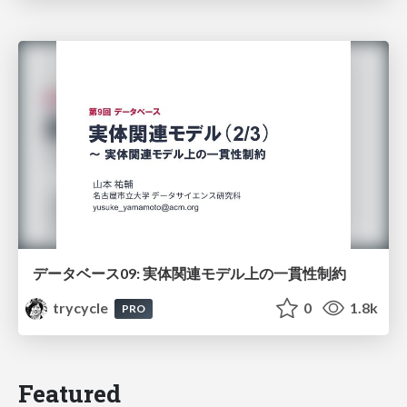
データベース09: 実体関連モデル上の一貫性制約
trycycle
0
1.8k
PRO
Featured