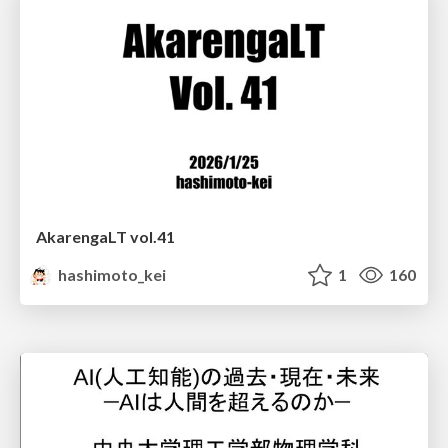
AkarengaLT vol.41
hashimoto_kei
1
160