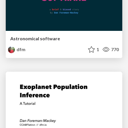
Astronomical software
dfm
1
770