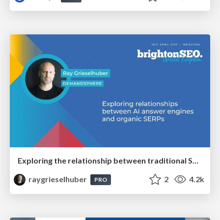
Exploring the relationship between traditional SERPs and Gen AI search
raygrieselhuber
2
4.2k
PRO