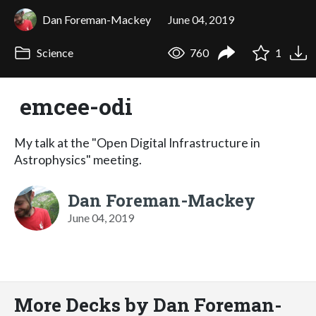
Dan Foreman-Mackey
June 04, 2019
Science
760
1
emcee-odi
My talk at the "Open Digital Infrastructure in
Astrophysics" meeting.
Dan Foreman-Mackey
June 04, 2019
More Decks by Dan Foreman-