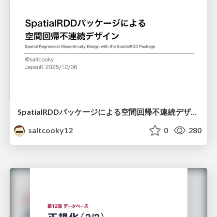
SpatialRDDパッケージによる空間回帰不連続デザイン
saltcooky12
0
280