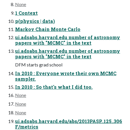
None
1 Context
p(physics | data)
Markov Chain Monte Carlo
ui.adsabs.harvard.edu number of astronomy
papers with "MCMC" in the text
ui.adsabs.harvard.edu number of astronomy
papers with "MCMC" in the text
DFM starts grad school
In 2010 : Everyone wrote their own MCMC
sampler.
In 2010 : So that's what I did too.
None
None
None
ui.adsabs.harvard.edu/abs/2013PASP..125..306
F/metrics