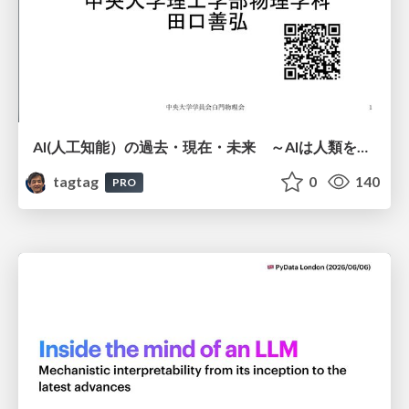
AI(人工知能）の過去・現在・未来 ～AIは人類を越えるのか～
tagtag
0
140
PRO