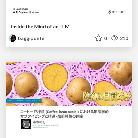
Inside the Mind of an LLM
baggiponte
0
210