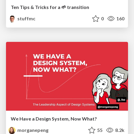
Ten Tips & Tricks for a 🌱 transition
stuffmc
0
160
We Have a Design System, Now What?
morganepeng
55
8.2k