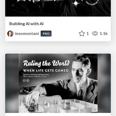
Building AI with AI
inesmontani
1
1.1k
PRO