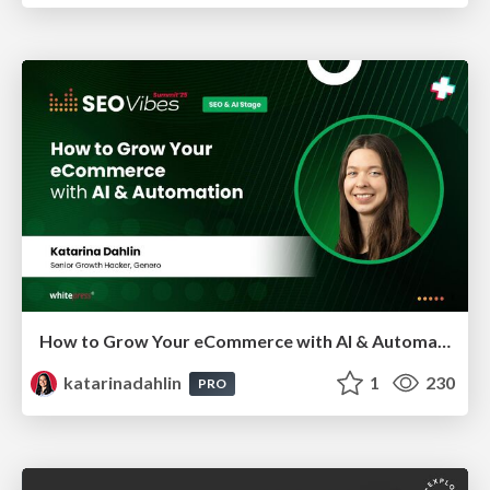
How to Grow Your eCommerce with AI & Automation
katarinadahlin
1
230
PRO