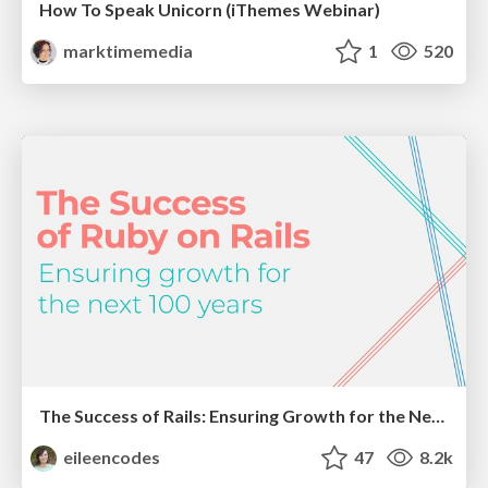
How To Speak Unicorn (iThemes Webinar)
marktimemedia
1
520
The Success of Rails: Ensuring Growth for the Next 100 Years
eileencodes
47
8.2k