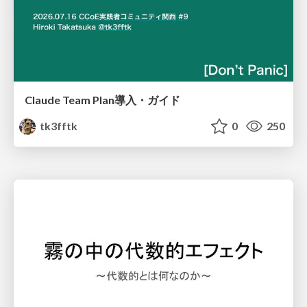
Claude Team Plan導入・ガイド
tk3fftk
0
250