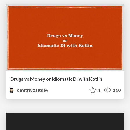
Drugs vs Money or Idiomatic DI with Kotlin
dmitriyzaitsev
1
160