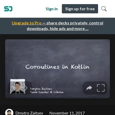
Sign in
Sign up for free
Upgrade to Pro
— share decks privately, control
downloads, hide ads and more …
Dmytro Zaitsev
November 11, 2017