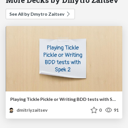
See All by Dmytro Zaitsev
Playing Tickle Pickle or Writing BDD tests with Spek 2
dmitriyzaitsev
0
91