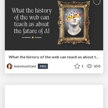
What the history of the web can teach us about the future of AI
inesmontani
1
650
PRO