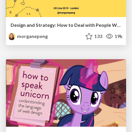
Design and Strategy: How to Deal with People Who Don’t "Get" Design
morganepeng
133
19k