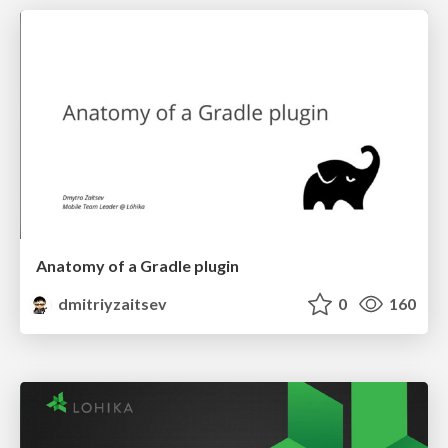
Anatomy of a Gradle plugin
dmitriyzaitsev
0
160