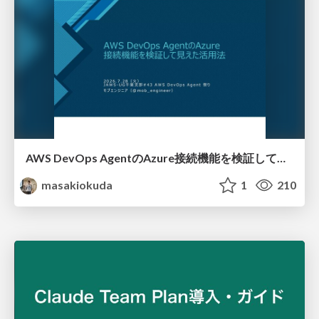
AWS DevOps AgentのAzure接続機能を検証して見えた活用法／Use Cases Verified for the AWS DevOps Agent's Azure Connectivity Feature
masakiokuda
1
210