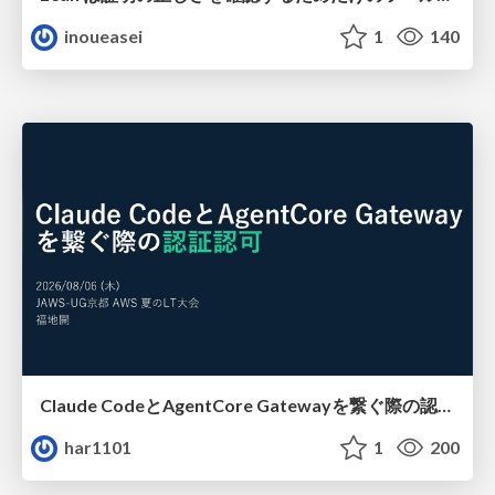
inoueasei
1
140
Claude CodeとAgentCore Gatewayを繋ぐ際の認証認可 / Authentication and authorization when connecting Claude Code with AgentCore Gateway
har1101
1
200