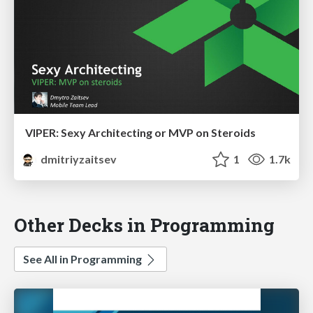
VIPER: Sexy Architecting or MVP on Steroids
dmitriyzaitsev
1
1.7k
Other Decks in Programming
See All in Programming