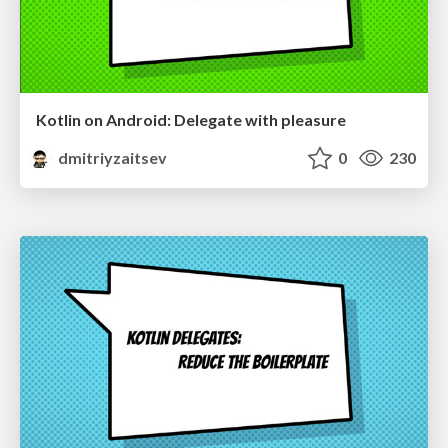
Kotlin on Android: Delegate with pleasure
dmitriyzaitsev
0
230