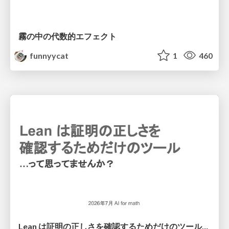
霧の中の代数的エフェクト
funnyycat
1
460
Lean は証明の正しさを確認するためだけのツールって思ってませんか？