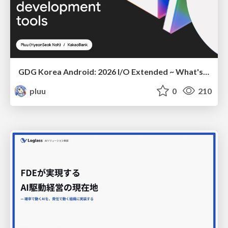
GDG Korea Android: 2026 I/O Extended ~ What's new in Android development tools
pluu
0
210