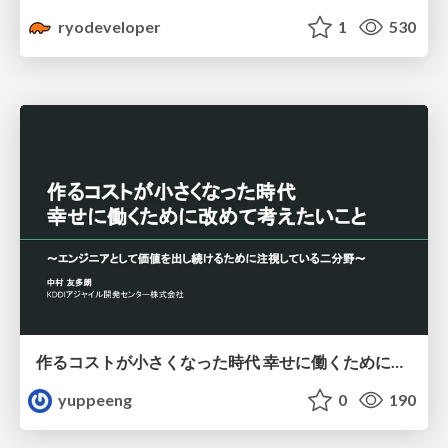
ryodeveloper
1
530
作るコストが小さくなった時代 幸せに働くために改めて考えたいこと 〜エンジニアとして価値を出し続けるために注視している二分野〜
yuppeeng
0
190