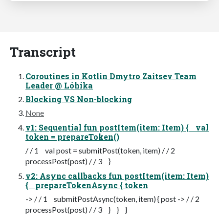
Transcript
Coroutines in Kotlin Dmytro Zaitsev Team
Leader @ Lóhika
Blocking VS Non-blocking
None
v1: Sequential fun postItem(item: Item) { val
token = prepareToken()
/ / 1 val post = submitPost(token, item) / / 2
processPost(post) / / 3 }
v2: Async callbacks fun postItem(item: Item)
{ prepareTokenAsync { token
-> / / 1 submitPostAsync(token, item) { post -> / / 2
processPost(post) / / 3 } } }