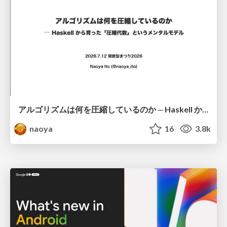
アルゴリズムは何を圧縮しているのか ─ Haskell から育った「圧縮代数」というメンタルモデル
naoya
16
3.8k