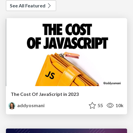
See All Featured
The Cost Of JavaScript in 2023
addyosmani
55
10k