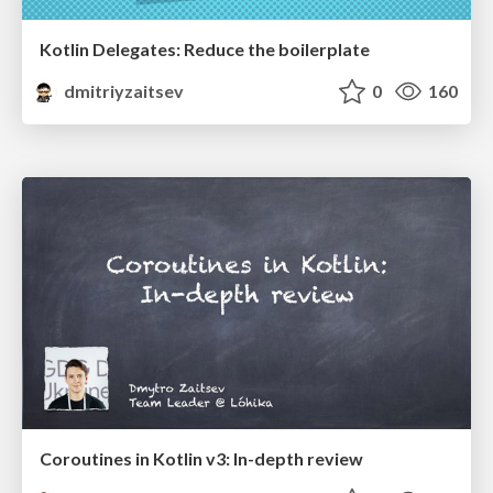
Kotlin Delegates: Reduce the boilerplate
dmitriyzaitsev
0
160
Coroutines in Kotlin v3: In-depth review