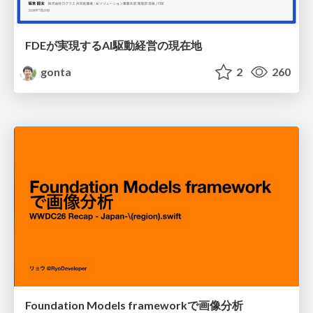
FDEが実現するAI駆動経営の現在地
gonta
2
260
Foundation Models frameworkで画像分析