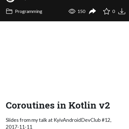
Programming
150
0
Coroutines in Kotlin v2
Slides from my talk at KyivAndroidDevClub #12,
2017-11-11