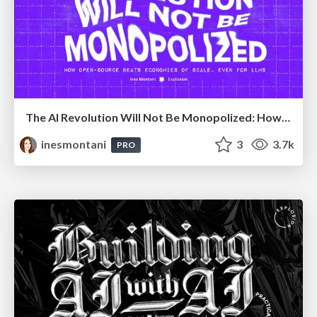
The AI Revolution Will Not Be Monopolized: How open-source beats economies of scale, even for LLMs
inesmontani
3
3.7k
PRO