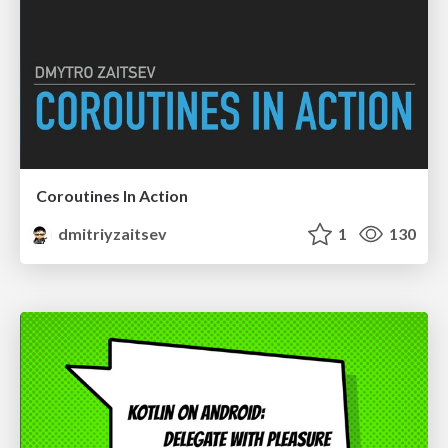
Coroutines In Action
dmitriyzaitsev
1
130