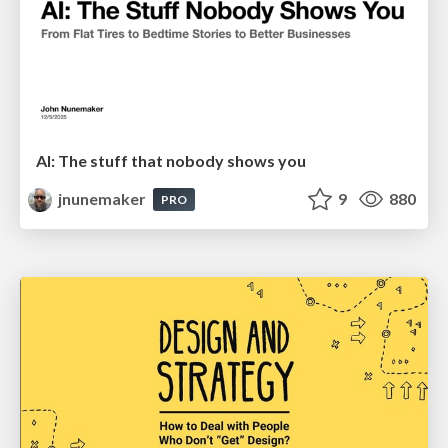
AI: The stuff that nobody shows you
jnunemaker
9
880
PRO