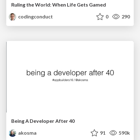
Ruling the World: When Life Gets Gamed
codingconduct
0
290
Being A Developer After 40
akosma
91
590k