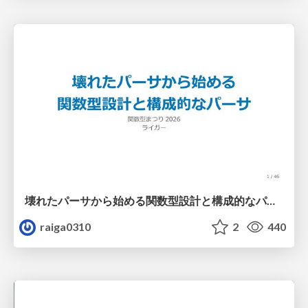
壊れたパーサから始める関数型設計と構成的なパーサ #fp_matsuri
raiga0310
2
440