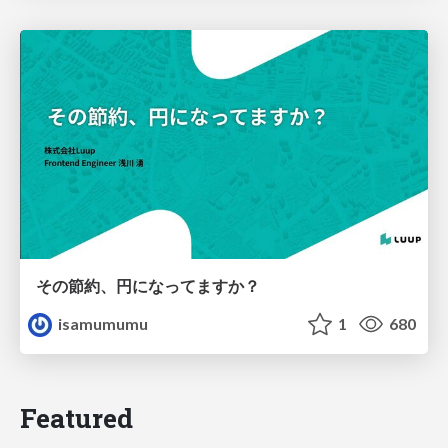
その節約、円になってますか？
isamumumu
1
680
Featured