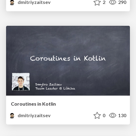
dmitriyzaitsev
2
290
Coroutines in Kotlin
dmitriyzaitsev
0
130