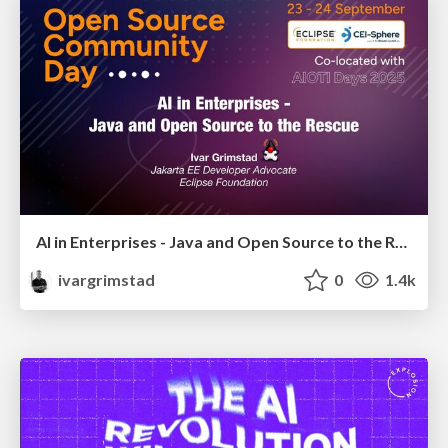
AI in Enterprises - Java and Open Source to the Rescue
ivargrimstad
0
1.4k