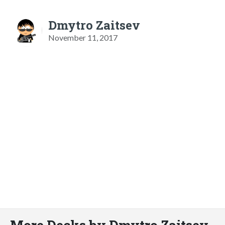
Dmytro Zaitsev
November 11, 2017
More Decks by Dmytro Zaitsev