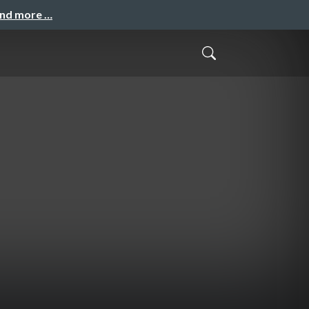
and more …