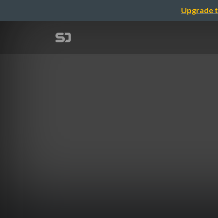
Upgrade t