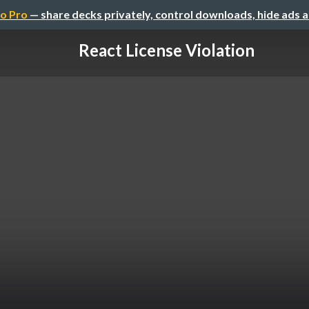
o Pro
— share decks privately, control downloads, hide ads 
React License Violation