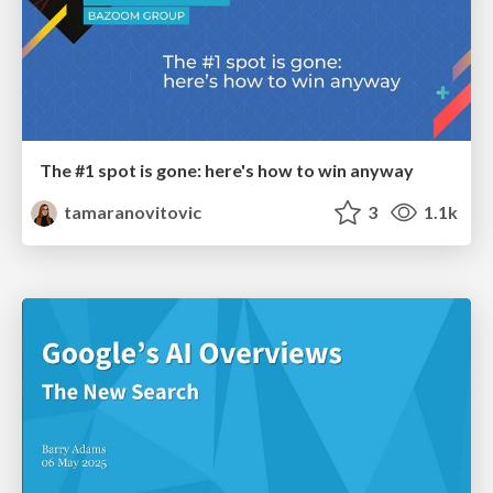
The #1 spot is gone: here's how to win anyway
tamaranovitovic
3
1.1k