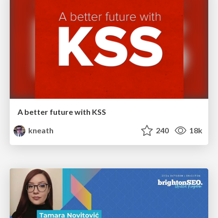
A better future with KSS
kneath
240
18k