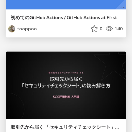
初めてのGitHub Actions / GitHub Actions at First
tooppoo
0
140
取引先から届く 「セキュリティチェックシート」の読み解き方