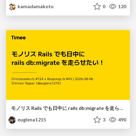
kamadamakoto
0
120
モノリス Rails でも日中に rails db:migrate を走らせたい！ / Daytime rails db:migrate on Monolithic Rails!
euglena1215
3
490