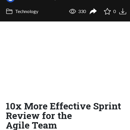
Technology
330
0
10x More Effective Sprint
Review for the
Agile Team