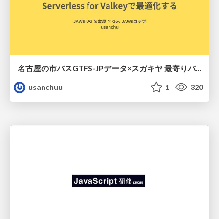
名古屋の市バスGTFS-JPデータ×スガキヤ 最寄りバス停検索をAmazon ElastiCache Serverless for Valkeyで最適化する
usanchuu
1
320