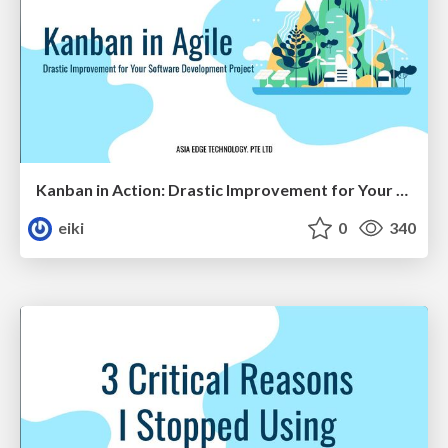
Kanban in Action: Drastic Improvement for Your Software Development Project
eiki
0
340