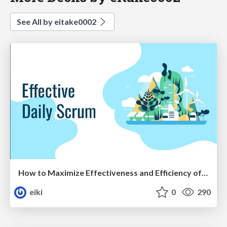
See All by eitake0002
How to Maximize Effectiveness and Efficiency of Daily Scrum
eiki
0
290