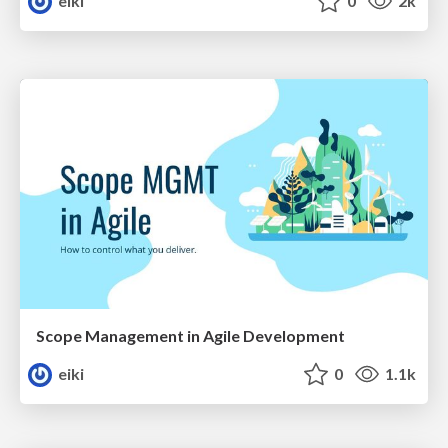
eiki
0
2k
Scope Management in Agile Development
eiki
0
1.1k