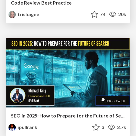
Code Review Best Practice
trishagee
74
20k
SEO in 2025: How to Prepare for the Future of Search
ipullrank
3
3.7k