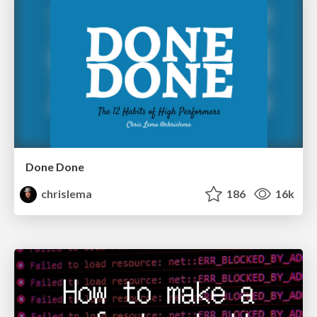
Done Done
chrislema
186
16k