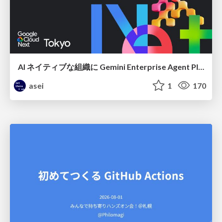
AI ネイティブな組織に Gemini Enterprise Agent Platform がなぜ必要なのか
asei
1
170