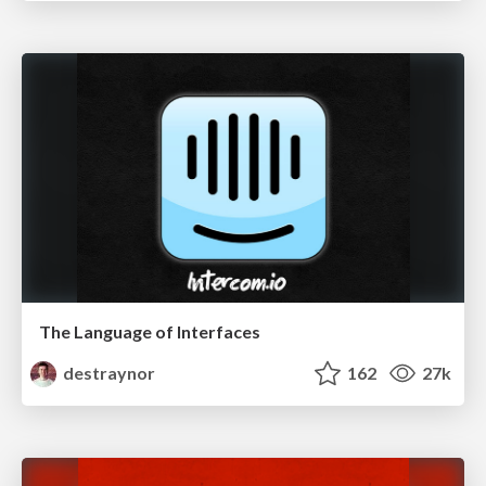
The Language of Interfaces
destraynor
162
27k