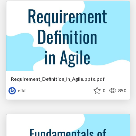
Requirement_Definition_in_Agile.pptx.pdf
eiki
0
850