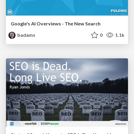
Google's AI Overviews - The New Search
badams
0
1.1k