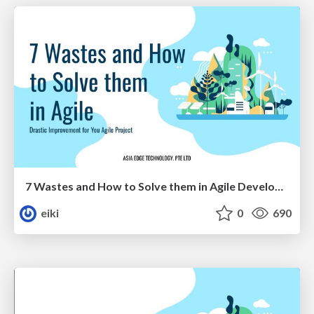
7 Wastes and How to Solve them in Agile Development
eiki
0
690