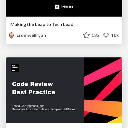
Making the Leap to Tech Lead
cromwellryan
135
10k