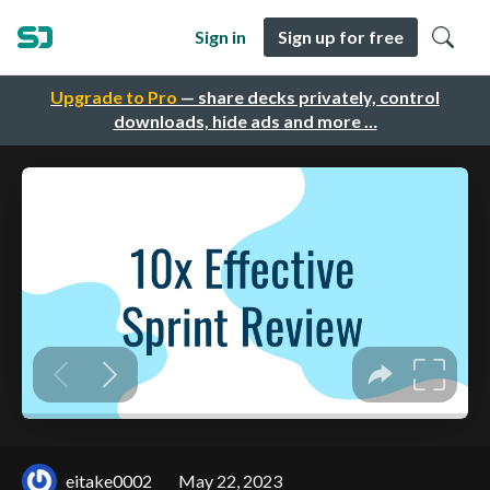
Sign in
Sign up for free
Upgrade to Pro
— share decks privately, control
downloads, hide ads and more …
eitake0002
May 22, 2023