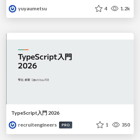
yuyaumetsu
4
1.2k
TypeScript入門 2026
recruitengineers
1
350
PRO