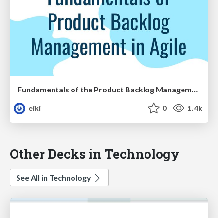
Fundamentals of the Product Backlog Management in Agile
eiki
0
1.4k
Other Decks in Technology
See All in Technology