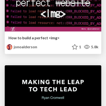
How to build a perfect <img>
jonoalderson
1
5.8k