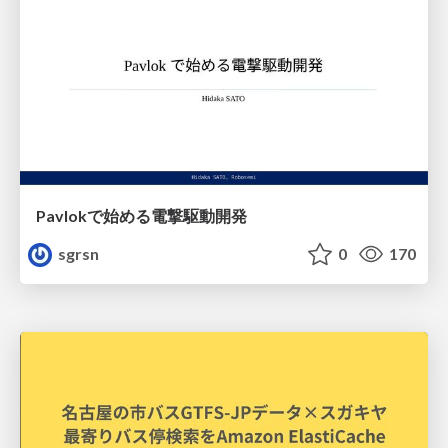
Pavlokで始める電撃駆動開発
sgrsn
0
170