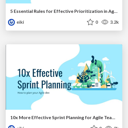
5 Essential Rules for Effective Prioritization in Agile
eiki
0
3.2k
10x More Effective Sprint Planning for Agile Team's Performance