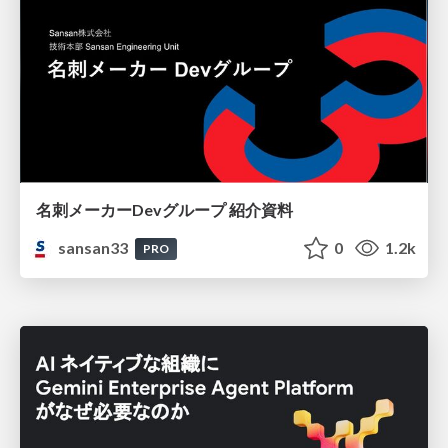
名刺メーカーDevグループ 紹介資料
sansan33
0
1.2k
PRO