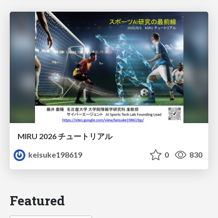
MIRU 2026 チュートリアル
keisuke198619
0
830
Featured