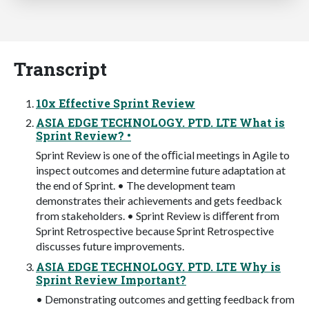
Transcript
10x Effective Sprint Review
ASIA EDGE TECHNOLOGY. PTD. LTE What is
Sprint Review? •
Sprint Review is one of the oﬃcial meetings in Agile to
inspect outcomes and determine future adaptation at
the end of Sprint. • The development team
demonstrates their achievements and gets feedback
from stakeholders. • Sprint Review is diﬀerent from
Sprint Retrospective because Sprint Retrospective
discusses future improvements.
ASIA EDGE TECHNOLOGY. PTD. LTE Why is
Sprint Review Important?
• Demonstrating outcomes and getting feedback from