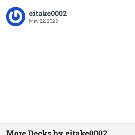
eitake0002
May 22, 2023
More Decks by eitake0002