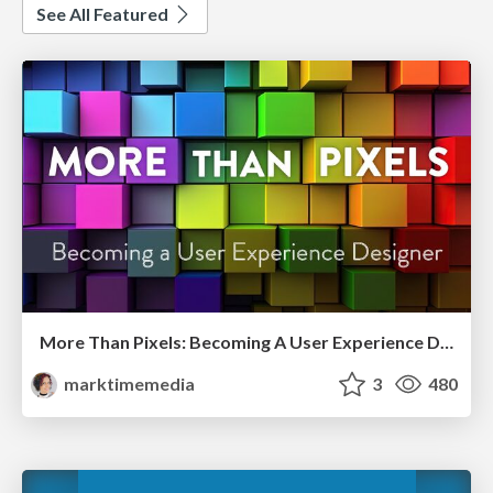
See All Featured
More Than Pixels: Becoming A User Experience Designer
marktimemedia
3
480