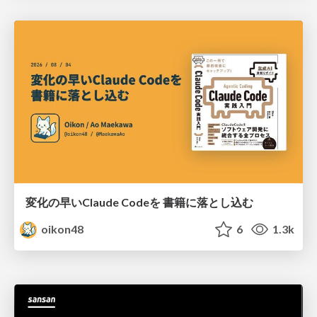
変化の早いClaude Codeを 書籍に落とし込む
oikon48
6
1.3k