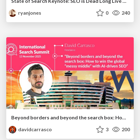
State of Search Keynote: SEO is Dead Long Live SEO
ryanjones
0
240
Beyond borders and beyond the search box: How to win the global "messy middle" with AI-driven SEO
davidcarrasco
3
200