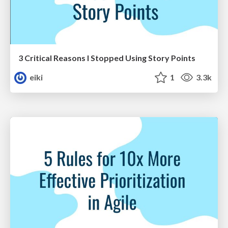
3 Critical Reasons I Stopped Using Story Points
eiki
1
3.3k