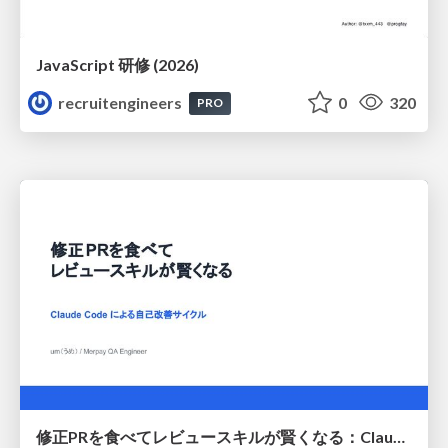
JavaScript 研修 (2026)
recruitengineers
0
320
PRO
修正PRを食べてレビュースキルが賢くなる：Claude Codeによる自己改善サイクル