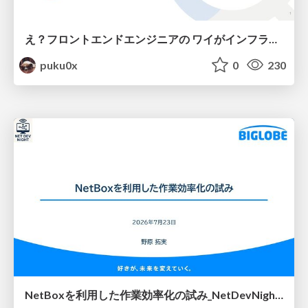
え？フロントエンドエンジニアの ワイがインフラも！？
puku0x
0
230
NetBoxを利用した作業効率化の試み_NetDevNight4