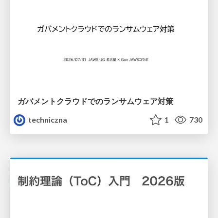
ガバメントクラウドでのランサムウェア対策
techniczna
1
730