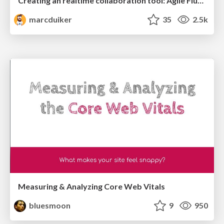
Creating an realtime collaboration tool: Agile Flush - .NET Oxford
marcduiker
35
2.5k
Measuring & Analyzing Core Web Vitals
bluesmoon
9
950