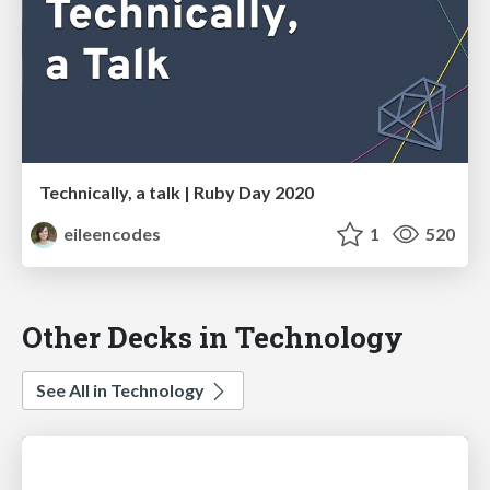
Technically, a talk | Ruby Day 2020
eileencodes
1
520
Other Decks in Technology
See All in Technology