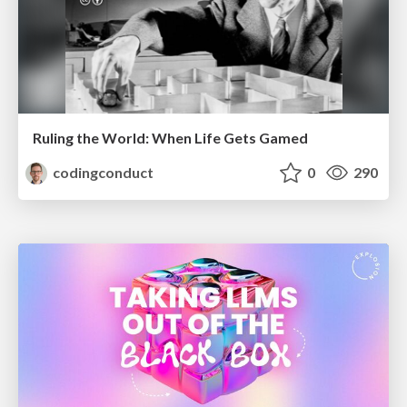
Ruling the World: When Life Gets Gamed
codingconduct
0
290