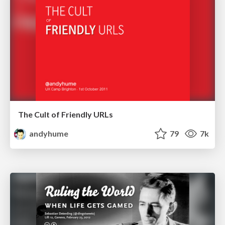
The Cult of Friendly URLs
andyhume
79
7k