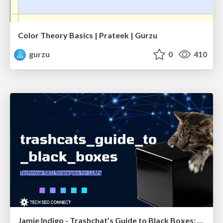
Color Theory Basics | Prateek | Gurzu
gurzu
0
410
Jamie Indigo - Trashchat’s Guide to Black Boxes: Technical SEO Tactics for LLMs