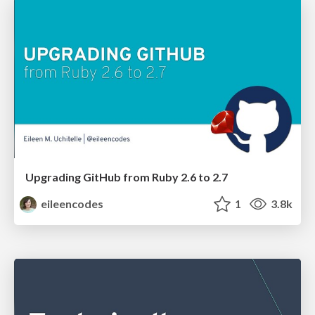
Upgrading GitHub from Ruby 2.6 to 2.7
eileencodes
1
3.8k