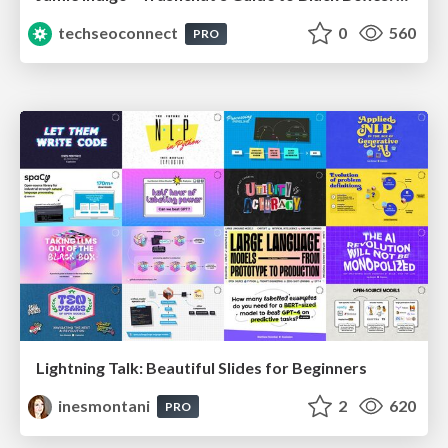
techseoconnect
0
560
PRO
Lightning Talk: Beautiful Slides for Beginners
inesmontani
2
620
PRO