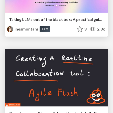
Taking LLMs out of the black box: A practical guide to human-in-the-loop distillation
inesmontani
3
2.3k
PRO