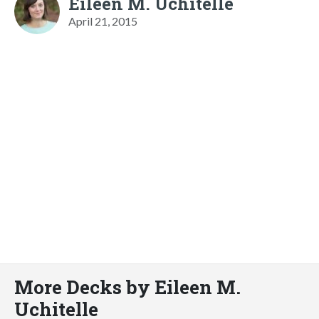
Eileen M. Uchitelle
April 21, 2015
More Decks by Eileen M.
Uchitelle