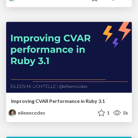
Improving CVAR Performance in Ruby 3.1
eileencodes
1
1k