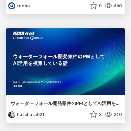
tnoha
0
460
ウォーターフォール開発案件のPMとしてAI活用を模索している話
hatahata021
3
310