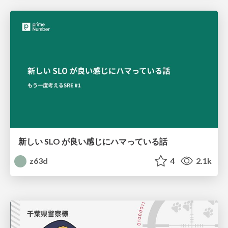
新しい SLO が良い感じにハマっている話
z63d
4
2.1k