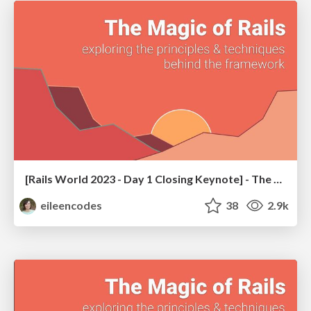
[Rails World 2023 - Day 1 Closing Keynote] - The Magic of Rails
eileencodes
38
2.9k