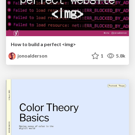
How to build a perfect <img>
jonoalderson
1
5.8k