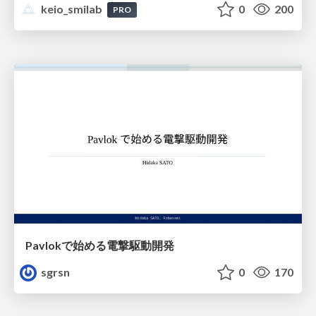
keio_smilab
0
200
PRO
Pavlokで始める電撃駆動開発
sgrsn
0
170