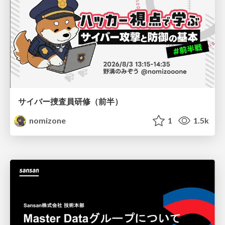
サイバー捜査員研修（前半）
nomizone
1
1.5k