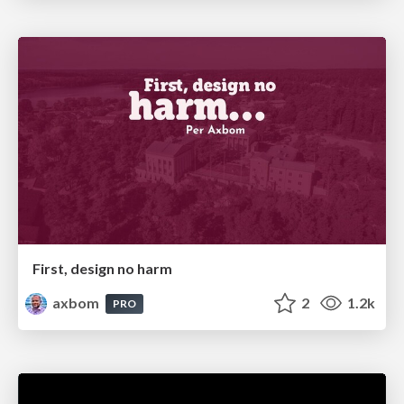
First, design no harm
axbom
2
1.2k
PRO