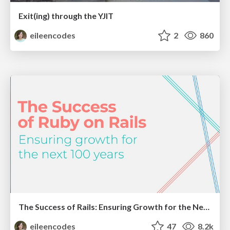
Exit(ing) through the YJIT
eileencodes
2
860
The Success of Rails: Ensuring Growth for the Next 100 Years
eileencodes
47
8.2k