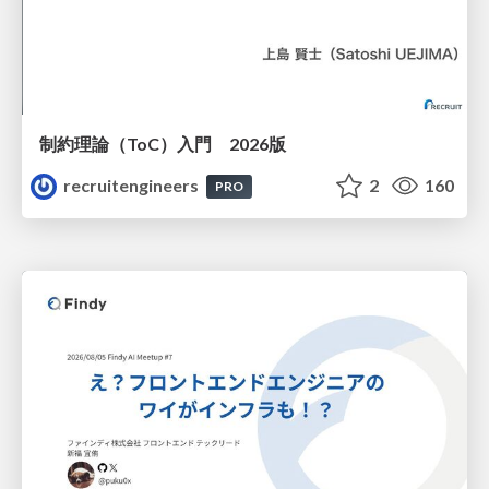
制約理論（ToC）入門 2026版
recruitengineers
2
160
PRO