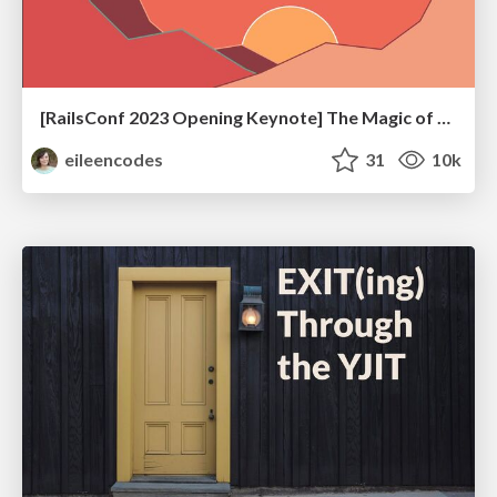
[RailsConf 2023 Opening Keynote] The Magic of Rails
eileencodes
31
10k