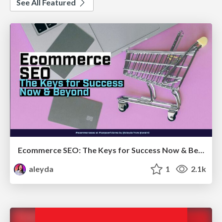
See All Featured
Ecommerce SEO: The Keys for Success Now & Beyond - #SERPConf2024
aleyda
1
2.1k