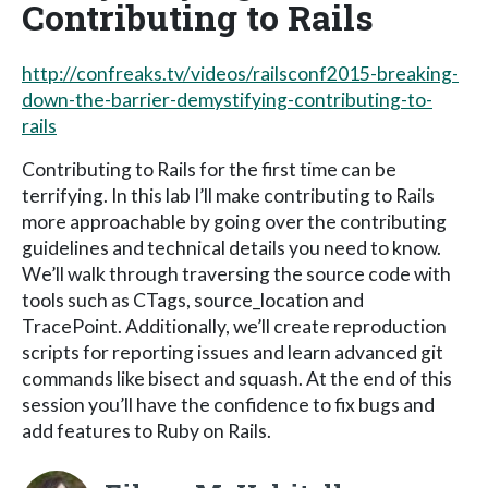
Contributing to Rails
http://confreaks.tv/videos/railsconf2015-breaking-
down-the-barrier-demystifying-contributing-to-
rails
Contributing to Rails for the first time can be
terrifying. In this lab I’ll make contributing to Rails
more approachable by going over the contributing
guidelines and technical details you need to know.
We’ll walk through traversing the source code with
tools such as CTags, source_location and
TracePoint. Additionally, we’ll create reproduction
scripts for reporting issues and learn advanced git
commands like bisect and squash. At the end of this
session you’ll have the confidence to fix bugs and
add features to Ruby on Rails.