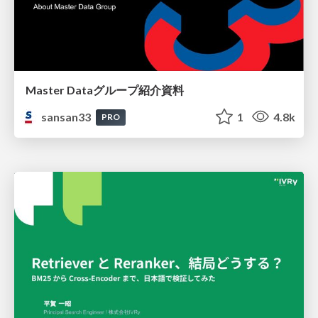
Master Dataグループ紹介資料
sansan33
1
4.8k
PRO