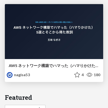
AWS ネットワーク構築でハマった（ハマりかけた） 5選とそこから得た教訓
nagisa53
4
180
Featured