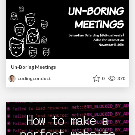
Un-Boring Meetings
codingconduct
0
370