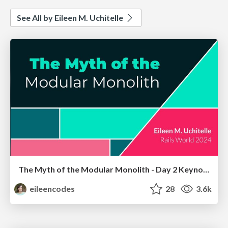
See All by Eileen M. Uchitelle
The Myth of the Modular Monolith - Day 2 Keynote - Rails World 2024
eileencodes
28
3.6k