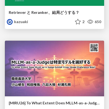
Retriever と Reranker、結局どうする？
kazuaki
2
650
[MIRU26] To What Extent Does MLLM-as-a-Judge Exhibit Cross-Model Preference Bias?