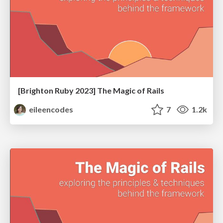
[Brighton Ruby 2023] The Magic of Rails
eileencodes
7
1.2k