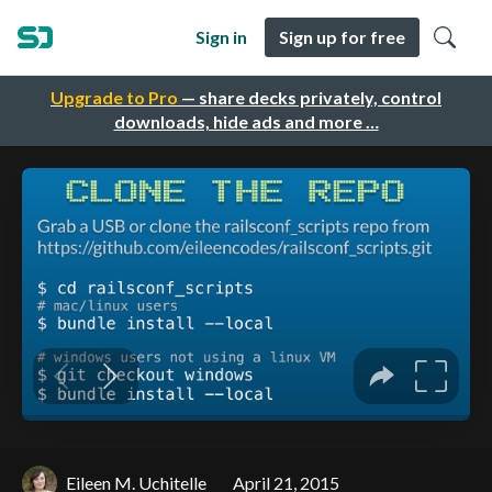
Sign in
Sign up for free
Upgrade to Pro
— share decks privately, control
downloads, hide ads and more …
Eileen M. Uchitelle
April 21, 2015