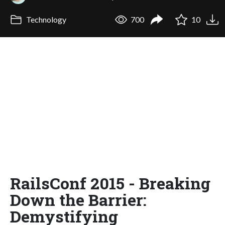
Technology
700
10
RailsConf 2015 - Breaking
Down the Barrier:
Demystifying