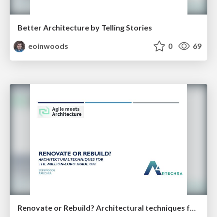
Better Architecture by Telling Stories
eoinwoods
0
69
Renovate or Rebuild? Architectural techniques for the million-euro trade off (35 minutes)