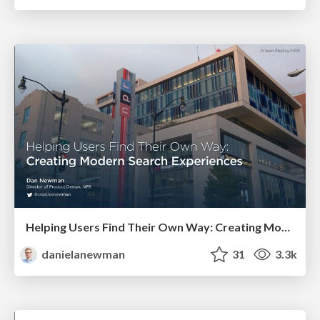
Helping Users Find Their Own Way: Creating Modern Search Experiences
danielanewman
31
3.3k