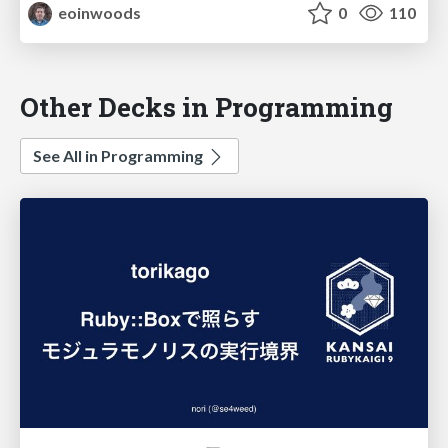
eoinwoods
0
110
Other Decks in Programming
See All in Programming