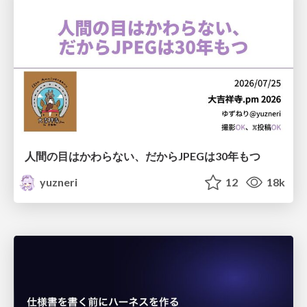
人間の目はかわらない、だからJPEGは30年もつ
yuzneri
12
18k