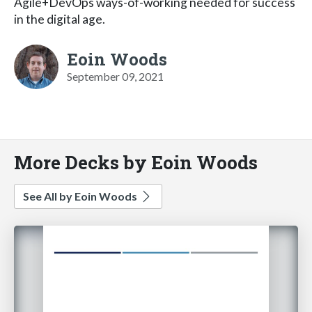
Agile+DevOps ways-of-working needed for success
in the digital age.
Eoin Woods
September 09, 2021
More Decks by Eoin Woods
See All by Eoin Woods