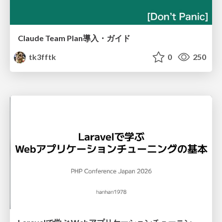
Claude Team Plan導入・ガイド
tk3fftk
0
250