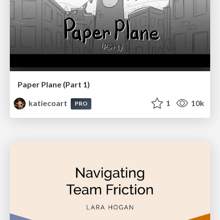
Paper Plane (Part 1)
katiecoart
1
10k
PRO