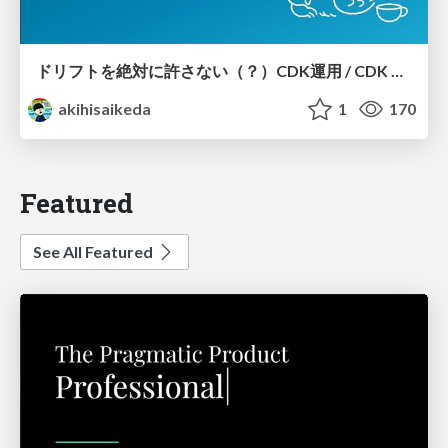
ドリフトを絶対に許さない（？）CDK運用 / CDK Ops with Zero Tolerance for Drifts (?)
akihisaikeda
1
170
Featured
See All Featured