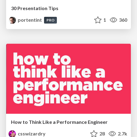
30 Presentation Tips
portentint
1
360
PRO
How to Think Like a Performance Engineer
csswizardry
28
2.7k