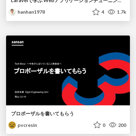
Laravelで学ぶ Webアプリケーションチューニング入門/web_application_tuning_101
hanhan1978
4
1.7k
プロポーザルを書いてもらう
pvcresin
0
200