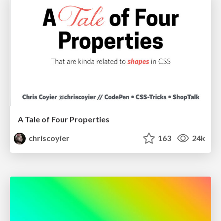
A Tale of Four Properties
chriscoyier
163
24k