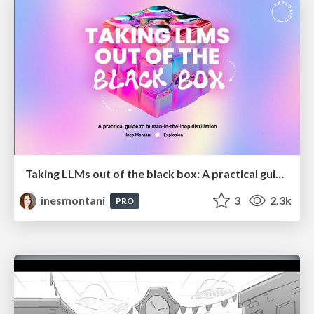
Taking LLMs out of the black box: A practical guide to human-in-the-loop distillation
inesmontani
3
2.3k
PRO