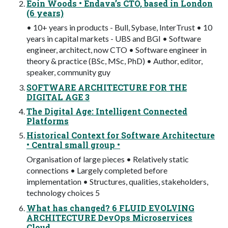
Eoin Woods • Endava’s CTO, based in London
(6 years)
• 10+ years in products - Bull, Sybase, InterTrust • 10
years in capital markets - UBS and BGI • Software
engineer, architect, now CTO • Software engineer in
theory & practice (BSc, MSc, PhD) • Author, editor,
speaker, community guy
SOFTWARE ARCHITECTURE FOR THE
DIGITAL AGE 3
The Digital Age: Intelligent Connected
Platforms
Historical Context for Software Architecture
• Central small group •
Organisation of large pieces • Relatively static
connections • Largely completed before
implementation • Structures, qualities, stakeholders,
technology choices 5
What has changed? 6 FLUID EVOLVING
ARCHITECTURE DevOps Microservices
Cloud