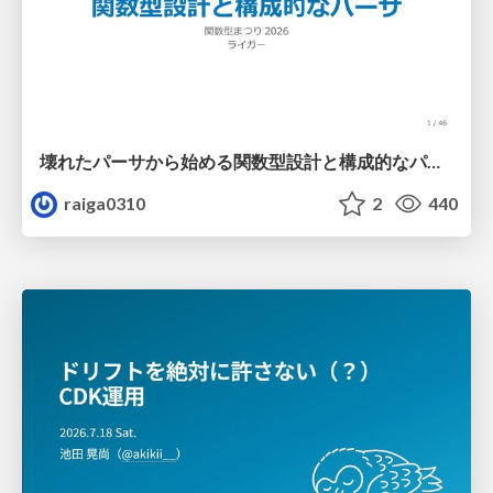
壊れたパーサから始める関数型設計と構成的なパーサ #fp_matsuri
raiga0310
2
440