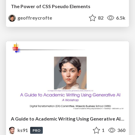
The Power of CSS Pseudo Elements
geoffreycrofte
82
6.5k
A Guide to Academic Writing Using Generative AI - A Workshop
ks91
1
360
PRO