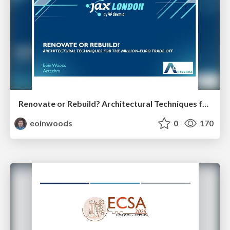
Renovate or Rebuild? Architectural Techniques for the Million Euro Tradeoff
eoinwoods
0
170