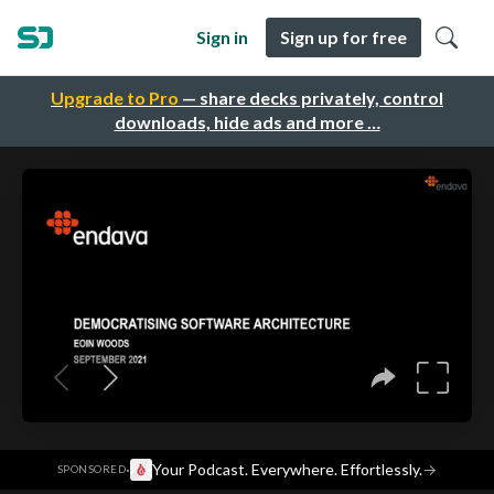
Sign in
Sign up for free
Upgrade to Pro
— share decks privately, control
downloads, hide ads and more …
·
Your Podcast. Everywhere. Effortlessly.
→
SPONSORED