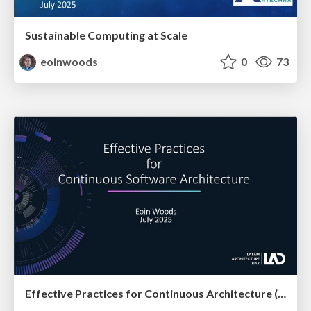
Sustainable Computing at Scale
eoinwoods
0
73
Effective Practices for Continuous Architecture (at LAD)