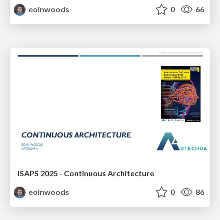
eoinwoods
0
66
ISAPS 2025 - Continuous Architecture
eoinwoods
0
86