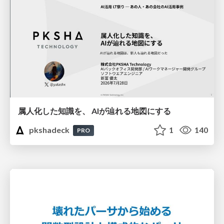
属人化した知識を、 AIが辿れる地図にする
pkshadeck
1
140
PRO