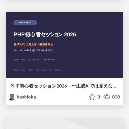
PHP初心者セッション2026 〜生成AIでは見えない裏側を知る：今だからLAMPを通して仕組みを学ぶ〜
kashioka
0
830