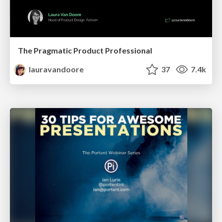
The Pragmatic Product Professional
lauravandoore
37
7.4k