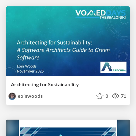
Architecting for Sustainability
eoinwoods
0
71