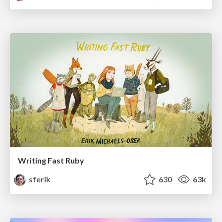
Writing Fast Ruby
sferik
630
63k