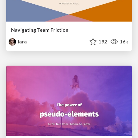
Navigating Team Friction
lara
192
16k