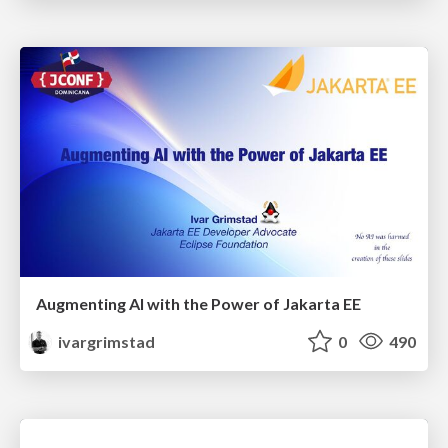
Augmenting AI with the Power of Jakarta EE
ivargrimstad
0
490