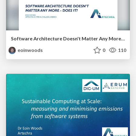
Software Architecture Doesn't Matter Any More - Does It?
eoinwoods
0
110