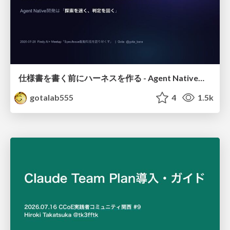
仕様書を書く前にハーネスを作る - Agent Native開発は「探索を速く、判定を固く」
gotalab555
4
1.5k