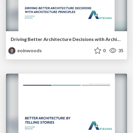
Driving Better Architecture Decisions with Architecture Principles
eoinwoods
0
35