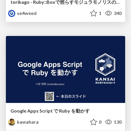
torikago - Ruby::Boxで照らすモジュラモノリスの実行境界
se4weed
1
340
Google Apps Script で Ruby を動かす
kawahara
0
130