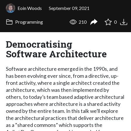
Eoin Woods
September 09, 2021
Programming
210
0
Democratising
Software Architecture
Software architecture emerged in the 1990s, and
has been evolving ever since, from a directive, up-
front activity, where a single architect created the
architecture, which was then implemented by
others, to today’s team based adaptive architectural
approaches where architecture is a shared activity
owned by the entire team. In this talk we’ll explore
the architectural practices that deliver architecture
as a “shared commons” which supports the