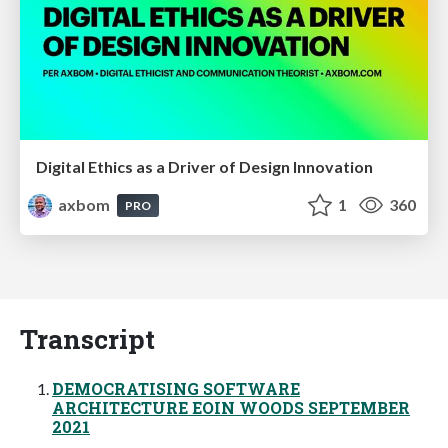
Digital Ethics as a Driver of Design Innovation
axbom
1
360
PRO
Transcript
DEMOCRATISING SOFTWARE
ARCHITECTURE EOIN WOODS SEPTEMBER
2021