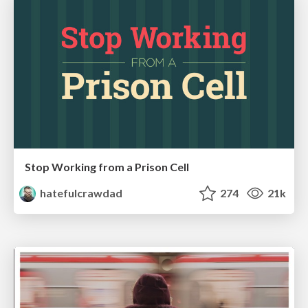
Stop Working from a Prison Cell
hatefulcrawdad
274
21k