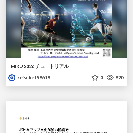
MIRU 2026 チュートリアル
keisuke198619
0
820