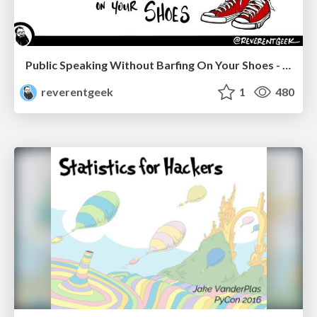
Public Speaking Without Barfing On Your Shoes - THAT 2023
reverentgeek
1
480