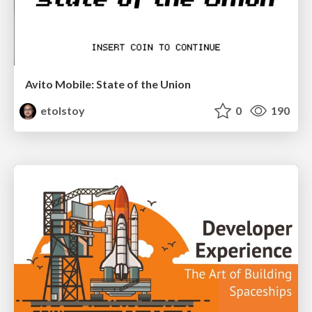
Avito Mobile: State of the Union
etolstoy
0
190