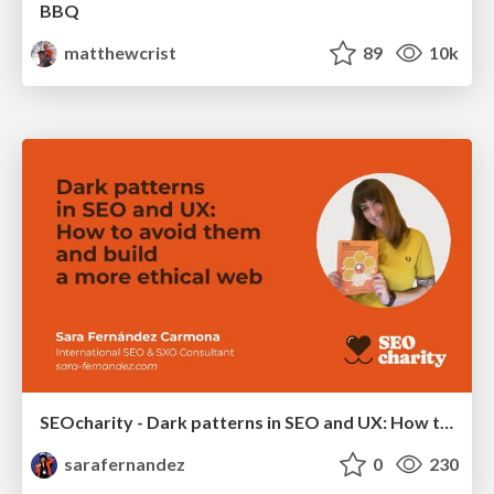
BBQ
matthewcrist
89
10k
SEOcharity - Dark patterns in SEO and UX: How to avoid them and build a more ethical web
sarafernandez
0
230