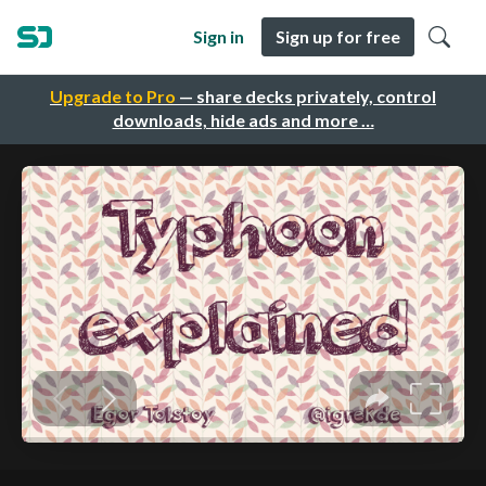
Sign in
Sign up for free
Upgrade to Pro
— share decks privately, control
downloads, hide ads and more …