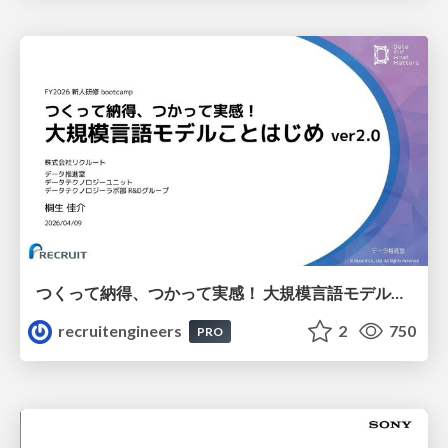
つくって納得、つかって実感！ 大規模言語モデルことはじめ ver2.0
recruitengineers
2
750
PRO