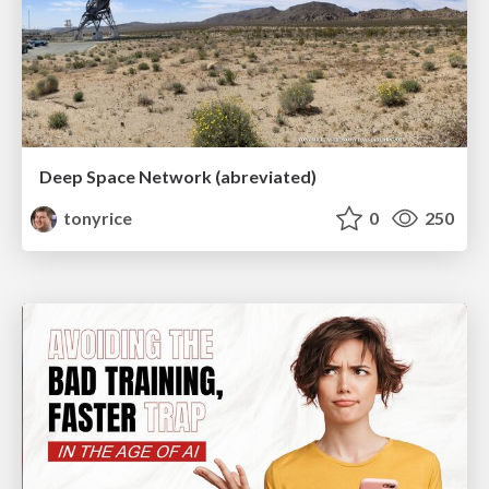
Deep Space Network (abreviated)
tonyrice
0
250