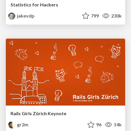
Statistics for Hackers
jakevdp
799
230k
Rails Girls Zürich Keynote
gr2m
96
14k