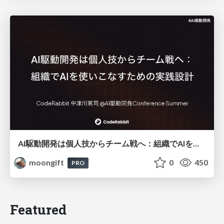
AI駆動開発は個人技からチーム戦へ：組織でAIを使いこなすための実践設計
moongift
0
450
PRO
Featured