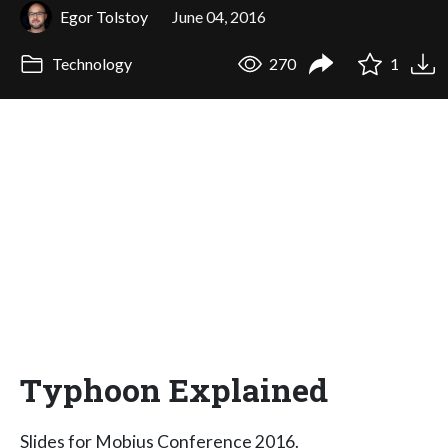
Egor Tolstoy
June 04, 2016
Technology
270
1
Typhoon Explained
Slides for Mobius Conference 2016.