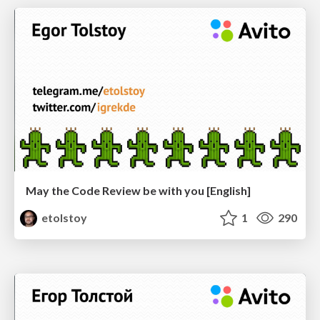
May the Code Review be with you [English]
etolstoy
1
290