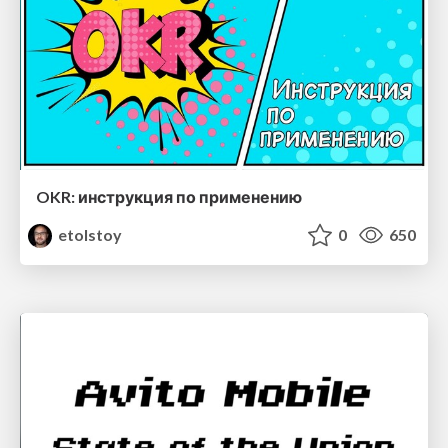
OKR: инструкция по применению
etolstoy
0
650