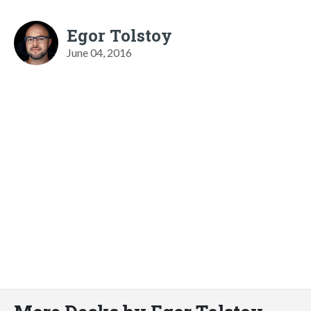
Egor Tolstoy
June 04, 2016