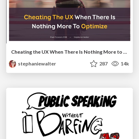
Cheating the UX When There Is Nothing More to Optimize - PixelPioneers
stephaniewalter
287
14k