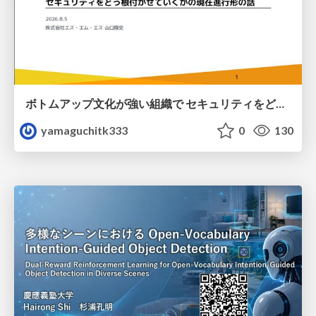
ボトムアップ文化が強い組織で セキュリティをどう根付かせていくかの現在進行形の話 / Making Security Stick in a Bottom-Up Organization
yamaguchitk333
0
130