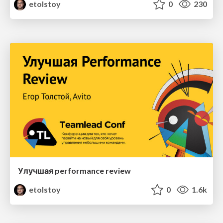
etolstoy
0
230
Улучшая performance review
etolstoy
0
1.6k