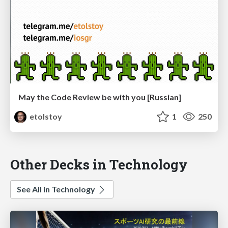
May the Code Review be with you [Russian]
etolstoy
1
250
Other Decks in Technology
See All in Technology