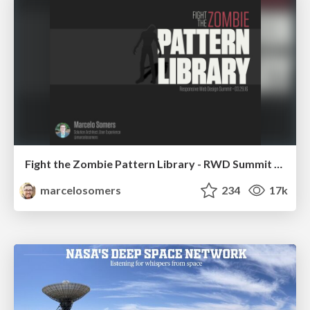
Fight the Zombie Pattern Library - RWD Summit 2016
marcelosomers
234
17k