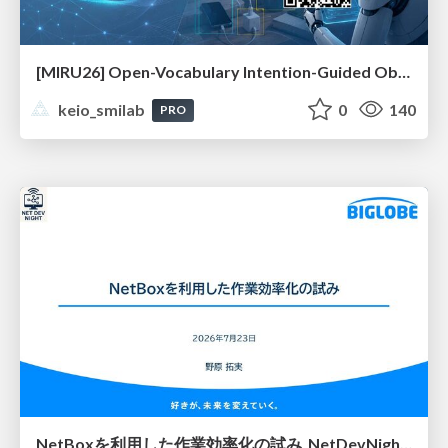
[MIRU26] Open-Vocabulary Intention-Guided Object Detection in Diverse Scenes
keio_smilab
0
140
PRO
NetBoxを利用した作業効率化の試み_NetDevNight4