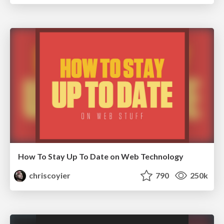
How To Stay Up To Date on Web Technology
chriscoyier
790
250k