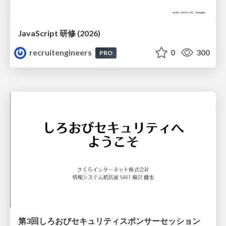
JavaScript 研修 (2026)
recruitengineers
0
300
PRO
第3回しろおびセキュリティスポンサーセッション