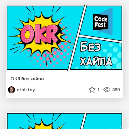
OKR без хайпа
etolstoy
1
380