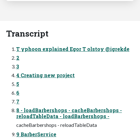
Transcript
T yphoon explained Egor T olstoy @igrekde
2
3
4 Creating new project
5
6
7
8 - loadBarbershops - cacheBarbershops -
reloadTableData - loadBarbershops -
cacheBarbershops - reloadTableData
9 BarberService