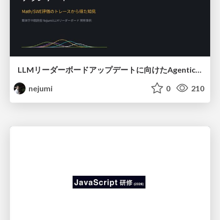
LLMリーダーボードアップデートに向けたAgentic Math_SWEのトレースについて
nejumi
0
210