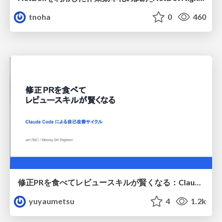
tnoha
0
460
修正PRを食べてレビュースキルが賢くなる：Claude Codeによる自己改善サイクル
yuyaumetsu
4
1.2k