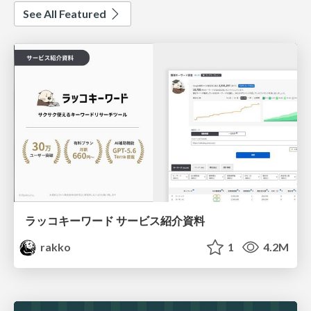
See All Featured
ラッコキーワード サービス紹介資料
rakko
1
4.2M