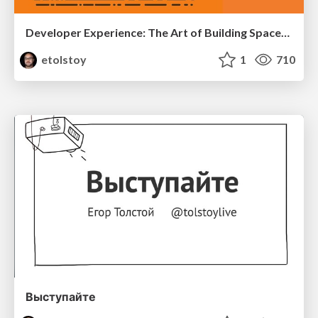
Developer Experience: The Art of Building Spaceships
etolstoy
1
710
Выступайте