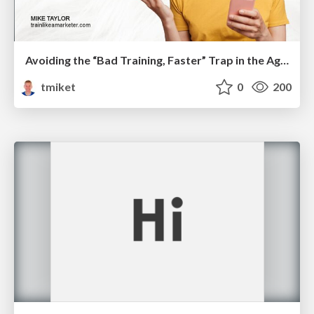
Avoiding the “Bad Training, Faster” Trap in the Age of AI
tmiket
0
200