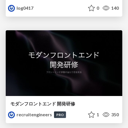
log0417
0
140
モダンフロントエンド 開発研修
recruitengineers
1
350
PRO