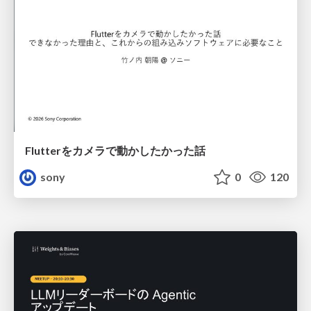
Flutterをカメラで動かしたかった話
sony
0
120