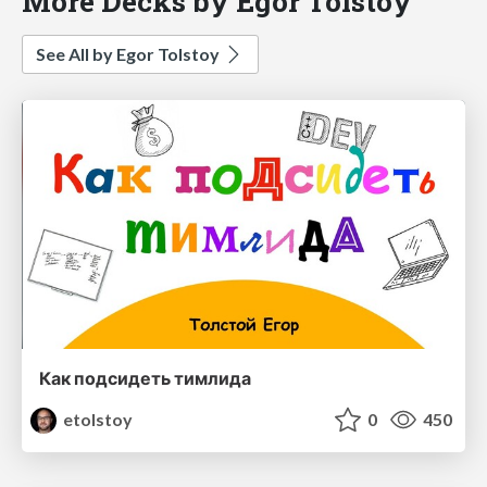
More Decks by Egor Tolstoy
See All by Egor Tolstoy
Как подсидеть тимлида
etolstoy
0
450