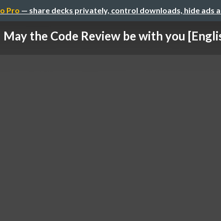
o Pro
— share decks privately, control downloads, hide ads 
May the Code Review be with you [Engli