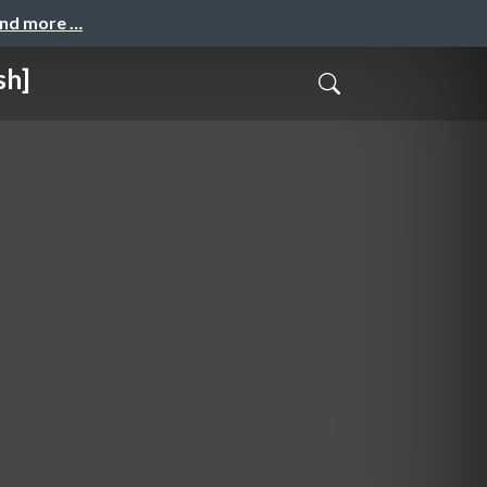
and more …
sh]