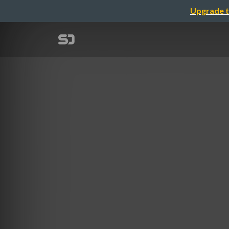
Upgrade t