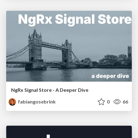
NgRx Signal Store - A Deeper Dive
fabiangosebrink
0
66