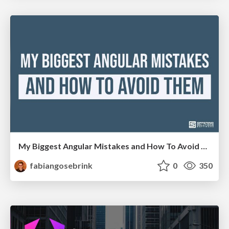
My Biggest Angular Mistakes and How To Avoid Them
fabiangosebrink
0
350