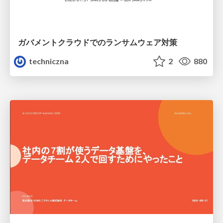
ガバメントクラウドでのランサムウェア対策
techniczna
2
880