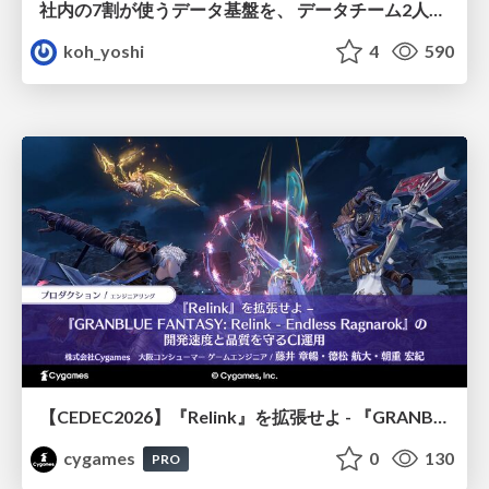
社内の7割が使うデータ基盤を、 データチーム2人で回すためにやったこと
koh_yoshi
4
590
【CEDEC2026】『Relink』を拡張せよ - 『GRANBLUE FANTASY: Relink - Endless Ragnarok』の開発速度と品質を守るCI運用
cygames
0
130
PRO