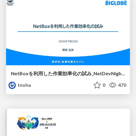
NetBoxを利用した作業効率化の試み_NetDevNight4
tnoha
0
470