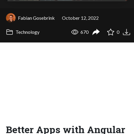
Fabian Gosebrink
October 12, 2022
Technology
670
0
Better Apps with Angular