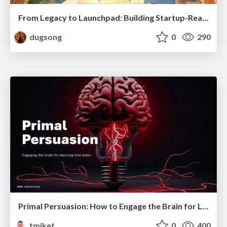
From Legacy to Launchpad: Building Startup-Ready Communities
dugsong
0
290
Primal Persuasion: How to Engage the Brain for Learning That Lasts
tmiket
0
400