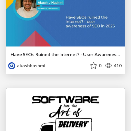
Have SEOs Ruined the Internet? - User Awareness of SEO in 2025
akashhashmi
0
410