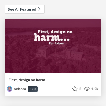
See All Featured
First, design no harm
axbom
2
1.2k
PRO