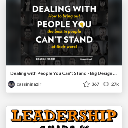
Dealing with People You Can't Stand - Big Design 2015
cassininazir
367
27k