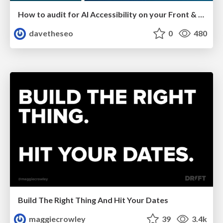
How to audit for AI Accessibility on your Front & Back End
davetheseo
0
480
Build The Right Thing And Hit Your Dates
maggiecrowley
39
3.4k