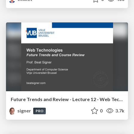
Future Trends and Review - Lecture 12 - Web Technologies (1019888BNR)
signer
0
3.7k
PRO