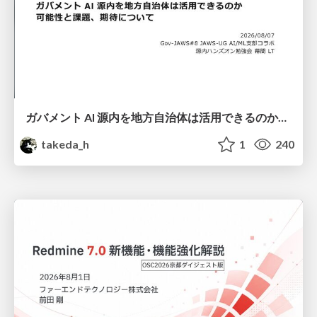
ガバメント AI 源内を地方自治体は活用できるのか 可能性と課題、期待について
takeda_h
1
240