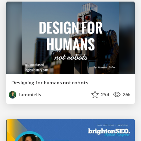
Designing for humans not robots
tammielis
254
26k