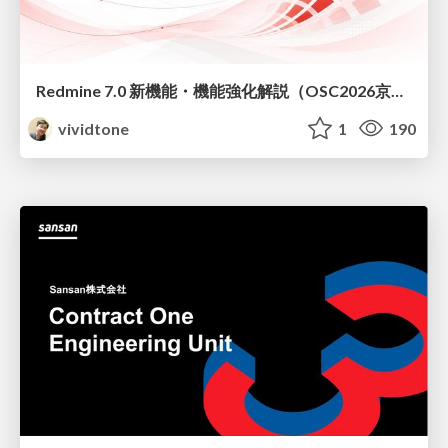
Redmine 7.0 新機能・機能強化解説（OSC2026京都ダイジェスト版）
vividtone
1
190