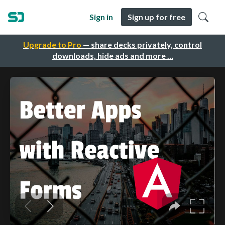
Sign in
Sign up for free
Upgrade to Pro
— share decks privately, control
downloads, hide ads and more …