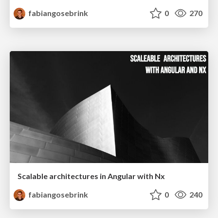
fabiangosebrink
0
270
Scalable architectures in Angular with Nx
fabiangosebrink
0
240