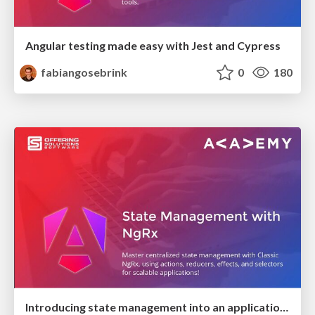
Angular testing made easy with Jest and Cypress
fabiangosebrink
0
180
Introducing state management into an application with NgRx