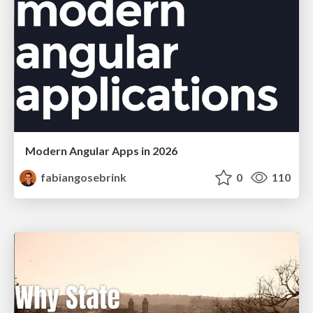
Modern Angular Apps in 2026
fabiangosebrink
0
110