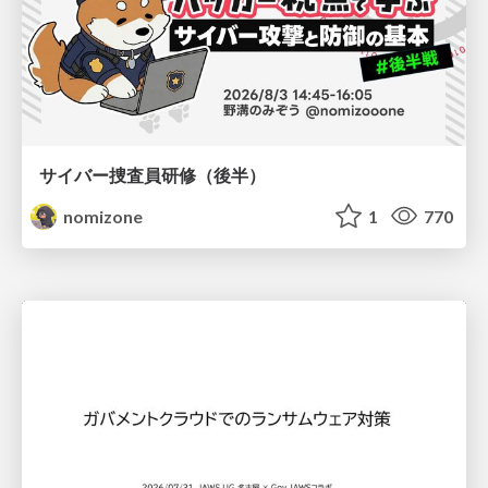
サイバー捜査員研修（後半）
nomizone
1
770