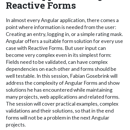
Reactive Forms
In almost every Angular application, there comes a
point where information is needed from the user:
Creating an entry, logging in, or a simple rating mask.
Angular offers a suitable form solution for every use
case with Reactive Forms. But user input can
become very complex even in its simplest form:
Fields need to be validated, can have complex
dependencies on each other and forms should be
well testable. In this session, Fabian Gosebrink will
address the complexity of Angular Forms and show
solutions he has encountered while maintaining
many projects, web applications and related forms.
The session will cover practical examples, complex
validations and their solutions, so that in the end
forms will not be a problem in the next Angular
projects.