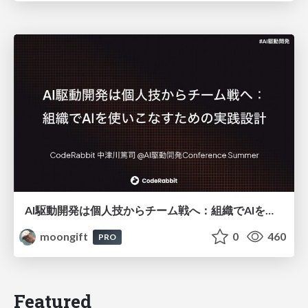
AI駆動開発は個人技からチーム戦へ：組織でAIを使いこなすための実践設計
moongift
0
460
PRO
Featured