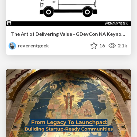
The Art of Delivering Value - GDevCon NA Keynote
reverentgeek
16
2.1k