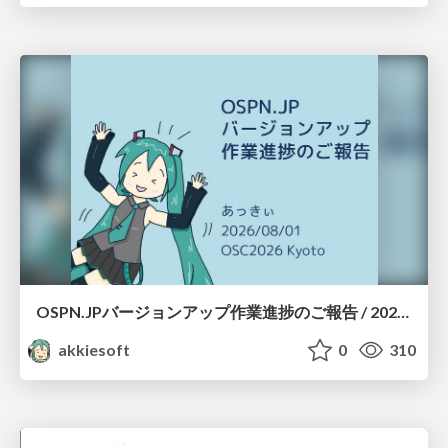
OSPN.JPバージョンアップ作業進捗のご報告 / 20260801-osc26kyoto
akkiesoft
0
310