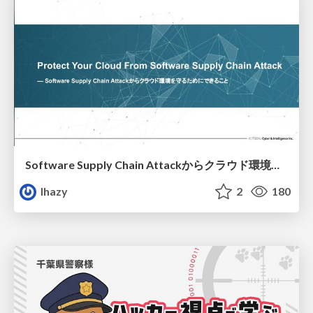
Software Supply Chain Attackからクラウド環境を守るためにできること
lhazy
2
180