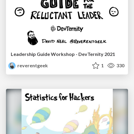
Leadership Guide Workshop - DevTernity 2021
reverentgeek
1
330