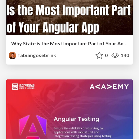
Why State is the Most Important Part of Your Angular Application
fabiangosebrink
0
140