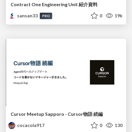
Contract One Engineering Unit 紹介資料
sansan33
0
19k
PRO
Cursor Meetup Sapporo - Cursor物語 続編
cocacola917
0
130