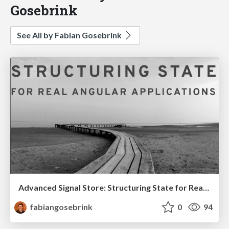
Gosebrink
See All by Fabian Gosebrink
Advanced Signal Store: Structuring State for Real Angular Applications
fabiangosebrink
0
94