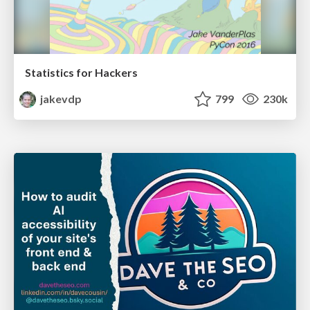
Statistics for Hackers
jakevdp
799
230k