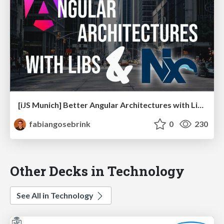
[iJS Munich] Better Angular Architectures with Libraries and Nx
fabiangosebrink
0
230
Other Decks in Technology
See All in Technology