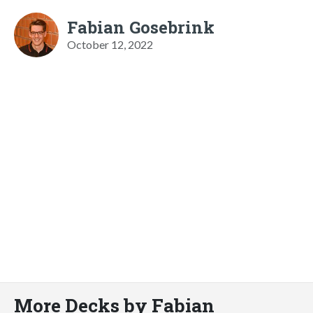
Fabian Gosebrink
October 12, 2022
More Decks by Fabian