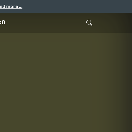
and more …
en