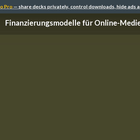
o Pro
— share decks privately, control downloads, hide ads 
Finanzierungsmodelle für Online-Medi