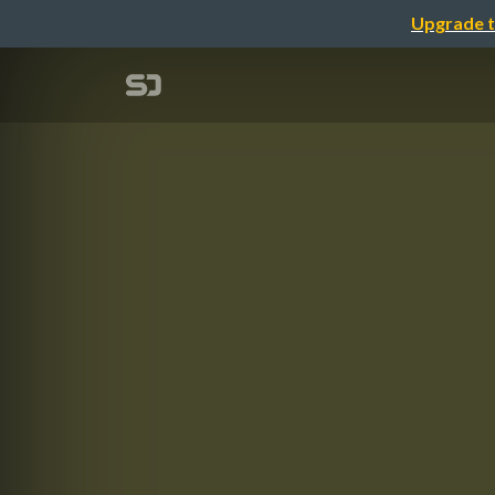
Upgrade t