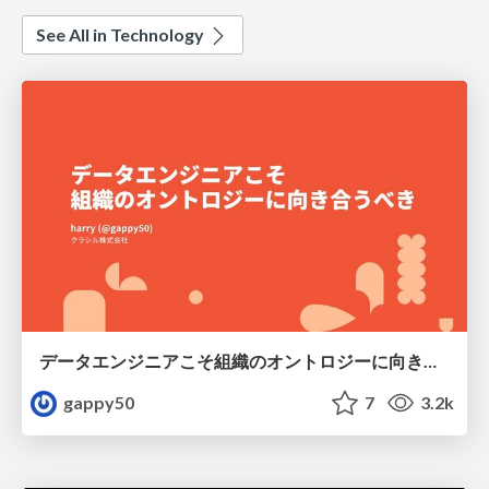
See All in Technology
データエンジニアこそ組織のオントロジーに向き合うべき — 問いに答えるAIから、事業を動かすAIへ
gappy50
7
3.2k