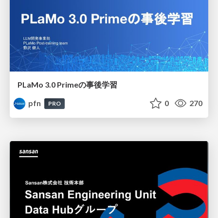
PLaMo 3.0 Primeの事後学習
pfn
0
270
PRO