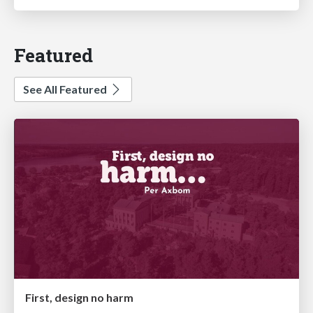
Featured
See All Featured
First, design no harm