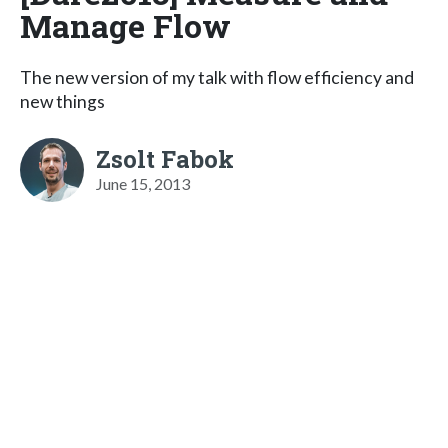
Manage Flow
The new version of my talk with flow efficiency and
new things
Zsolt Fabok
June 15, 2013