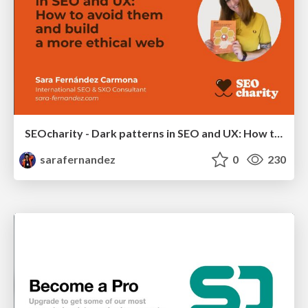
SEOcharity - Dark patterns in SEO and UX: How to avoid them and build a more ethical web
sarafernandez
0
230