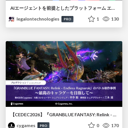
AIエージェントを前提としたプラットフォーム エンジニアリング：GKEで作るAgent-Ready Golden Path
legalontechnologies
1
130
PRO
【CEDEC2026】『GRANBLUE FANTASY: Relink - Endless Ragnarok』のバトル制作事例 ～最高のキャラゲーを目指して～
cygames
0
170
PRO