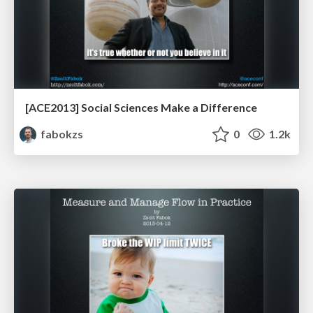
[ACE2013] Social Sciences Make a Difference
fabokzs
0
1.2k