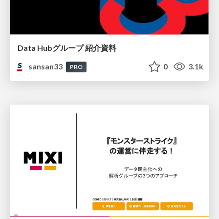
Data Hubグループ 紹介資料
sansan33
0
3.1k
PRO