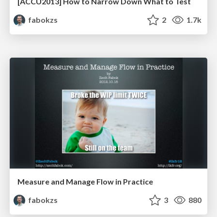
[ACCU2013] How to Narrow Down What to Test
fabokzs
2
1.7k
Measure and Manage Flow in Practice
fabokzs
3
880