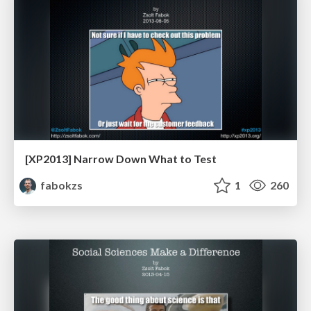
[XP2013] Narrow Down What to Test
fabokzs
1
260