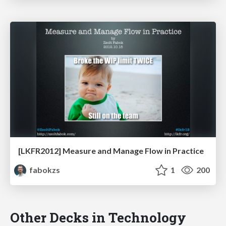
[LKFR2012] Measure and Manage Flow in Practice
fabokzs
1
200
Other Decks in Technology