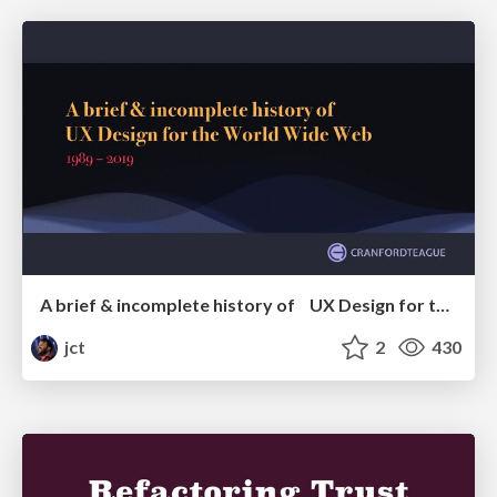
A brief & incomplete history of UX Design for the World Wide Web: 1989–2019
jct
2
430