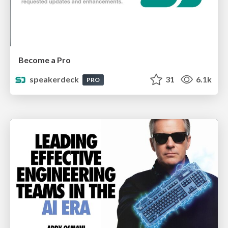
Become a Pro
speakerdeck
31
6.1k
PRO