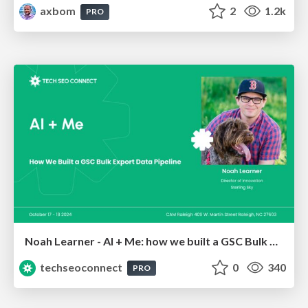
axbom
2
1.2k
PRO
Noah Learner - AI + Me: how we built a GSC Bulk Export data pipeline
techseoconnect
0
340
PRO