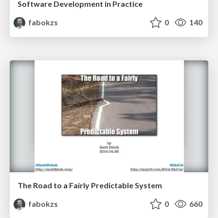
Software Development in Practice
fabokzs
0
140
The Road to a Fairly Predictable System
fabokzs
0
660