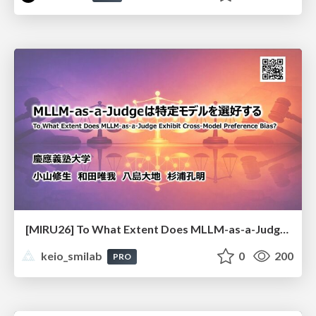
[MIRU26] To What Extent Does MLLM-as-a-Judge Exhibit Cross-Model Preference Bias?
keio_smilab
0
200
PRO