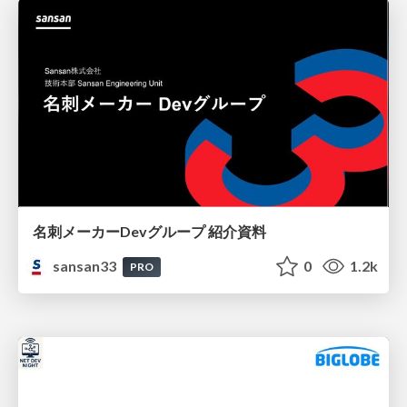
名刺メーカーDevグループ 紹介資料
sansan33
0
1.2k
PRO