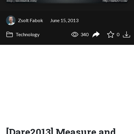
Zsolt Fabok
June 15, 2013
Technology
340
0
[Dare2013] Measure and