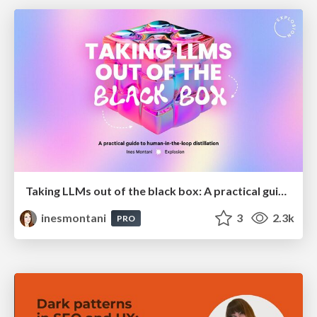
Taking LLMs out of the black box: A practical guide to human-in-the-loop distillation
inesmontani
3
2.3k
PRO