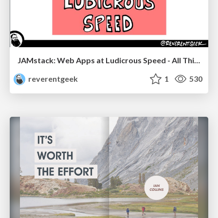
JAMstack: Web Apps at Ludicrous Speed - All Things Open 2022
reverentgeek
1
530