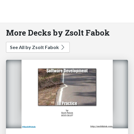
More Decks by Zsolt Fabok
See All by Zsolt Fabok