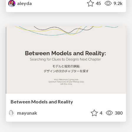
aleyda
45
9.2k
Between Models and Reality
mayunak
4
380