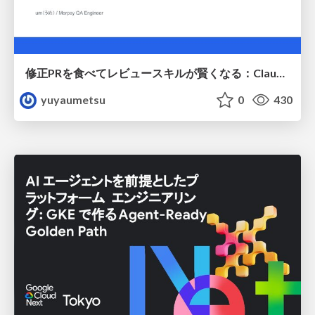
修正PRを食べてレビュースキルが賢くなる：Claude Codeによる自己改善サイクル
yuyaumetsu
0
430