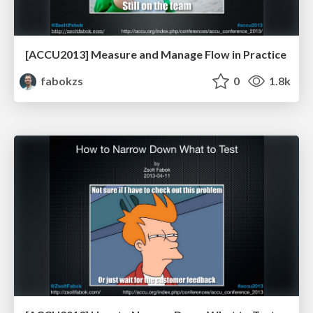
[ACCU2013] Measure and Manage Flow in Practice
fabokzs
0
1.8k