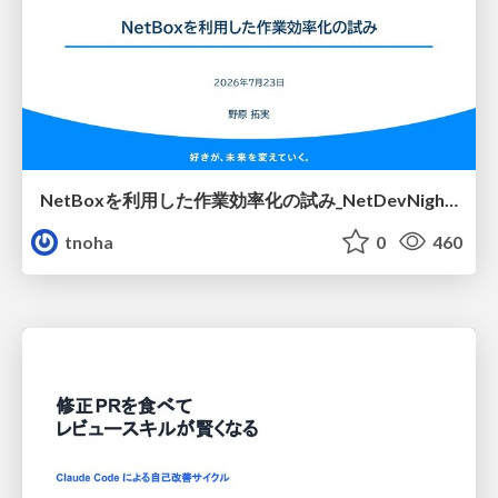
NetBoxを利用した作業効率化の試み_NetDevNight4
tnoha
0
460