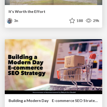
It's Worth the Effort
3n
188
29k
Building a Modern Day E-commerce SEO Strategy