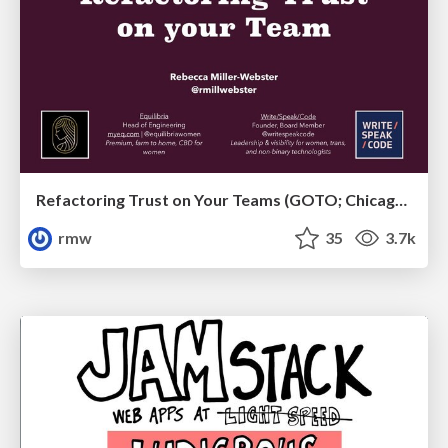
Refactoring Trust on Your Teams (GOTO; Chicago 2020)
rmw
35
3.7k