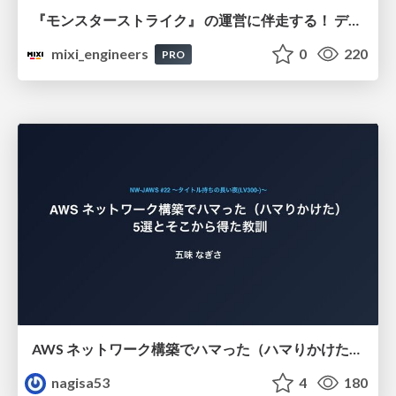
『モンスターストライク』 の運営に伴走する！ データ民主化への 解析グループの3つのアプローチ
mixi_engineers
0
220
PRO
AWS ネットワーク構築でハマった（ハマりかけた） 5選とそこから得た教訓
nagisa53
4
180