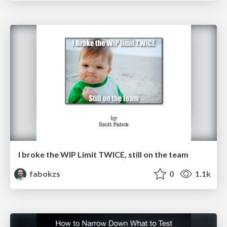
I broke the WIP Limit TWICE, still on the team
fabokzs
0
1.1k