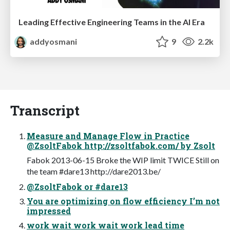
Leading Effective Engineering Teams in the AI Era
addyosmani
9
2.2k
Transcript
Measure and Manage Flow in Practice
@ZsoltFabok http://zsoltfabok.com/ by Zsolt
Fabok 2013-06-15 Broke the WIP limit TWICE Still on
the team #dare13 http://dare2013.be/
@ZsoltFabok or #dare13
You are optimizing on flow efficiency I’m not
impressed
work wait work wait work lead time