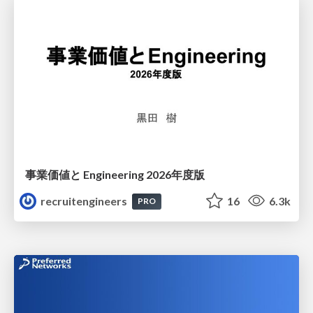
事業価値と Engineering 2026年度版
recruitengineers
16
6.3k
PRO