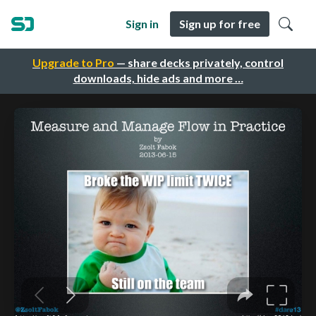
Sign in
Sign up for free
Upgrade to Pro
— share decks privately, control
downloads, hide ads and more …