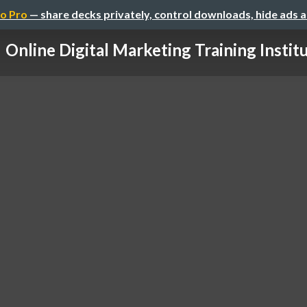
o Pro
— share decks privately, control downloads, hide ads 
Online Digital Marketing Training Instit