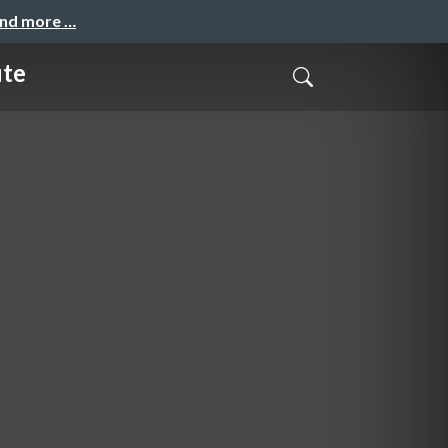
and more …
ute