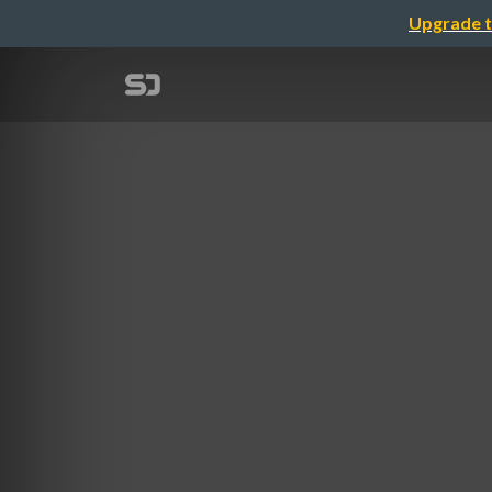
Upgrade t