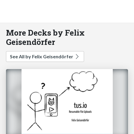
More Decks by Felix
Geisendörfer
See All by Felix Geisendörfer