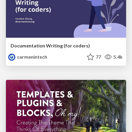
Documentation Writing (for coders)
carmenintech
77
5.4k