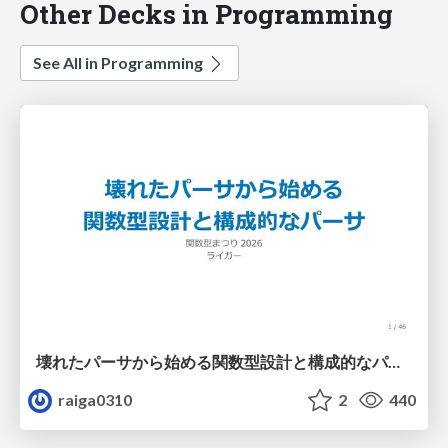
Other Decks in Programming
See All in Programming
壊れたパーサから始める関数型設計と構成的なパーサ #fp_matsuri
raiga0310
2
440