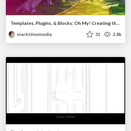
Templates, Plugins, & Blocks: Oh My! Creating the theme that thinks of everything
marktimemedia
31
2.8k