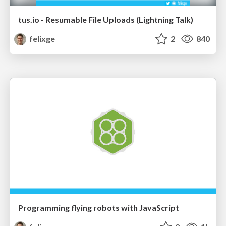
tus.io - Resumable File Uploads (Lightning Talk)
felixge
2
840
Programming flying robots with JavaScript