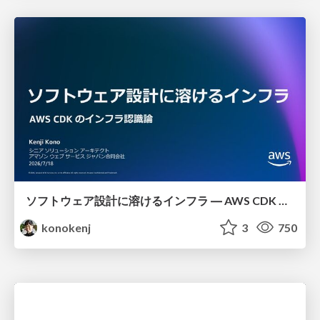
ソフトウェア設計に溶けるインフラ ― AWS CDK のインフラ認識論
konokenj
3
750