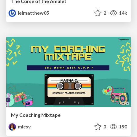
The Curse of the Amulet
leimatthew05
2
14k
My Coaching Mixtape
mlcsv
0
190