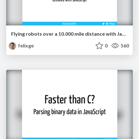
Flying robots over a 10.000 mile distance with JavaScript.
felixge
0
560