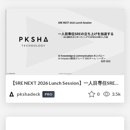
【SRE NEXT 2026 Lunch Session】一人目専任SREの立ち上げを加速する ― AIと進めたオンボーディングで2分を0.04秒にした話
pkshadeck
0
3.5k
PRO