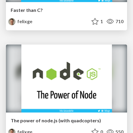
Faster than C?
felixge
1
710
The power of node.js (with quadcopters)
felixge
0
550