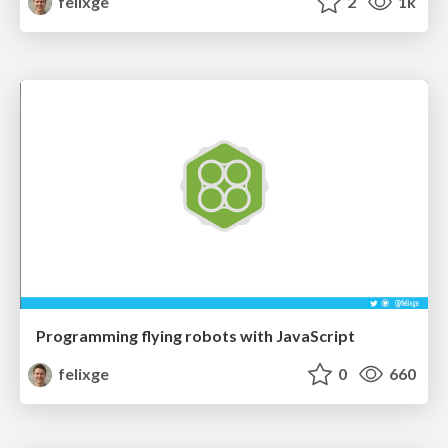
felixge
2
1k
Programming flying robots with JavaScript
felixge
0
660