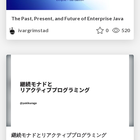
The Past, Present, and Future of Enterprise Java
ivargrimstad
0
520
継続モナドとリアクティブプログラミング