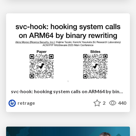
svc-hook: hooking system calls on ARM64 by binary rewriting
retrage
2
440