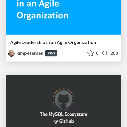
Agile Leadership in an Agile Organization
kimpetersen
0
200
PRO