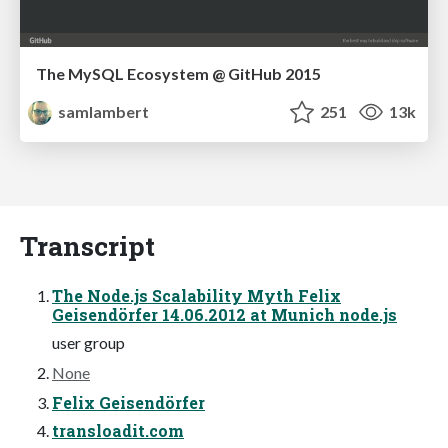
The MySQL Ecosystem @ GitHub 2015
samlambert
251
13k
Transcript
The Node.js Scalability Myth Felix
Geisendörfer 14.06.2012 at Munich node.js
user group
None
Felix Geisendörfer
transloadit.com