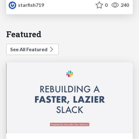
starfish719
0
240
Featured
See All Featured