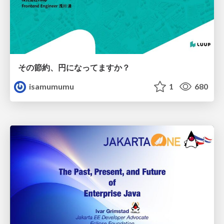
その節約、円になってますか？
isamumumu
1
680