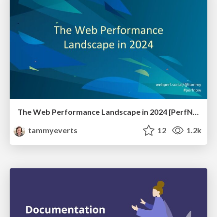
The Web Performance Landscape in 2024 [PerfNow 2024]
tammyeverts
12
1.2k