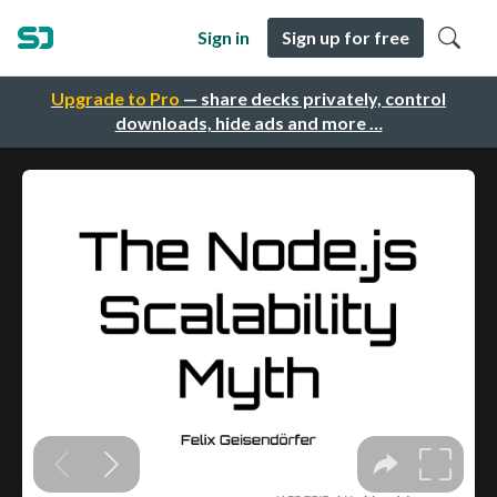
Sign in
Sign up for free
Upgrade to Pro
— share decks privately, control
downloads, hide ads and more …