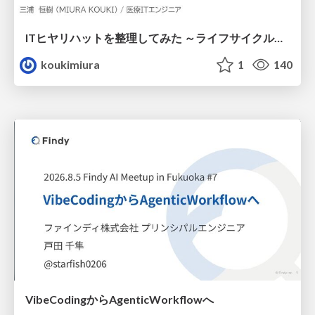
ITヒヤリハットを整理してみた ～ライフサイクルと原因から考える再発防止策～
koukimiura
1
140
VibeCodingからAgenticWorkflowへ