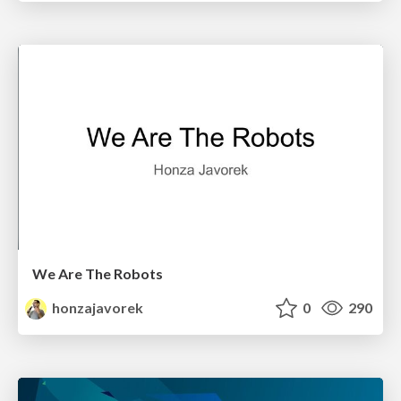
We Are The Robots
honzajavorek
0
290