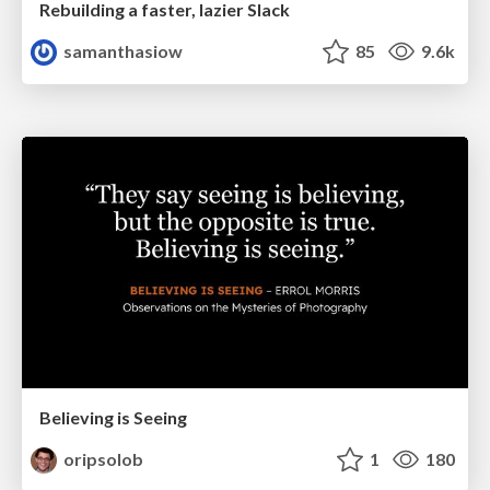
Rebuilding a faster, lazier Slack
samanthasiow
85
9.6k
Believing is Seeing
oripsolob
1
180