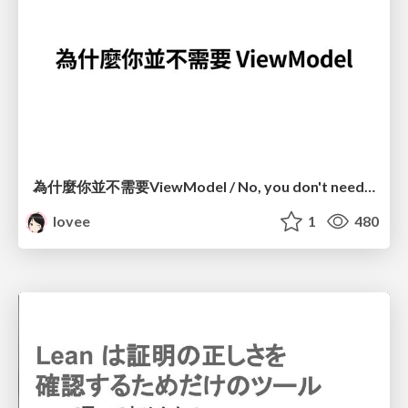
為什麼你並不需要ViewModel / No, you don't need a ViewModel
lovee
1
480