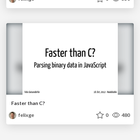
Faster than C?
felixge
0
480