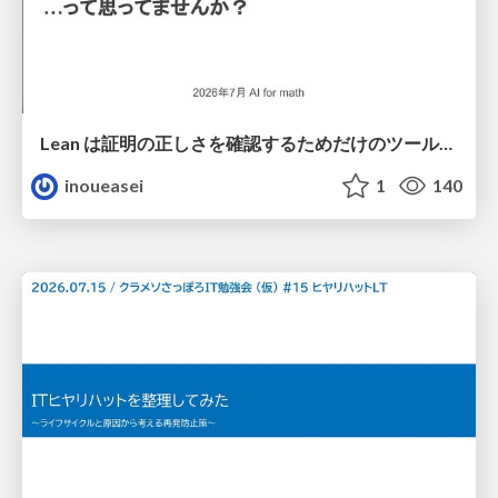
Lean は証明の正しさを確認するためだけのツールって思ってませんか？
inoueasei
1
140