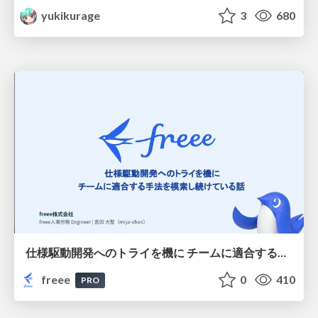
yukikurage
3
680
仕様駆動開発へのトライを機に チームに適合する手法を模索し続けている話
freee
0
410
PRO