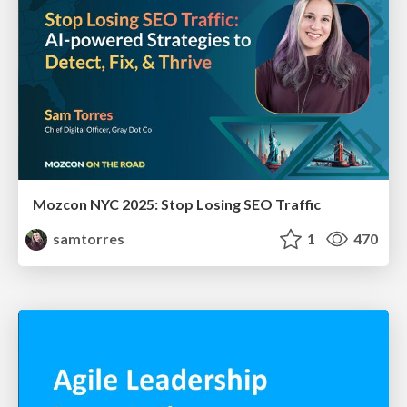
Mozcon NYC 2025: Stop Losing SEO Traffic
samtorres
1
470