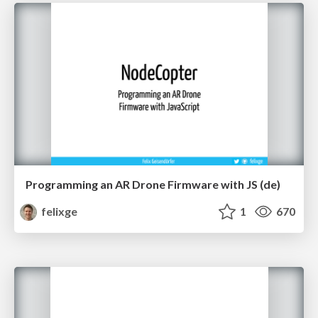
Programming an AR Drone Firmware with JS (de)
felixge
1
670