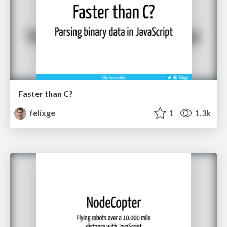
Faster than C?
felixge
1
1.3k