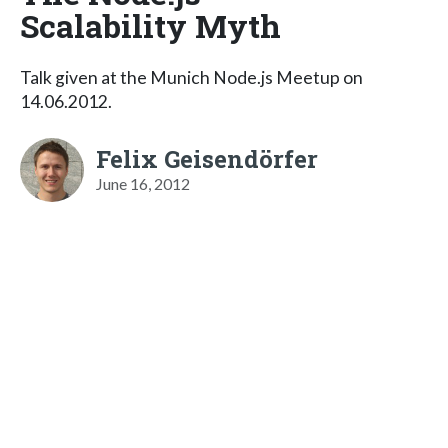
Scalability Myth
Talk given at the Munich Node.js Meetup on
14.06.2012.
Felix Geisendörfer
June 16, 2012