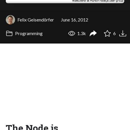
Felix Geisendörfer
June 16, 2012
Programming
1.3k
6
The Node.js