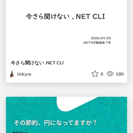
今さら聞けない .NET CLI
htkym
0
180