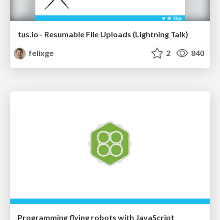
tus.io - Resumable File Uploads (Lightning Talk)
felixge
2
840
Programming flying robots with JavaScript