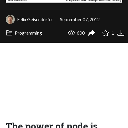
Felix Geisendörfer
September 07, 2012
Programming
600
1
The power of node.js