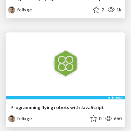
felixge
2
1k
Programming flying robots with JavaScript
felixge
0
660