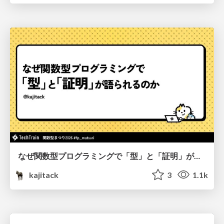
なぜ関数型プログラミングで「型」と「証明」が語られるのか #fp_matsuri
kajitack
3
1.1k