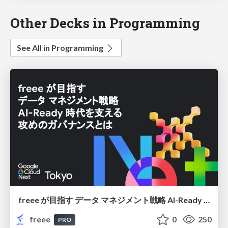
Other Decks in Programming
See All in Programming
freee が目指す データ マネジメント戦略 AI-Ready 時代を支える 攻めのガバナンスとは
freee
0
250
PRO