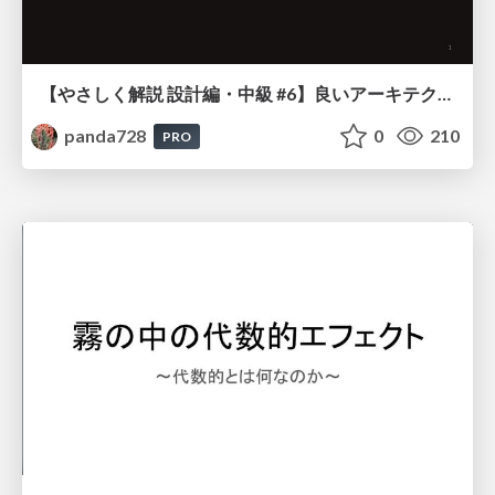
【やさしく解説 設計編・中級 #6】良いアーキテクチャとは ～ 一本の登り道の、行き先 ～
panda728
0
210
PRO