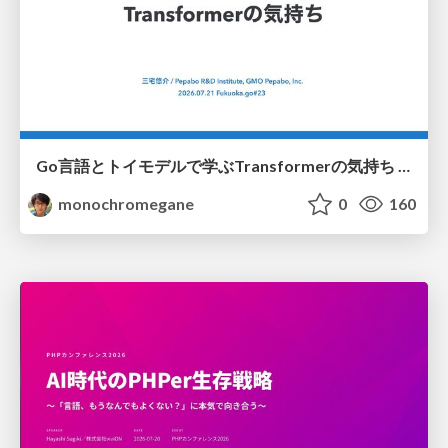
Go言語とトイモデルで学ぶTransformerの気持ち / fukuokago23-transformer
monochromegane
0
160