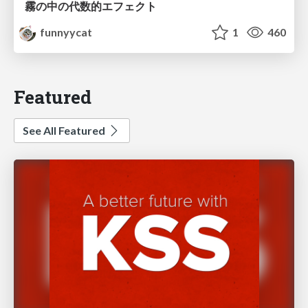
霧の中の代数的エフェクト
funnyycat
1
460
Featured
See All Featured