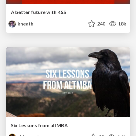
A better future with KSS
kneath
240
18k
Six Lessons from altMBA