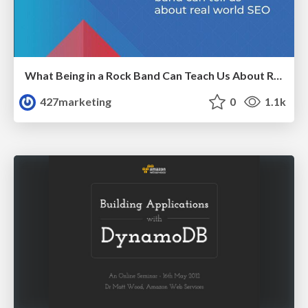
What Being in a Rock Band Can Teach Us About Real World SEO
427marketing
0
1.1k