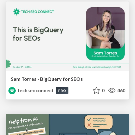
Sam Torres - BigQuery for SEOs
techseoconnect
0
460
PRO