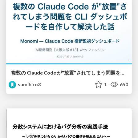
複数の Claude Code が"放置"されてしまう問題をCLI ダッシュボードを自作して解決した話
sumihiro3
1
650