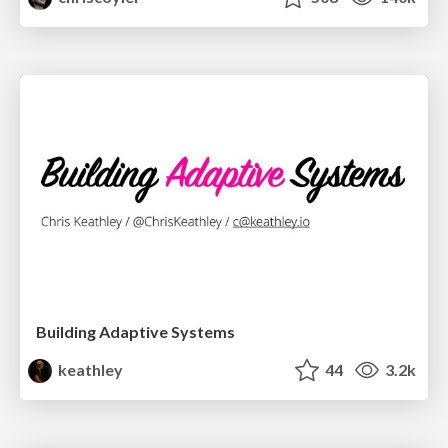
Building Adaptive Systems
keathley
44
3.2k