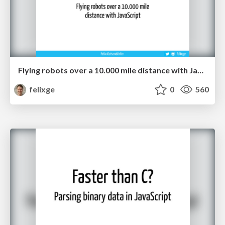
Flying robots over a 10.000 mile distance with JavaScript.
felixge
0
560