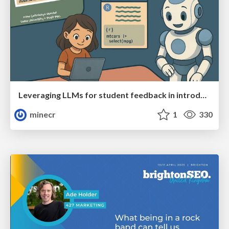
Leveraging LLMs for student feedback in introductory data science courses - posit::conf(2025)
minecr
1
330