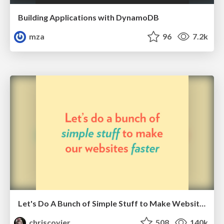
Building Applications with DynamoDB
mza
96
7.2k
Let's Do A Bunch of Simple Stuff to Make Websites Faster
chriscoyier
508
140k