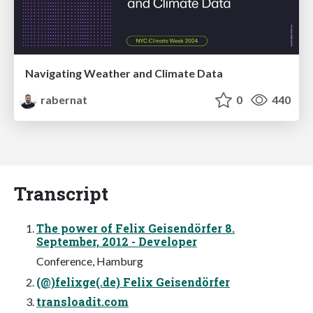
Navigating Weather and Climate Data
rabernat
0
440
Transcript
The power of Felix Geisendörfer 8.
September, 2012 - Developer
Conference, Hamburg
(@)felixge(.de) Felix Geisendörfer
transloadit.com