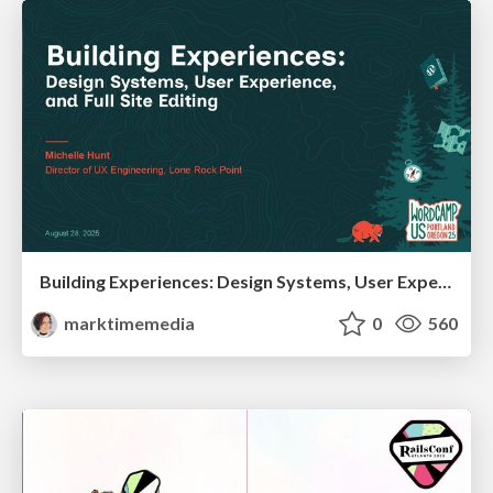
Building Experiences: Design Systems, User Experience, and Full Site Editing
marktimemedia
0
560