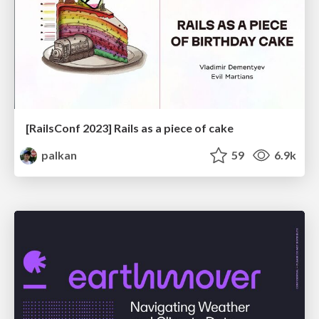
[RailsConf 2023] Rails as a piece of cake
palkan
59
6.9k