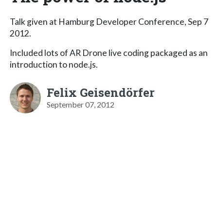
Talk given at Hamburg Developer Conference, Sep 7
2012.
Included lots of AR Drone live coding packaged as an
introduction to node.js.
Felix Geisendörfer
September 07, 2012