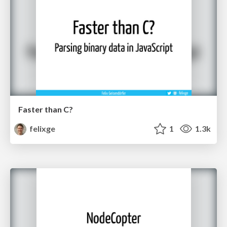
Faster than C?
felixge
1
1.3k