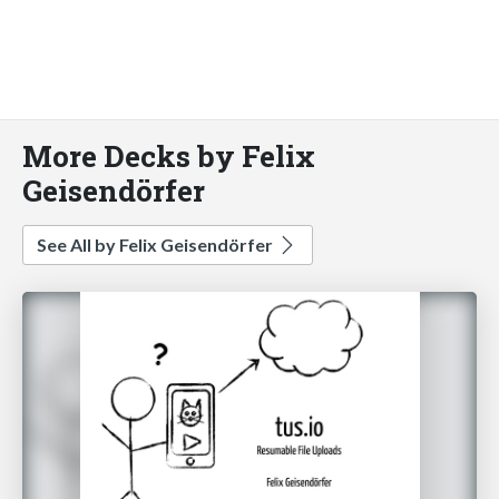
More Decks by Felix
Geisendörfer
See All by Felix Geisendörfer