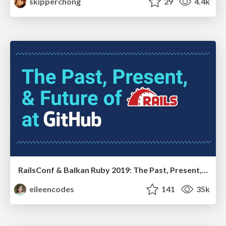
skipperchong
29
4.4k
RailsConf & Balkan Ruby 2019: The Past, Present, and Future of Rails at GitHub
eileencodes
141
35k