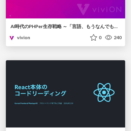
AI時代のPHPer生存戦略 ～「言語、もうなんでもよくない？」に本気で向き合う～
vivion
0
240