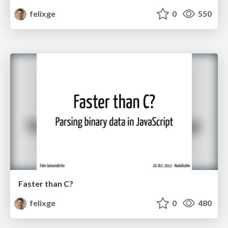
felixge
0
550
Faster than C?
felixge
0
480