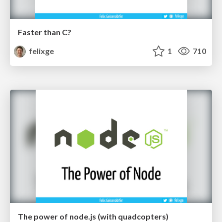
Faster than C?
felixge
1
710
The power of node.js (with quadcopters)