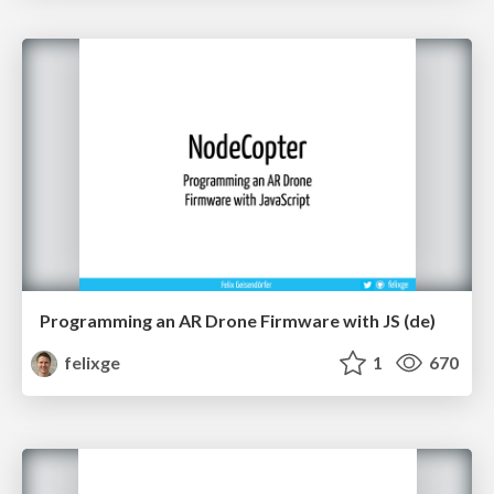
Programming an AR Drone Firmware with JS (de)
felixge
1
670