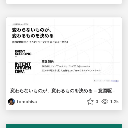
変わらないものが、変わるものを決める — 意図駆動開発 × イベントソーシング × イミュータブル | What Doesn't Change Decides What Can — IDD × Event Sourcing × Immutability
tomohisa
0
1.2k