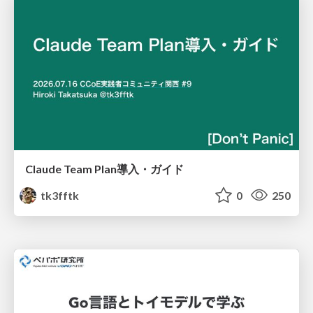
Claude Team Plan導入・ガイド
tk3fftk
0
250