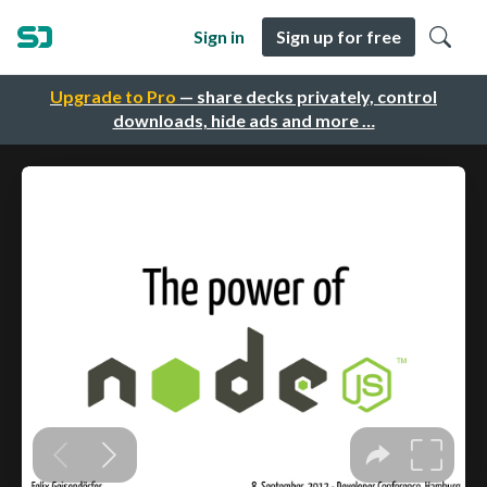
Sign in
Sign up for free
Upgrade to Pro
— share decks privately, control
downloads, hide ads and more …