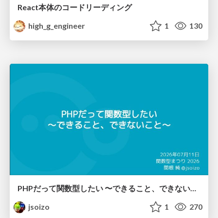
React本体のコードリーディング
high_g_engineer
1
130
PHPだって関数型したい 〜できること、できないこと〜 / fp-in-php
jsoizo
1
270