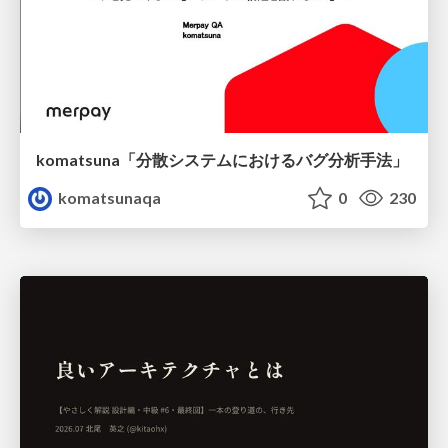
komatsuna「分散システムにおけるバグ分析手法」
komatsunaqa
0
230