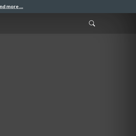
and more …