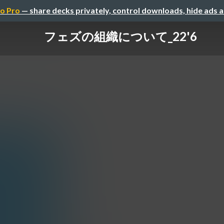
o Pro
— share decks privately, control downloads, hide ads 
フェズの組織について_22'6