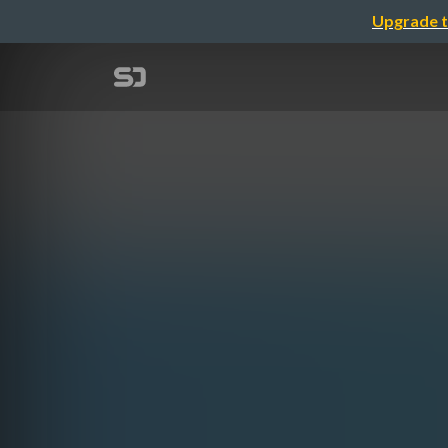
Upgrade t