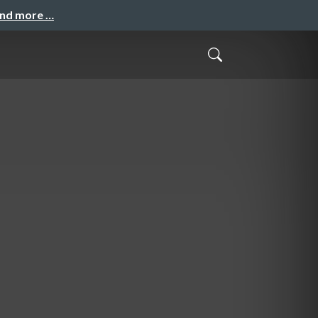
and more …