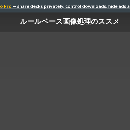
o Pro
— share decks privately, control downloads, hide ads 
ルールベース画像処理のススメ