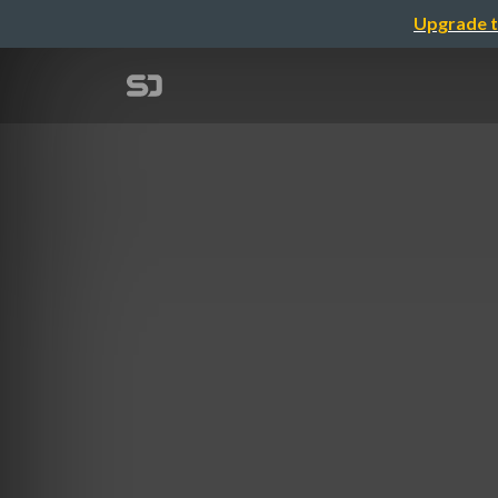
Upgrade t