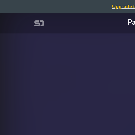
Upgrade t
Pa