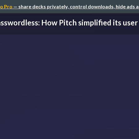
o Pro
— share decks privately, control downloads, hide ads 
sswordless: How Pitch simplified its user 