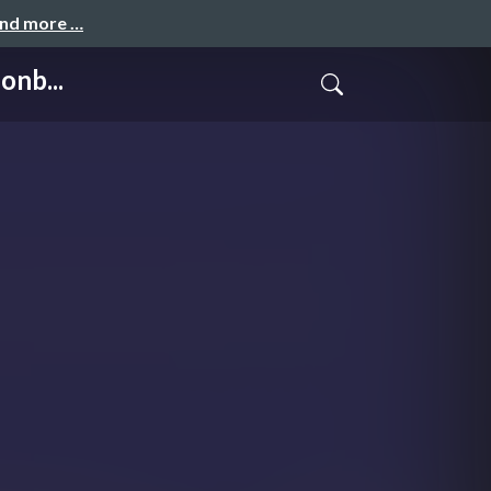
and more …
onb...