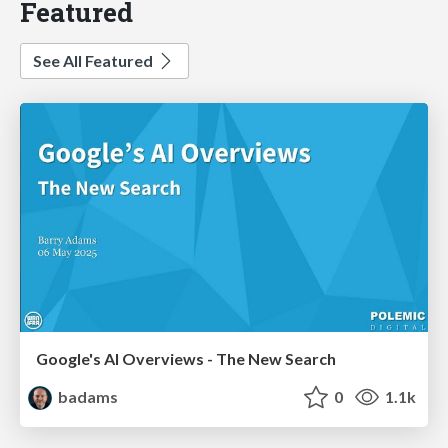
Featured
See All Featured
Google's AI Overviews - The New Search
badams
0
1.1k