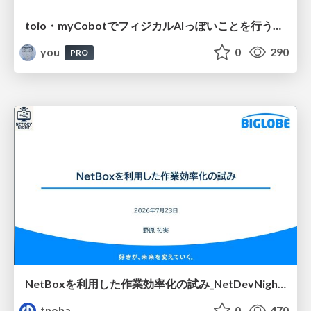
toio・myCobotでフィジカルAIっぽいことを行うための検討（とりあえず調査） / フィジカルAI LT（IoTLTによる開催）
you
0
290
PRO
NetBoxを利用した作業効率化の試み_NetDevNight4
tnoha
0
470