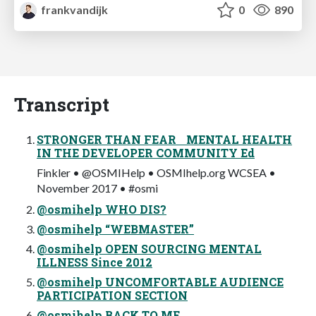
frankvandijk
0
890
Transcript
STRONGER THAN FEAR MENTAL HEALTH
IN THE DEVELOPER COMMUNITY Ed
Finkler • @OSMIHelp • OSMIhelp.org WCSEA •
November 2017 • #osmi
@osmihelp WHO DIS?
@osmihelp “WEBMASTER”
@osmihelp OPEN SOURCING MENTAL
ILLNESS Since 2012
@osmihelp UNCOMFORTABLE AUDIENCE
PARTICIPATION SECTION
@osmihelp BACK TO ME