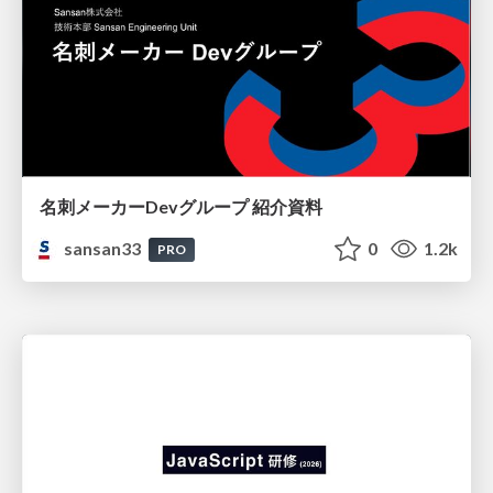
名刺メーカーDevグループ 紹介資料
sansan33
0
1.2k
PRO