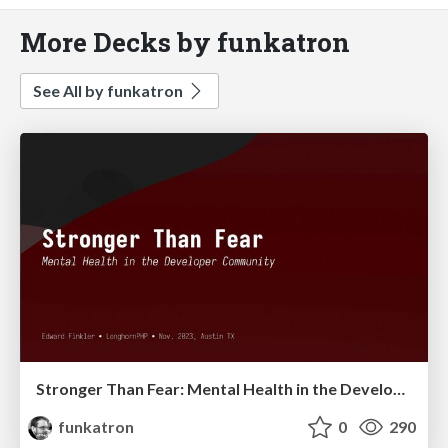
More Decks by funkatron
See All by funkatron
Stronger Than Fear: Mental Health in the Developer Community 2023
funkatron
0
290