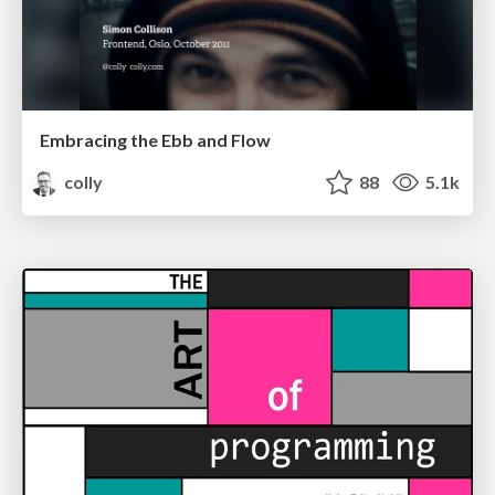
Embracing the Ebb and Flow
colly
88
5.1k