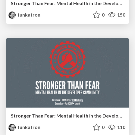
Stronger Than Fear: Mental Health in the Developer Community
funkatron
0
150
Stronger Than Fear: Mental Health in the Developer Community
funkatron
0
110