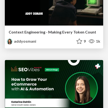
Context Engineering - Making Every Token Count
addyosmani
9
1k