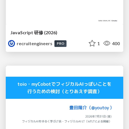
JavaScript 研修 (2026)
recruitengineers
1
400
PRO