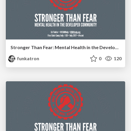
Stronger Than Fear: Mental Health in the Developer Community
funkatron
0
120