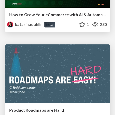
How to Grow Your eCommerce with AI & Automation
katarinadahlin
1
230
PRO
Product Roadmaps are Hard