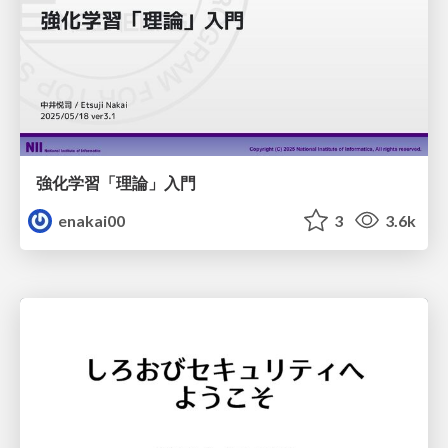
強化学習「理論」入門
enakai00
3
3.6k