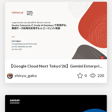
【Google Cloud Next Tokyo'26】Gemini Enterprise と Oracle AI Database で実現する、 業務データ活用を実現する AI エージェント実装
shisyu_gaku
0
220