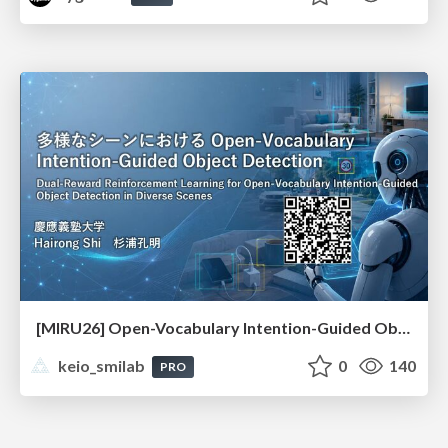
[MIRU26] Open-Vocabulary Intention-Guided Object Detection in Diverse Scenes
keio_smilab
0
140
PRO