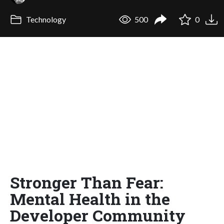
Technology
500
0
Stronger Than Fear:
Mental Health in the
Developer Community