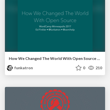
How We Changed The World With Open Source - WordCampMSP 17
funkatron
0
210