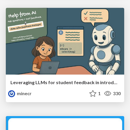
Leveraging LLMs for student feedback in introductory data science courses - posit::conf(2025)
minecr
1
330