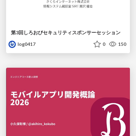
第3回しろおびセキュリティスポンサーセッション
log0417
0
150