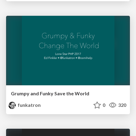
Grumpy and Funky Save the World
funkatron
0
320