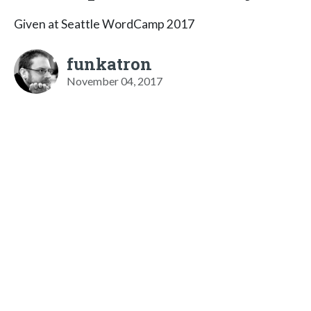
Given at Seattle WordCamp 2017
funkatron
November 04, 2017