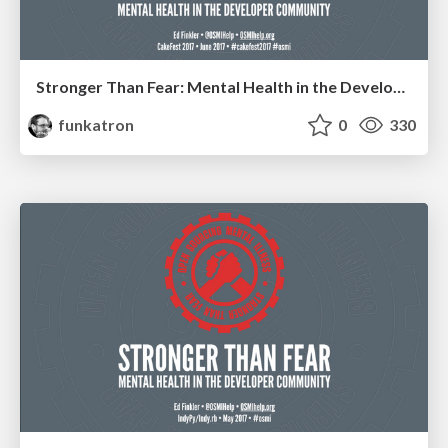
Stronger Than Fear: Mental Health in the Developer Community
funkatron
0
330