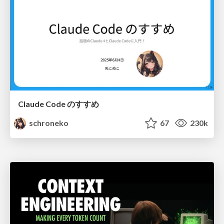
Claude Code のすすめ
schroneko
67
230k