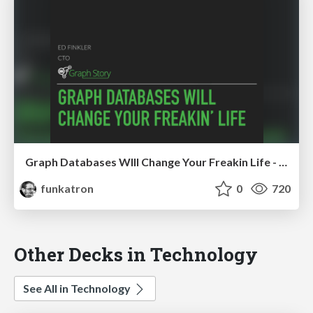
Graph Databases Wlll Change Your Freakin Life - MidwestPHP 2017
funkatron
0
720
Other Decks in Technology
See All in Technology