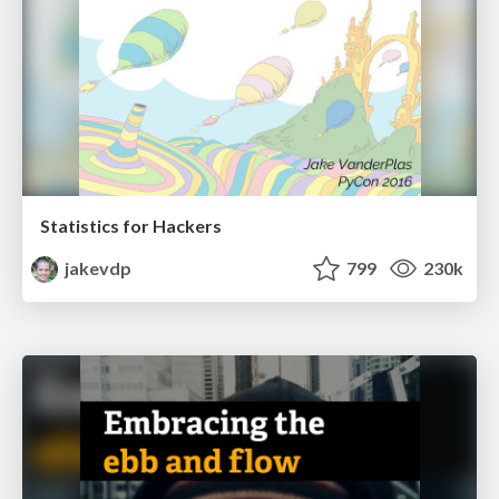
Statistics for Hackers
jakevdp
799
230k