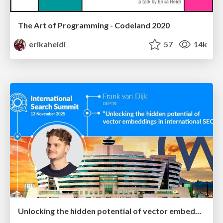
The Art of Programming - Codeland 2020
erikaheidi
57
14k
Unlocking the hidden potential of vector embeddings in international SEO