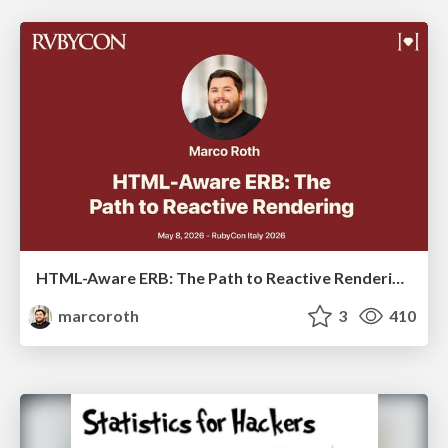
HTML-Aware ERB: The Path to Reactive Rendering @ RubyCon 2026, Rimini, Italy
marcoroth
3
410