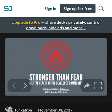
Sign in
Sign up for free
Upgrade to Pro
— share decks privately, control
downloads, hide ads and more …
funkatron
November 04, 2017