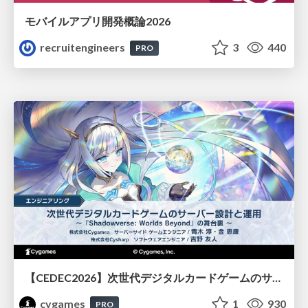
モバイルアプリ開発概論2026
recruitengineers
3
440
PRO
【CEDEC2026】次世代デジタルカードゲームのサーバー設計と運用 〜『Shadowverse: Worlds Beyond』の舞台裏～
cygames
1
930
PRO