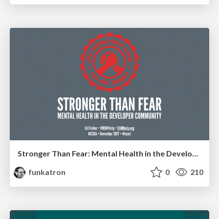
Stronger Than Fear: Mental Health in the Developer Community
funkatron
0
210