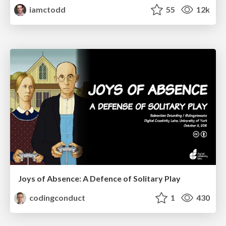
iamctodd
55
12k
Joys of Absence: A Defence of Solitary Play
codingconduct
1
430