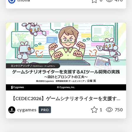
【CEDEC2026】ゲームシナリオライターを支援するAIツール開発の実践 ― 設計とプロンプトの工夫 ―
cygames
1
750
PRO