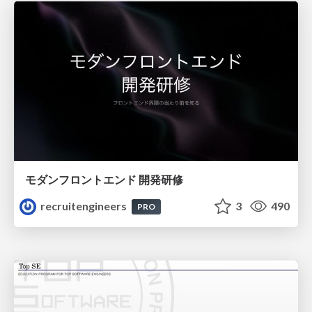
モダンフロントエンド 開発研修
recruitengineers
3
490
PRO