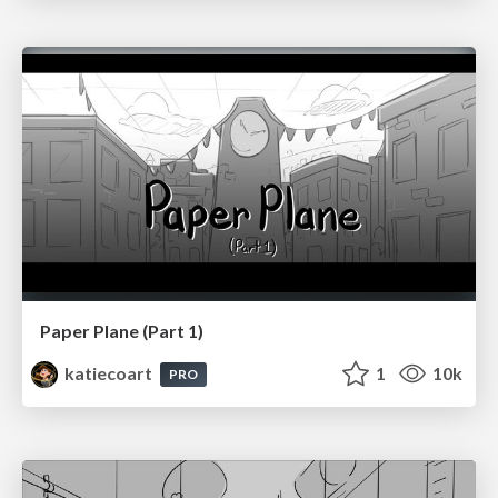
Paper Plane (Part 1)
katiecoart
1
10k
PRO