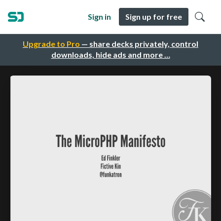
Sign in
Sign up for free
Upgrade to Pro
— share decks privately, control
downloads, hide ads and more …