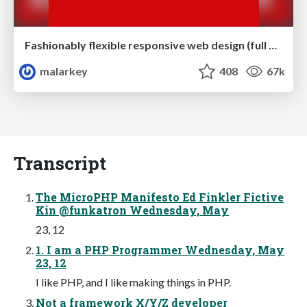
Fashionably flexible responsive web design (full day workshop)
malarkey
408
67k
Transcript
The MicroPHP Manifesto Ed Finkler Fictive
Kin @funkatron Wednesday, May
23, 12
1. I am a PHP Programmer Wednesday, May
23, 12
I like PHP, and I like making things in PHP.
Not a framework X/Y/Z developer