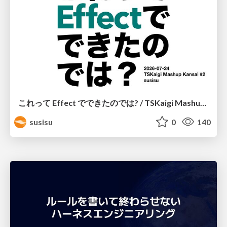
これって Effect でできたのでは? / TSKaigi Mashup Kansai #2
susisu
0
140