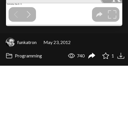
funkatron
May 23, 2012
Programming
740
1