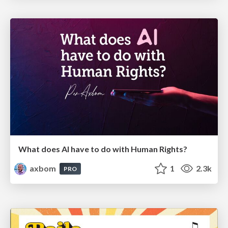
What does AI have to do with Human Rights?
axbom
1
2.3k
PRO