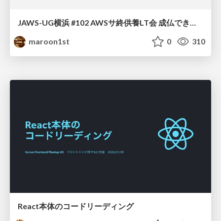
JAWS-UG横浜 #102 AWSサ終供養LT会 成仏できない AWS サービスたち 〜本日、三体供養します〜
maroon1st
0
310
React本体のコードリーディング