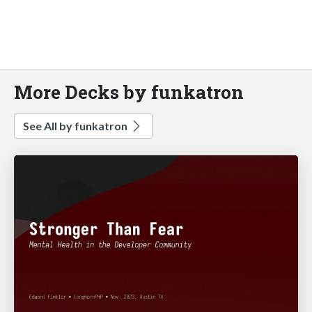
More Decks by funkatron
See All by funkatron