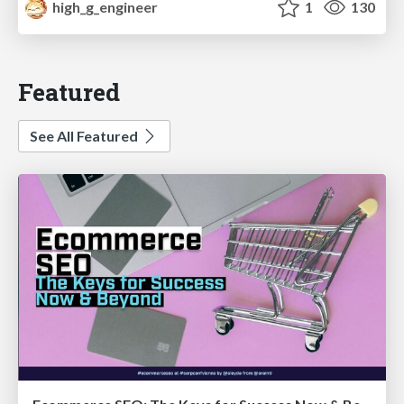
high_g_engineer
1
130
Featured
See All Featured