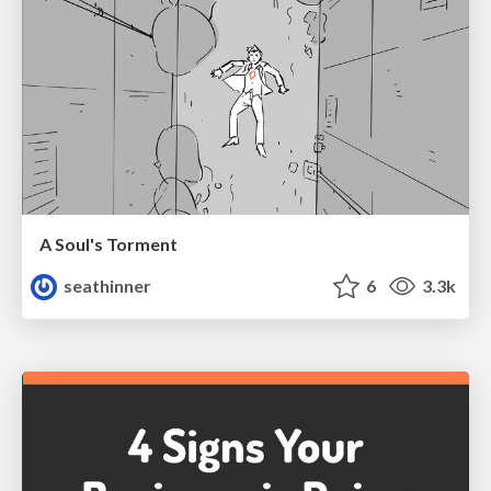
A Soul's Torment
seathinner
6
3.3k