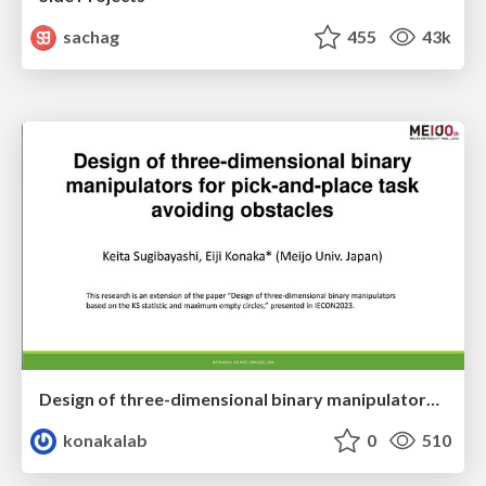
sachag
455
43k
Design of three-dimensional binary manipulators for pick-and-place task avoiding obstacles (IECON2024)
konakalab
0
510