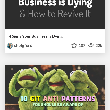
4 Signs Your Business is Dying
shpigford
187
22k