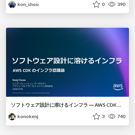
kon_shou
0
390
ソフトウェア設計に溶けるインフラ ― AWS CDK のインフラ認識論
konokenj
3
740