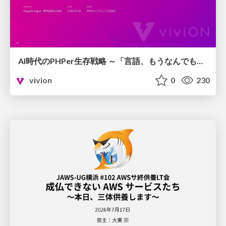
AI時代のPHPer生存戦略 ～「言語、もうなんでもよくない？」に本気で向き合う～
vivion
0
230