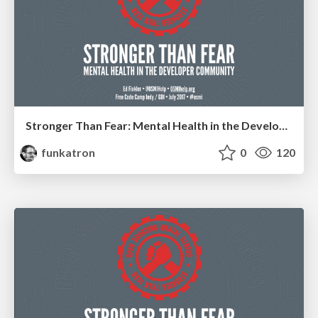
Stronger Than Fear: Mental Health in the Developer Community
funkatron
0
120