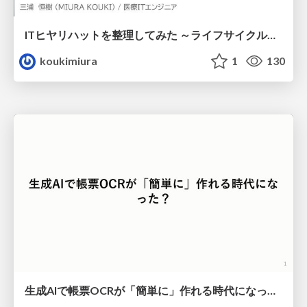
ITヒヤリハットを整理してみた ～ライフサイクルと原因から考える再発防止策～
koukimiura
1
130
生成AIで帳票OCRが「簡単に」作れる時代になった？