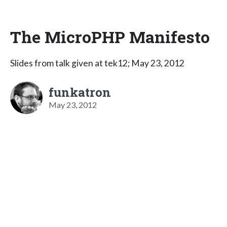
The MicroPHP Manifesto
Slides from talk given at tek12; May 23, 2012
funkatron
May 23, 2012