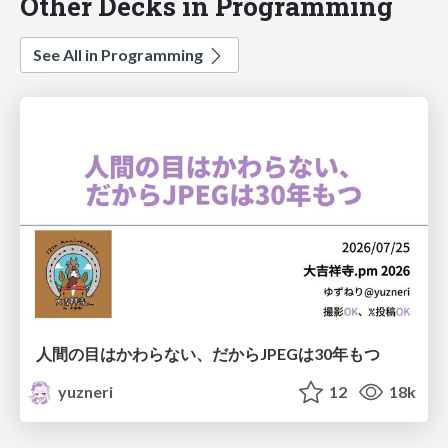
Other Decks in Programming
See All in Programming
人間の目はかわらない、だからJPEGは30年もつ
yuzneri
12
18k