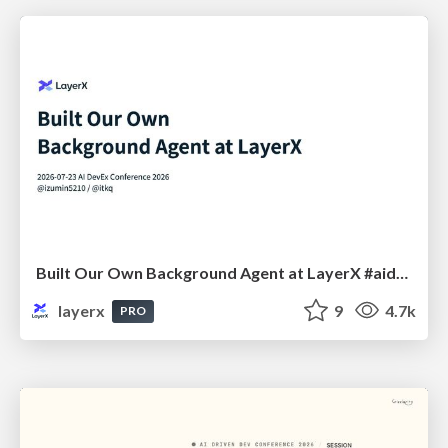
Built Our Own Background Agent at LayerX #aidevex_findy
layerx
9
4.7k
PRO