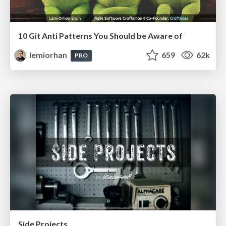
10 Git Anti Patterns You Should be Aware of
lemiorhan
659
62k
PRO
Side Projects