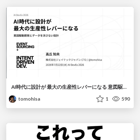
AI時代に設計が 最大の生産性レバーになる 意図駆動開発とデータを消さない設計｜Don't Delete Your Data or Your Intent — Design as the Deepest Lever in the AI Era
tomohisa
1
590