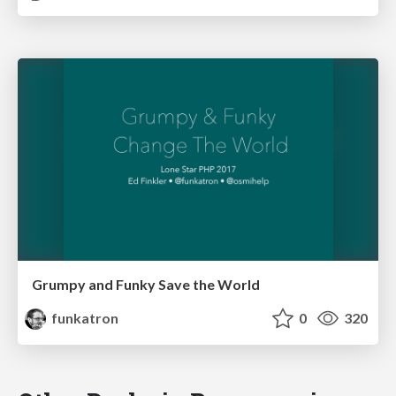
Grumpy and Funky Save the World
funkatron
0
320