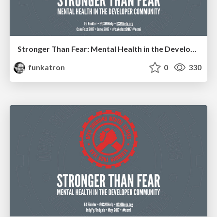
Stronger Than Fear: Mental Health in the Developer Community
funkatron
0
330