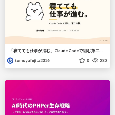
「寝てても仕事が進む」Claude Codeで組む第二の脳
tomoyafujita2016
0
280