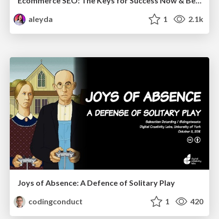
Ecommerce SEO: The Keys for Success Now & Beyond - #SERPConf2024
aleyda
1
2.1k
Joys of Absence: A Defence of Solitary Play
codingconduct
1
420