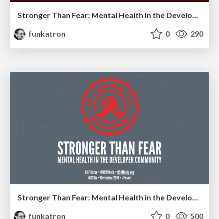
Stronger Than Fear: Mental Health in the Developer Community 2023
funkatron
0
290
Stronger Than Fear: Mental Health in the Developer Community
funkatron
0
500