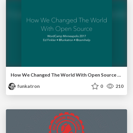
How We Changed The World With Open Source - WordCampMSP 17
funkatron
0
210