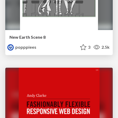
New Earth Scene 8
popppiees
3
2.5k