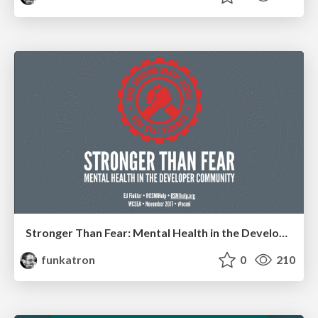
Stronger Than Fear: Mental Health in the Developer Community
funkatron
0
210