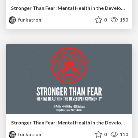
Stronger Than Fear: Mental Health in the Developer Community
funkatron
0
150
Stronger Than Fear: Mental Health in the Developer Community
funkatron
0
110