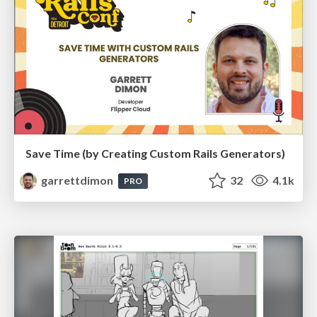
Save Time (by Creating Custom Rails Generators)
garrettdimon
32
4.1k
PRO