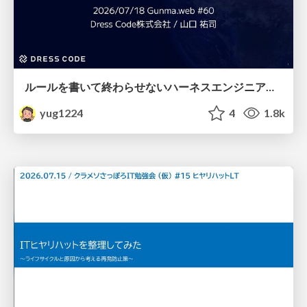
ルールを書いて終わらせないハーネスエンジニアリング
yug1224
4
1.8k