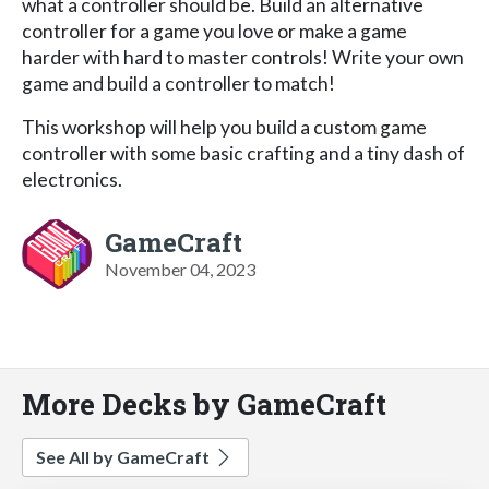
what a controller should be. Build an alternative
controller for a game you love or make a game
harder with hard to master controls! Write your own
game and build a controller to match!
This workshop will help you build a custom game
controller with some basic crafting and a tiny dash of
electronics.
GameCraft
November 04, 2023
More Decks by GameCraft
See All by GameCraft