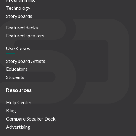
Technology
Storyboards
Featured decks
Featured speakers
Use Cases
Storyboard Artists
Educators
Students
Resources
Help Center
Blog
Compare Speaker Deck
Advertising