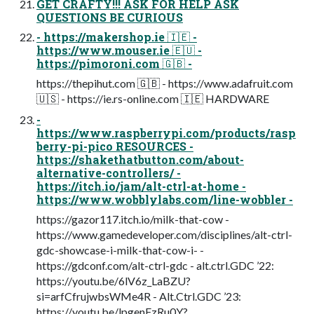
GET CRAFTY!!! ASK FOR HELP ASK
QUESTIONS BE CURIOUS
- https://makershop.ie 🇮🇪 -
https://www.mouser.ie 🇪🇺 -
https://pimoroni.com 🇬🇧 -
https://thepihut.com 🇬🇧 - https://www.adafruit.com
🇺🇸 - https://ie.rs-online.com 🇮🇪 HARDWARE
-
https://www.raspberrypi.com/products/rasp
berry-pi-pico RESOURCES -
https://shakethatbutton.com/about-
alternative-controllers/ -
https://itch.io/jam/alt-ctrl-at-home -
https://www.wobblylabs.com/line-wobbler -
https://gazor117.itch.io/milk-that-cow -
https://www.gamedeveloper.com/disciplines/alt-ctrl-
gdc-showcase-i-milk-that-cow-i- -
https://gdconf.com/alt-ctrl-gdc - alt.ctrl.GDC ’22:
https://youtu.be/6lV6z_LaBZU?
si=arfCfrujwbsWMe4R - Alt.Ctrl.GDC ’23:
https://youtu.be/lpgenFzRu0Y?