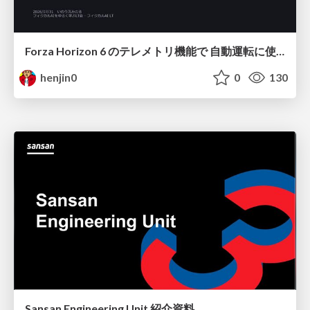
Forza Horizon 6 のテレメトリ機能で 自動運転に使えそうな学習データを集める話
henjin0
0
130
Sansan Engineering Unit 紹介資料