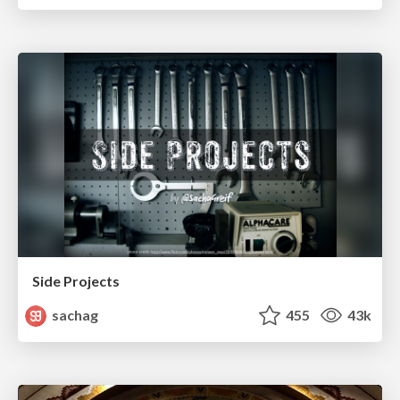
Side Projects
sachag
455
43k