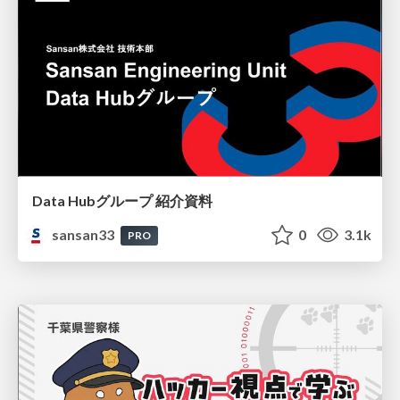
Data Hubグループ 紹介資料
sansan33
0
3.1k
PRO