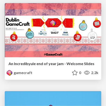
An Incredibyule end of year jam - Welcome Slides
gamecraft
0
2.2k