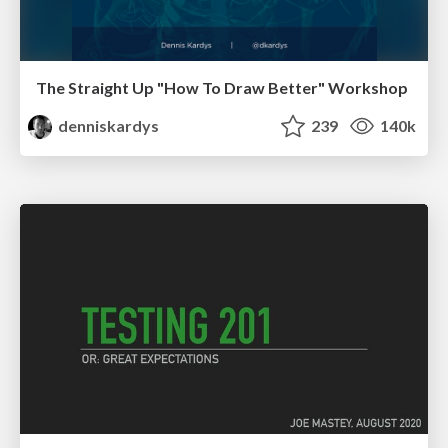
The Straight Up "How To Draw Better" Workshop
denniskardys
239
140k