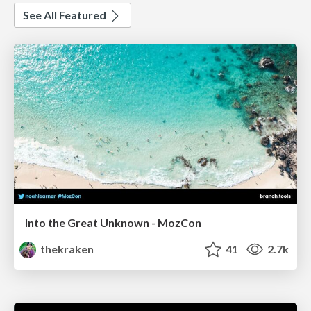
See All Featured
Into the Great Unknown - MozCon
thekraken
41
2.7k