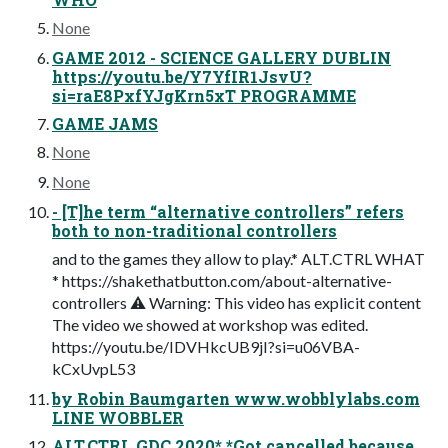
None
GAME 2012 - SCIENCE GALLERY DUBLIN
https://youtu.be/Y7YfIR1JsvU?
si=raE8PxfYJgKrn5xT PROGRAMME
GAME JAMS
None
None
- [T]he term “alternative controllers” refers
both to non-traditional controllers
and to the games they allow to play.* ALT.CTRL WHAT
* https://shakethatbutton.com/about-alternative-
controllers ⚠ Warning: This video has explicit content
The video we showed at workshop was edited.
https://youtu.be/IDVHkcUB9jI?si=u06VBA-
kCxUvpL53
by Robin Baumgarten www.wobblylabs.com
LINE WOBBLER
ALT.CTRL.GDC 2020* *Got cancelled because