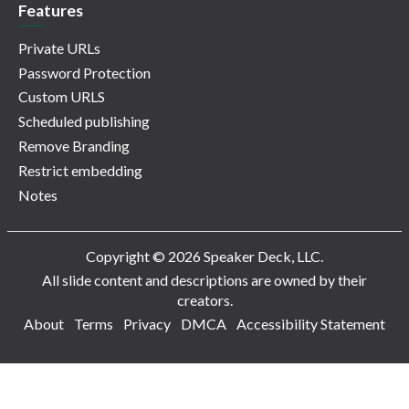
Features
Private URLs
Password Protection
Custom URLS
Scheduled publishing
Remove Branding
Restrict embedding
Notes
Copyright © 2026 Speaker Deck, LLC.
All slide content and descriptions are owned by their
creators.
About
Terms
Privacy
DMCA
Accessibility Statement