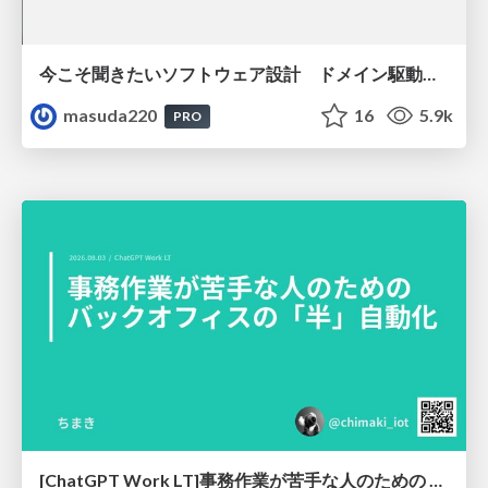
今こそ聞きたいソフトウェア設計 ドメイン駆動設計再入門
masuda220
16
5.9k
PRO
[ChatGPT Work LT]事務作業が苦手な人のための バックオフィスの「半」自動化