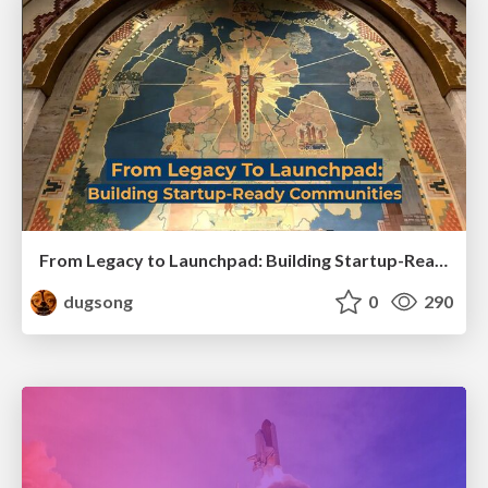
From Legacy to Launchpad: Building Startup-Ready Communities
dugsong
0
290