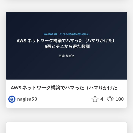
AWS ネットワーク構築でハマった（ハマりかけた） 5選とそこから得た教訓
nagisa53
4
180