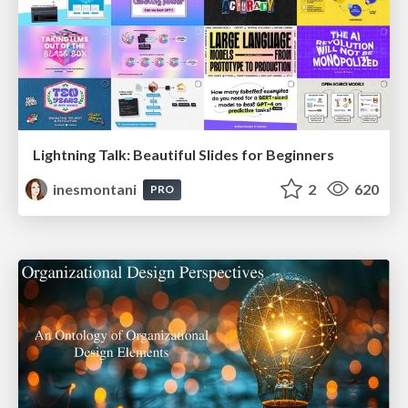
Lightning Talk: Beautiful Slides for Beginners
inesmontani
2
620
PRO