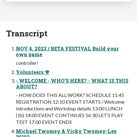
Transcript
NOV 4, 2023 / BETA FESTIVAL Build your
own game
controller!
Volunteers 💖
- WELCOME - WHO’S HERE? - WHAT IS THIS
ABOUT?
- HOW DOES THIS ALL WORK? SCHEDULE 11:45
REGISTRATION 12:10 EVENT STARTS / Welcome
Introductions and Workshop details 13:00 LUNCH
(1h) 14:00 EVENT CONTINUES 16:30 LET’S PLAY
TEST 17:00 EVENT ENDS
Michael Twomey & Vicky Twomey-Lee
WHO