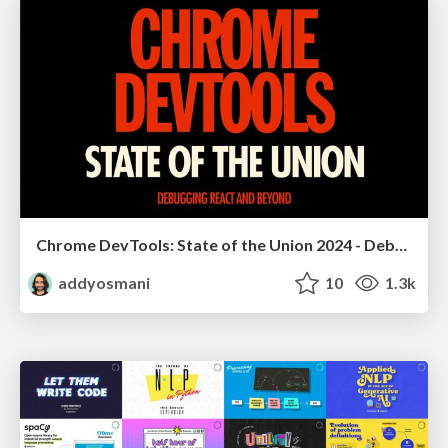
Chrome DevTools: State of the Union 2024 - Debugging React & Beyond
addyosmani
10
1.3k