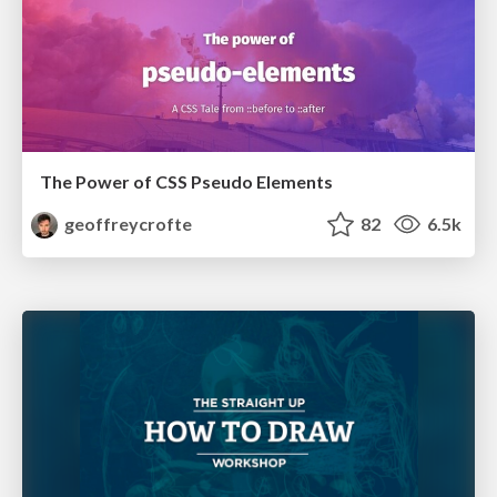
The Power of CSS Pseudo Elements
geoffreycrofte
82
6.5k