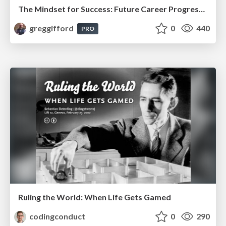
The Mindset for Success: Future Career Progression
greggifford
0
440
PRO
Ruling the World: When Life Gets Gamed
codingconduct
0
290