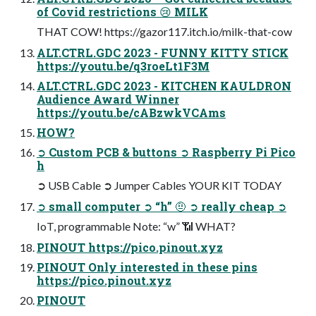
of Covid restrictions 😢 MILK
THAT COW! https://gazor117.itch.io/milk-that-cow
ALT.CTRL.GDC 2023 - FUNNY KITTY STICK
https://youtu.be/q3roeLt1F3M
ALT.CTRL.GDC 2023 - KITCHEN KAULDRON
Audience Award Winner
https://youtu.be/cABzwkVCAms
HOW?
➲ Custom PCB & buttons ➲ Raspberry Pi Pico
h
➲ USB Cable ➲ Jumper Cables YOUR KIT TODAY
➲ small computer ➲ “h” 🤨 ➲ really cheap ➲
IoT, programmable Note: “w” 📶 WHAT?
PINOUT https://pico.pinout.xyz
PINOUT Only interested in these pins
https://pico.pinout.xyz
PINOUT