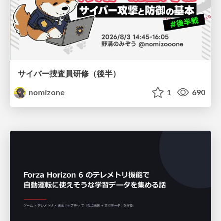
サイバー捜査員研修（後半）
nomizone
1
690