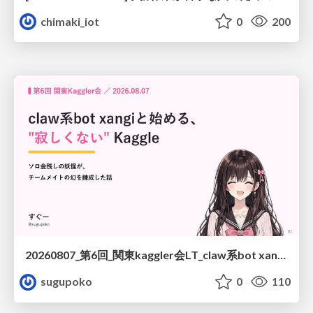
chimaki_iot
0
200
20260807_第6回_関東kaggler会LT_claw系bot xangiと始める、"寂しくない" kaggle
sugupoko
0
110