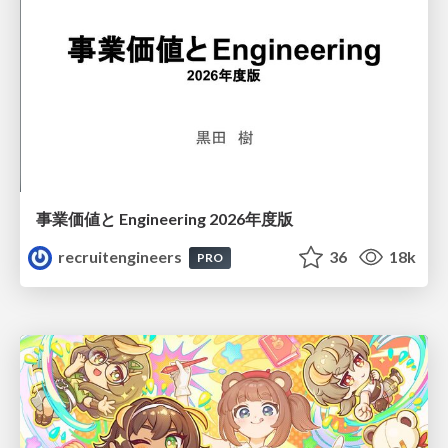
事業価値と Engineering 2026年度版
recruitengineers
36
18k
PRO