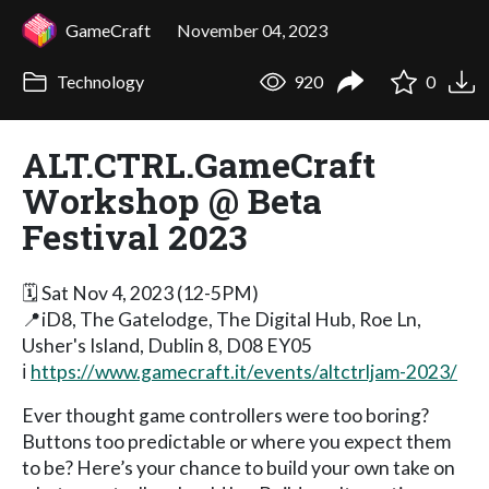
GameCraft
November 04, 2023
Technology
920
0
ALT.CTRL.GameCraft
Workshop @ Beta
Festival 2023
🗓️ Sat Nov 4, 2023 (12-5PM)
📍iD8, The Gatelodge, The Digital Hub, Roe Ln,
Usher's Island, Dublin 8, D08 EY05
ℹ️
https://www.gamecraft.it/events/altctrljam-2023/
Ever thought game controllers were too boring?
Buttons too predictable or where you expect them
to be? Here’s your chance to build your own take on