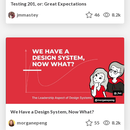
Testing 201, or: Great Expectations
jmmastey
46
8.2k
We Have a Design System, Now What?
morganepeng
55
8.2k