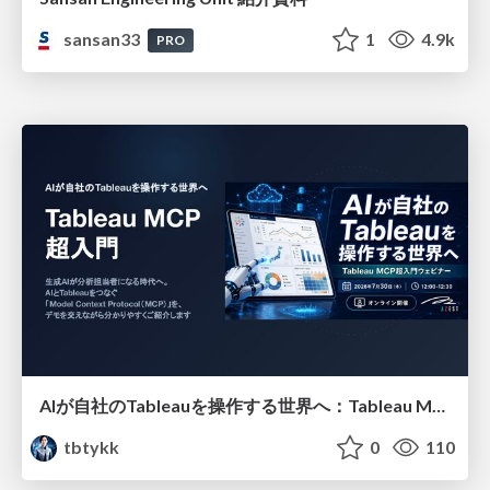
sansan33
1
4.9k
PRO
AIが自社のTableauを操作する世界へ：Tableau MCP超入門
tbtykk
0
110