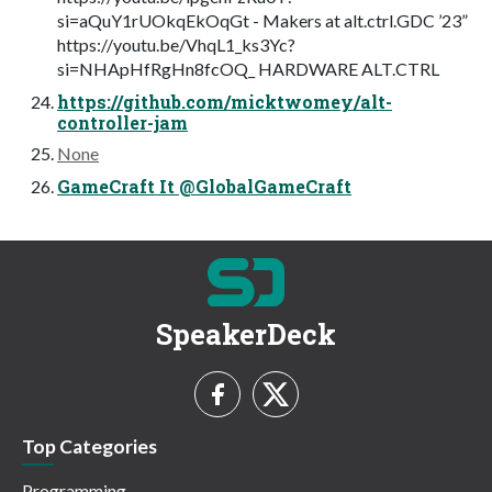
si=aQuY1rUOkqEkOqGt - Makers at alt.ctrl.GDC ’23”
https://youtu.be/VhqL1_ks3Yc?
si=NHApHfRgHn8fcOQ_ HARDWARE ALT.CTRL
https://github.com/micktwomey/alt-
controller-jam
None
GameCraft It @GlobalGameCraft
SpeakerDeck
Top Categories
Programming