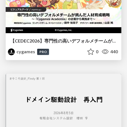
【CEDEC2026】専門性の高いデフォルメチームが挑んだ人材育成戦略 〜Cygames Academiaの企画から実施まで〜
cygames
0
440
PRO