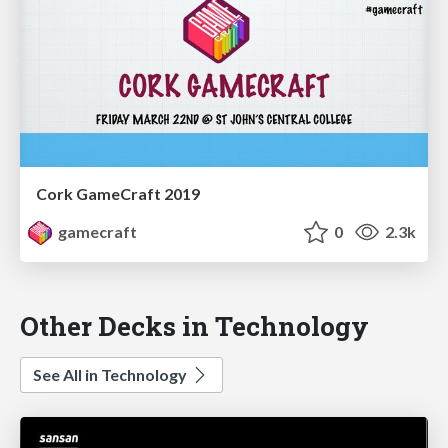
Cork GameCraft 2019
gamecraft
0
2.3k
Other Decks in Technology
See All in Technology