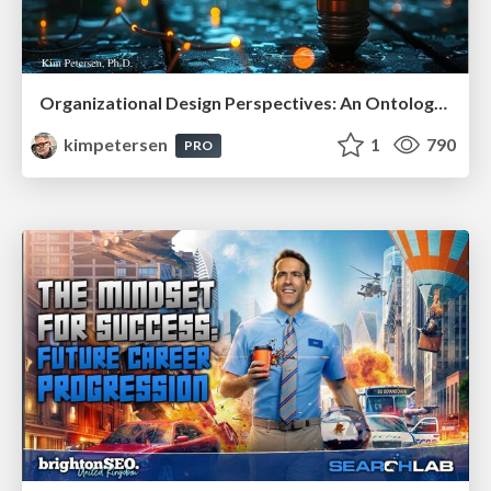
Organizational Design Perspectives: An Ontology of Organizational Design Elements
kimpetersen
1
790
PRO