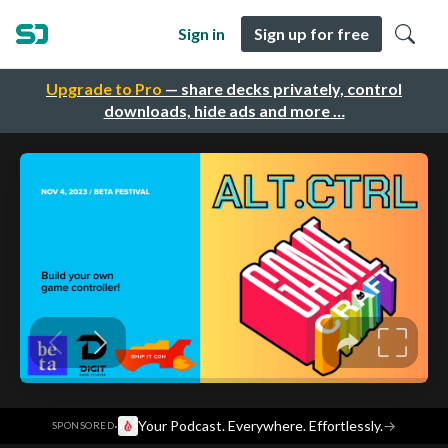
Sign in
Sign up for free
Upgrade to Pro
— share decks privately, control
downloads, hide ads and more …
·
Your Podcast. Everywhere. Effortlessly.
→
SPONSORED