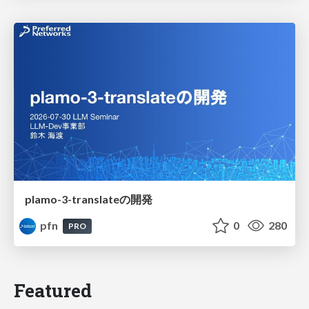
plamo-3-translateの開発
pfn
0
280
PRO
Featured