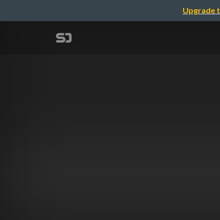
Upgrade t