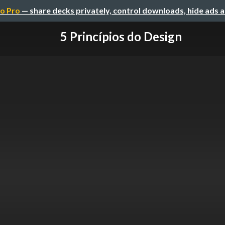
o Pro
— share decks privately, control downloads, hide ads 
5 Princípios do Design