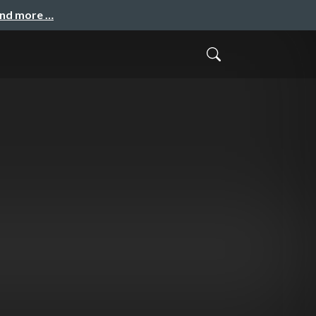
and more …