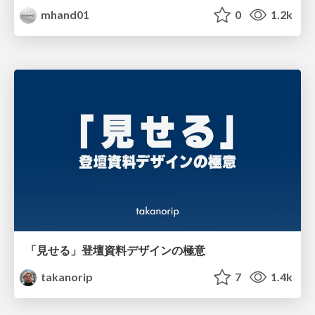
mhand01
0
1.2k
「見せる」登壇資料デザインの極意
takanorip
7
1.4k