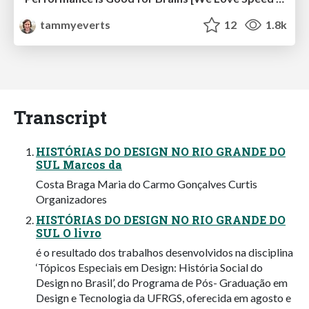
tammyeverts
12
1.8k
Transcript
HISTÓRIAS DO DESIGN NO RIO GRANDE DO
SUL Marcos da
Costa Braga Maria do Carmo Gonçalves Curtis
Organizadores
HISTÓRIAS DO DESIGN NO RIO GRANDE DO
SUL O livro
é o resultado dos trabalhos desenvolvidos na disciplina
‘Tópicos Especiais em Design: História Social do
Design no Brasil’, do Programa de Pós- Graduação em
Design e Tecnologia da UFRGS, oferecida em agosto e