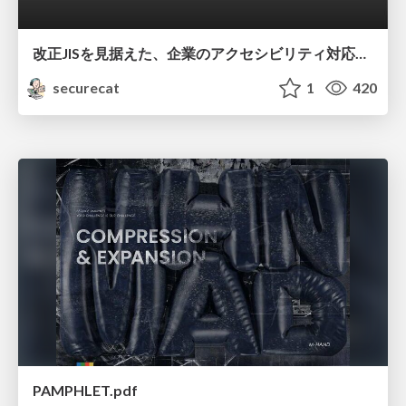
改正JISを見据えた、企業のアクセシビリティ対応ロードマップ
securecat
1
420
PAMPHLET.pdf