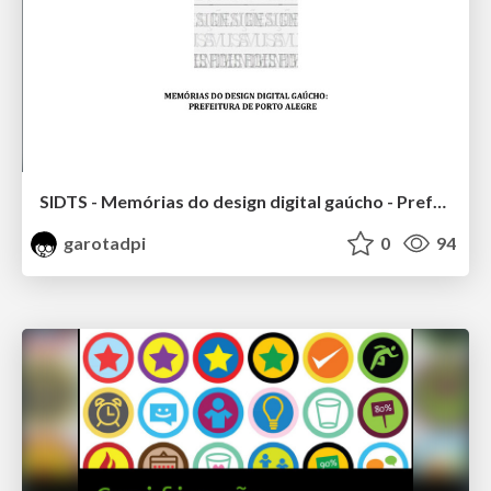
SIDTS - Memórias do design digital gaúcho - Prefeitura de porto alegre
garotadpi
0
94