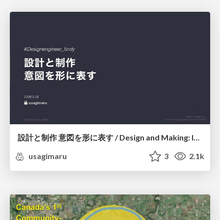
設計と制作 意図を形に表す / Design and Making: Intent Made Form
usagimaru
3
2.1k