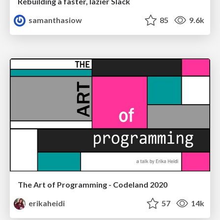
Rebuilding a faster, lazier Slack
samanthasiow
85
9.6k
The Art of Programming - Codeland 2020
erikaheidi
57
14k