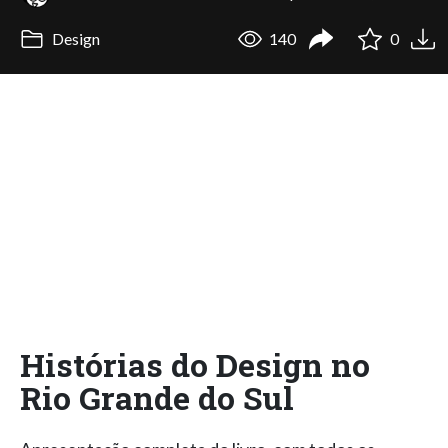
Design
140
0
Histórias do Design no
Rio Grande do Sul