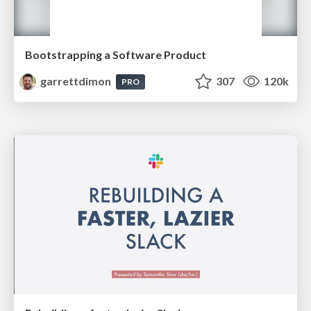
Bootstrapping a Software Product
garrettdimon
307
120k
PRO