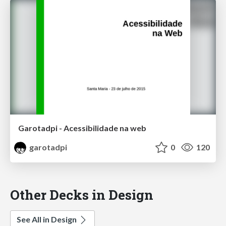
Garotadpi - Acessibilidade na web
garotadpi
0
120
Other Decks in Design
See All in Design