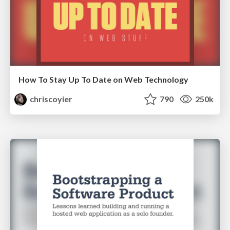
How To Stay Up To Date on Web Technology
chriscoyier
790
250k