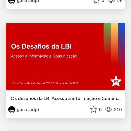
garotadpi
0
19
Os desafios da LBI Acesso à informação e Comunicação
garotadpi
0
210