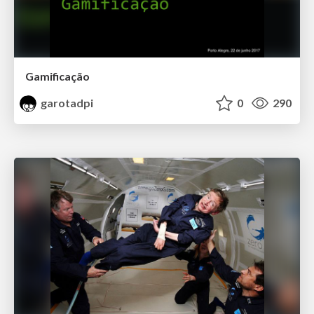
Gamificação
garotadpi
0
290