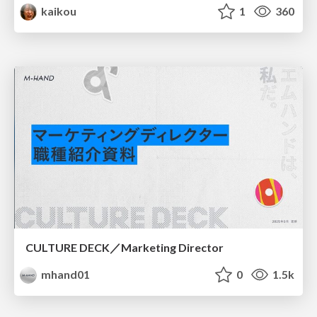
kaikou
1
360
CULTURE DECK／Marketing Director
mhand01
0
1.5k