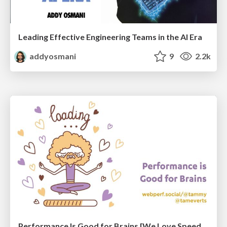
Leading Effective Engineering Teams in the AI Era
addyosmani
9
2.2k
Performance Is Good for Brains [We Love Speed 2024]