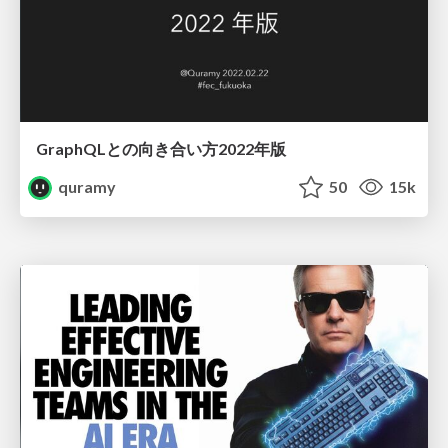
GraphQLとの向き合い方2022年版
quramy
50
15k