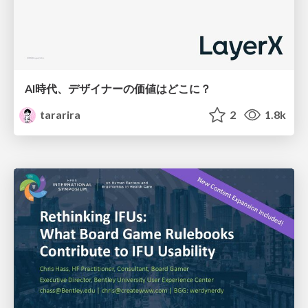
AI時代、デザイナーの価値はどこに？
tararira
2
1.8k