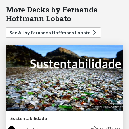
More Decks by Fernanda
Hoffmann Lobato
See All by Fernanda Hoffmann Lobato
Sustentabilidade