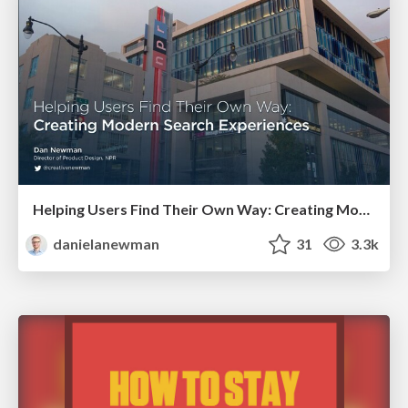
Helping Users Find Their Own Way: Creating Modern Search Experiences
danielanewman
31
3.3k