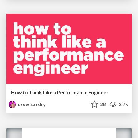
How to Think Like a Performance Engineer
csswizardry
28
2.7k