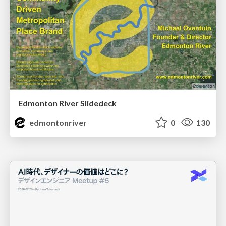
Edmonton River Slidedeck
edmontonriver
0
130