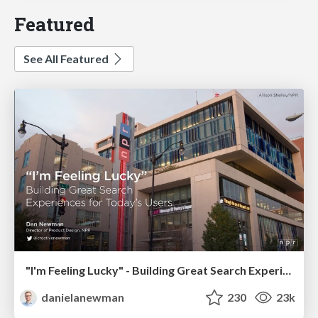
Featured
See All Featured
"I'm Feeling Lucky" - Building Great Search Experiences for Today's Users (#IAC19)
danielanewman
230
23k