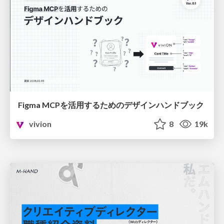
Figma MCPを活用するためのデザインハンドブック
vivion
8
19k