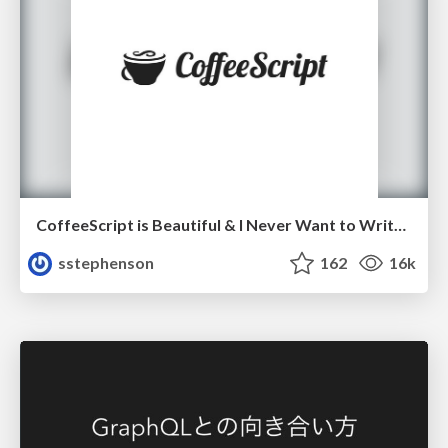
CoffeeScript is Beautiful & I Never Want to Write Plain JavaScript Again
sstephenson
162
16k