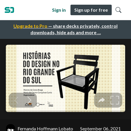
Sign in
Sign up for free
Upgrade to Pro
— share decks privately, control
downloads, hide ads and more …
Fernanda Hoffmann Lobato
September 06, 2021