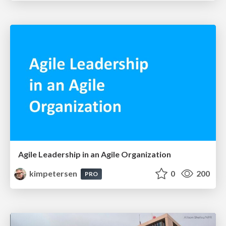
Agile Leadership in an Agile Organization
kimpetersen
0
200
PRO