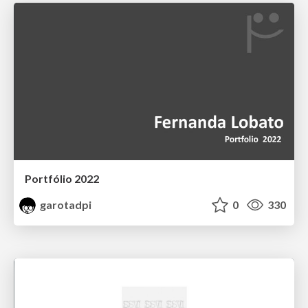
Portfólio 2022
garotadpi
0
330