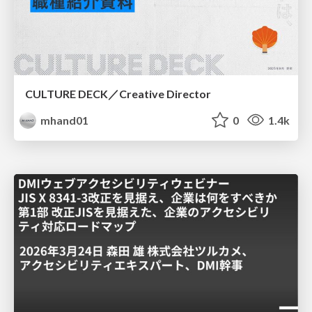
CULTURE DECK／Creative Director
mhand01
0
1.4k