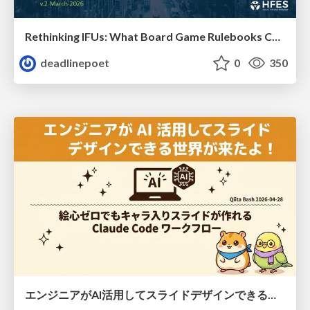
Rethinking IFUs: What Board Game Rulebooks Contribute to IFU Usability
deadlinepoet
0
350
エンジニアがAI活用してスライドデザインできる世界が来たよ！