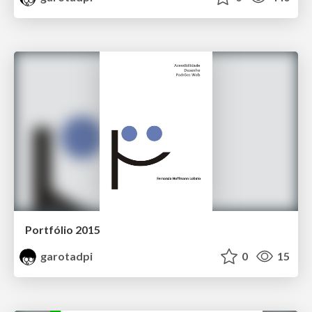
Portfólio 2015
garotadpi
0
15