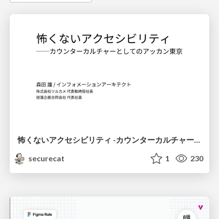
怖くないアクセシビリティ -カウンターカルチャーとしてのアッカン東京-
securecat
1
230