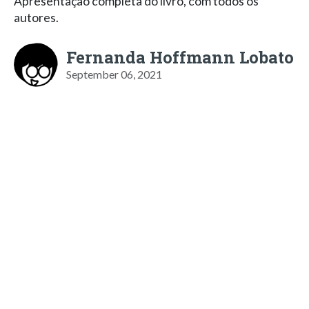
Apresentação completa do livro, com todos os
autores.
Fernanda Hoffmann Lobato
September 06, 2021