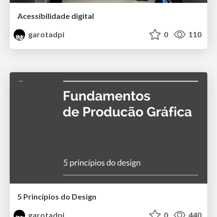
Acessibilidade digital
garotadpi
0
110
5 Princípios do Design
garotadpi
0
440