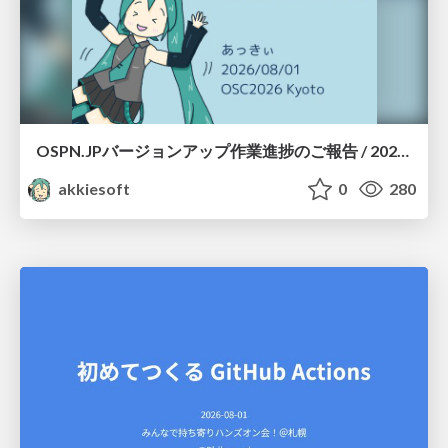
OSPN.JPバージョンアップ作業進捗のご報告 / 20260801-osc26kyoto
akkiesoft
0
280