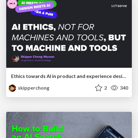
Ethics towards AI in product and experience design
skipperchong
2
340