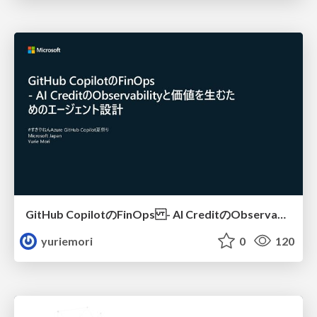
GitHub CopilotのFinOps - AI CreditのObservabilityと価値を生むためのエージェント設計
yuriemori
0
120