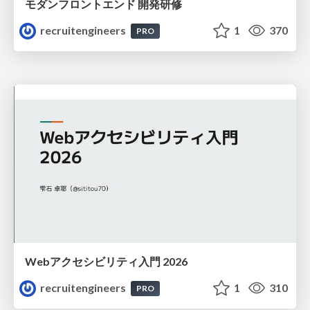
モダンフロントエンド 開発研修
recruitengineers
1
370
PRO
Webアクセシビリティ入門 2026
recruitengineers
1
310
PRO