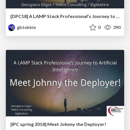
[DPC18] A LAMP Stack Professional’s Journey to Artificial Intelligence: Meet Johnny the Deployer!
gbtekkie
0
390
[IPC spring 2018] Meet Johnny the Deployer!