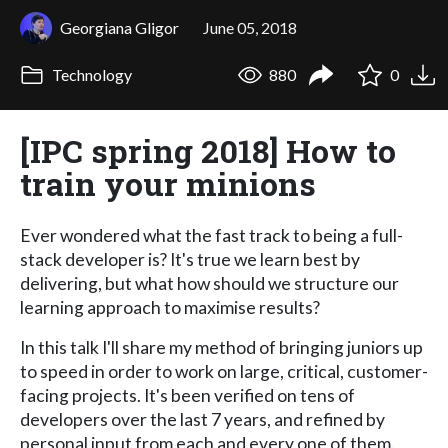
Georgiana Gligor
June 05, 2018
Technology
880
0
[IPC spring 2018] How to
train your minions
Ever wondered what the fast track to being a full-
stack developer is? It's true we learn best by
delivering, but what how should we structure our
learning approach to maximise results?
In this talk I'll share my method of bringing juniors up
to speed in order to work on large, critical, customer-
facing projects. It's been verified on tens of
developers over the last 7 years, and refined by
personal input from each and every one of them.