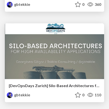
gbtekkie
0
360
[DevOpsDays Zurich] Silo-Based Architectures for High Availability Applications
gbtekkie
0
110