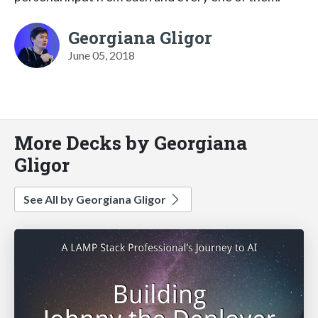
Georgiana Gligor
June 05, 2018
More Decks by Georgiana
Gligor
See All by Georgiana Gligor