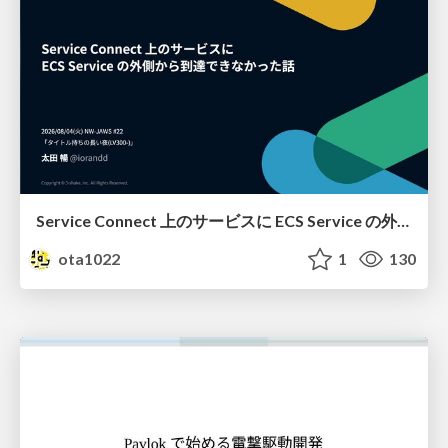
Service Connect 上のサービスに ECS Service の外側から到達できなかった話
ota1022
1
130