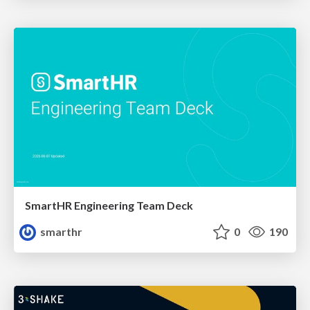
SmartHR Engineering Team Deck
smarthr
0
190