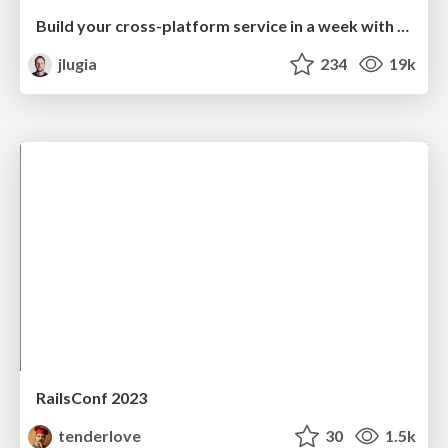
Build your cross-platform service in a week with App Engine
jlugia
234
19k
RailsConf 2023
tenderlove
30
1.5k