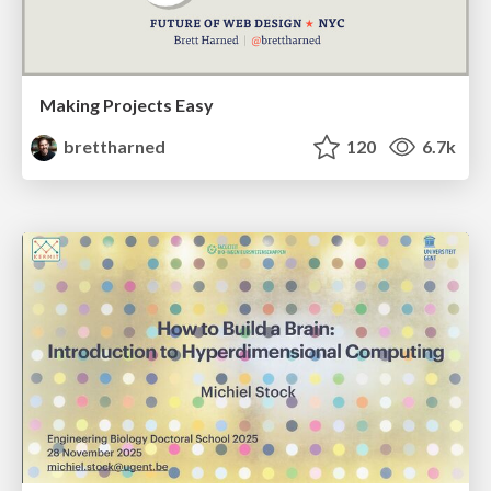
Making Projects Easy
brettharned
120
6.7k