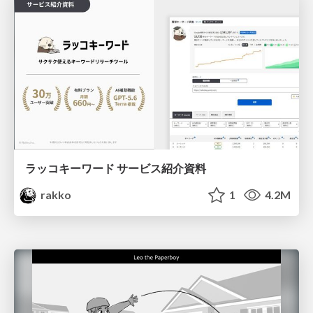
ラッコキーワード サービス紹介資料
rakko
1
4.2M