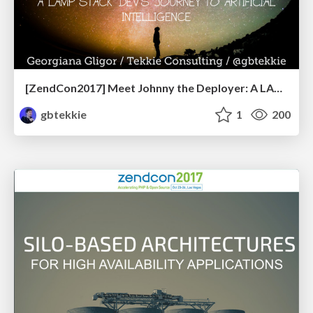
[ZendCon2017] Meet Johnny the Deployer: A LAMP Stack Professional's Journey to Artificial Intelligence
gbtekkie
1
200