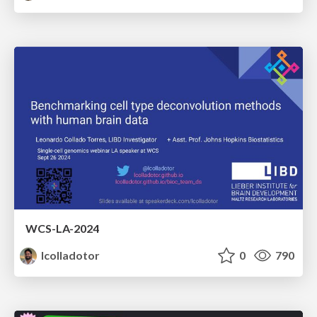
WCS-LA-2024
lcolladotor
0
790