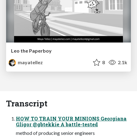
Leo the Paperboy
mayatellez
8
2.1k
Transcript
HOW TO TRAIN YOUR MINIONS Georgiana
Gligor @gbtekkie A battle-tested
method of producing senior engineers