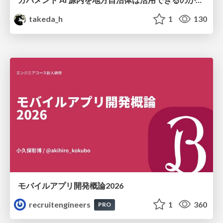
takeda_h
1
130
モバイルアプリ開発概論2026
recruitengineers
1
360
PRO