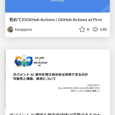
初めてのGitHub Actions / GitHub Actions at First
tooppoo
0
140
ガバメント AI 源内を地方自治体は活用できるのか 可能性と課題、期待について