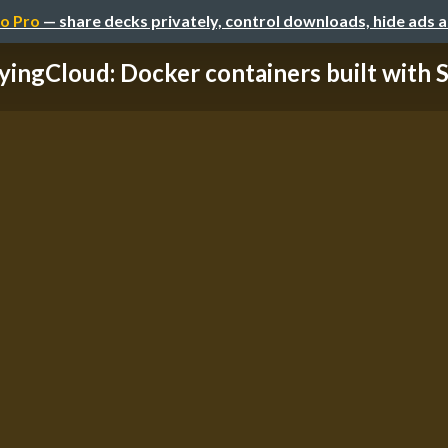
o Pro
— share decks privately, control downloads, hide ads 
yingCloud: Docker containers built with Sa