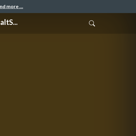
and more …
ltS...