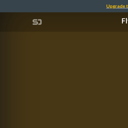
Upgrade t
Fl