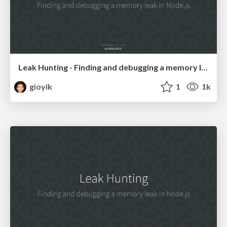
Leak Hunting - Finding and debugging a memory leak in Nodejs.pdf
gioyik
1
1k