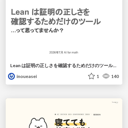
Lean は証明の正しさを確認するためだけのツールって思ってませんか？
inoueasei
1
140