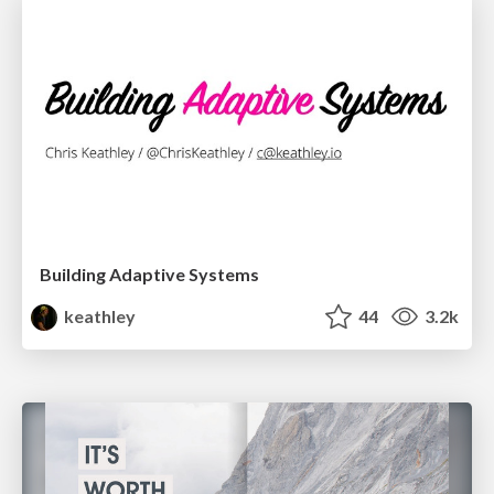
Building Adaptive Systems
keathley
44
3.2k