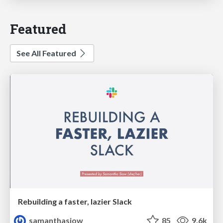
Featured
See All Featured
Rebuilding a faster, lazier Slack
samanthasiow
85
9.6k