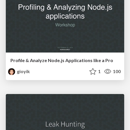
Profile & Analyze Node.js Applications like a Pro
gioyik
1
100