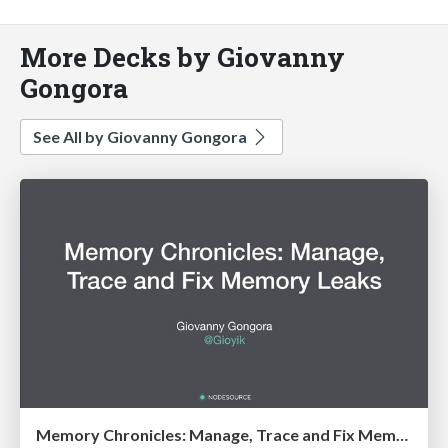
More Decks by Giovanny
Gongora
See All by Giovanny Gongora
Memory Chronicles: Manage, Trace and Fix Memory Leaks