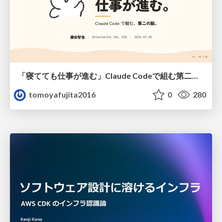
「寝てても仕事が進む」Claude Codeで組む第二の脳
tomoyafujita2016
0
280