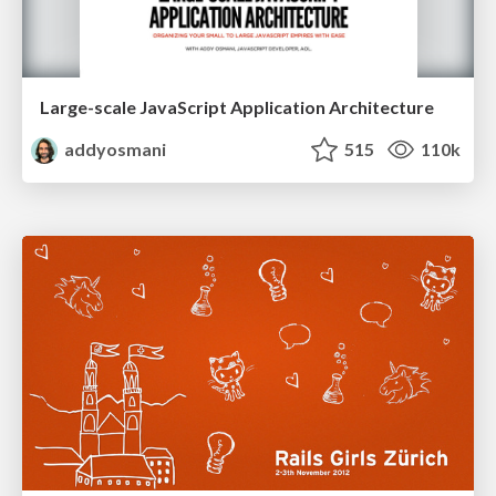
Large-scale JavaScript Application Architecture
addyosmani
515
110k