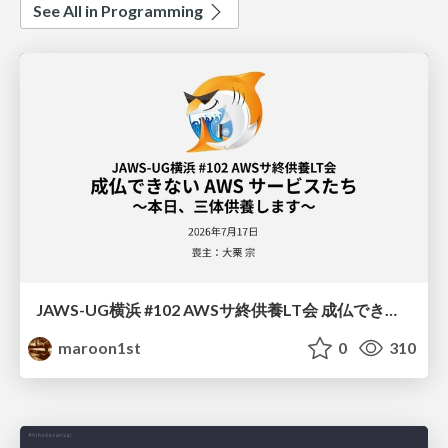
See All in Programming
JAWS-UG横浜 #102 AWSサ終供養LT会 成仏できない AWS サービスたち 〜本日、三体供養します〜
maroon1st
0
310