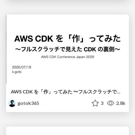
AWS CDK を「作」ってみた 〜フルスクラッチで見えた CDK の裏側〜 / aws-cdk-from-scratch
gotok365
3
2.8k