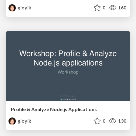
gioyik
0
160
Profile & Analyze Node.js Applications
gioyik
0
130