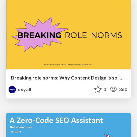
Breaking role norms: Why Content Design is so much more than writing copy - Taylor Woolridge
uxyall
0
360