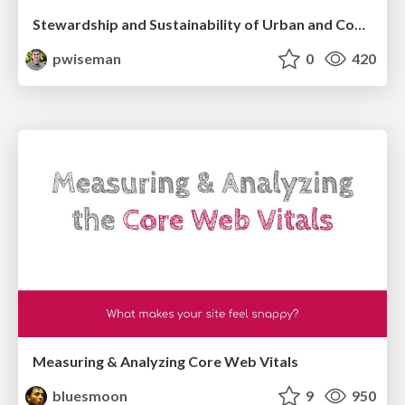
Stewardship and Sustainability of Urban and Community Forests
pwiseman
0
420
Measuring & Analyzing Core Web Vitals
bluesmoon
9
950