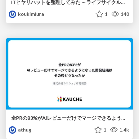
ITヒヤリハットを整理してみた ～ライフサイクルと原因から考える再発防止策～
koukimiura
1
140
全PRの83%がAIレビューだけでマージできるようになった開発組織はその後どうなったか
athug
1
1.4k