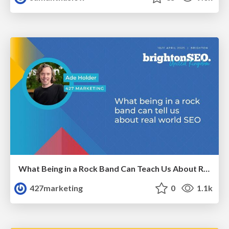
What Being in a Rock Band Can Teach Us About Real World SEO
427marketing
0
1.1k