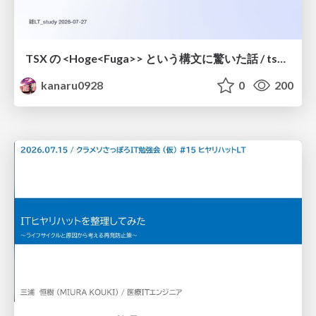
TSX の <Hoge<Fuga>> という構文に驚いた話 / tsx-type-argument-syntax
kanaru0928
0
200