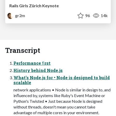
Rails Girls Zürich Keynote
gr2m
96
14k
Transcript
Performance ﬁrst
History behind Node.js
What's Node.js for • Node is designed to build
scalable
network applications • Node is similar in design to, and
inﬂuenced by, systems like Ruby's Event Machine or
Python's Twisted • Just because Node is designed
without threads, doesn't mean you cannot take
advantage of multiple cores in your environment.