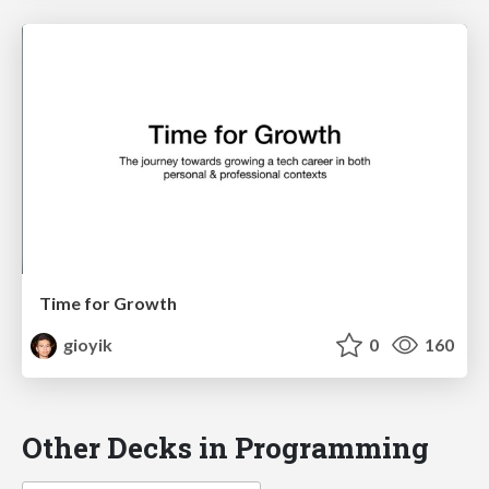
Time for Growth
gioyik
0
160
Other Decks in Programming