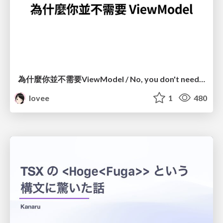
為什麼你並不需要ViewModel / No, you don't need a ViewModel
lovee
1
480