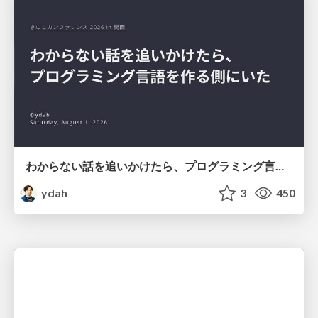
わからない話を追いかけたら、プログラミング言語を作る側にいた
ydah
3
450