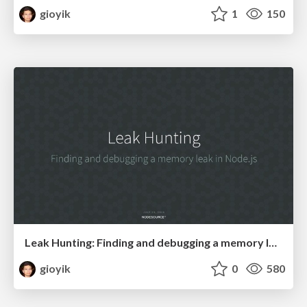
gioyik
1
150
Leak Hunting: Finding and debugging a memory leak in Node.js
gioyik
0
580