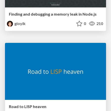
Finding and debugging a memory leak in Node.js
gioyik
0
210
Road to LISP heaven