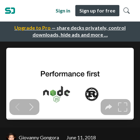
Sign in
Sign up for free
Upgrade to Pro
— share decks privately, control
downloads, hide ads and more …
Giovanny Gongora
June 11, 2018