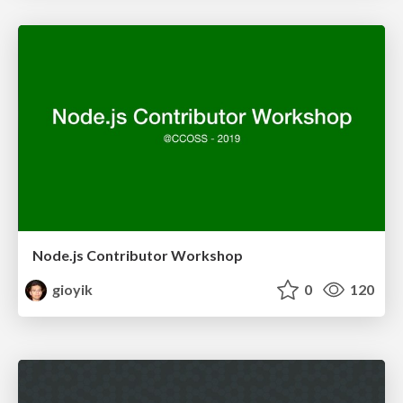
Node.js Contributor Workshop
gioyik
0
120