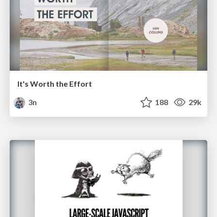
It's Worth the Effort
3n
188
29k