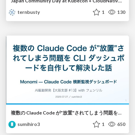
Japan Community Day at Kubecon + CloudNativeCon Japan 2026: Learning Container Privilege Control by Building My Own Low-Level Container Runtime
ternbusty
1
130
複数の Claude Code が"放置"されてしまう問題をCLI ダッシュボードを自作して解決した話
sumihiro3
1
650