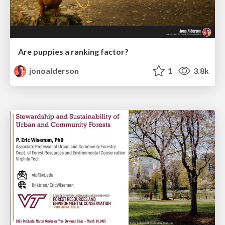
Are puppies a ranking factor?
jonoalderson
1
3.8k