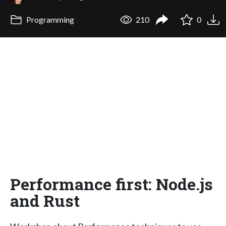
Programming
210
0
Performance first: Node.js
and Rust