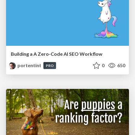
Building a A Zero-Code AI SEO Workflow
portentint
0
650
PRO