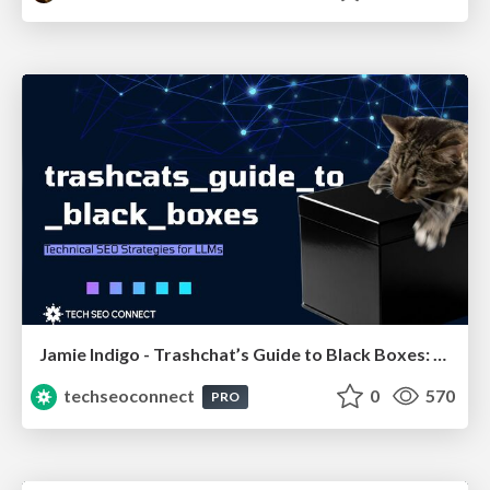
Jamie Indigo - Trashchat’s Guide to Black Boxes: Technical SEO Tactics for LLMs
techseoconnect
0
570
PRO