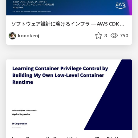
ソフトウェア設計に溶けるインフラ ― AWS CDK のインフラ認識論
konokenj
3
750