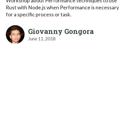
Workshop about Performance techniques to use
Rust with Node.js when Performance is necessary
for a specific process or task.
Giovanny Gongora
June 11, 2018