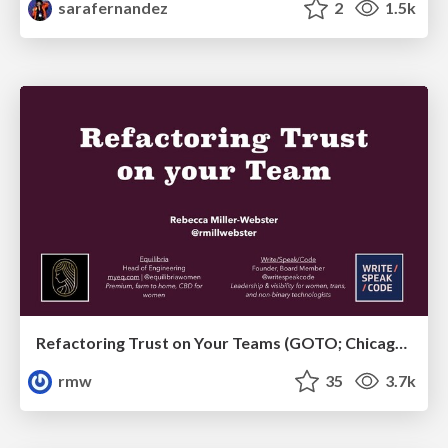
sarafernandez
2
1.5k
Refactoring Trust on Your Teams (GOTO; Chicago 2020)
rmw
35
3.7k