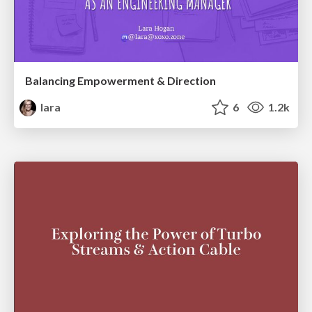
Balancing Empowerment & Direction
lara
6
1.2k