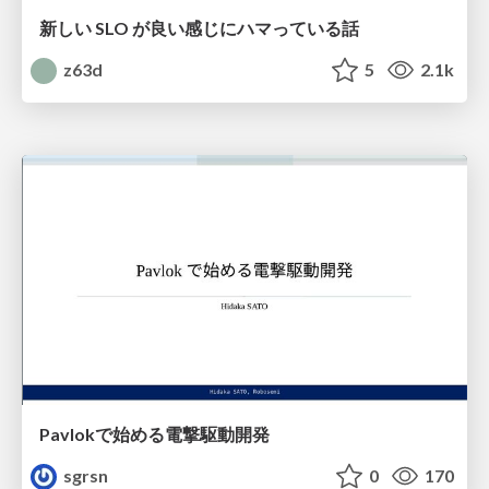
新しい SLO が良い感じにハマっている話
z63d
5
2.1k
Pavlokで始める電撃駆動開発
sgrsn
0
170