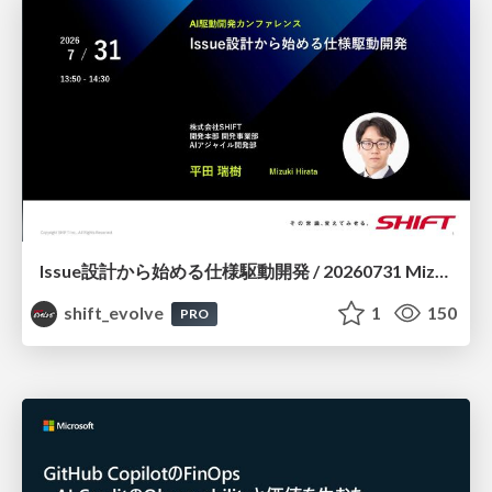
Issue設計から始める仕様駆動開発 / 20260731 Mizuki Hirata
shift_evolve
1
150
PRO