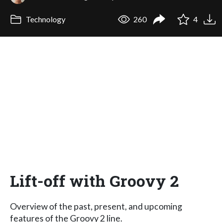
Technology
260
4
Lift-off with Groovy 2
Overview of the past, present, and upcoming
features of the Groovy 2 line.