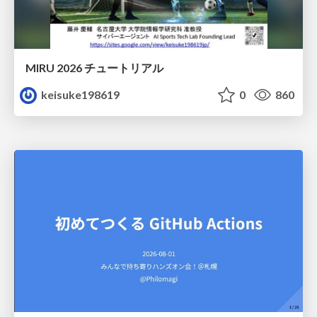
MIRU 2026 チュートリアル
keisuke198619
0
860