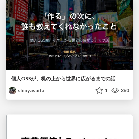
個人OSSが、机の上から世界に広がるまでの話
shinyasaita
1
360