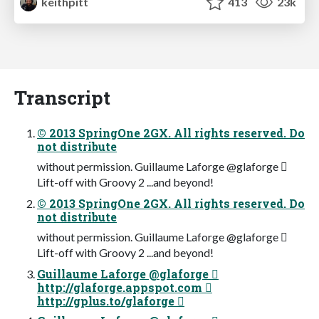
keithpitt
413
23k
Transcript
© 2013 SpringOne 2GX. All rights reserved. Do
not distribute
without permission. Guillaume Laforge @glaforge 
Lift-off with Groovy 2 ...and beyond!
© 2013 SpringOne 2GX. All rights reserved. Do
not distribute
without permission. Guillaume Laforge @glaforge 
Lift-off with Groovy 2 ...and beyond!
Guillaume Laforge @glaforge 
http://glaforge.appspot.com 
http://gplus.to/glaforge 