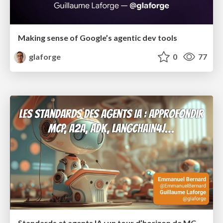
Making sense of Google’s agentic dev tools
glaforge
0
77
Standards et agents IA : un tour d’horizon de MCP, A2A, ADK et plus encore