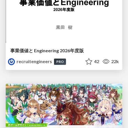
事業価値と Engineering 2026年度版
recruitengineers
42
22k
PRO