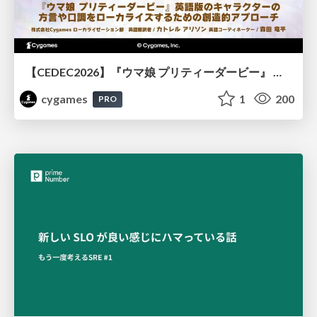
【CEDEC2026】『ウマ娘 プリティーダービー』 英語版のキャラクターの方言や口調をローカライズするための創造的アプローチ
cygames
1
200
PRO