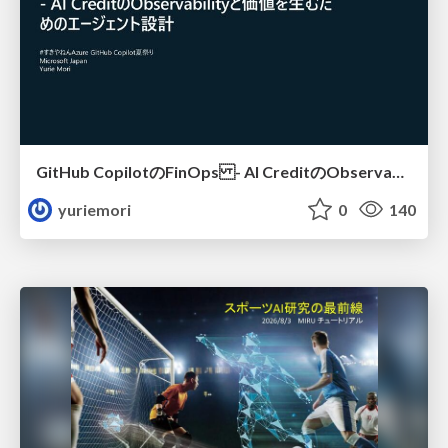
GitHub CopilotのFinOps - AI CreditのObservabilityと価値を生むためのエージェント設計
yuriemori
0
140