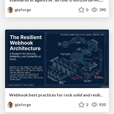
glaforge
0
390
Webhook best practices for rock solid and resilient deployments
glaforge
2
920