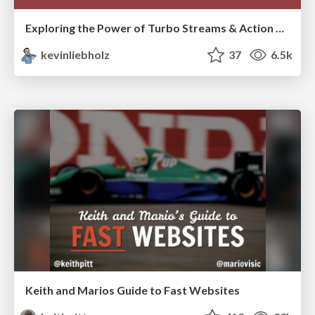
Exploring the Power of Turbo Streams & Action Cable | RailsConf2023
kevinliebholz
37
6.5k
Keith and Marios Guide to Fast Websites