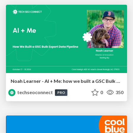
Noah Learner - AI + Me: how we built a GSC Bulk Export data pipeline
techseoconnect
0
350
PRO