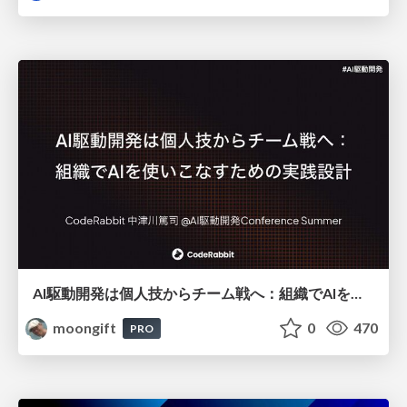
AI駆動開発は個人技からチーム戦へ：組織でAIを使いこなすための実践設計
moongift
0
470
PRO