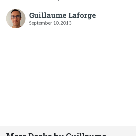
Guillaume Laforge
September 10, 2013
More Decks by Guillaume