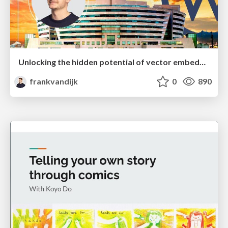
Unlocking the hidden potential of vector embeddings in international SEO
frankvandijk
0
890