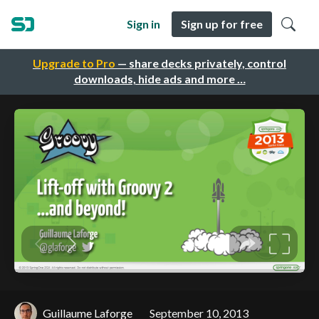
Sign in
Sign up for free
Upgrade to Pro
— share decks privately, control
downloads, hide ads and more …
Guillaume Laforge
September 10, 2013