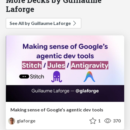
Laforge
See All by Guillaume Laforge
Making sense of Google’s agentic dev tools
glaforge
1
370