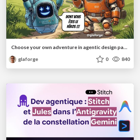
Choose your own adventure in agentic design patterns
glaforge
0
840