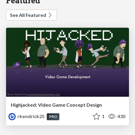
Featured
See All Featured
Highjacked: Video Game Concept Design
rkendrick25
1
430
PRO