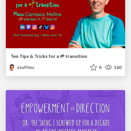
Ten Tips & Tricks for a 🌱 transition
stuffmc
0
160