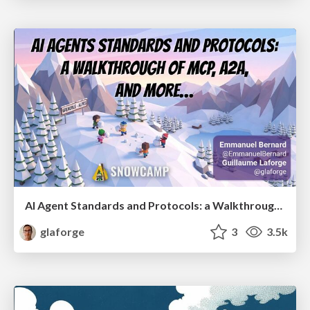
AI Agent Standards and Protocols: a Walkthrough of MCP, A2A, and more...
glaforge
3
3.5k