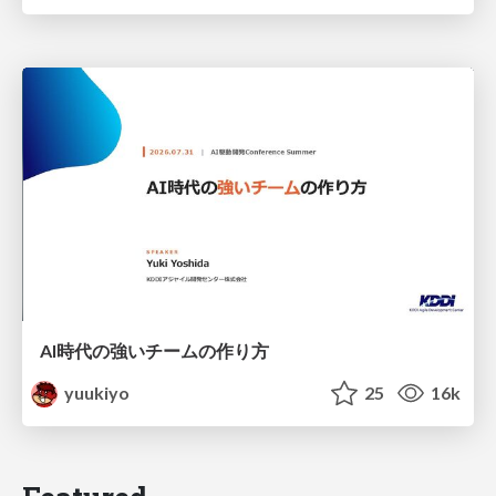
AI時代の強いチームの作り方
yuukiyo
25
16k