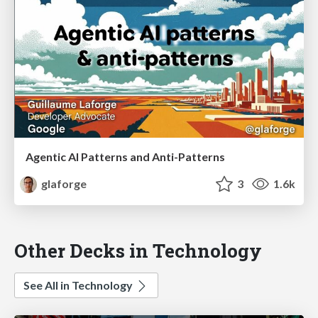
Agentic AI Patterns and Anti-Patterns
glaforge
3
1.6k
Other Decks in Technology
See All in Technology