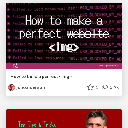
How to build a perfect <img>
jonoalderson
1
5.9k