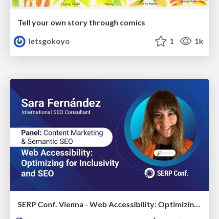
Tell your own story through comics
letsgokoyo
1
1k
SERP Conf. Vienna - Web Accessibility: Optimizing for Inclusivity and SEO