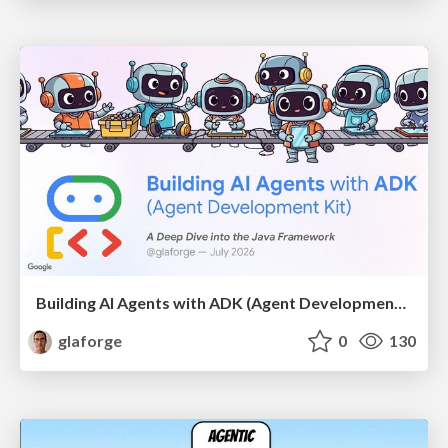
Building AI Agents with ADK (Agent Development Kit) for Java
glaforge
0
130