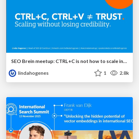
SEO Brein meetup: CTRL+C is not how to scale international SEO
lindahogenes
1
2.8k