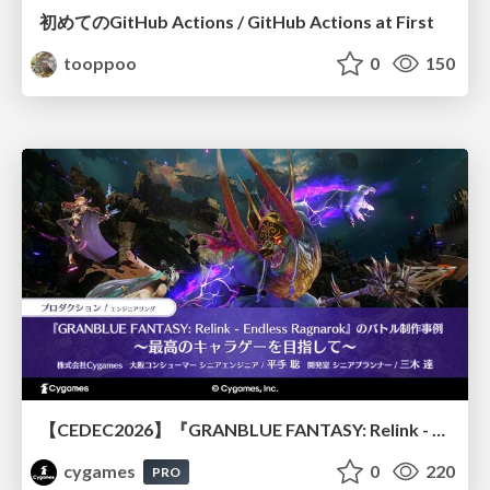
初めてのGitHub Actions / GitHub Actions at First
tooppoo
0
150
【CEDEC2026】『GRANBLUE FANTASY: Relink - Endless Ragnarok』のバトル制作事例 ～最高のキャラゲーを目指して～
cygames
0
220
PRO