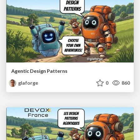
Agentic Design Patterns
glaforge
0
860